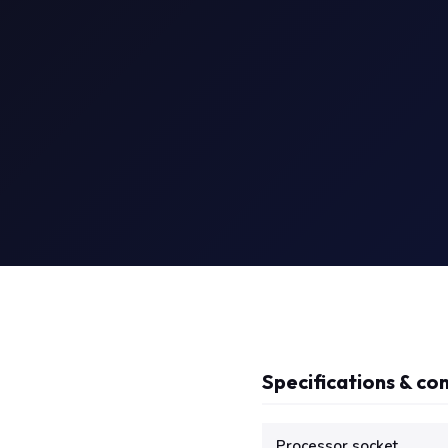
Specifications & com
Technical specifications f
Processor socket