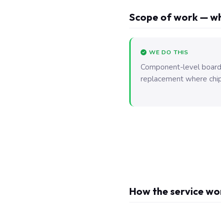
Scope of work — wh
WE DO THIS
Component-level board r
replacement where chip-l
How the service wo