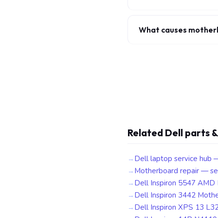
What causes motherbo
Related Dell parts &
Dell laptop service hub 
Motherboard repair — se
Dell Inspiron 5547 AMD
Dell Inspiron 3442 Moth
Dell Inspiron XPS 13 L3