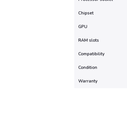
Chipset
GPU
RAM slots
Compatibility
Condition
Warranty