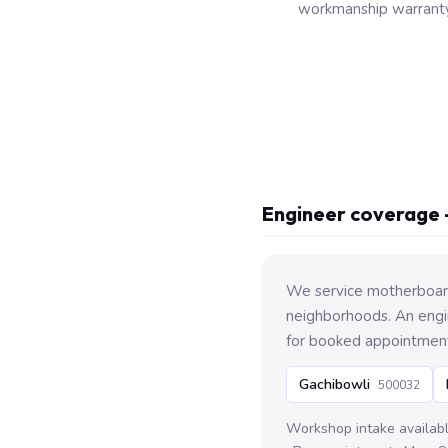
workmanship warranty
Engineer coverage 
We service motherboard
neighborhoods. An engin
for booked appointmen
Gachibowli
500032
Workshop intake availab