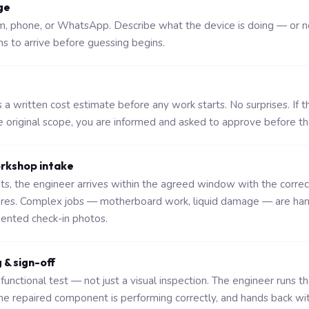
ge
rm, phone, or WhatsApp. Describe what the device is doing — or n
ns to arrive before guessing begins.
a written cost estimate before any work starts. No surprises. If t
original scope, you are informed and asked to approve before t
orkshop intake
sits, the engineer arrives within the agreed window with the corre
ures. Complex jobs — motherboard work, liquid damage — are ha
nted check-in photos.
g & sign-off
functional test — not just a visual inspection. The engineer runs t
the repaired component is performing correctly, and hands back wi