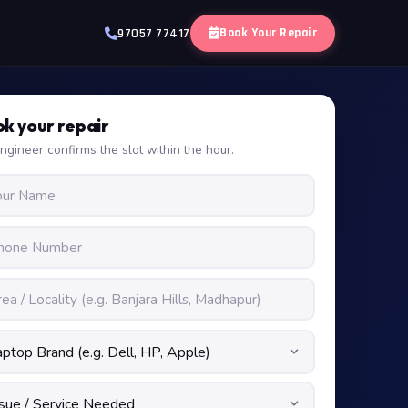
Book Your Repair
97057 77417
k your repair
ngineer confirms the slot within the hour.