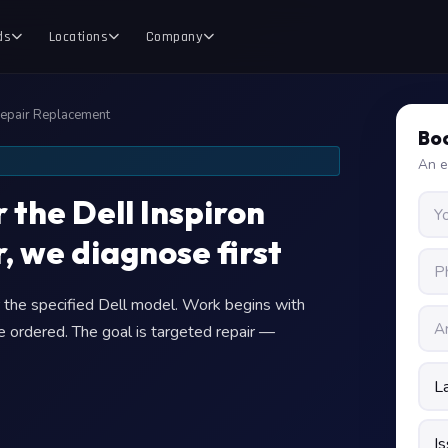
ds
Locations
Company
Repair Replacement
Boo
An e
 the Dell Inspiron
, we diagnose first
or the specified Dell model. Work begins with
e ordered. The goal is targeted repair —