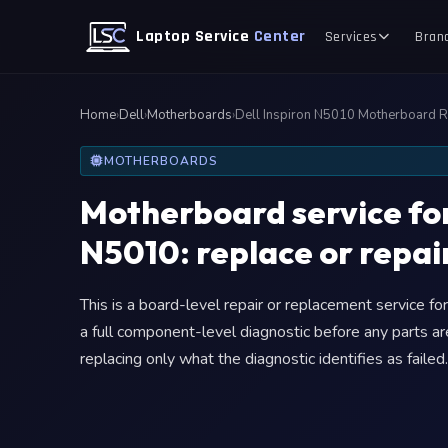
Laptop Service
Center
Services
Bran
Home
›
Dell
›
Motherboards
›
Dell Inspiron N5010 Motherboard 
MOTHERBOARDS
Motherboard service for
N5010: replace or repair
This is a board-level repair or replacement service f
a full component-level diagnostic before any parts ar
replacing only what the diagnostic identifies as failed.