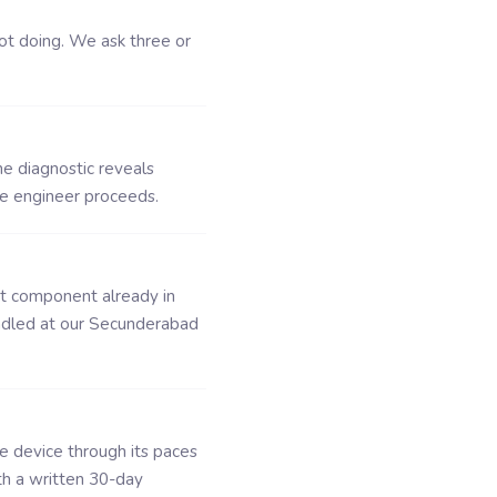
ot doing. We ask three or
he diagnostic reveals
he engineer proceeds.
ct component already in
ndled at our Secunderabad
he device through its paces
th a written 30-day