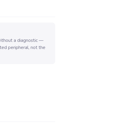
thout a diagnostic —
ted peripheral, not the