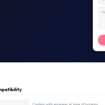
patibility
or Dell Inspiron N5010 Motherboard Repair Replacement
Confirm with engineer at time of booking