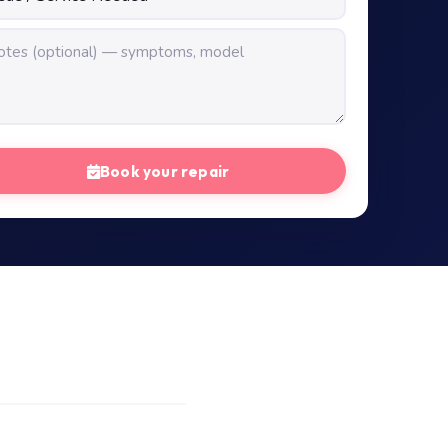
Book your repair