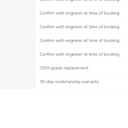
Confirm with engineer at time of booking
Confirm with engineer at time of booking
Confirm with engineer at time of booking
Confirm with engineer at time of booking
OEM-grade replacement
30-day workmanship warranty