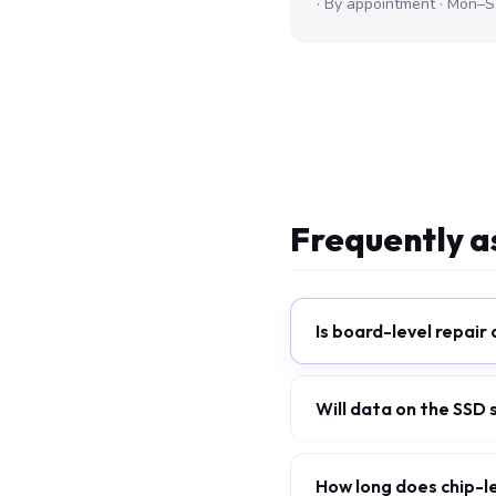
· By appointment · Mon–S
Frequently a
Is board-level repair
Will data on the SSD
How long does chip-l