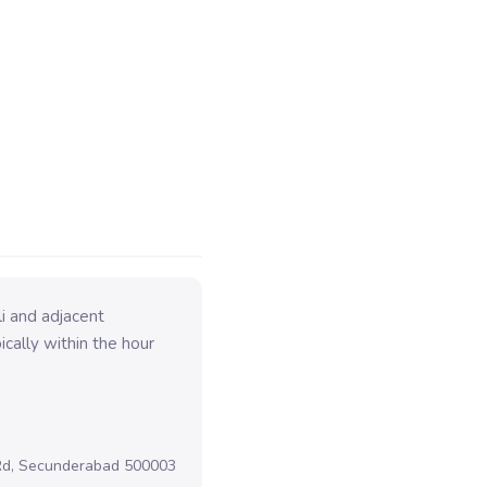
i and adjacent
cally within the hour
 Rd, Secunderabad 500003