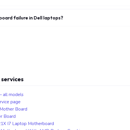
ard failure in Dell laptops?
 services
— all models
rvice page
 Mother Board
er Board
21X I7 Laptop Motherboard