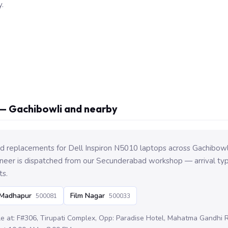
.
— Gachibowli and nearby
 replacements for Dell Inspiron N5010 laptops across Gachibowl
eer is dispatched from our Secunderabad workshop — arrival typi
ts.
Madhapur
Film Nagar
500081
500033
le at: F#306, Tirupati Complex, Opp: Paradise Hotel, Mahatma Gandhi