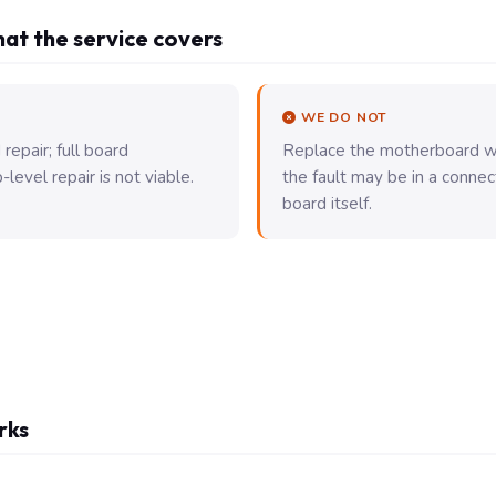
at the service covers
WE DO NOT
epair; full board
Replace the motherboard wi
evel repair is not viable.
the fault may be in a connec
board itself.
rks