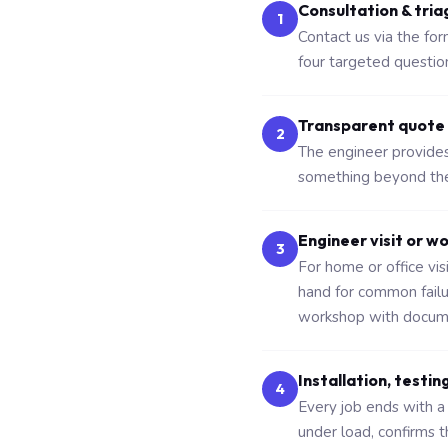
Consultation & tria
1
Contact us via the fo
four targeted questio
Transparent quote
2
The engineer provides 
something beyond the 
Engineer visit or w
3
For home or office vi
hand for common fail
workshop with docume
Installation, testin
4
Every job ends with a 
under load, confirms 