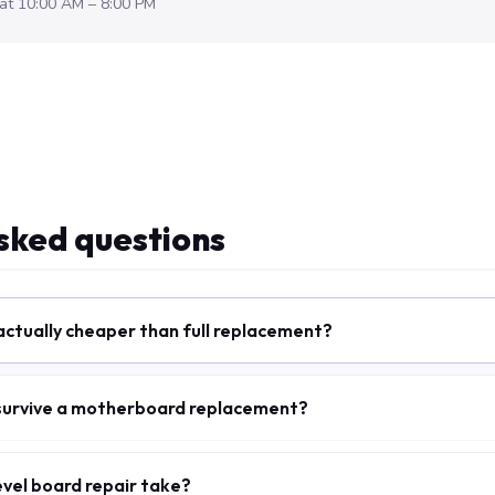
at 10:00 AM – 8:00 PM
sked questions
 actually cheaper than full replacement?
 survive a motherboard replacement?
evel board repair take?