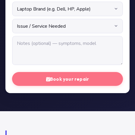
Book your repair