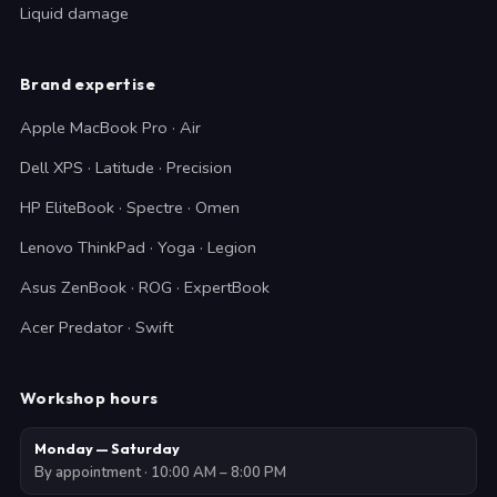
Liquid damage
Brand expertise
Apple MacBook Pro · Air
Dell XPS · Latitude · Precision
HP EliteBook · Spectre · Omen
Lenovo ThinkPad · Yoga · Legion
Asus ZenBook · ROG · ExpertBook
Acer Predator · Swift
Workshop hours
Monday — Saturday
By appointment · 10:00 AM – 8:00 PM