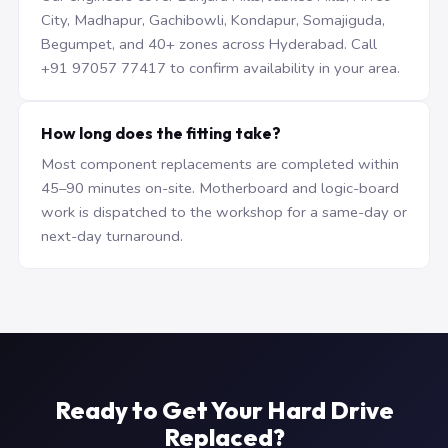
City, Madhapur, Gachibowli, Kondapur, Somajiguda,
Begumpet, and 40+ zones across Hyderabad. Call
+91 97057 77417 to confirm availability in your area.
How long does the fitting take?
Most component replacements are completed within
45–90 minutes on-site. Motherboard and logic-board
work is dispatched to the workshop for a same-day or
next-day turnaround.
Ready to Get Your Hard Drive
Replaced?