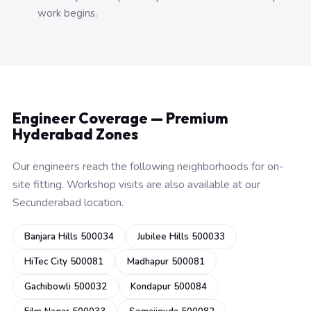
work begins.
Engineer Coverage — Premium
Hyderabad Zones
Our engineers reach the following neighborhoods for on-
site fitting. Workshop visits are also available at our
Secunderabad location.
Banjara Hills 500034
Jubilee Hills 500033
HiTec City 500081
Madhapur 500081
Gachibowli 500032
Kondapur 500084