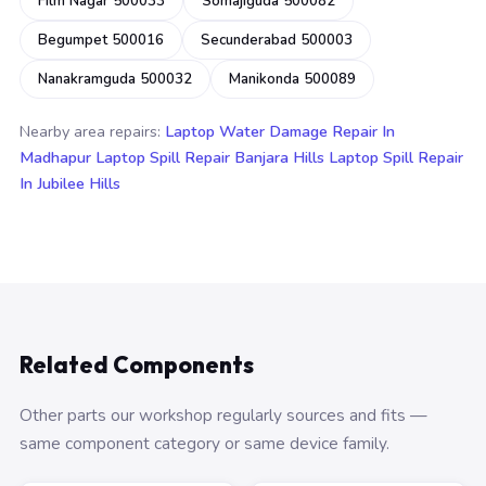
Film Nagar 500033
Somajiguda 500082
Begumpet 500016
Secunderabad 500003
Nanakramguda 500032
Manikonda 500089
Nearby area repairs:
Laptop Water Damage Repair In
Madhapur
Laptop Spill Repair Banjara Hills
Laptop Spill Repair
In Jubilee Hills
Related Components
Other parts our workshop regularly sources and fits —
same component category or same device family.