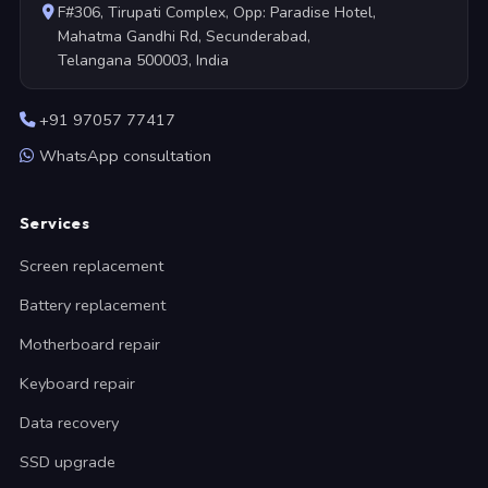
F#306, Tirupati Complex, Opp: Paradise Hotel,
Mahatma Gandhi Rd, Secunderabad,
Telangana 500003, India
+91 97057 77417
WhatsApp consultation
Services
Screen replacement
Battery replacement
Motherboard repair
Keyboard repair
Data recovery
SSD upgrade