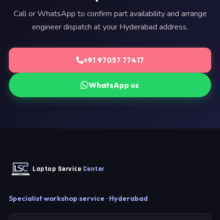
Call or WhatsApp to confirm part availability and arrange
engineer dispatch at your Hyderabad address.
+91 97057 77417
WhatsApp us
Laptop Service
Center
Specialist workshop service · Hyderabad