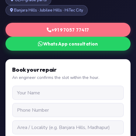
OEM-grade parts
Banjara Hills · Jubilee Hills · HiTec City
+91 97057 77417
WhatsApp consultation
Book your repair
An engineer confirms the slot within the hour.