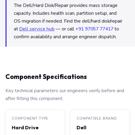
The Dell/Hard Disk/Repair provides mass storage
capacity. Includes health scan, partition setup, and
OS migration if needed. Find the dell/hard disk/repair
at
Dell service hub
— or call
+91 97057 77417
to
confirm availability and arrange engineer dispatch.
Component Specifications
Key technical parameters our engineers verify before and
after fitting this component.
COMPONENT TYPE
COMPATIBLE BRAND
Hard Drive
Dell