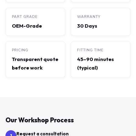
PART GRADE
WARRANTY
OEM-Grade
30 Days
PRICING
FITTING TIME
Transparent quote
45–90 minutes
before work
(typical)
Our Workshop Process
Request a consultation
1