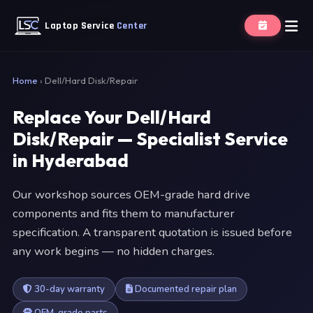
Laptop Service
Center
Home
›
Dell/Hard Disk/Repair
Replace Your Dell/Hard
Disk/Repair — Specialist Service
in Hyderabad
Our workshop sources OEM-grade hard drive
components and fits them to manufacturer
specification. A transparent quotation is issued before
any work begins — no hidden charges.
30-day warranty
Documented repair plan