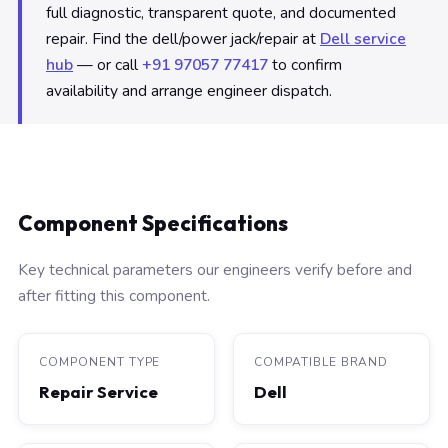
full diagnostic, transparent quote, and documented
repair. Find the dell/power jack/repair at
Dell service
hub
— or call
+91 97057 77417
to confirm
availability and arrange engineer dispatch.
Component Specifications
Key technical parameters our engineers verify before and
after fitting this component.
COMPONENT TYPE
COMPATIBLE BRAND
Repair Service
Dell