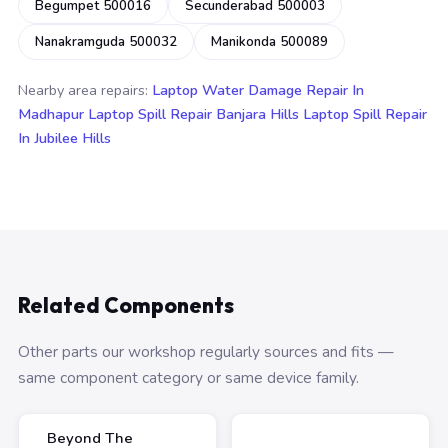
Begumpet 500016
Secunderabad 500003
Nanakramguda 500032
Manikonda 500089
Nearby area repairs:
Laptop Water Damage Repair In
Madhapur
Laptop Spill Repair Banjara Hills
Laptop Spill Repair
In Jubilee Hills
Related Components
Other parts our workshop regularly sources and fits —
same component category or same device family.
Beyond The