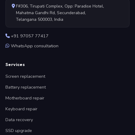
F#306, Tirupati Complex, Opp: Paradise Hotel,
Mahatma Gandhi Rd, Secunderabad,
Telangana 500003, India
+91 97057 77417
WhatsApp consultation
Services
Screen replacement
Battery replacement
Motherboard repair
Keyboard repair
Data recovery
SSD upgrade