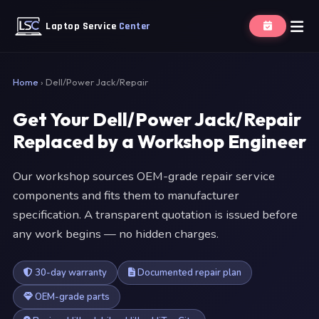
Laptop Service
Center
Home
›
Dell/Power Jack/Repair
Get Your Dell/Power Jack/Repair
Replaced by a Workshop Engineer
Our workshop sources OEM-grade repair service
components and fits them to manufacturer
specification. A transparent quotation is issued before
any work begins — no hidden charges.
30-day warranty
Documented repair plan
OEM-grade parts