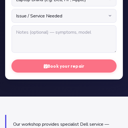
Book your repair
Our workshop provides specialist Dell service —