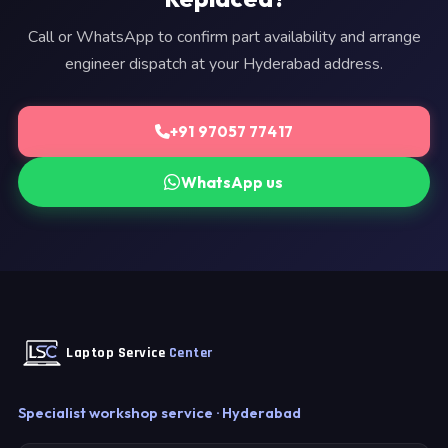
Call or WhatsApp to confirm part availability and arrange
engineer dispatch at your Hyderabad address.
+91 97057 77417
WhatsApp us
Laptop Service
Center
Specialist workshop service · Hyderabad