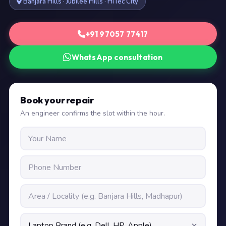
Banjara Hills · Jubilee Hills · HiTec City
+91 97057 77417
WhatsApp consultation
Book your repair
An engineer confirms the slot within the hour.