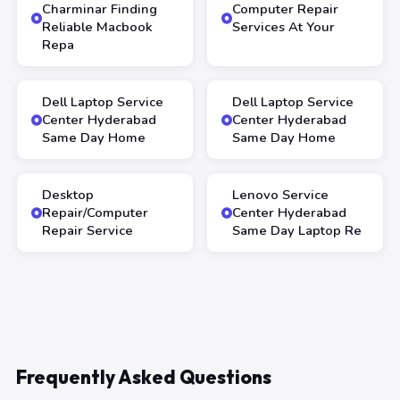
Charminar Finding
Computer Repair
Reliable Macbook
Services At Your
Repa
Dell Laptop Service
Dell Laptop Service
Center Hyderabad
Center Hyderabad
Same Day Home
Same Day Home
Desktop
Lenovo Service
Repair/Computer
Center Hyderabad
Repair Service
Same Day Laptop Re
Frequently Asked Questions