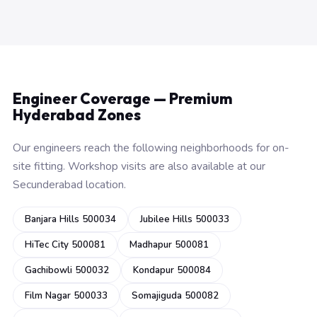
Engineer Coverage — Premium
Hyderabad Zones
Our engineers reach the following neighborhoods for on-
site fitting. Workshop visits are also available at our
Secunderabad location.
Banjara Hills 500034
Jubilee Hills 500033
HiTec City 500081
Madhapur 500081
Gachibowli 500032
Kondapur 500084
Film Nagar 500033
Somajiguda 500082