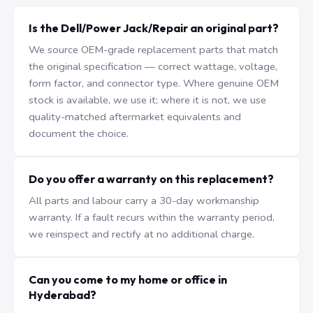
Is the Dell/Power Jack/Repair an original part?
We source OEM-grade replacement parts that match
the original specification — correct wattage, voltage,
form factor, and connector type. Where genuine OEM
stock is available, we use it; where it is not, we use
quality-matched aftermarket equivalents and
document the choice.
Do you offer a warranty on this replacement?
All parts and labour carry a 30-day workmanship
warranty. If a fault recurs within the warranty period,
we reinspect and rectify at no additional charge.
Can you come to my home or office in
Hyderabad?