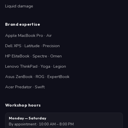
Liquid damage
Brand expertise
Apple MacBook Pro · Air
Dell XPS · Latitude · Precision
HP EliteBook · Spectre · Omen
Lenovo ThinkPad · Yoga · Legion
Asus ZenBook · ROG · ExpertBook
Acer Predator · Swift
Workshop hours
Monday — Saturday
By appointment · 10:00 AM – 8:00 PM