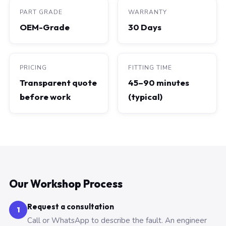
PART GRADE
WARRANTY
OEM-Grade
30 Days
PRICING
FITTING TIME
Transparent quote
45–90 minutes
before work
(typical)
Our Workshop Process
Request a consultation
1
Call or WhatsApp to describe the fault. An engineer