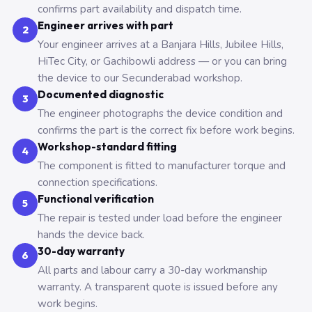
confirms part availability and dispatch time.
Engineer arrives with part
2
Your engineer arrives at a Banjara Hills, Jubilee Hills,
HiTec City, or Gachibowli address — or you can bring
the device to our Secunderabad workshop.
Documented diagnostic
3
The engineer photographs the device condition and
confirms the part is the correct fix before work begins.
Workshop-standard fitting
4
The component is fitted to manufacturer torque and
connection specifications.
Functional verification
5
The repair is tested under load before the engineer
hands the device back.
30-day warranty
6
All parts and labour carry a 30-day workmanship
warranty. A transparent quote is issued before any
work begins.