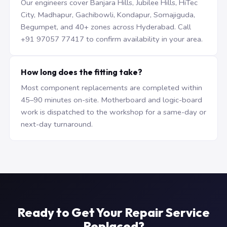
Our engineers cover Banjara Hills, Jubilee Hills, HiTec
City, Madhapur, Gachibowli, Kondapur, Somajiguda,
Begumpet, and 40+ zones across Hyderabad. Call
+91 97057 77417 to confirm availability in your area.
How long does the fitting take?
Most component replacements are completed within
45–90 minutes on-site. Motherboard and logic-board
work is dispatched to the workshop for a same-day or
next-day turnaround.
Ready to Get Your Repair Service
Replaced?