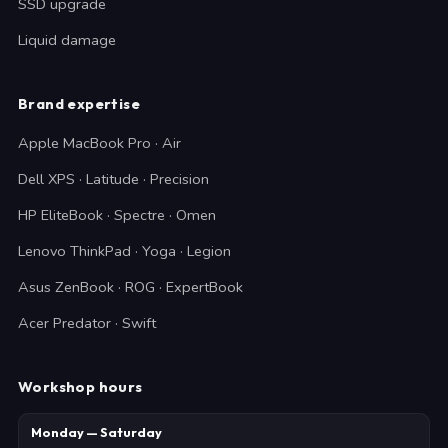
SSD upgrade
Liquid damage
Brand expertise
Apple MacBook Pro · Air
Dell XPS · Latitude · Precision
HP EliteBook · Spectre · Omen
Lenovo ThinkPad · Yoga · Legion
Asus ZenBook · ROG · ExpertBook
Acer Predator · Swift
Workshop hours
Monday — Saturday