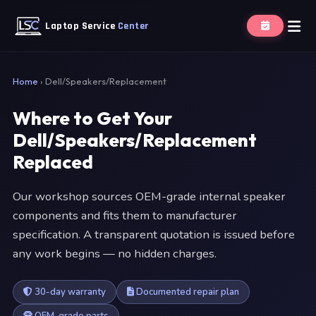
Laptop Service
Center
Home
›
Dell/Speakers/Replacement
Where to Get Your
Dell/Speakers/Replacement
Replaced
Our workshop sources OEM-grade internal speaker
components and fits them to manufacturer
specification. A transparent quotation is issued before
any work begins — no hidden charges.
30-day warranty
Documented repair plan