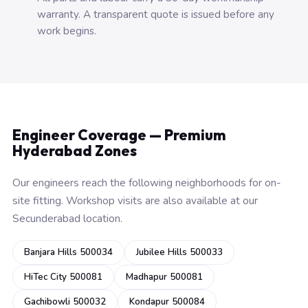
warranty. A transparent quote is issued before any
work begins.
Engineer Coverage — Premium
Hyderabad Zones
Our engineers reach the following neighborhoods for on-
site fitting. Workshop visits are also available at our
Secunderabad location.
Banjara Hills 500034
Jubilee Hills 500033
HiTec City 500081
Madhapur 500081
Gachibowli 500032
Kondapur 500084