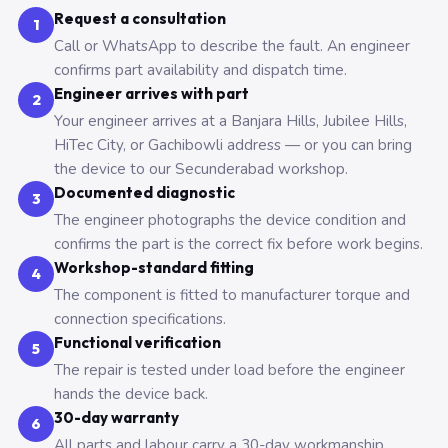
Request a consultation
1
Call or WhatsApp to describe the fault. An engineer
confirms part availability and dispatch time.
Engineer arrives with part
2
Your engineer arrives at a Banjara Hills, Jubilee Hills,
HiTec City, or Gachibowli address — or you can bring
the device to our Secunderabad workshop.
Documented diagnostic
3
The engineer photographs the device condition and
confirms the part is the correct fix before work begins.
Workshop-standard fitting
4
The component is fitted to manufacturer torque and
connection specifications.
Functional verification
5
The repair is tested under load before the engineer
hands the device back.
30-day warranty
6
All parts and labour carry a 30-day workmanship