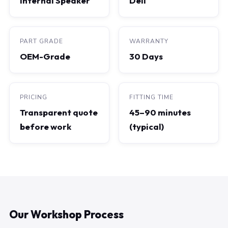
Internal Speaker
Dell
PART GRADE
WARRANTY
OEM-Grade
30 Days
PRICING
FITTING TIME
Transparent quote
45–90 minutes
before work
(typical)
Our Workshop Process