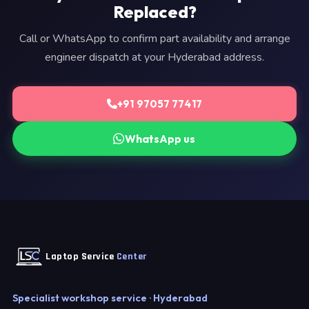
Replaced?
Call or WhatsApp to confirm part availability and arrange
engineer dispatch at your Hyderabad address.
+91 97057 77417
WhatsApp us
Laptop Service
Center
Specialist workshop service · Hyderabad