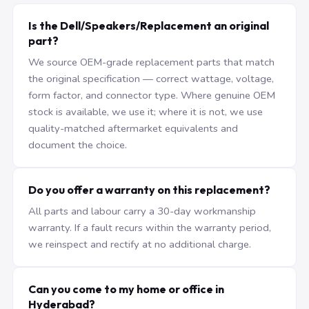
Is the Dell/Speakers/Replacement an original
part?
We source OEM-grade replacement parts that match
the original specification — correct wattage, voltage,
form factor, and connector type. Where genuine OEM
stock is available, we use it; where it is not, we use
quality-matched aftermarket equivalents and
document the choice.
Do you offer a warranty on this replacement?
All parts and labour carry a 30-day workmanship
warranty. If a fault recurs within the warranty period,
we reinspect and rectify at no additional charge.
Can you come to my home or office in
Hyderabad?