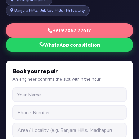
OEM-grade parts
Banjara Hills · Jubilee Hills · HiTec City
+91 97057 77417
WhatsApp consultation
Book your repair
An engineer confirms the slot within the hour.