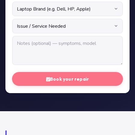
Book your repair