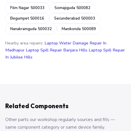
Film Nagar 500033
Somajiguda 500082
Begumpet 500016
Secunderabad 500003
Nanakramguda 500032
Manikonda 500089
Nearby area repairs:
Laptop Water Damage Repair In
Madhapur
Laptop Spill Repair Banjara Hills
Laptop Spill Repair
In Jubilee Hills
Related Components
Other parts our workshop regularly sources and fits —
same component category or same device family.