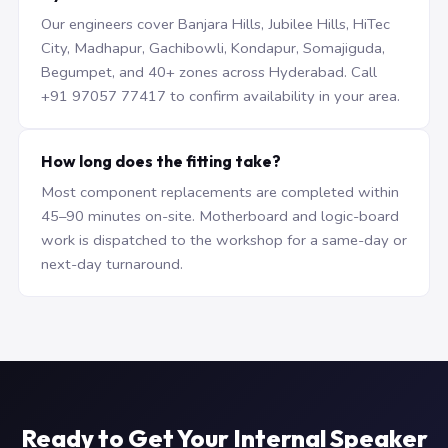
Our engineers cover Banjara Hills, Jubilee Hills, HiTec
City, Madhapur, Gachibowli, Kondapur, Somajiguda,
Begumpet, and 40+ zones across Hyderabad. Call
+91 97057 77417 to confirm availability in your area.
How long does the fitting take?
Most component replacements are completed within
45–90 minutes on-site. Motherboard and logic-board
work is dispatched to the workshop for a same-day or
next-day turnaround.
Ready to Get Your Internal Speaker