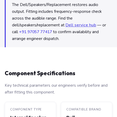
The Dell/Speakers/Replacement restores audio
output. Fitting includes frequency-response check
across the audible range. Find the
dell/speakers/replacement at
Dell service hub
— or
call
+91 97057 77417
to confirm availability and
arrange engineer dispatch.
Component Specifications
Key technical parameters our engineers verify before and
after fitting this component.
COMPONENT TYPE
COMPATIBLE BRAND