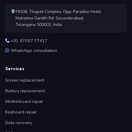
F#306, Tirupati Complex, Opp: Paradise Hotel,
Mahatma Gandhi Rd, Secunderabad,
Telangana 500003, India
+91 97057 77417
WhatsApp consultation
Services
Screen replacement
Battery replacement
Motherboard repair
Keyboard repair
Data recovery