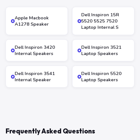
Dell Inspiron 15R
Apple Macbook
5520 5525 7520
A1278 Speaker
Laptop Internal S
Dell Inspiron 3420
Dell Inspiron 3521
Internal Speakers
Laptop Speakers
Dell Inspiron 3541
Dell Inspiron 5520
Internal Speaker
Laptop Speakers
Frequently Asked Questions