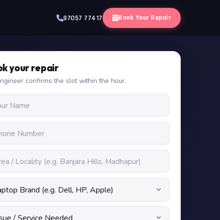
Book Your Repair
97057 77417
k your repair
ngineer confirms the slot within the hour.