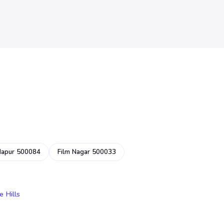
dapur 500084
Film Nagar 500033
e Hills