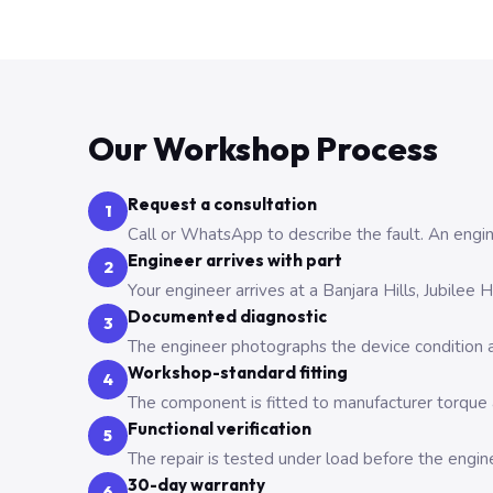
Our Workshop Process
Request a consultation
1
Call or WhatsApp to describe the fault. An engine
Engineer arrives with part
2
Your engineer arrives at a Banjara Hills, Jubilee
Documented diagnostic
3
The engineer photographs the device condition an
Workshop-standard fitting
4
The component is fitted to manufacturer torque a
Functional verification
5
The repair is tested under load before the engin
30-day warranty
6