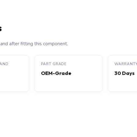
s
and after fitting this component.
RAND
PART GRADE
WARRANT
OEM-Grade
30 Days