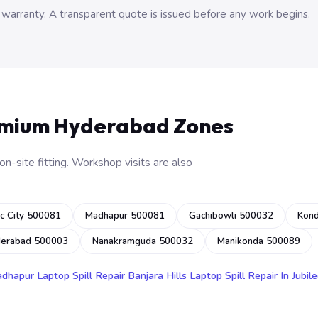
 warranty. A transparent quote is issued before any work begins.
emium Hyderabad Zones
n-site fitting. Workshop visits are also
c City 500081
Madhapur 500081
Gachibowli 500032
Kon
derabad 500003
Nanakramguda 500032
Manikonda 500089
adhapur
Laptop Spill Repair Banjara Hills
Laptop Spill Repair In Jubile