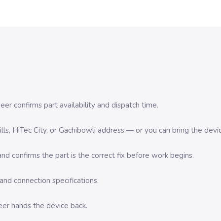
er confirms part availability and dispatch time.
 Hills, HiTec City, or Gachibowli address — or you can bring the d
d confirms the part is the correct fix before work begins.
nd connection specifications.
eer hands the device back.