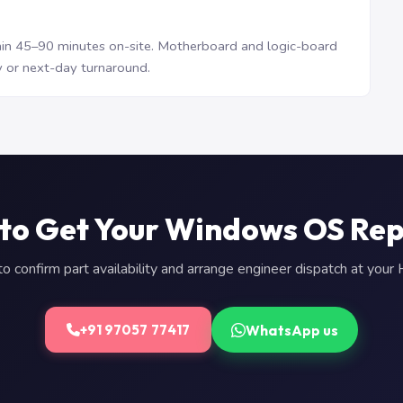
n 45–90 minutes on-site. Motherboard and logic-board
 or next-day turnaround.
to Get Your Windows OS Re
 confirm part availability and arrange engineer dispatch at you
WhatsApp us
+91 97057 77417