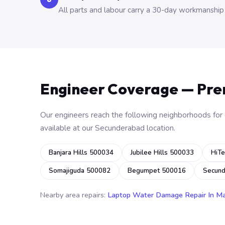
All parts and labour carry a 30-day workmanship
Engineer Coverage — Pr
Our engineers reach the following neighborhoods for o
available at our Secunderabad location.
Banjara Hills 500034
Jubilee Hills 500033
HiTe
Somajiguda 500082
Begumpet 500016
Secun
Nearby area repairs:
Laptop Water Damage Repair In M