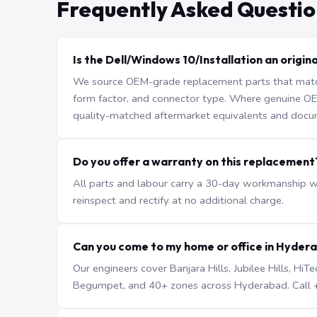
Frequently Asked Questio
Is the Dell/Windows 10/Installation an origin
We source OEM-grade replacement parts that match 
form factor, and connector type. Where genuine OEM 
quality-matched aftermarket equivalents and docu
Do you offer a warranty on this replacement
All parts and labour carry a 30-day workmanship war
reinspect and rectify at no additional charge.
Can you come to my home or office in Hyder
Our engineers cover Banjara Hills, Jubilee Hills, H
Begumpet, and 40+ zones across Hyderabad. Call +9