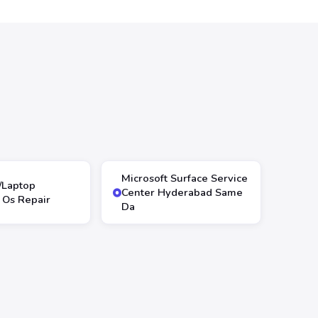
Microsoft Surface Service
/Laptop
Center Hyderabad Same
Os Repair
Da