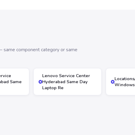
s — same component category or same
ervice
Lenovo Service Center
Locations
abad Same
Hyderabad Same Day
Windows 
Laptop Re