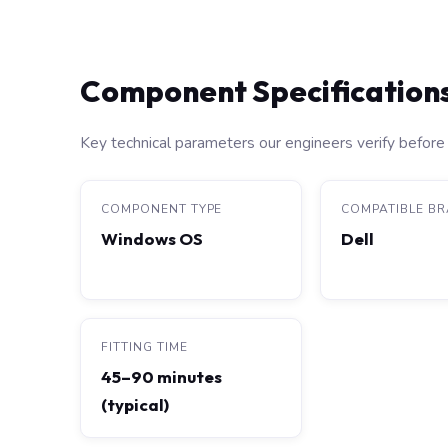
Component Specification
Key technical parameters our engineers verify before 
COMPONENT TYPE
COMPATIBLE B
Windows OS
Dell
FITTING TIME
45–90 minutes
(typical)