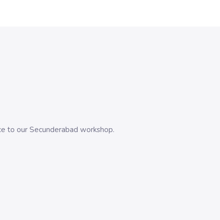
evice to our Secunderabad workshop.