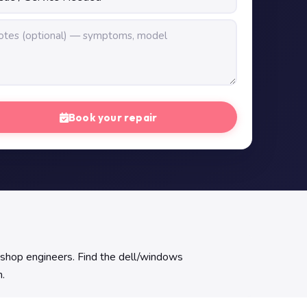
Book your repair
kshop engineers. Find the dell/windows
h.