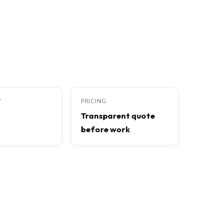
Y
PRICING
Transparent quote
before work