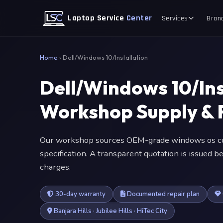
Laptop Service
Center
Services
Bran
Home
›
Dell/Windows 10/Installation
Dell/Windows 10/Ins
Workshop Supply & F
Our workshop sources OEM-grade windows os co
specification. A transparent quotation is issued
charges.
30-day warranty
Documented repair plan
Banjara Hills · Jubilee Hills · HiTec City