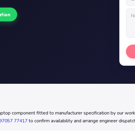
ation
laptop component fitted to manufacturer specification by our wor
97057 77417
to confirm availability and arrange engineer dispatc