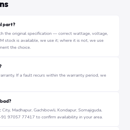
ns
al part?
the original specification — correct wattage, voltage,
stock is available, we use it; where it is not, we use
ment the choice.
?
ranty. If a fault recurs within the warranty period, we
abad?
iTec City, Madhapur, Gachibowli, Kondapur, Somajiguda,
1 97057 77417 to confirm availability in your area.