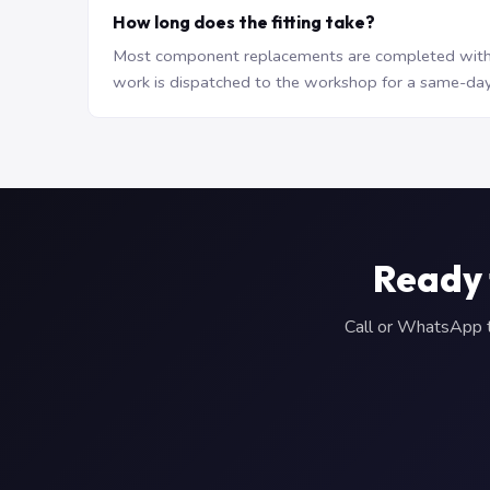
How long does the fitting take?
Most component replacements are completed withi
work is dispatched to the workshop for a same-day
Ready 
Call or WhatsApp to