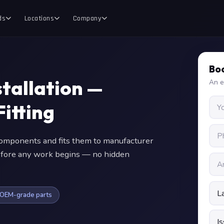
ds
Locations
Company
Boo
tallation —
An e
itting
mponents and fits them to manufacturer
 before any work begins — no hidden
OEM-grade parts