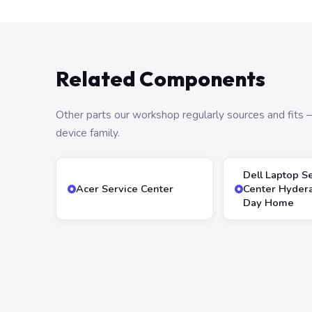
Related Components
Other parts our workshop regularly sources and fit
device family.
Dell Laptop S
Acer Service Center
Center Hyder
Day Home