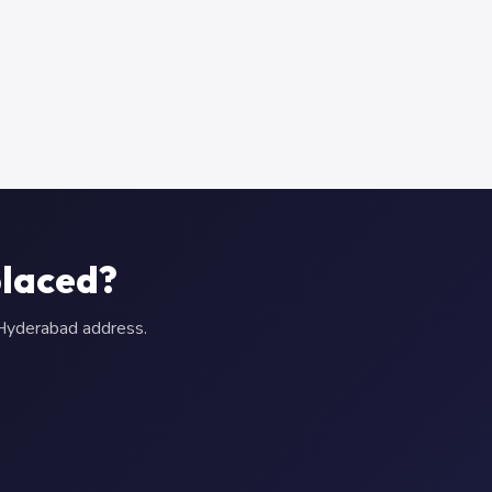
placed?
r Hyderabad address.