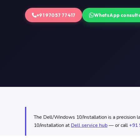
+91 97057 77417
WhatsApp consult
The Dell/Windows 10/Installation is a precision 
10/installation at
Dell service hub
— or call
+91 