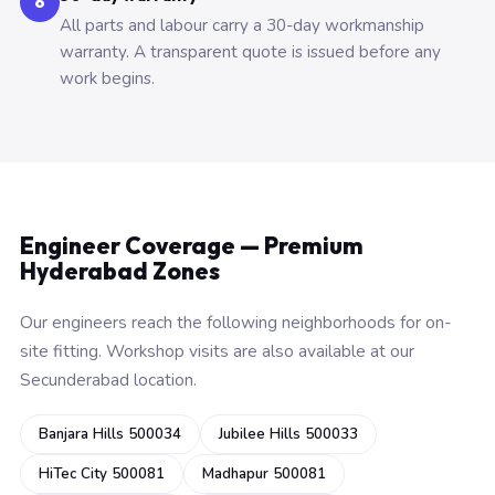
6
All parts and labour carry a 30-day workmanship
warranty. A transparent quote is issued before any
work begins.
Engineer Coverage — Premium
Hyderabad Zones
Our engineers reach the following neighborhoods for on-
site fitting. Workshop visits are also available at our
Secunderabad location.
Banjara Hills 500034
Jubilee Hills 500033
HiTec City 500081
Madhapur 500081