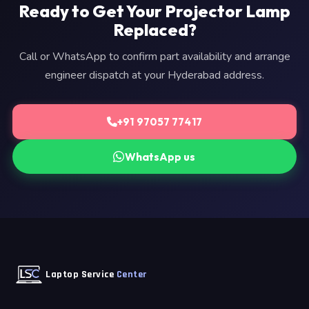
Ready to Get Your Projector Lamp
Replaced?
Call or WhatsApp to confirm part availability and arrange
engineer dispatch at your Hyderabad address.
+91 97057 77417
WhatsApp us
Laptop Service
Center