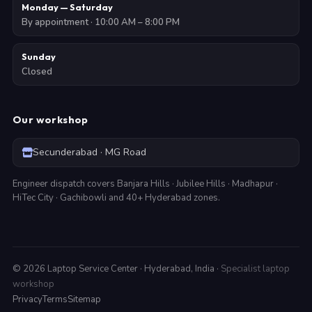
Monday — Saturday
By appointment · 10:00 AM – 8:00 PM
Sunday
Closed
Our workshop
Secunderabad · MG Road
Engineer dispatch covers Banjara Hills · Jubilee Hills · Madhapur ·
HiTec City · Gachibowli and 40+ Hyderabad zones.
©
2026
Laptop Service Center · Hyderabad, India ·
Specialist laptop
workshop
Privacy
Terms
Sitemap