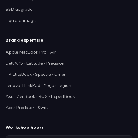
SSD upgrade
Liquid damage
Brand expertise
Apple MacBook Pro · Air
Dell XPS · Latitude · Precision
HP EliteBook · Spectre · Omen
Lenovo ThinkPad · Yoga · Legion
Asus ZenBook · ROG · ExpertBook
Acer Predator · Swift
Workshop hours