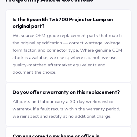
Is the Epson Eh Tw6700 Projector Lamp an
original part?
We source OEM-grade replacement parts that match
the original specification — correct wattage, voltage,
form factor, and connector type. Where genuine OEM
stock is available, we use it; where it is not, we use
quality-matched aftermarket equivalents and
document the choice.
Do you offer a warranty on this replacement?
All parts and labour carry a 30-day workmanship
warranty. If a fault recurs within the warranty period,
we reinspect and rectify at no additional charge.
Can you come to my home or office in