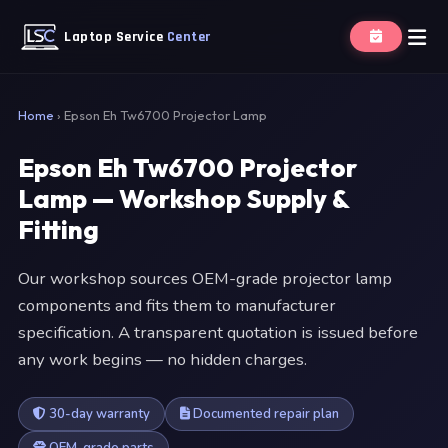
Laptop Service
Center
Home
›
Epson Eh Tw6700 Projector Lamp
Epson Eh Tw6700 Projector
Lamp — Workshop Supply &
Fitting
Our workshop sources OEM-grade projector lamp
components and fits them to manufacturer
specification. A transparent quotation is issued before
any work begins — no hidden charges.
30-day warranty
Documented repair plan