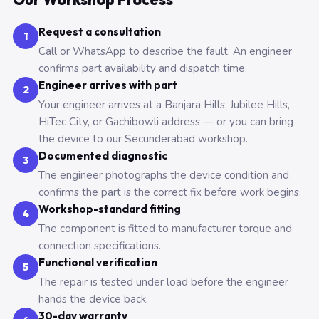
Request a consultation
1
Call or WhatsApp to describe the fault. An engineer
confirms part availability and dispatch time.
Engineer arrives with part
2
Your engineer arrives at a Banjara Hills, Jubilee Hills,
HiTec City, or Gachibowli address — or you can bring
the device to our Secunderabad workshop.
Documented diagnostic
3
The engineer photographs the device condition and
confirms the part is the correct fix before work begins.
Workshop-standard fitting
4
The component is fitted to manufacturer torque and
connection specifications.
Functional verification
5
The repair is tested under load before the engineer
hands the device back.
30-day warranty