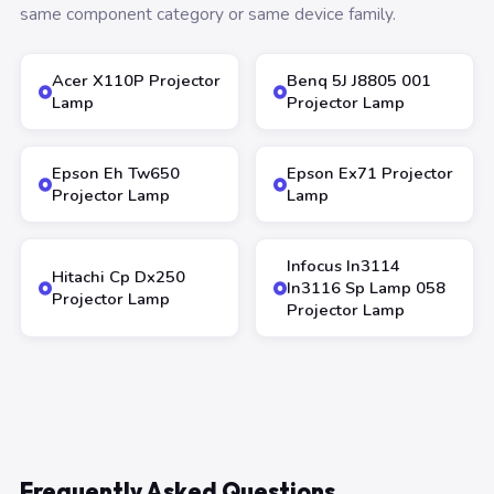
same component category or same device family.
Acer X110P Projector
Benq 5J J8805 001
Lamp
Projector Lamp
Epson Eh Tw650
Epson Ex71 Projector
Projector Lamp
Lamp
Infocus In3114
Hitachi Cp Dx250
In3116 Sp Lamp 058
Projector Lamp
Projector Lamp
Frequently Asked Questions