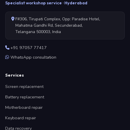
Specialist workshop service · Hyderabad
F#306, Tirupati Complex, Opp: Paradise Hotel,
Mahatma Gandhi Rd, Secunderabad,
Telangana 500003, India
+91 97057 77417
WhatsApp consultation
Services
Screen replacement
Battery replacement
Motherboard repair
Keyboard repair
Data recovery