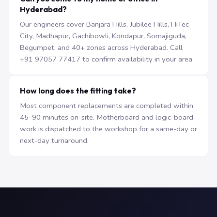
Hyderabad?
Our engineers cover Banjara Hills, Jubilee Hills, HiTec
City, Madhapur, Gachibowli, Kondapur, Somajiguda,
Begumpet, and 40+ zones across Hyderabad. Call
+91 97057 77417 to confirm availability in your area.
How long does the fitting take?
Most component replacements are completed within
45–90 minutes on-site. Motherboard and logic-board
work is dispatched to the workshop for a same-day or
next-day turnaround.