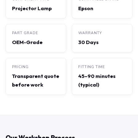
Projector Lamp
Epson
PART GRADE
WARRANTY
OEM-Grade
30 Days
PRICING
FITTING TIME
Transparent quote
45–90 minutes
before work
(typical)
Our Workshop Process