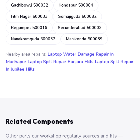
Gachibowli 500032
Kondapur 500084
Film Nagar 500033
Somajiguda 500082
Begumpet 500016
Secunderabad 500003
Nanakramguda 500032
Manikonda 500089
Nearby area repairs:
Laptop Water Damage Repair In
Madhapur
Laptop Spill Repair Banjara Hills
Laptop Spill Repair
In Jubilee Hills
Related Components
Other parts our workshop regularly sources and fits —