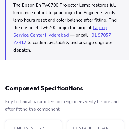
The Epson Eh Tw6700 Projector Lamp restores full
luminance output to your projector. Engineers verify
lamp hours reset and color balance after fitting. Find
the epson eh tw6700 projector lamp at
Laptop
Service Center Hyderabad
— or call
+91 97057
77417
to confirm availability and arrange engineer
dispatch.
Component Specifications
Key technical parameters our engineers verify before and
after fitting this component.
COMPONENT TYPE
COMPATIBLE BRAND