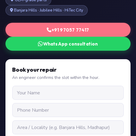
OEM-grade parts
Banjara Hills · Jubilee Hills · HiTec City
+91 97057 77417
WhatsApp consultation
Book your repair
An engineer confirms the slot within the hour.