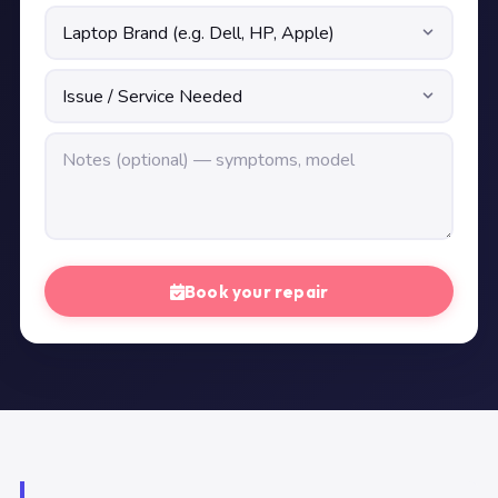
Book your repair