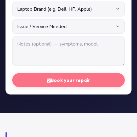
Book your repair