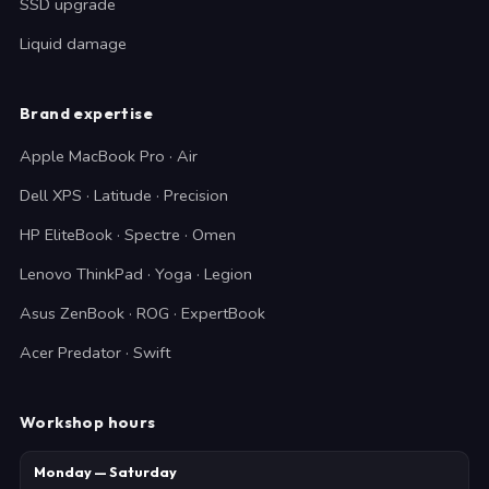
SSD upgrade
Liquid damage
Brand expertise
Apple MacBook Pro · Air
Dell XPS · Latitude · Precision
HP EliteBook · Spectre · Omen
Lenovo ThinkPad · Yoga · Legion
Asus ZenBook · ROG · ExpertBook
Acer Predator · Swift
Workshop hours
Monday — Saturday