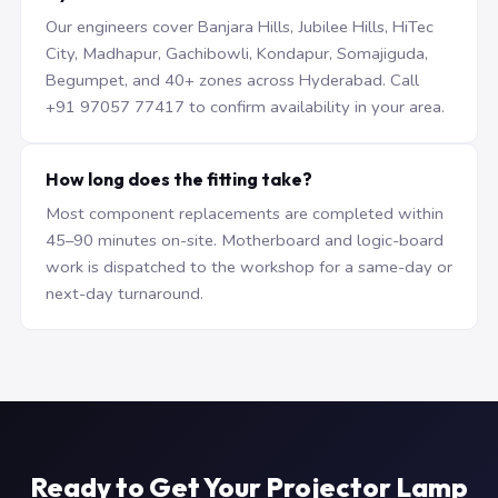
Our engineers cover Banjara Hills, Jubilee Hills, HiTec
City, Madhapur, Gachibowli, Kondapur, Somajiguda,
Begumpet, and 40+ zones across Hyderabad. Call
+91 97057 77417 to confirm availability in your area.
How long does the fitting take?
Most component replacements are completed within
45–90 minutes on-site. Motherboard and logic-board
work is dispatched to the workshop for a same-day or
next-day turnaround.
Ready to Get Your Projector Lamp