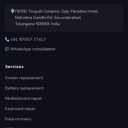
F#306, Tirupati Complex, Opp: Paradise Hotel,
Mahatma Gandhi Rd, Secunderabad,
Telangana 500003, India
+91 97057 77417
WhatsApp consultation
Services
Screen replacement
Battery replacement
Motherboard repair
Keyboard repair
Data recovery