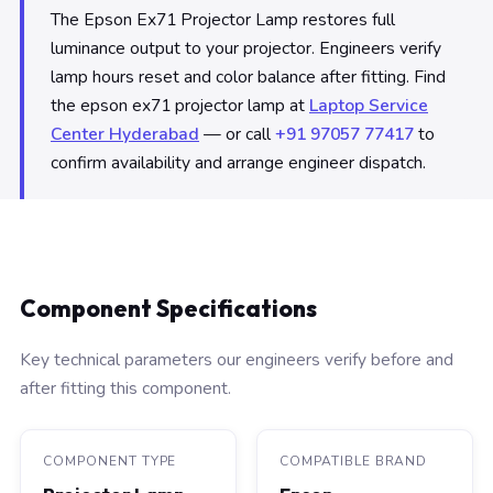
The Epson Ex71 Projector Lamp restores full
luminance output to your projector. Engineers verify
lamp hours reset and color balance after fitting. Find
the epson ex71 projector lamp at
Laptop Service
Center Hyderabad
— or call
+91 97057 77417
to
confirm availability and arrange engineer dispatch.
Component Specifications
Key technical parameters our engineers verify before and
after fitting this component.
COMPONENT TYPE
COMPATIBLE BRAND