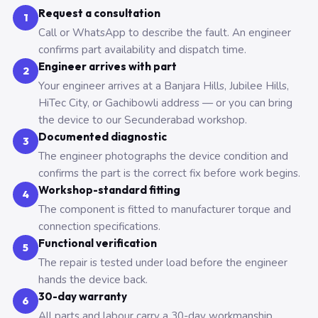
Request a consultation
1
Call or WhatsApp to describe the fault. An engineer
confirms part availability and dispatch time.
Engineer arrives with part
2
Your engineer arrives at a Banjara Hills, Jubilee Hills,
HiTec City, or Gachibowli address — or you can bring
the device to our Secunderabad workshop.
Documented diagnostic
3
The engineer photographs the device condition and
confirms the part is the correct fix before work begins.
Workshop-standard fitting
4
The component is fitted to manufacturer torque and
connection specifications.
Functional verification
5
The repair is tested under load before the engineer
hands the device back.
30-day warranty
6
All parts and labour carry a 30-day workmanship