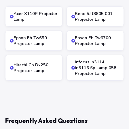
Acer X110P Projector
Benq 5J J8805 001
Lamp
Projector Lamp
Epson Eh Tw650
Epson Eh Tw6700
Projector Lamp
Projector Lamp
Infocus In3114
Hitachi Cp Dx250
In3116 Sp Lamp 058
Projector Lamp
Projector Lamp
Frequently Asked Questions