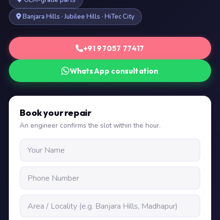
OEM-grade parts
Banjara Hills · Jubilee Hills · HiTec City
+91 97057 77417
WhatsApp consultation
Book your repair
An engineer confirms the slot within the hour.