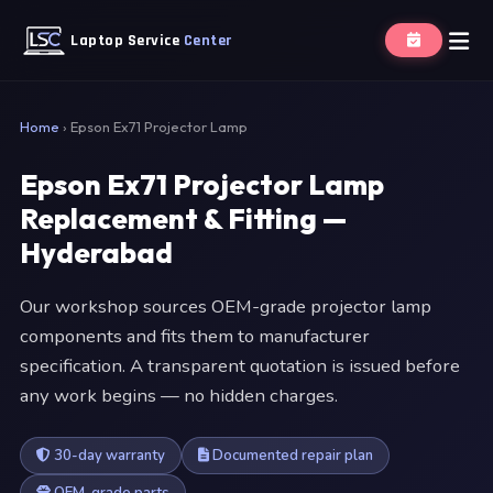
Laptop Service
Center
Home
›
Epson Ex71 Projector Lamp
Epson Ex71 Projector Lamp
Replacement & Fitting —
Hyderabad
Our workshop sources OEM-grade projector lamp
components and fits them to manufacturer
specification. A transparent quotation is issued before
any work begins — no hidden charges.
30-day warranty
Documented repair plan