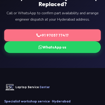
Replaced?
Call or WhatsApp to confirm part availability and arrange
engineer dispatch at your Hyderabad address.
+91 97057 77417
WhatsApp us
Laptop Service
Center
Specialist workshop service · Hyderabad