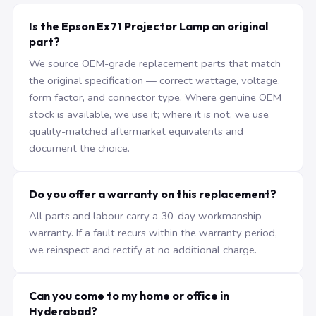
Is the Epson Ex71 Projector Lamp an original
part?
We source OEM-grade replacement parts that match
the original specification — correct wattage, voltage,
form factor, and connector type. Where genuine OEM
stock is available, we use it; where it is not, we use
quality-matched aftermarket equivalents and
document the choice.
Do you offer a warranty on this replacement?
All parts and labour carry a 30-day workmanship
warranty. If a fault recurs within the warranty period,
we reinspect and rectify at no additional charge.
Can you come to my home or office in
Hyderabad?