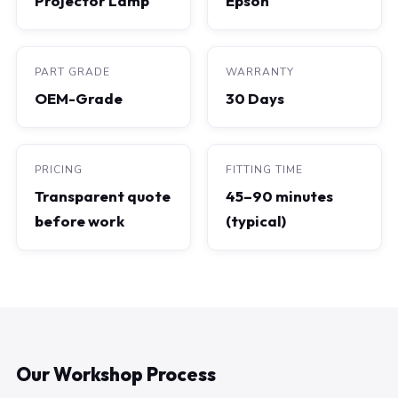
Projector Lamp
Epson
PART GRADE
WARRANTY
OEM-Grade
30 Days
PRICING
FITTING TIME
Transparent quote
45–90 minutes
before work
(typical)
Our Workshop Process