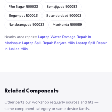
Film Nagar 500033
Somajiguda 500082
Begumpet 500016
Secunderabad 500003
Nanakramguda 500032
Manikonda 500089
Nearby area repairs:
Laptop Water Damage Repair In
Madhapur
Laptop Spill Repair Banjara Hills
Laptop Spill Repair
In Jubilee Hills
Related Components
Other parts our workshop regularly sources and fits —
same component category or same device family.