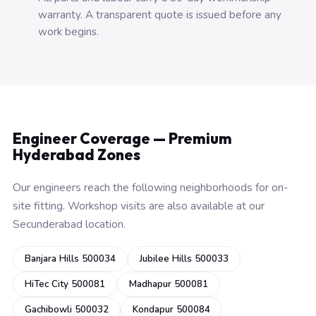
warranty. A transparent quote is issued before any
work begins.
Engineer Coverage — Premium
Hyderabad Zones
Our engineers reach the following neighborhoods for on-
site fitting. Workshop visits are also available at our
Secunderabad location.
Banjara Hills 500034
Jubilee Hills 500033
HiTec City 500081
Madhapur 500081
Gachibowli 500032
Kondapur 500084