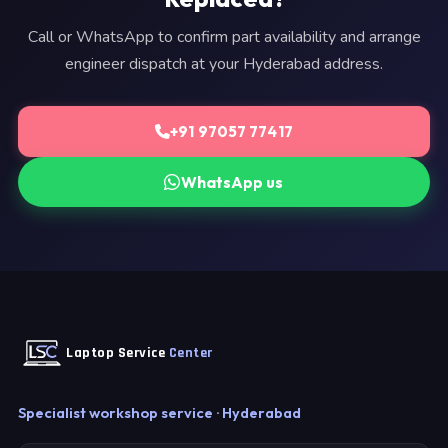
Call or WhatsApp to confirm part availability and arrange
engineer dispatch at your Hyderabad address.
+91 97057 77417
WhatsApp us
Laptop Service
Center
Specialist workshop service · Hyderabad