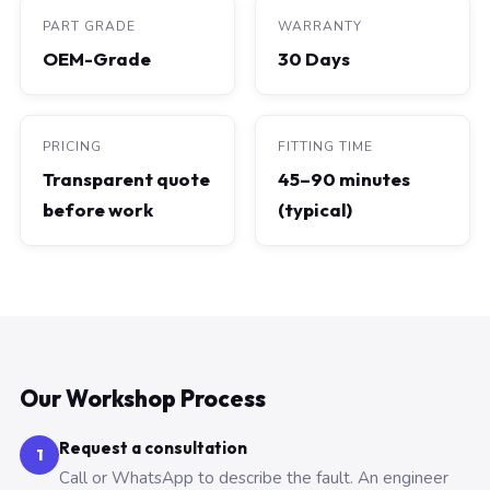
PART GRADE
WARRANTY
OEM-Grade
30 Days
PRICING
FITTING TIME
Transparent quote
45–90 minutes
before work
(typical)
Our Workshop Process
Request a consultation
1
Call or WhatsApp to describe the fault. An engineer