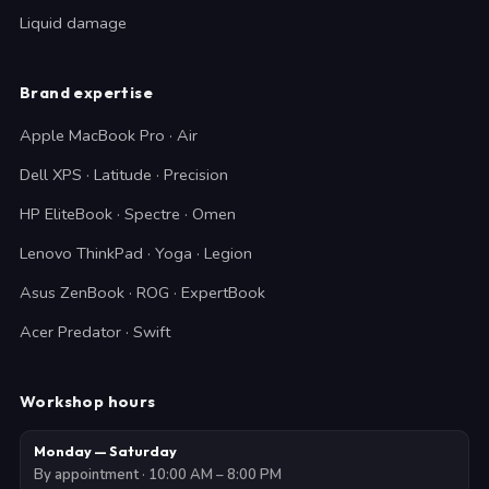
Liquid damage
Brand expertise
Apple MacBook Pro · Air
Dell XPS · Latitude · Precision
HP EliteBook · Spectre · Omen
Lenovo ThinkPad · Yoga · Legion
Asus ZenBook · ROG · ExpertBook
Acer Predator · Swift
Workshop hours
Monday — Saturday
By appointment · 10:00 AM – 8:00 PM