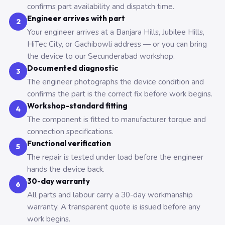
confirms part availability and dispatch time.
Engineer arrives with part
2
Your engineer arrives at a Banjara Hills, Jubilee Hills,
HiTec City, or Gachibowli address — or you can bring
the device to our Secunderabad workshop.
Documented diagnostic
3
The engineer photographs the device condition and
confirms the part is the correct fix before work begins.
Workshop-standard fitting
4
The component is fitted to manufacturer torque and
connection specifications.
Functional verification
5
The repair is tested under load before the engineer
hands the device back.
30-day warranty
6
All parts and labour carry a 30-day workmanship
warranty. A transparent quote is issued before any
work begins.