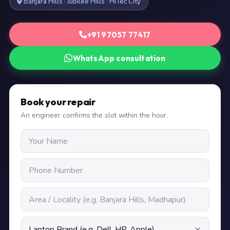
Banjara Hills · Jubilee Hills · HiTec City
+91 97057 77417
WhatsApp consultation
Book your repair
An engineer confirms the slot within the hour.