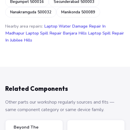
Begumpet 500016
Secunderabad 500003
Nanakramguda 500032
Manikonda 500089
Nearby area repairs:
Laptop Water Damage Repair In
Madhapur
Laptop Spill Repair Banjara Hills
Laptop Spill Repair
In Jubilee Hills
Related Components
Other parts our workshop regularly sources and fits —
same component category or same device family.
Beyond The