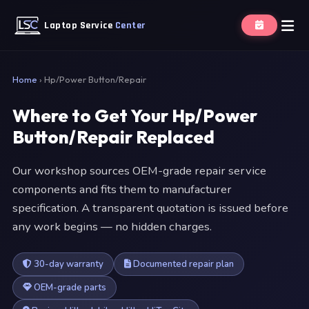
Laptop Service
Center
Home
›
Hp/Power Button/Repair
Where to Get Your Hp/Power
Button/Repair Replaced
Our workshop sources OEM-grade repair service
components and fits them to manufacturer
specification. A transparent quotation is issued before
any work begins — no hidden charges.
30-day warranty
Documented repair plan
OEM-grade parts