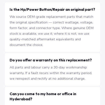
Is the Hp/Power Button/Repair an original part?
We source OEM-grade replacement parts that match
the original specification — correct wattage, voltage,
form factor, and connector type. Where genuine OEM
stock is available, we use it; where it is not, we use
quality-matched aftermarket equivalents and
document the choice.
Do you offer a warranty on this replacement?
All parts and labour carry a 30-day workmanship
warranty. If a fault recurs within the warranty period,
we reinspect and rectify at no additional charge.
Can you come to my home or office in
Hyderabad?