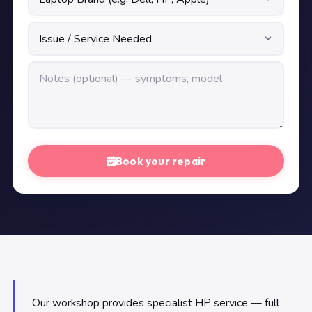
Book your repair
Our workshop provides specialist HP service — full