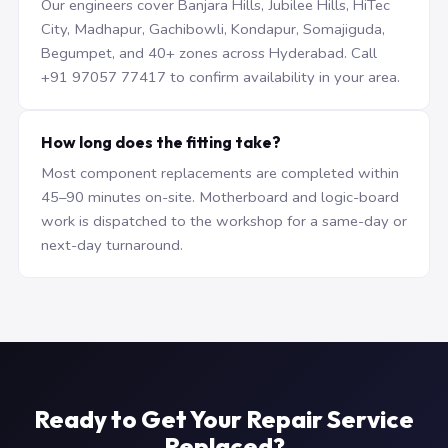
Our engineers cover Banjara Hills, Jubilee Hills, HiTec
City, Madhapur, Gachibowli, Kondapur, Somajiguda,
Begumpet, and 40+ zones across Hyderabad. Call
+91 97057 77417 to confirm availability in your area.
How long does the fitting take?
Most component replacements are completed within
45–90 minutes on-site. Motherboard and logic-board
work is dispatched to the workshop for a same-day or
next-day turnaround.
Ready to Get Your Repair Service
Replaced?