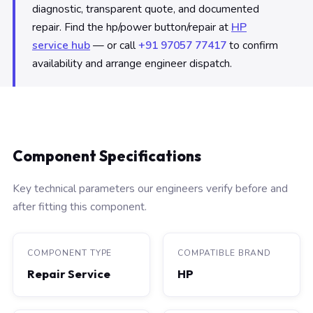
diagnostic, transparent quote, and documented
repair. Find the hp/power button/repair at
HP
service hub
— or call
+91 97057 77417
to confirm
availability and arrange engineer dispatch.
Component Specifications
Key technical parameters our engineers verify before and
after fitting this component.
COMPONENT TYPE
COMPATIBLE BRAND
Repair Service
HP