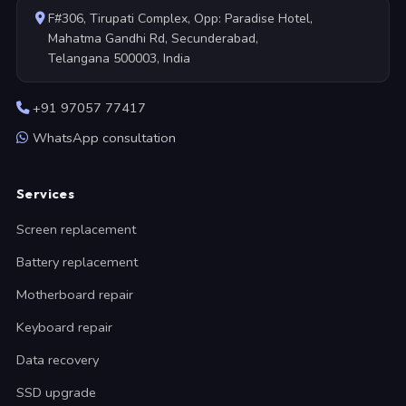
F#306, Tirupati Complex, Opp: Paradise Hotel,
Mahatma Gandhi Rd, Secunderabad,
Telangana 500003, India
+91 97057 77417
WhatsApp consultation
Services
Screen replacement
Battery replacement
Motherboard repair
Keyboard repair
Data recovery
SSD upgrade