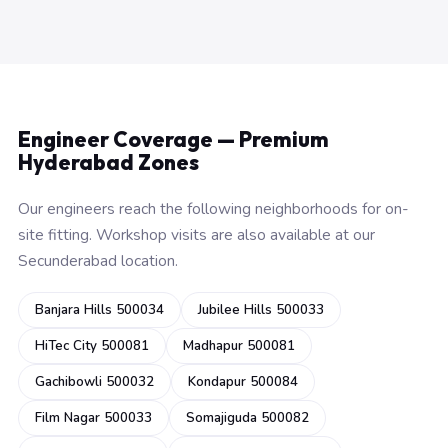
Engineer Coverage — Premium
Hyderabad Zones
Our engineers reach the following neighborhoods for on-
site fitting. Workshop visits are also available at our
Secunderabad location.
Banjara Hills 500034
Jubilee Hills 500033
HiTec City 500081
Madhapur 500081
Gachibowli 500032
Kondapur 500084
Film Nagar 500033
Somajiguda 500082