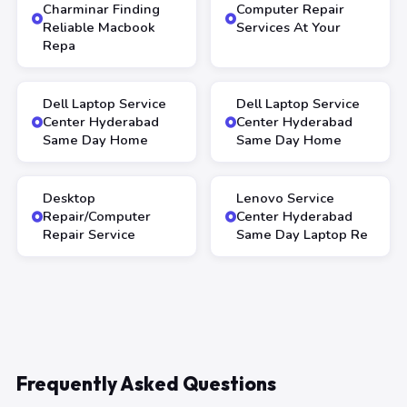
Charminar Finding
Computer Repair
Reliable Macbook
Services At Your
Repa
Dell Laptop Service
Dell Laptop Service
Center Hyderabad
Center Hyderabad
Same Day Home
Same Day Home
Desktop
Lenovo Service
Repair/Computer
Center Hyderabad
Repair Service
Same Day Laptop Re
Frequently Asked Questions