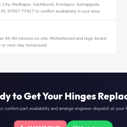
iTec City, Madhapur, Gachibowli, Kondapur, Somajiguda,
1 97057 77417 to confirm availability in your area.
n 45–90 minutes on-site. Motherboard and logic-board
 or next-day turnaround.
dy to Get Your Hinges Repla
 confirm part availability and arrange engineer dispatch at you