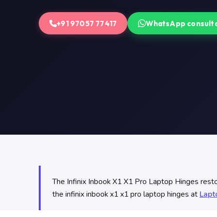
+91 97057 77417
WhatsApp consult
The Infinix Inbook X1 X1 Pro Laptop Hinges restore
the infinix inbook x1 x1 pro laptop hinges at
Lapt