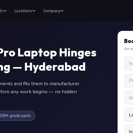
ds
Locations
Company
Boo
 Pro Laptop Hinges
An e
ing — Hyderabad
nts and fits them to manufacturer
 before any work begins — no hidden
OEM-grade parts