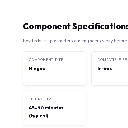
Component Specification
Key technical parameters our engineers verify before 
COMPONENT TYPE
COMPATIBLE B
Hinges
Infinix
FITTING TIME
45–90 minutes
(typical)