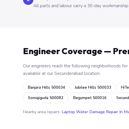
All parts and labour carry a 30-day workmanship
Engineer Coverage — Pr
Our engineers reach the following neighborhoods for o
available at our Secunderabad location.
Banjara Hills 500034
Jubilee Hills 500033
HiTe
Somajiguda 500082
Begumpet 500016
Secun
Nearby area repairs:
Laptop Water Damage Repair In M