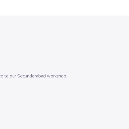
evice to our Secunderabad workshop.