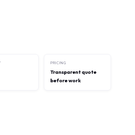
Y
PRICING
Transparent quote
before work