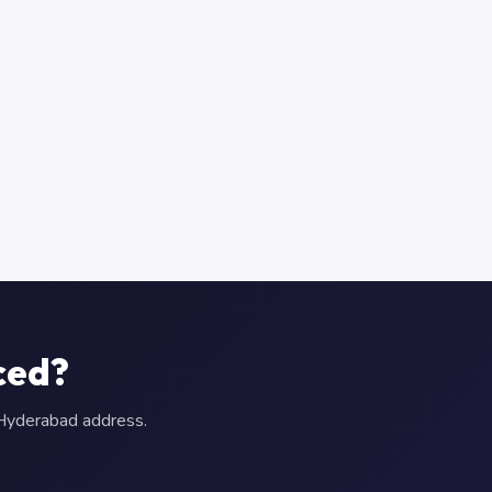
ced?
r Hyderabad address.