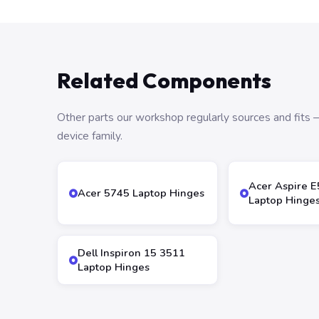
Related Components
Other parts our workshop regularly sources and fit
device family.
Acer Aspire E
Acer 5745 Laptop Hinges
Laptop Hinge
Dell Inspiron 15 3511
Laptop Hinges