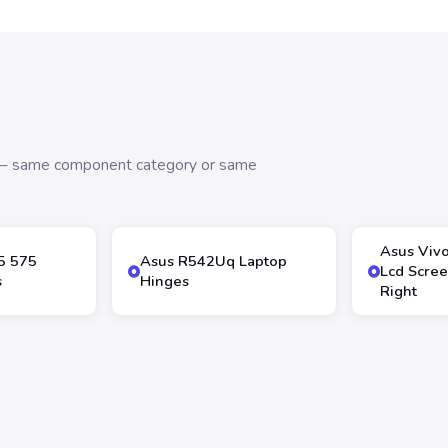
s — same component category or same
Asus Viv
5 575
Asus R542Uq Laptop
Lcd Scree
s
Hinges
Right