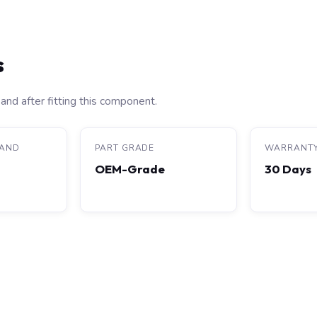
s
and after fitting this component.
RAND
PART GRADE
WARRANT
OEM-Grade
30 Days