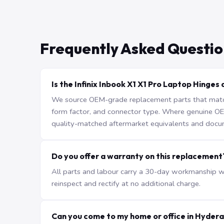
Frequently Asked Questio
Is the Infinix Inbook X1 X1 Pro Laptop Hinges 
We source OEM-grade replacement parts that match 
form factor, and connector type. Where genuine OEM 
quality-matched aftermarket equivalents and docu
Do you offer a warranty on this replacement
All parts and labour carry a 30-day workmanship war
reinspect and rectify at no additional charge.
Can you come to my home or office in Hyder