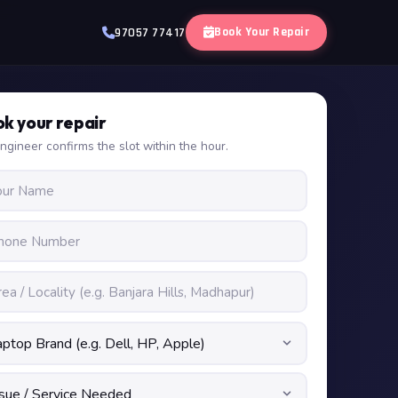
Book Your Repair
97057 77417
k your repair
ngineer confirms the slot within the hour.