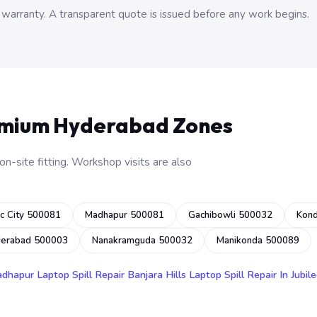
 warranty. A transparent quote is issued before any work begins.
emium Hyderabad Zones
n-site fitting. Workshop visits are also
c City 500081
Madhapur 500081
Gachibowli 500032
Kon
derabad 500003
Nanakramguda 500032
Manikonda 500089
adhapur
Laptop Spill Repair Banjara Hills
Laptop Spill Repair In Jubile