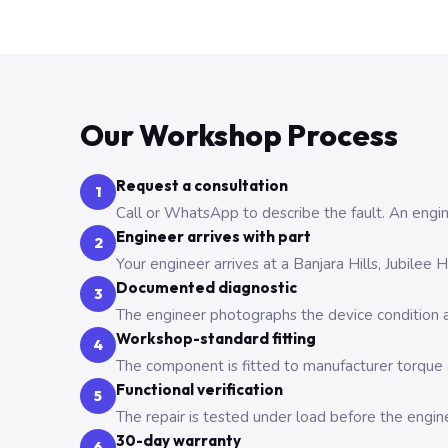
Our Workshop Process
Request a consultation
1
Call or WhatsApp to describe the fault. An engine
Engineer arrives with part
2
Your engineer arrives at a Banjara Hills, Jubilee
Documented diagnostic
3
The engineer photographs the device condition an
Workshop-standard fitting
4
The component is fitted to manufacturer torque a
Functional verification
5
The repair is tested under load before the engin
30-day warranty
6