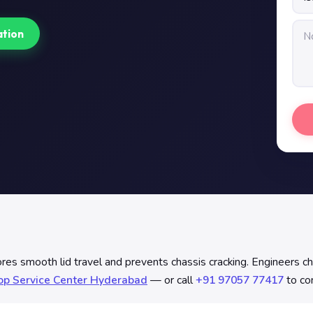
ation
s smooth lid travel and prevents chassis cracking. Engineers check
op Service Center Hyderabad
— or call
+91 97057 77417
to con