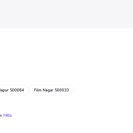
dapur 500084
Film Nagar 500033
e Hills