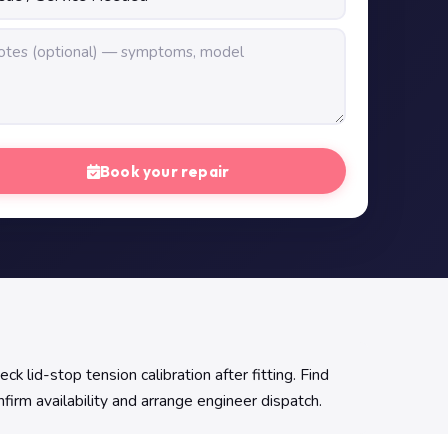
Book your repair
 lid-stop tension calibration after fitting. Find
firm availability and arrange engineer dispatch.