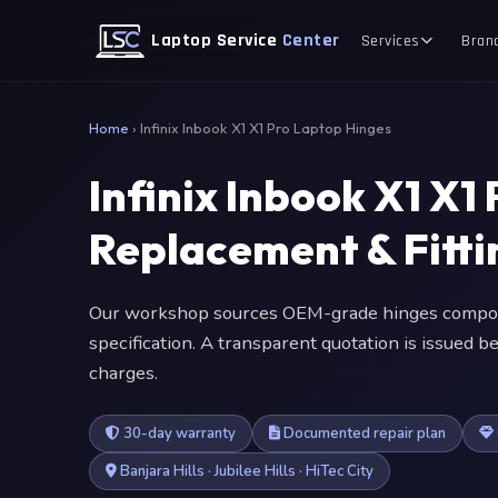
Laptop Service
Center
Services
Bran
Home
›
Infinix Inbook X1 X1 Pro Laptop Hinges
Infinix Inbook X1 X1
Replacement & Fitt
Our workshop sources OEM-grade hinges compone
specification. A transparent quotation is issued
charges.
30-day warranty
Documented repair plan
Banjara Hills · Jubilee Hills · HiTec City