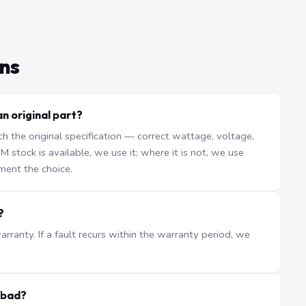
ns
an original part?
the original specification — correct wattage, voltage,
stock is available, we use it; where it is not, we use
ment the choice.
?
ranty. If a fault recurs within the warranty period, we
abad?