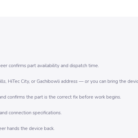
er confirms part availability and dispatch time.
 Hills, HiTec City, or Gachibowli address — or you can bring the d
d confirms the part is the correct fix before work begins.
nd connection specifications.
eer hands the device back.