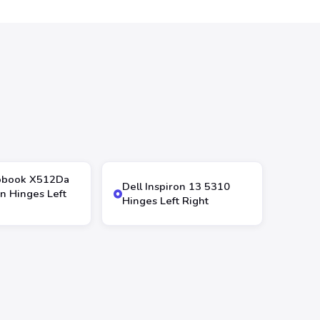
obook X512Da
Dell Inspiron 13 5310
n Hinges Left
Hinges Left Right