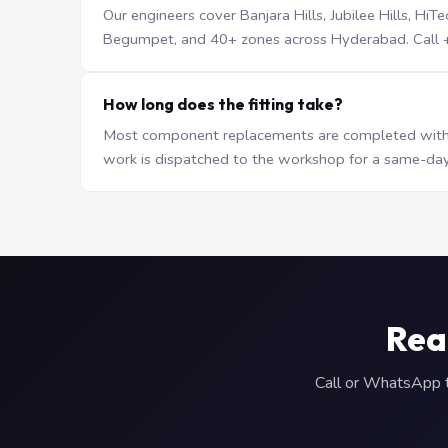
Our engineers cover Banjara Hills, Jubilee Hills, H
Begumpet, and 40+ zones across Hyderabad. Call +9
How long does the fitting take?
Most component replacements are completed withi
work is dispatched to the workshop for a same-day
Rea
Call or WhatsApp to