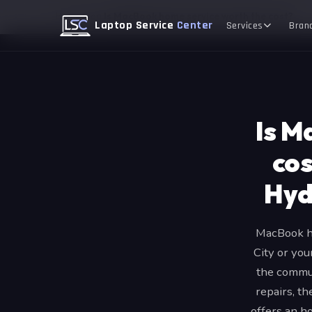
Home
Blog
Is MacBook home service worth the cost?
Laptop Service
Center
Services
Bran
Is M
cos
Hyd
MacBook ho
City or you
the commut
repairs, t
offers an h