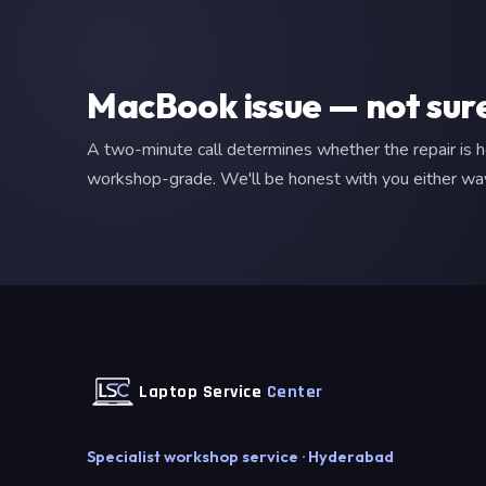
MacBook issue — not sur
A two-minute call determines whether the repair is 
workshop-grade. We'll be honest with you either wa
Laptop Service
Center
Specialist workshop service · Hyderabad