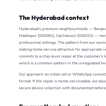
The Hyderabad context
Hyderabad's premium neighbourhoods — Banjara Hi
Madhapur (500081), Gachibowli (500032) — have 
professional settings. The pattern from our works
making home service attractive for appropriate 
commits to a chip-level repair at the customer's 
which is a common pattern in the unregulated h
Our approach: an initial call or WhatsApp consult
format. If the repair is home-serviceable, we dis
secure device collection with documented before 