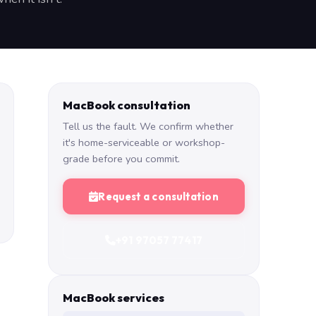
MacBook consultation
Tell us the fault. We confirm whether
it's home-serviceable or workshop-
grade before you commit.
Request a consultation
+91 97057 77417
MacBook services