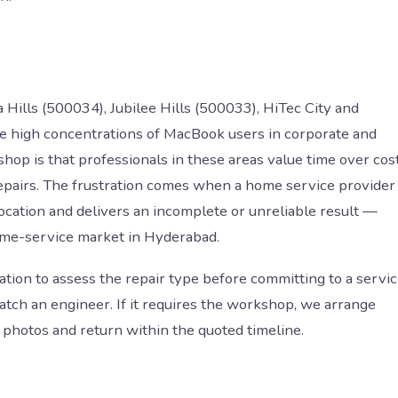
lls (500034), Jubilee Hills (500033), HiTec City and
high concentrations of MacBook users in corporate and
hop is that professionals in these areas value time over cost
repairs. The frustration comes when a home service provider
location and delivers an incomplete or unreliable result —
ome-service market in Hyderabad.
ation to assess the repair type before committing to a servi
patch an engineer. If it requires the workshop, we arrange
photos and return within the quoted timeline.