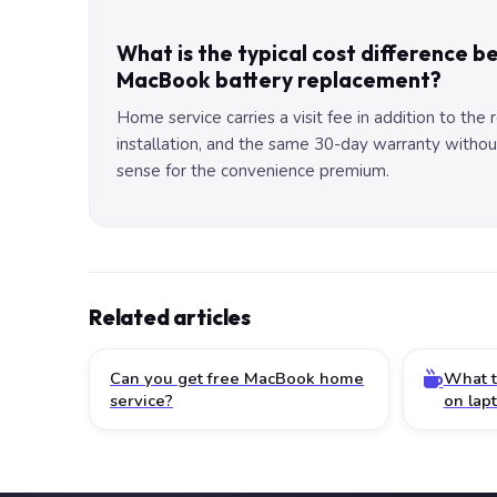
What is the typical cost difference 
MacBook battery replacement?
Home service carries a visit fee in addition to the
installation, and the same 30-day warranty without 
sense for the convenience premium.
Related articles
Can you get free MacBook home
What t
service?
on lap