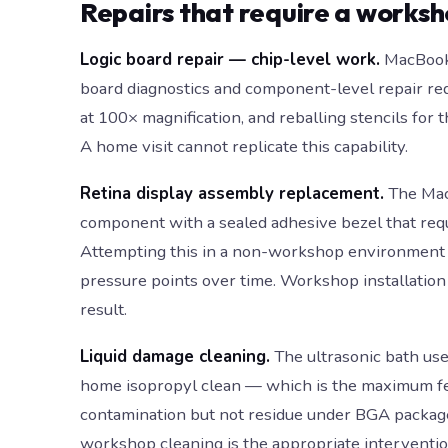
Repairs that require a works
Logic board repair — chip-level work.
MacBook 
board diagnostics and component-level repair requ
at 100× magnification, and reballing stencils f
A home visit cannot replicate this capability.
Retina display assembly replacement.
The MacB
component with a sealed adhesive bezel that requir
Attempting this in a non-workshop environment ris
pressure points over time. Workshop installation 
result.
Liquid damage cleaning.
The ultrasonic bath use
home isopropyl clean — which is the maximum fea
contamination but not residue under BGA package
workshop cleaning is the appropriate interventio