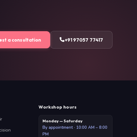
st a consultation
+91 97057 77417
Workshop hours
ir
Monday — Saturday
By appointment · 10:00 AM – 8:00
cision
PM