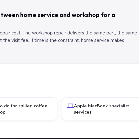
between home service and workshop for a
 repair cost. The workshop repair delivers the same part, the same
the visit fee. If time is the constraint, home service makes
o do for spilled coffee
Apple MacBook specialist
top
services