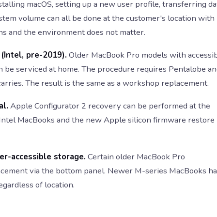
talling macOS, setting up a new user profile, transferring da
stem volume can all be done at the customer's location with
ns and the environment does not matter.
Intel, pre-2019).
Older MacBook Pro models with accessi
n be serviced at home. The procedure requires Pentalobe a
carries. The result is the same as a workshop replacement.
al.
Apple Configurator 2 recovery can be performed at the
 Intel MacBooks and the new Apple silicon firmware restore
r-accessible storage.
Certain older MacBook Pro
placement via the bottom panel. Newer M-series MacBooks h
gardless of location.