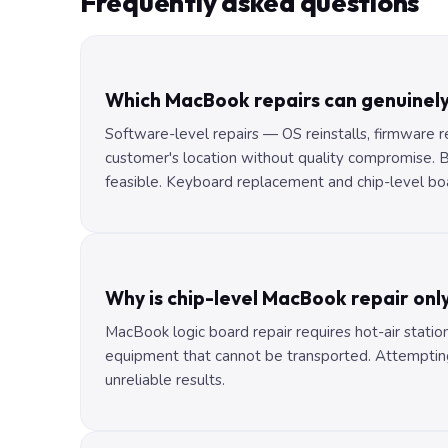
Frequently asked questions
Which MacBook repairs can genuinel
Software-level repairs — OS reinstalls, firmware 
customer's location without quality compromise.
feasible. Keyboard replacement and chip-level bo
Why is chip-level MacBook repair onl
MacBook logic board repair requires hot-air statio
equipment that cannot be transported. Attempting
unreliable results.