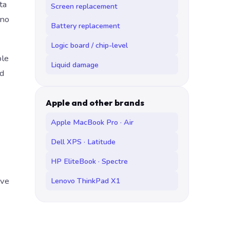
ta
Screen replacement
 no
Battery replacement
Logic board / chip-level
ble
Liquid damage
nd
Apple and other brands
Apple MacBook Pro · Air
Dell XPS · Latitude
HP EliteBook · Spectre
ave
Lenovo ThinkPad X1