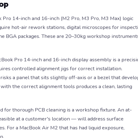
hop
Pro 14-inch and 16-inch (M2 Pro, M3 Pro, M3 Max) logic
ire hot-air rework stations, digital microscopes for inspect
or the BGA packages. These are 20–30kg workshop instrument
ook Pro 14-inch and 16-inch display assembly is a precisi
es controlled alignment jigs for correct installation.
ks a panel that sits slightly off-axis or a bezel that devel
with the correct alignment tools produces a clean, lasting
d for thorough PCB cleaning is a workshop fixture. An at-
sible at a customer's location — will address surface
s. For a MacBook Air M2 that has had liquid exposure,
n.