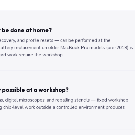
y be done at home?
recovery, and profile resets — can be performed at the
 Battery replacement on older MacBook Pro models (pre-2019) is
ard work require the workshop.
y possible at a workshop?
ns, digital microscopes, and reballing stencils — fixed workshop
 chip-level work outside a controlled environment produces