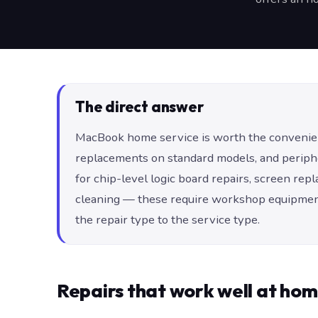
The direct answer
MacBook home service is worth the convenien
replacements on standard models, and periphera
for chip-level logic board repairs, screen rep
cleaning — these require workshop equipment
the repair type to the service type.
Repairs that work well at ho