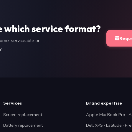
e which service format?
Reque
home-serviceable or
y.
Services
Brand expertise
Screen replacement
Apple MacBook Pro · A
Battery replacement
Dell XPS · Latitude · Pre