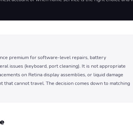
ce premium for software-level repairs, battery
l issues (keyboard, port cleaning). It is not appropriate
lacements on Retina display assemblies, or liquid damage
 that cannot travel. The decision comes down to matching
me