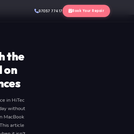
Book Your Repair
97057 77417
h the
d on
nces
ce in HiTec
 day without
ain MacBook
his article
en it isn't.