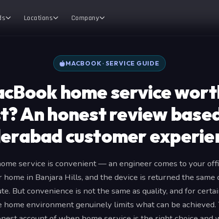
ds
Locations
Company
MACBOOK · SERVICE GUIDE
acBook home service wort
t? An honest review base
erabad customer experie
me service is convenient — an engineer comes to your offi
r home in Banjara Hills, and the device is returned the same
e. But convenience is not the same as quality, and for cert
he home environment genuinely limits what can be achieved. T
onest account of when home service is the right choice and wh