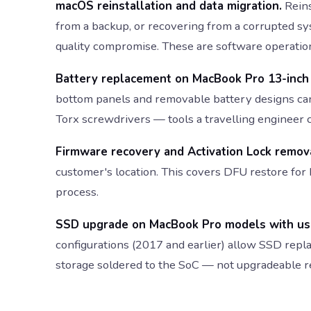
macOS reinstallation and data migration.
Reins
from a backup, or recovering from a corrupted sy
quality compromise. These are software operatio
Battery replacement on MacBook Pro 13-inch (
bottom panels and removable battery designs ca
Torx screwdrivers — tools a travelling engineer 
Firmware recovery and Activation Lock remov
customer's location. This covers DFU restore for
process.
SSD upgrade on MacBook Pro models with use
configurations (2017 and earlier) allow SSD re
storage soldered to the SoC — not upgradeable re