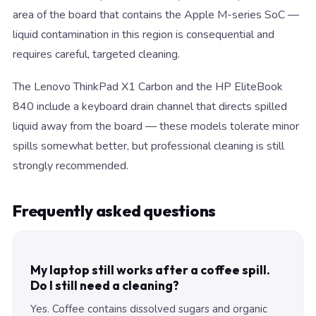
area of the board that contains the Apple M-series SoC —
liquid contamination in this region is consequential and
requires careful, targeted cleaning.
The Lenovo ThinkPad X1 Carbon and the HP EliteBook
840 include a keyboard drain channel that directs spilled
liquid away from the board — these models tolerate minor
spills somewhat better, but professional cleaning is still
strongly recommended.
Frequently asked questions
My laptop still works after a coffee spill.
Do I still need a cleaning?
Yes. Coffee contains dissolved sugars and organic