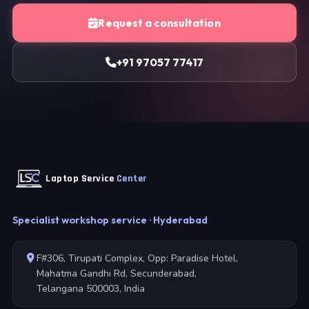
Request a consultation
+91 97057 77417
Laptop Service
Center
Specialist workshop service · Hyderabad
F#306, Tirupati Complex, Opp: Paradise Hotel,
Mahatma Gandhi Rd, Secunderabad,
Telangana 500003, India