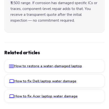
₹3,500 range. If corrosion has damaged specific ICs or
traces, component-level repair adds to that. You
receive a transparent quote after the initial
inspection — no commitment required.
Related articles
How to restore a water-damaged laptop
How to fix Dell laptop water damage
How to fix Acer laptop water damage