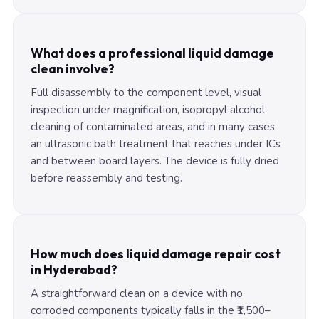
What does a professional liquid damage
clean involve?
Full disassembly to the component level, visual
inspection under magnification, isopropyl alcohol
cleaning of contaminated areas, and in many cases
an ultrasonic bath treatment that reaches under ICs
and between board layers. The device is fully dried
before reassembly and testing.
How much does liquid damage repair cost
in Hyderabad?
A straightforward clean on a device with no
corroded components typically falls in the ₹1,500–