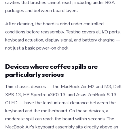
cavities that brushes cannot reach, including under BGA
packages and between board layers.
After cleaning, the board is dried under controlled
conditions before reassembly. Testing covers all I/O ports,
keyboard actuation, display signal, and battery charging —
not just a basic power-on check.
Devices where coffee spills are
particularly serious
Thin-chassis devices — the MacBook Air M2 and M3, Dell
XPS 13, HP Spectre x360 13, and Asus ZenBook S 13
OLED — have the least internal clearance between the
keyboard and the motherboard. On these devices, a
moderate spill can reach the board within seconds. The
MacBook Air's keyboard assembly sits directly above an