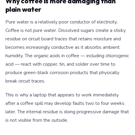
Why coffee is more damaging than
plain water
Pure water is a relatively poor conductor of electricity.
Coffee is not pure water. Dissolved sugars create a sticky
residue on circuit board traces that retains moisture and
becomes increasingly conductive as it absorbs ambient
humidity. The organic acids in coffee — including chlorogenic
acid — react with copper, tin, and solder over time to
produce green-black corrosion products that physically
break circuit traces.
This is why a laptop that appears to work immediately
after a coffee spill may develop faults two to four weeks
later. The internal residue is doing progressive damage that
is not visible from the outside.