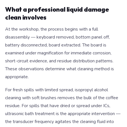
What a professional liquid damage
clean involves
At the workshop, the process begins with a full
disassembly — keyboard removed, bottom panel off,
battery disconnected, board extracted. The board is
examined under magnification for immediate corrosion,
short-circuit evidence, and residue distribution patterns.
These observations determine what cleaning method is
appropriate.
For fresh spills with limited spread, isopropyl alcohol
cleaning with soft brushes removes the bulk of the coffee
residue. For spills that have dried or spread under ICs,
ultrasonic bath treatment is the appropriate intervention —
the transducer frequency agitates the cleaning fluid into