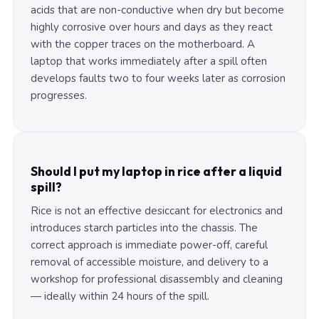
acids that are non-conductive when dry but become
highly corrosive over hours and days as they react
with the copper traces on the motherboard. A
laptop that works immediately after a spill often
develops faults two to four weeks later as corrosion
progresses.
Should I put my laptop in rice after a liquid
spill?
Rice is not an effective desiccant for electronics and
introduces starch particles into the chassis. The
correct approach is immediate power-off, careful
removal of accessible moisture, and delivery to a
workshop for professional disassembly and cleaning
— ideally within 24 hours of the spill.