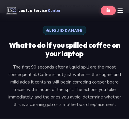
Home
Blog
What to do for spilled coffee on laptop
Laptop Service
Center
LIQUID DAMAGE
What to do if you spilled coffee on
your laptop
The first 90 seconds after a liquid spill are the most
consequential. Coffee is not just water — the sugars and
mild acids it contains will begin corroding copper board
traces within hours of the spill. The actions you take
immediately, and the ones you avoid, determine whether
this is a cleaning job or a motherboard replacement.