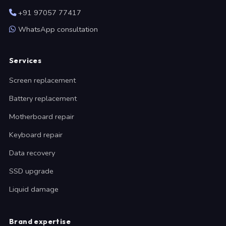
+91 97057 77417
WhatsApp consultation
Services
Screen replacement
Battery replacement
Motherboard repair
Keyboard repair
Data recovery
SSD upgrade
Liquid damage
Brand expertise