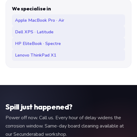
We specialise in
Apple MacBook Pro · Air
Dell XPS · Latitude
HP EliteBook · Spectre
Lenovo ThinkPad X1
Spill just happened?
Power off now. Call us. Every hour of delay widens the
corrosion window. Same-day board cleaning available at
our Secunderabad workshop.