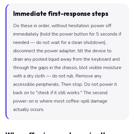
Immediate first-response steps
Do these in order, without hesitation: power off
immediately (hold the power button for 5 seconds if
needed — do not wait for a clean shutdown),
disconnect the power adapter, tilt the device to
drain any pooled liquid away from the keyboard and
through the gaps in the chassis, blot visible moisture
with a dry cloth — do not rub. Remove any
accessible peripherals. Then stop. Do not power it
back on to "check if it still works." The second
power-on is where most coffee-spill damage
actually occurs.