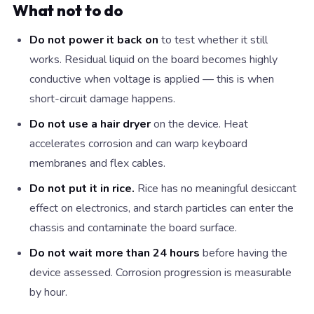
What not to do
Do not power it back on
to test whether it still
works. Residual liquid on the board becomes highly
conductive when voltage is applied — this is when
short-circuit damage happens.
Do not use a hair dryer
on the device. Heat
accelerates corrosion and can warp keyboard
membranes and flex cables.
Do not put it in rice.
Rice has no meaningful desiccant
effect on electronics, and starch particles can enter the
chassis and contaminate the board surface.
Do not wait more than 24 hours
before having the
device assessed. Corrosion progression is measurable
by hour.