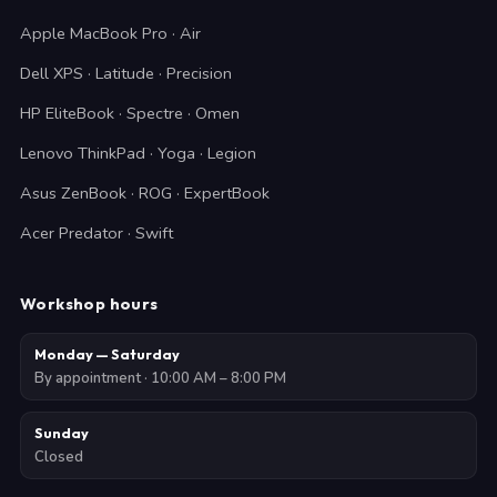
Apple MacBook Pro · Air
Dell XPS · Latitude · Precision
HP EliteBook · Spectre · Omen
Lenovo ThinkPad · Yoga · Legion
Asus ZenBook · ROG · ExpertBook
Acer Predator · Swift
Workshop hours
Monday — Saturday
By appointment · 10:00 AM – 8:00 PM
Sunday
Closed