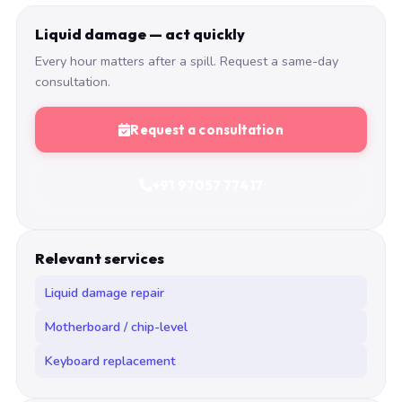
Liquid damage — act quickly
Every hour matters after a spill. Request a same-day
consultation.
Request a consultation
+91 97057 77417
Relevant services
Liquid damage repair
Motherboard / chip-level
Keyboard replacement