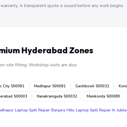
 warranty. A transparent quote is issued before any work begins.
emium Hyderabad Zones
n-site fitting. Workshop visits are also
c City 500081
Madhapur 500081
Gachibowli 500032
Kon
derabad 500003
Nanakramguda 500032
Manikonda 500089
adhapur
Laptop Spill Repair Banjara Hills
Laptop Spill Repair In Jubile