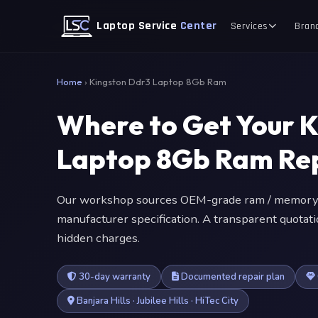
Laptop Service
Center
Services
Bran
Home
›
Kingston Ddr3 Laptop 8Gb Ram
Where to Get Your 
Laptop 8Gb Ram Re
Our workshop sources OEM-grade ram / memory 
manufacturer specification. A transparent quotat
hidden charges.
30-day warranty
Documented repair plan
Banjara Hills · Jubilee Hills · HiTec City