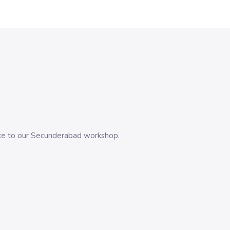
evice to our Secunderabad workshop.