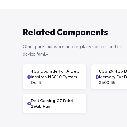
Related Components
Other parts our workshop regularly sources and fit
device family.
4Gb Upgrade For A Dell
8Gb 2X 4Gb 
Inspiron N5010 System
Memory For De
Ddr3
3500 35
Dell Gaming G7 Ddr4
16Gb Ram