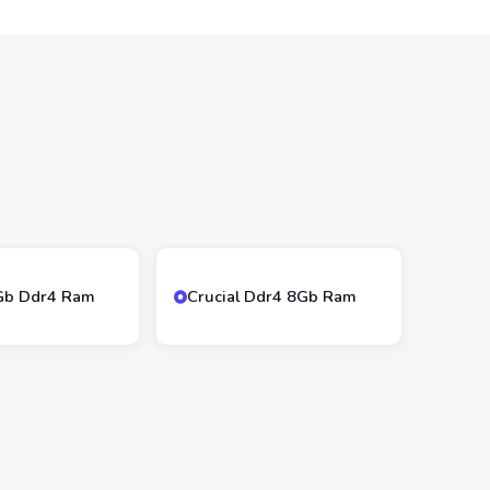
4Gb Ddr4 Ram
Crucial Ddr4 8Gb Ram