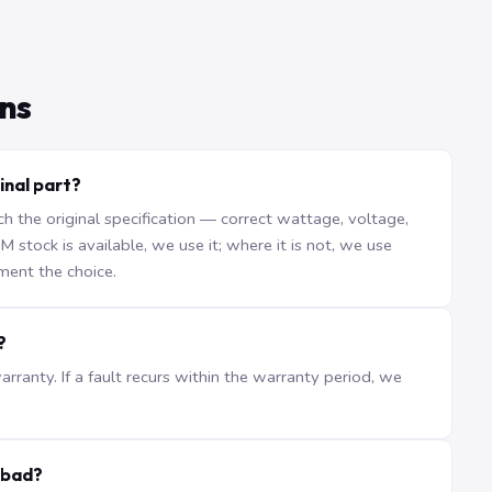
ns
inal part?
the original specification — correct wattage, voltage,
stock is available, we use it; where it is not, we use
ment the choice.
?
ranty. If a fault recurs within the warranty period, we
abad?