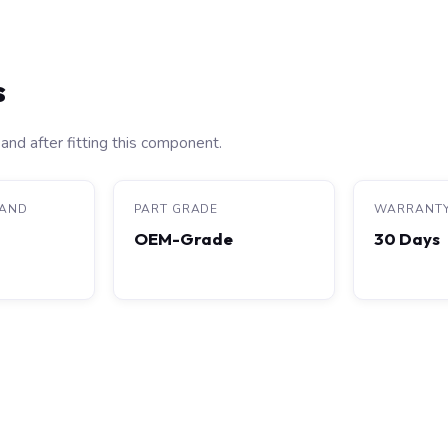
s
and after fitting this component.
RAND
PART GRADE
WARRANT
OEM-Grade
30 Days