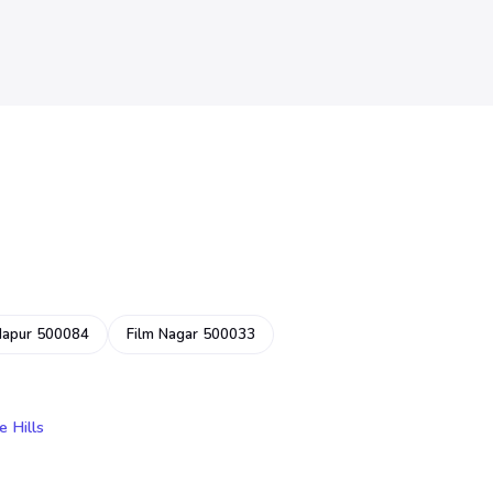
dapur 500084
Film Nagar 500033
e Hills