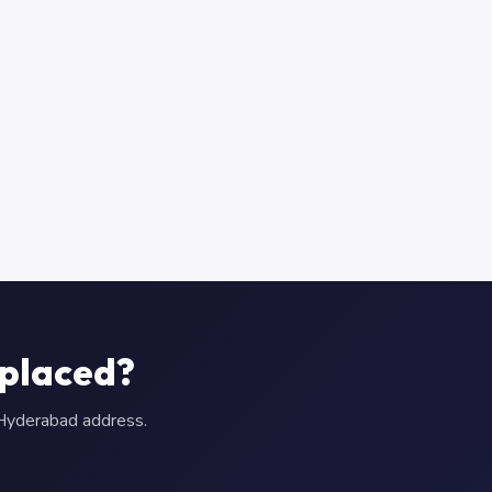
eplaced?
r Hyderabad address.