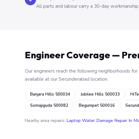
All parts and labour carry a 30-day workmanship
Engineer Coverage — Pr
Our engineers reach the following neighborhoods for o
available at our Secunderabad location.
Banjara Hills 500034
Jubilee Hills 500033
HiTe
Somajiguda 500082
Begumpet 500016
Secun
Nearby area repairs:
Laptop Water Damage Repair In M