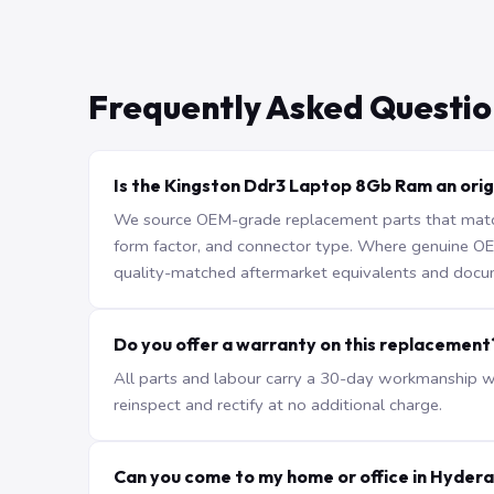
Frequently Asked Questio
Is the Kingston Ddr3 Laptop 8Gb Ram an orig
We source OEM-grade replacement parts that match 
form factor, and connector type. Where genuine OEM 
quality-matched aftermarket equivalents and docu
Do you offer a warranty on this replacement
All parts and labour carry a 30-day workmanship war
reinspect and rectify at no additional charge.
Can you come to my home or office in Hyder