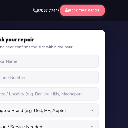
Book Your Repair
97057 77417
k your repair
ngineer confirms the slot within the hour.