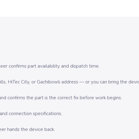
er confirms part availability and dispatch time.
 Hills, HiTec City, or Gachibowli address — or you can bring the d
d confirms the part is the correct fix before work begins.
nd connection specifications.
eer hands the device back.