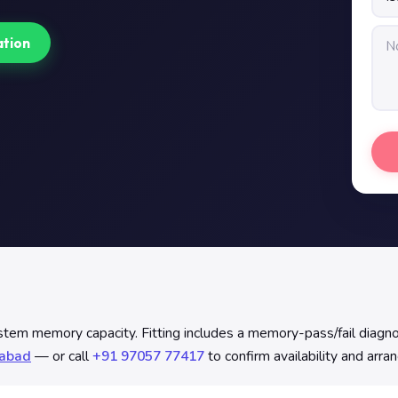
ation
 memory capacity. Fitting includes a memory-pass/fail diagnost
rabad
— or call
+91 97057 77417
to confirm availability and arra