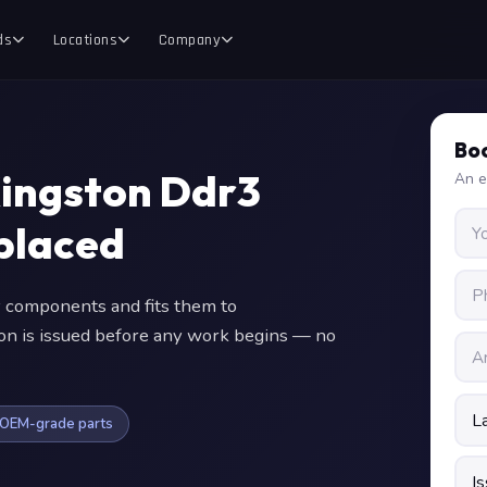
ds
Locations
Company
Boo
Kingston Ddr3
An e
placed
components and fits them to
ion is issued before any work begins — no
OEM-grade parts