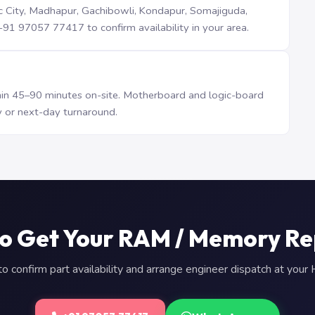
iTec City, Madhapur, Gachibowli, Kondapur, Somajiguda,
1 97057 77417 to confirm availability in your area.
n 45–90 minutes on-site. Motherboard and logic-board
 or next-day turnaround.
o Get Your RAM / Memory R
 confirm part availability and arrange engineer dispatch at you