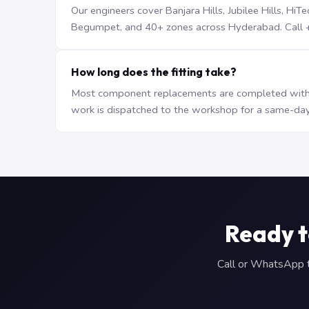
Our engineers cover Banjara Hills, Jubilee Hills, H
Begumpet, and 40+ zones across Hyderabad. Call +9
How long does the fitting take?
Most component replacements are completed withi
work is dispatched to the workshop for a same-day
Ready t
Call or WhatsApp to