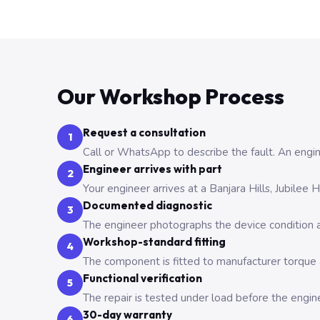
Our Workshop Process
Request a consultation
1
Call or WhatsApp to describe the fault. An engine
Engineer arrives with part
2
Your engineer arrives at a Banjara Hills, Jubilee
Documented diagnostic
3
The engineer photographs the device condition an
Workshop-standard fitting
4
The component is fitted to manufacturer torque a
Functional verification
5
The repair is tested under load before the engin
30-day warranty
6