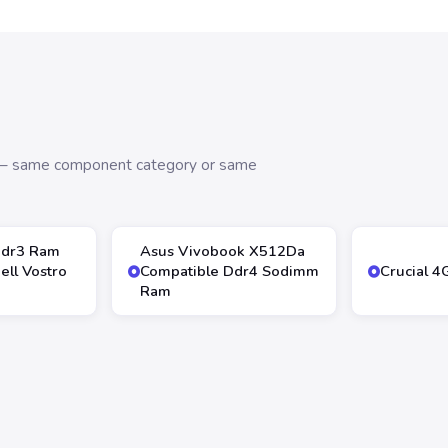
s — same component category or same
Ddr3 Ram
Asus Vivobook X512Da
ll Vostro
Compatible Ddr4 Sodimm
Crucial 
Ram