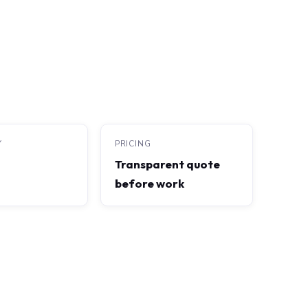
Y
PRICING
Transparent quote
before work