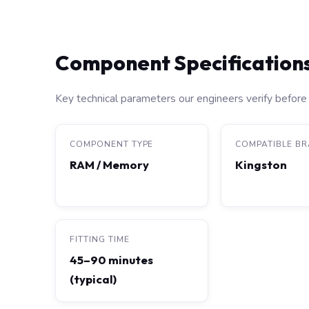
Component Specification
Key technical parameters our engineers verify before 
COMPONENT TYPE
COMPATIBLE B
RAM / Memory
Kingston
FITTING TIME
45–90 minutes
(typical)