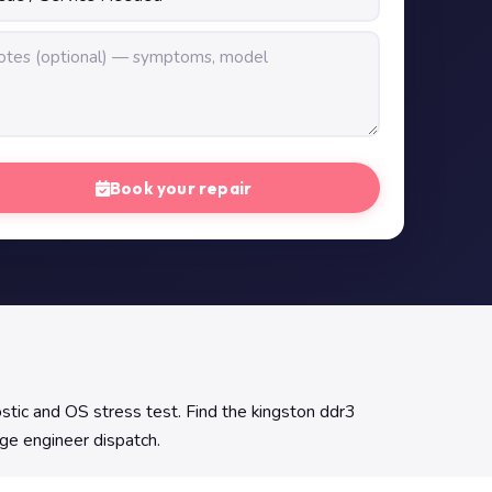
Book your repair
ic and OS stress test. Find the kingston ddr3
nge engineer dispatch.