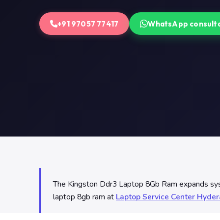
+91 97057 77417
WhatsApp consult
The Kingston Ddr3 Laptop 8Gb Ram expands system
laptop 8gb ram at
Laptop Service Center Hyde