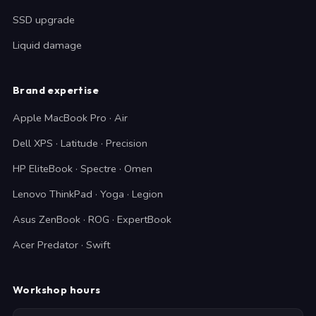
SSD upgrade
Liquid damage
Brand expertise
Apple MacBook Pro · Air
Dell XPS · Latitude · Precision
HP EliteBook · Spectre · Omen
Lenovo ThinkPad · Yoga · Legion
Asus ZenBook · ROG · ExpertBook
Acer Predator · Swift
Workshop hours