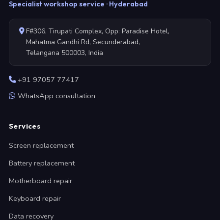
Specialist workshop service · Hyderabad
F#306, Tirupati Complex, Opp: Paradise Hotel,
Mahatma Gandhi Rd, Secunderabad,
Telangana 500003, India
+91 97057 77417
WhatsApp consultation
Services
Screen replacement
Battery replacement
Motherboard repair
Keyboard repair
Data recovery