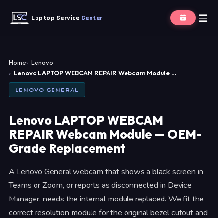
Laptop Service
Center
Home
Lenovo
Lenovo LAPTOP WEBCAM REPAIR Webcam Module …
LENOVO GENERAL
Lenovo LAPTOP WEBCAM
REPAIR Webcam Module — OEM-
Grade Replacement
A Lenovo General webcam that shows a black screen in
Teams or Zoom, or reports as disconnected in Device
Manager, needs the internal module replaced. We fit the
correct resolution module for the original bezel cutout and