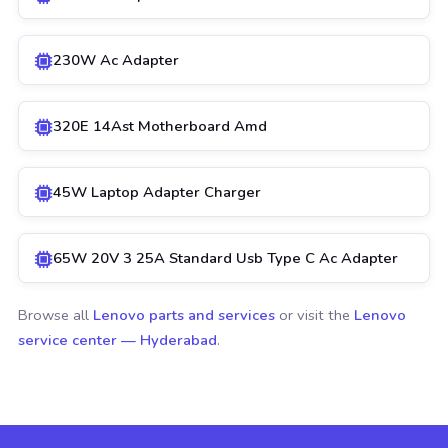
230W Ac Adapter
320E 14Ast Motherboard Amd
45W Laptop Adapter Charger
65W 20V 3 25A Standard Usb Type C Ac Adapter
Browse all
Lenovo parts and services
or visit the
Lenovo
service center — Hyderabad
.