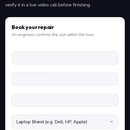
verify it in a live video call before finishing.
Book your repair
An engineer confirms the slot within the hour.