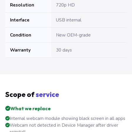
Resolution
720p HD
Interface
USB internal
Condition
New OEM-grade
Warranty
30 days
Scope of
service
What we replace
Internal webcam module showing black screen in all apps
Webcam not detected in Device Manager after driver