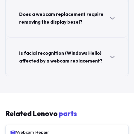
Does a webcam replacement require
removing the display bezel?
Is facial recognition (Windows Hello)
affected by a webcam replacement?
Related Lenovo
parts
Webcam Repair