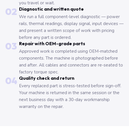
you travel or wait.
02
Diagnostic and written quote
We run a full component-level diagnostic — power
rails, thermal readings, display signal, input devices —
and present a written scope of work with pricing
before any part is ordered.
03
Repair with OEM-grade parts
Approved work is completed using OEM-matched
components. The machine is photographed before
and after. All cables and connectors are re-seated to
factory torque spec.
04
Quality check and return
Every replaced part is stress-tested before sign-off.
Your machine is returned in the same session or the
next business day with a 30-day workmanship
warranty on the repair.