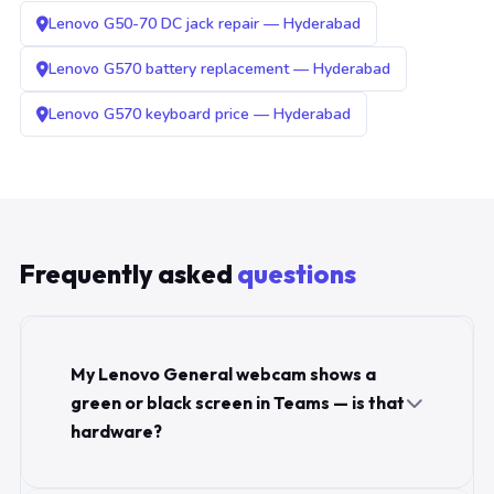
Lenovo G50-70 DC jack repair — Hyderabad
Lenovo G570 battery replacement — Hyderabad
Lenovo G570 keyboard price — Hyderabad
Frequently asked
questions
My Lenovo General webcam shows a
green or black screen in Teams — is that
hardware?