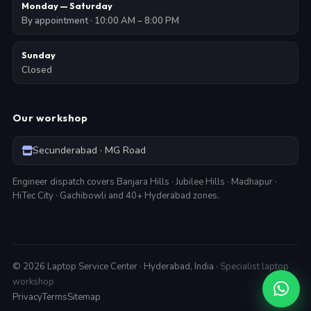
Monday — Saturday
By appointment · 10:00 AM – 8:00 PM
Sunday
Closed
Our workshop
Secunderabad · MG Road
Engineer dispatch covers Banjara Hills · Jubilee Hills · Madhapur ·
HiTec City · Gachibowli and 40+ Hyderabad zones.
©
2026
Laptop Service Center · Hyderabad, India ·
Specialist laptop
workshop
Privacy
Terms
Sitemap