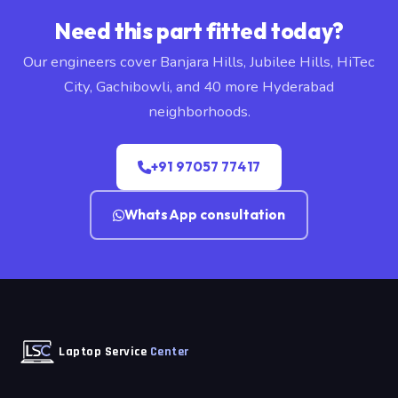
Need this part fitted today?
Our engineers cover Banjara Hills, Jubilee Hills, HiTec
City, Gachibowli, and 40 more Hyderabad
neighborhoods.
+91 97057 77417
WhatsApp consultation
Laptop Service
Center