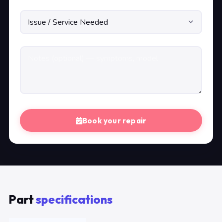
Book your repair
Part
specifications