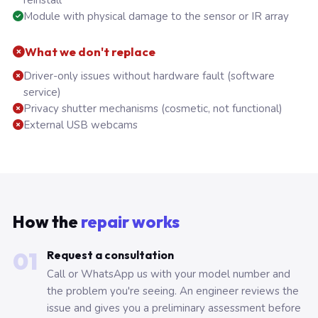
reinstall
Module with physical damage to the sensor or IR array
What we don't replace
Driver-only issues without hardware fault (software
service)
Privacy shutter mechanisms (cosmetic, not functional)
External USB webcams
How the
repair works
01
Request a consultation
Call or WhatsApp us with your model number and
the problem you're seeing. An engineer reviews the
issue and gives you a preliminary assessment before