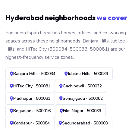
Hyderabad neighborhoods
we cover
Engineer dispatch reaches homes, offices, and co-working
spaces across these neighborhoods. Banjara Hills, Jubilee
Hills, and HiTec City (500034, 500033, 500081) are our
highest-frequency service zones.
Banjara Hills · 500034
Jubilee Hills · 500033
HiTec City · 500081
Gachibowli · 500032
Madhapur · 500081
Somajiguda · 500082
Begumpet · 500016
Film Nagar · 500033
Kondapur · 500084
Secunderabad · 500003