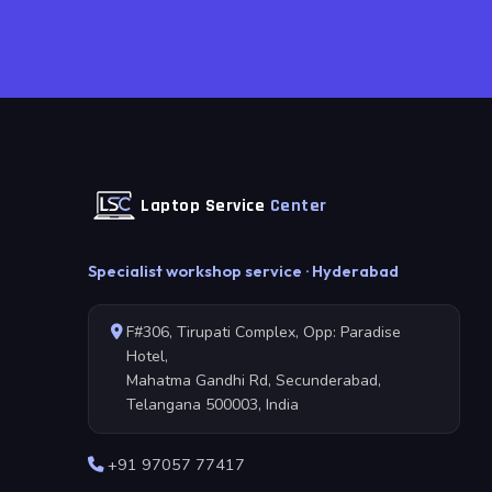
Laptop Service
Center
Specialist workshop service · Hyderabad
F#306, Tirupati Complex, Opp: Paradise
Hotel,
Mahatma Gandhi Rd, Secunderabad,
Telangana 500003, India
+91 97057 77417