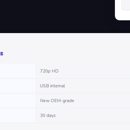
s
720p HD
USB internal
New OEM-grade
30 days