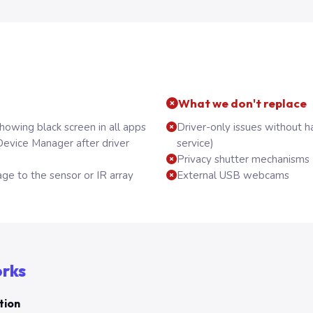
What we don't replace
owing black screen in all apps
Driver-only issues without h
evice Manager after driver
service)
Privacy shutter mechanisms (
ge to the sensor or IR array
External USB webcams
orks
tion