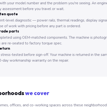
with your model number and the problem you're seeing. An engine
ry assessment before you travel or wait.
tten quote
nt-level diagnostic — power rails, thermal readings, display signa
e of work with pricing before any part is ordered.
rade parts
pleted using OEM-matched components. The machine is photograp
 are re-seated to factory torque spec.
return
 stress-tested before sign-off. Your machine is returned in the sa
0-day workmanship warranty on the repair.
borhoods
we cover
mes, offices, and co-working spaces across these neighborhoods. B