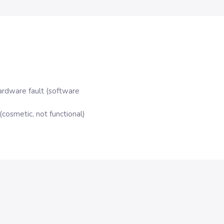
ardware fault (software
cosmetic, not functional)