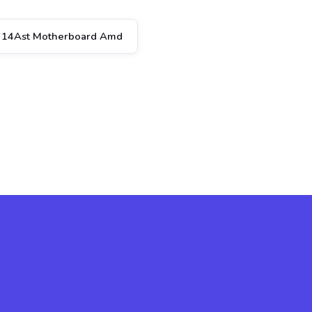
 14Ast Motherboard Amd