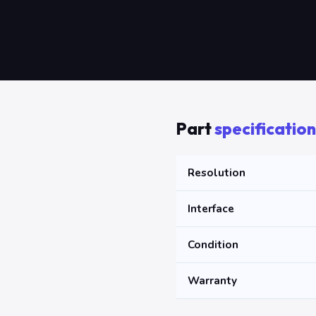
Part
specification
Resolution
Interface
Condition
Warranty