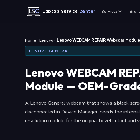
Laptop Service
Center
Services
Bran
Home
Lenovo
Lenovo WEBCAM REPAIR Webcam Modul
LENOVO GENERAL
Lenovo WEBCAM REP
Module — OEM-Grade
A Lenovo General webcam that shows a black scree
disconnected in Device Manager, needs the internal
resolution module for the original bezel cutout and veri