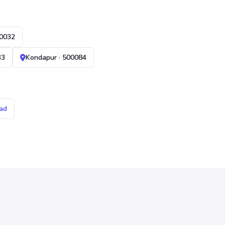
00032
33
Kondapur · 500084
ad