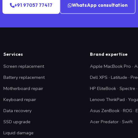
+91 97057 77417
WhatsApp consultation
Services
Brand expertise
Screen replacement
Apple MacBook Pro · A
Battery replacement
Dell XPS · Latitude · Pre
Motherboard repair
HP EliteBook · Spectre
Keyboard repair
Lenovo ThinkPad · Yoga
Data recovery
Asus ZenBook · ROG · 
SSD upgrade
Acer Predator · Swift
Liquid damage