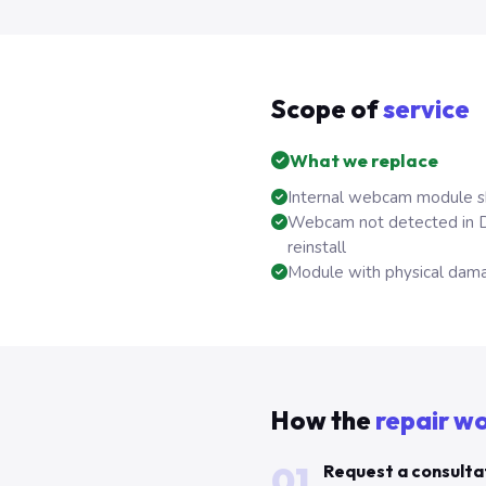
Scope of
service
What we replace
Internal webcam module sh
Webcam not detected in D
reinstall
Module with physical dama
How the
repair w
01
Request a consulta