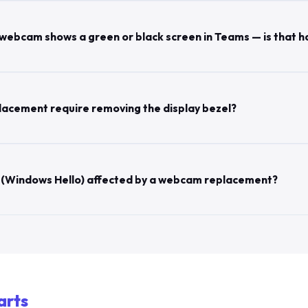
webcam shows a green or black screen in Teams — is that 
acement require removing the display bezel?
on (Windows Hello) affected by a webcam replacement?
arts