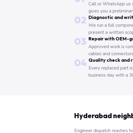
Call or WhatsApp us 
gives you a prelimina
02
Diagnostic and wri
We run a full compone
present a written scop
03
Repair with OEM-g
Approved work is com
cables and connectors
04
Quality check and 
Every replaced part is
business day with a 3
Hyderabad neigh
Engineer dispatch reaches ho