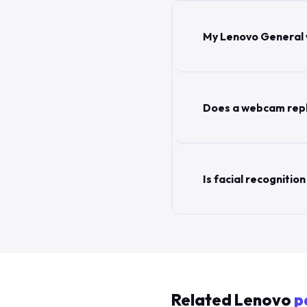
My Lenovo General 
Does a webcam repl
Is facial recogniti
Related Lenovo
p