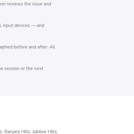
er reviews the issue and
l, input devices — and
hed before and after. All
me session or the next
anjara Hills, Jubilee Hills,