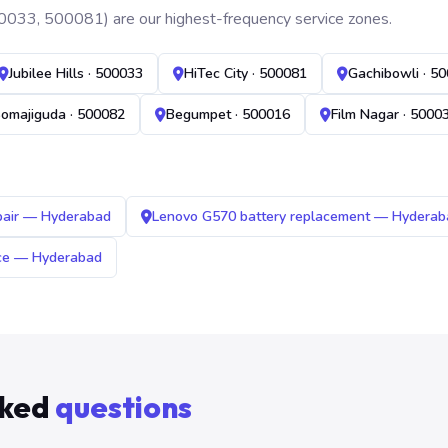
0033, 500081) are our highest-frequency service zones.
Jubilee Hills · 500033
HiTec City · 500081
Gachibowli · 5
omajiguda · 500082
Begumpet · 500016
Film Nagar · 5000
pair — Hyderabad
Lenovo G570 battery replacement — Hyderab
ice — Hyderabad
sked
questions