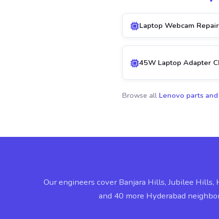
Laptop Webcam Repair
45W Laptop Adapter C
Browse all
Lenovo parts and
Our engineers cover Banjara Hills, Jubilee Hills, 
and 40 more Hyderabad neighbo