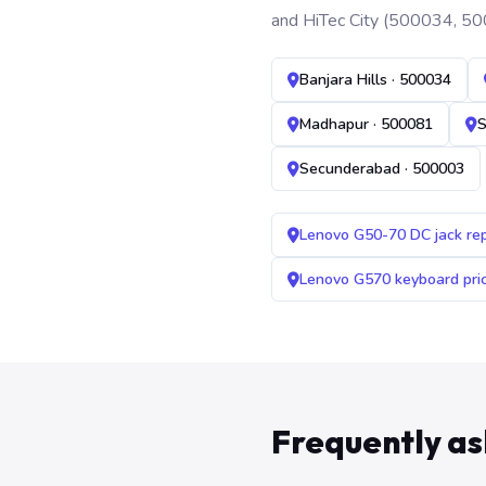
and HiTec City (500034, 50
Banjara Hills · 500034
Madhapur · 500081
S
Secunderabad · 500003
Lenovo G50-70 DC jack re
Lenovo G570 keyboard pr
Frequently a