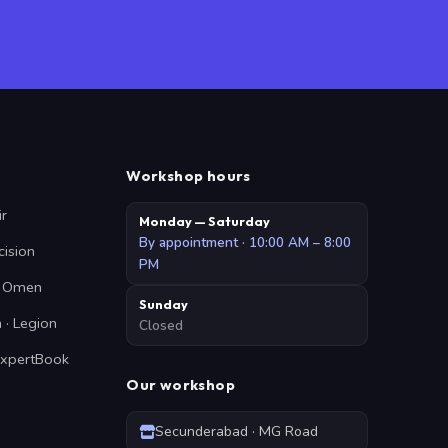
Workshop hours
ir
Monday — Saturday
By appointment · 10:00 AM – 8:00
cision
PM
 · Omen
Sunday
 · Legion
Closed
ExpertBook
Our workshop
Secunderabad · MG Road