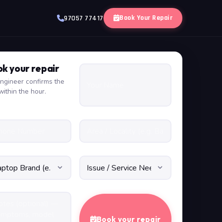
Book Your Repair
97057 77417
k your repair
ngineer confirms the
within the hour.
Book your repair