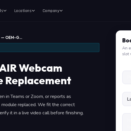
ds
Locations
Company
e — OEM-G…
Boo
An e
slot 
AIR Webcam
 Replacement
n in Teams or Zoom, or reports as
 module replaced. We fit the correct
fy it in a live video call before finishing.