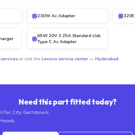
230W Ac Adapter
320E
65W 20V 3 25A Standard Usb
harger
Type C Ac Adapter
 services
or visit the
Lenovo service center — Hyderabad
.
Need this part fitted today?
HiTec City, Gachibowli,
rhoods.