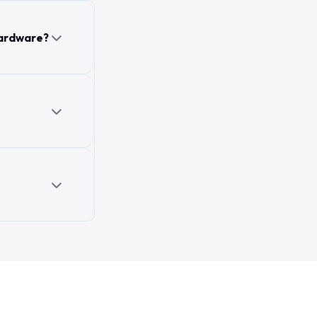
hardware?