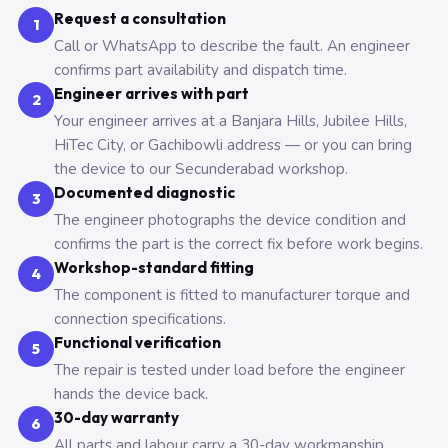
Request a consultation
1
Call or WhatsApp to describe the fault. An engineer
confirms part availability and dispatch time.
Engineer arrives with part
2
Your engineer arrives at a Banjara Hills, Jubilee Hills,
HiTec City, or Gachibowli address — or you can bring
the device to our Secunderabad workshop.
Documented diagnostic
3
The engineer photographs the device condition and
confirms the part is the correct fix before work begins.
Workshop-standard fitting
4
The component is fitted to manufacturer torque and
connection specifications.
Functional verification
5
The repair is tested under load before the engineer
hands the device back.
30-day warranty
6
All parts and labour carry a 30-day workmanship