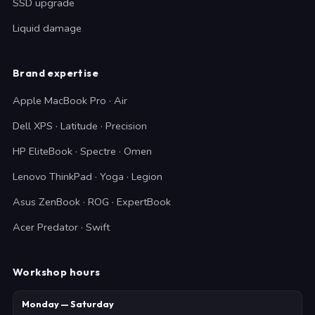
SSD upgrade
Liquid damage
Brand expertise
Apple MacBook Pro · Air
Dell XPS · Latitude · Precision
HP EliteBook · Spectre · Omen
Lenovo ThinkPad · Yoga · Legion
Asus ZenBook · ROG · ExpertBook
Acer Predator · Swift
Workshop hours
Monday — Saturday