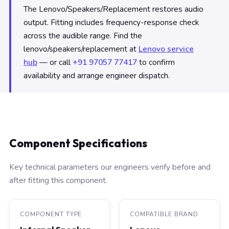
The Lenovo/Speakers/Replacement restores audio
output. Fitting includes frequency-response check
across the audible range. Find the
lenovo/speakers/replacement at
Lenovo service
hub
— or call
+91 97057 77417
to confirm
availability and arrange engineer dispatch.
Component Specifications
Key technical parameters our engineers verify before and
after fitting this component.
COMPONENT TYPE
COMPATIBLE BRAND