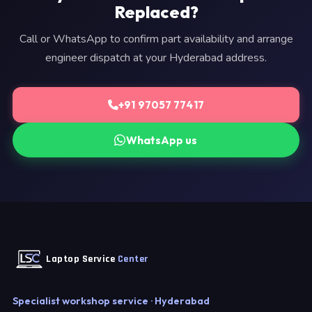
Replaced?
Call or WhatsApp to confirm part availability and arrange
engineer dispatch at your Hyderabad address.
+91 97057 77417
WhatsApp us
Laptop Service
Center
Specialist workshop service · Hyderabad