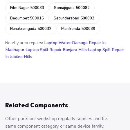
Film Nagar 500033
Somajiguda 500082
Begumpet 500016
Secunderabad 500003
Nanakramguda 500032
Manikonda 500089
Nearby area repairs:
Laptop Water Damage Repair In
Madhapur
Laptop Spill Repair Banjara Hills
Laptop Spill Repair
In Jubilee Hills
Related Components
Other parts our workshop regularly sources and fits —
same component category or same device family.