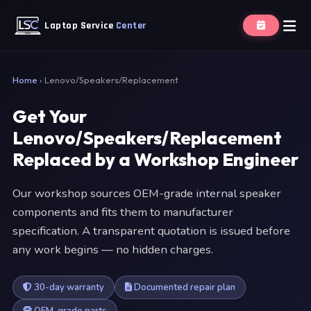
Laptop Service
Center
Home
›
Lenovo/Speakers/Replacement
Get Your
Lenovo/Speakers/Replacement
Replaced by a Workshop Engineer
Our workshop sources OEM-grade internal speaker
components and fits them to manufacturer
specification. A transparent quotation is issued before
any work begins — no hidden charges.
30-day warranty
Documented repair plan