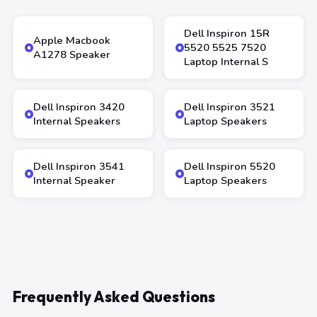
Dell Inspiron 15R
Apple Macbook
5520 5525 7520
A1278 Speaker
Laptop Internal S
Dell Inspiron 3420
Dell Inspiron 3521
Internal Speakers
Laptop Speakers
Dell Inspiron 3541
Dell Inspiron 5520
Internal Speaker
Laptop Speakers
Frequently Asked Questions