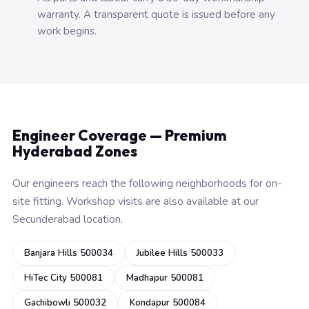
warranty. A transparent quote is issued before any
work begins.
Engineer Coverage — Premium
Hyderabad Zones
Our engineers reach the following neighborhoods for on-
site fitting. Workshop visits are also available at our
Secunderabad location.
Banjara Hills 500034
Jubilee Hills 500033
HiTec City 500081
Madhapur 500081
Gachibowli 500032
Kondapur 500084