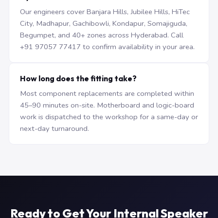
Our engineers cover Banjara Hills, Jubilee Hills, HiTec
City, Madhapur, Gachibowli, Kondapur, Somajiguda,
Begumpet, and 40+ zones across Hyderabad. Call
+91 97057 77417 to confirm availability in your area.
How long does the fitting take?
Most component replacements are completed within
45–90 minutes on-site. Motherboard and logic-board
work is dispatched to the workshop for a same-day or
next-day turnaround.
Ready to Get Your Internal Speaker