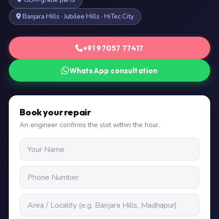
OEM-grade parts
Banjara Hills · Jubilee Hills · HiTec City
+91 97057 77417
WhatsApp consultation
Book your repair
An engineer confirms the slot within the hour.