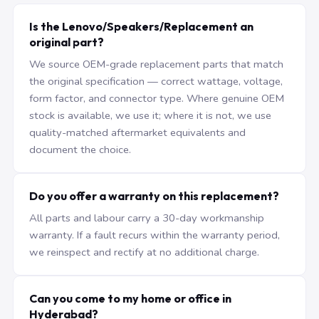
Is the Lenovo/Speakers/Replacement an
original part?
We source OEM-grade replacement parts that match
the original specification — correct wattage, voltage,
form factor, and connector type. Where genuine OEM
stock is available, we use it; where it is not, we use
quality-matched aftermarket equivalents and
document the choice.
Do you offer a warranty on this replacement?
All parts and labour carry a 30-day workmanship
warranty. If a fault recurs within the warranty period,
we reinspect and rectify at no additional charge.
Can you come to my home or office in
Hyderabad?