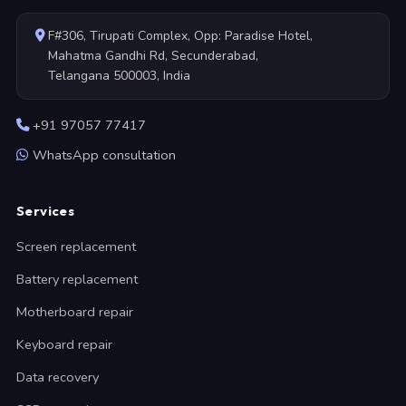
F#306, Tirupati Complex, Opp: Paradise Hotel,
Mahatma Gandhi Rd, Secunderabad,
Telangana 500003, India
+91 97057 77417
WhatsApp consultation
Services
Screen replacement
Battery replacement
Motherboard repair
Keyboard repair
Data recovery