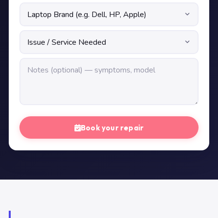
Book your repair