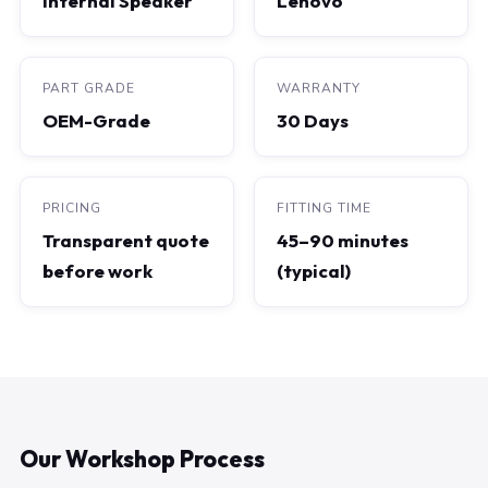
Internal Speaker
Lenovo
PART GRADE
WARRANTY
OEM-Grade
30 Days
PRICING
FITTING TIME
Transparent quote
45–90 minutes
before work
(typical)
Our Workshop Process