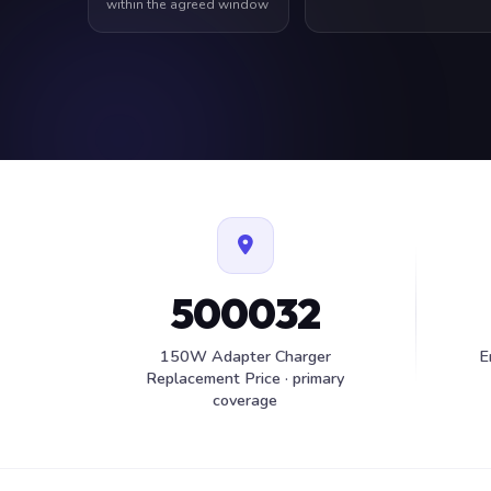
within the agreed window
500032
150W Adapter Charger
E
Replacement Price · primary
coverage