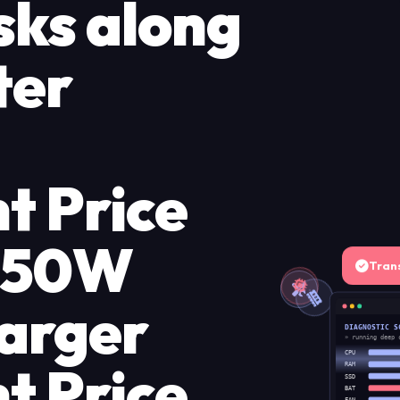
sks along
ter
t Price
 150W
Tran
arger
DIAGNOSTIC S
» running deep 
CPU
t Price
RAM
SSD
BAT