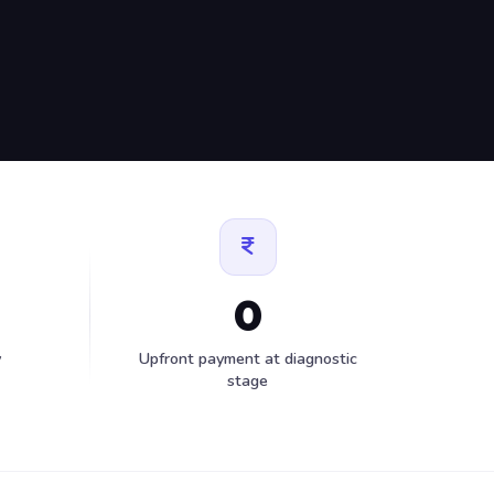
0
y
Upfront payment at diagnostic
stage