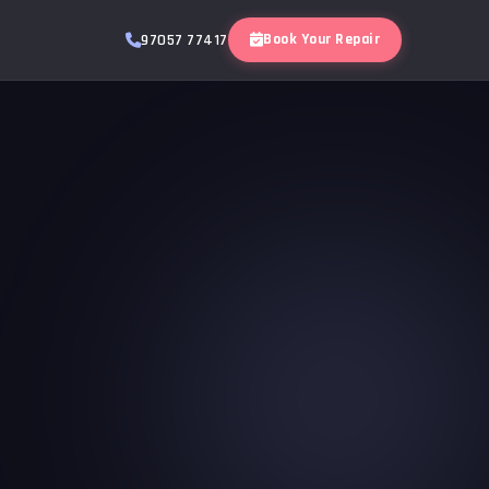
Book Your Repair
97057 77417