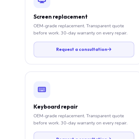
Screen replacement
OEM-grade replacement. Transparent quote
before work. 30-day warranty on every repair.
Request a consultation
Keyboard repair
OEM-grade replacement. Transparent quote
before work. 30-day warranty on every repair.