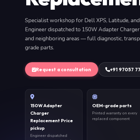
Specialist workshop for Dell XPS, Latitude, and
Engineer dispatched to 150W Adapter Charger
and neighboring areas — full diagnostic, trans
grade parts.
Request a consultation
+91 97057 7
150W Adapter
OEM-grade parts
Charger
Printed warranty on every
replaced component
Replacement Price
pickup
Engineer dispatched