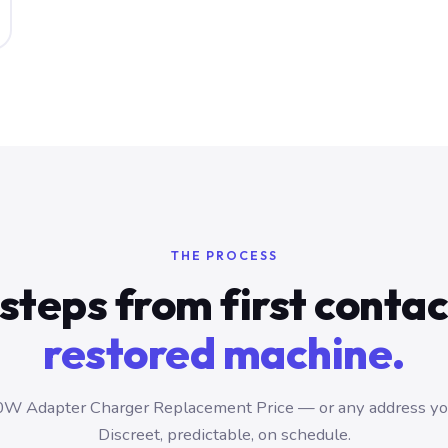
THE PROCESS
steps from first conta
restored machine.
W Adapter Charger Replacement Price — or any address you
Discreet, predictable, on schedule.