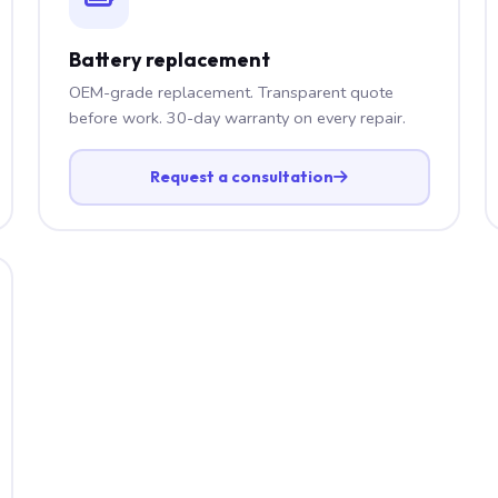
Battery replacement
OEM-grade replacement. Transparent quote
before work. 30-day warranty on every repair.
Request a consultation