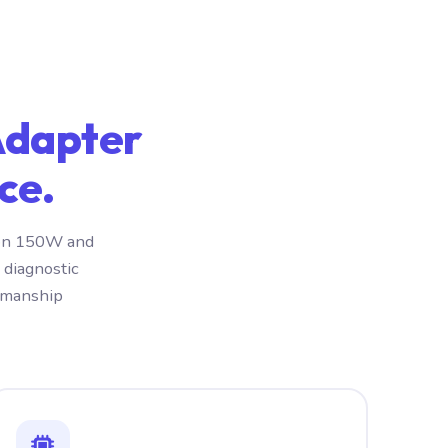
Adapter
ce.
iron 150W and
 diagnostic
rkmanship