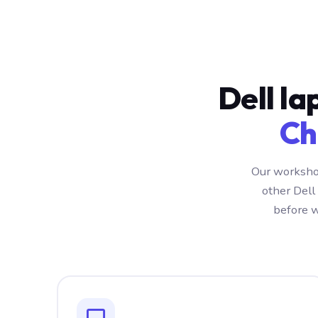
Dell la
Ch
Our workshop
other Dell
before w