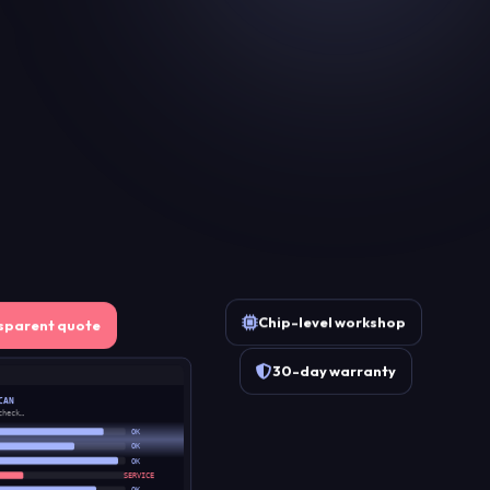
Chip-level workshop
sparent quote
30-day warranty
CAN
check…
OK
OK
OK
SERVICE