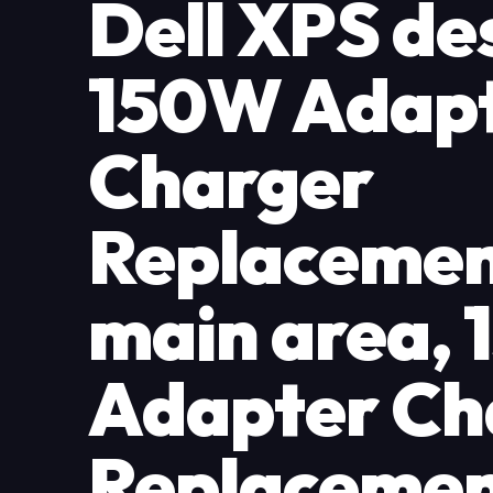
Dell XPS de
150W Adap
Charger
Replacemen
main area,
Adapter Ch
Replacemen