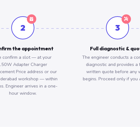
2
3
firm the appointment
Full diagnostic & qu
 confirm a slot — at your
The engineer conducts a co
150W Adapter Charger
diagnostic and provides a 
cement Price address or our
written quote before any 
derabad workshop — within
begins. Proceed only if you 
s. Engineer arrives in a one-
hour window.