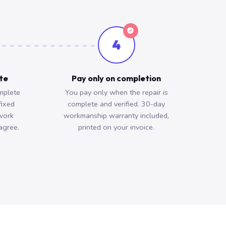
4
ote
Pay only on completion
mplete
You pay only when the repair is
fixed
complete and verified. 30-day
work
workmanship warranty included,
agree.
printed on your invoice.