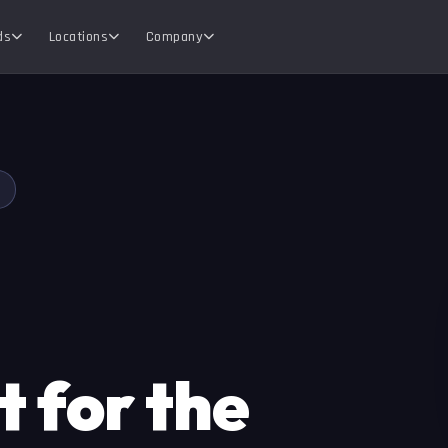
ds
Locations
Company
 for the