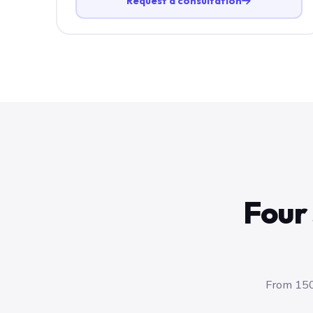
Request a consultation
Four 
From 150