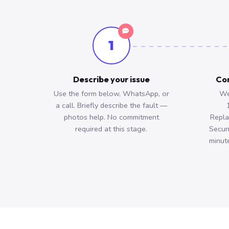
1
Describe your issue
Con
Use the form below, WhatsApp, or
We
a call. Briefly describe the fault —
photos help. No commitment
Repla
required at this stage.
Secun
minute