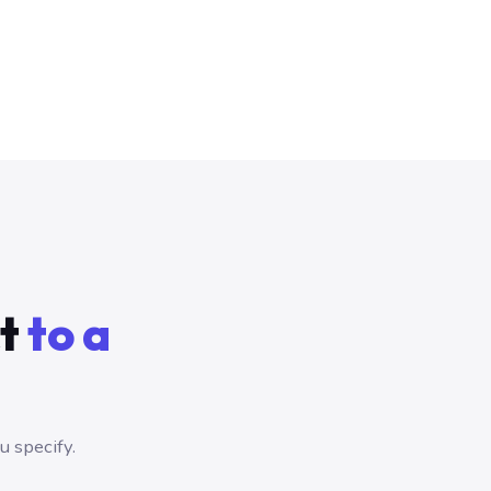
ct
to a
 specify.