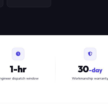
1-hr
30
-day
ngineer dispatch window
Workmanship warrant