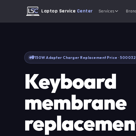
Laptop Service
Center
Services
Bran
150W Adapter Charger Replacement Price · 500032
Keyboard
membrane
replacement