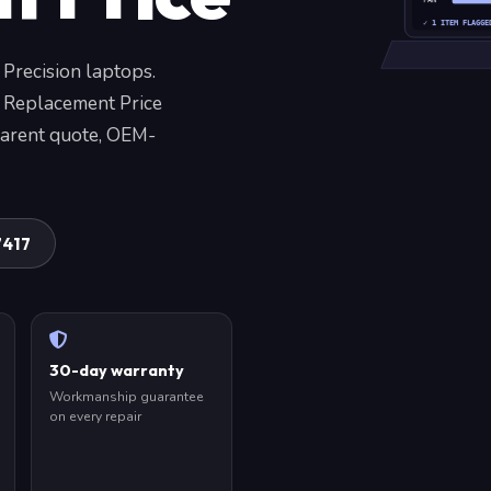
FAN
✓ 1 ITEM FLAGGE
 Precision laptops.
 Replacement Price
parent quote, OEM-
7417
30-day warranty
Workmanship guarantee
on every repair