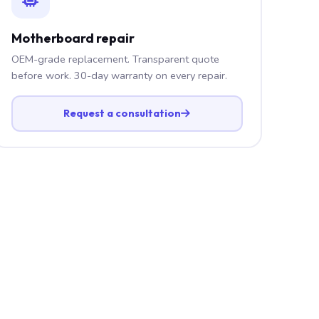
Motherboard repair
OEM-grade replacement. Transparent quote
before work. 30-day warranty on every repair.
Request a consultation