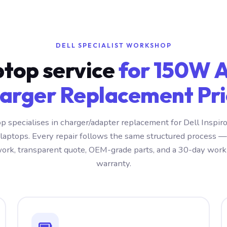
DELL SPECIALIST WORKSHOP
ptop service
for 150W 
arger Replacement Pri
 specialises in charger/adapter replacement for Dell Insp
 laptops. Every repair follows the same structured process —
ork, transparent quote, OEM-grade parts, and a 30-day wo
warranty.