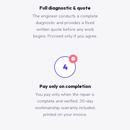
Full diagnostic & quote
The engineer conducts a complete
diagnostic and provides a fixed
written quote before any work
begins. Proceed only if you agree.
4
Pay only on completion
You pay only when the repair is
complete and verified. 30-day
workmanship warranty included,
printed on your invoice.