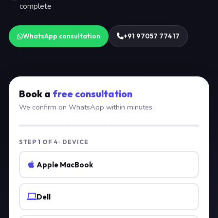
complete
WhatsApp consultation
+91 97057 77417
Book a
free consultation
We confirm on WhatsApp within minutes.
STEP
1
OF 4 · DEVICE
Apple MacBook
Dell