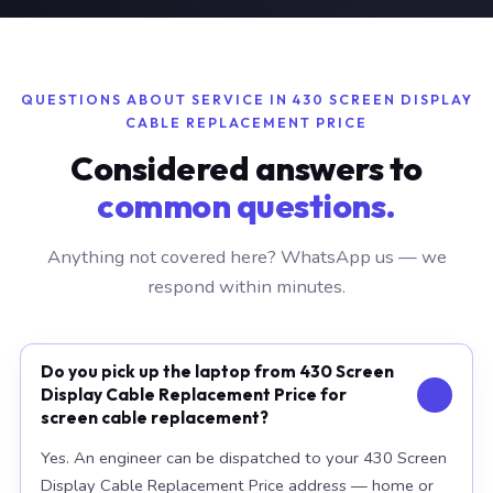
QUESTIONS ABOUT SERVICE IN 430 SCREEN DISPLAY
CABLE REPLACEMENT PRICE
Considered answers to
common questions.
Anything not covered here? WhatsApp us — we
respond within minutes.
Do you pick up the laptop from 430 Screen
Display Cable Replacement Price for
screen cable replacement?
Yes. An engineer can be dispatched to your 430 Screen
Display Cable Replacement Price address — home or