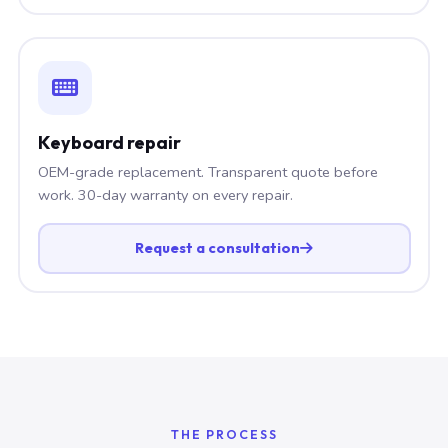
Keyboard repair
OEM-grade replacement. Transparent quote before
work. 30-day warranty on every repair.
Request a consultation
THE PROCESS