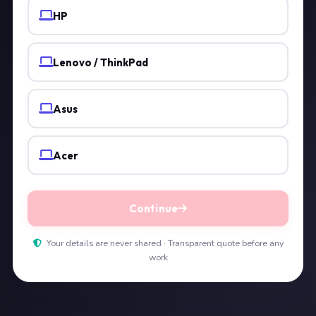
HP
Lenovo / ThinkPad
Asus
Acer
Continue
Your details are never shared · Transparent quote before any
work