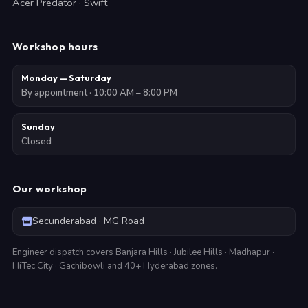
Acer Predator · Swift
Workshop hours
Monday — Saturday
By appointment · 10:00 AM – 8:00 PM
Sunday
Closed
Our workshop
Secunderabad · MG Road
Engineer dispatch covers Banjara Hills · Jubilee Hills · Madhapur ·
HiTec City · Gachibowli and 40+ Hyderabad zones.