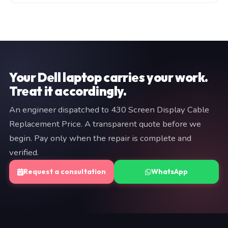
manufacturer warranty (typically 3–12 months). Both
Fill in the consultation form on this page, or WhatsApp
are documented on your invoice. If we cannot resolve
a brief description of your issue to +91 97057 77417.
the fault, you pay nothing.
We typically respond within minutes. An engineer will
provide a fixed quote before any work begins — no
commitment is required at the diagnostic stage.
Your Dell laptop carries your work.
Treat it accordingly.
An engineer dispatched to 430 Screen Display Cable
Replacement Price. A transparent quote before we
begin. Pay only when the repair is complete and
verified.
Request a consultation
WhatsApp