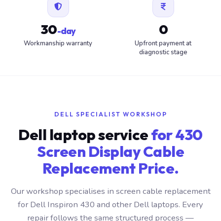
30
0
-day
Workmanship warranty
Upfront payment at
diagnostic stage
DELL SPECIALIST WORKSHOP
Dell laptop service
for 430
Screen Display Cable
Replacement Price.
Our workshop specialises in screen cable replacement
for Dell Inspiron 430 and other Dell laptops. Every
repair follows the same structured process —