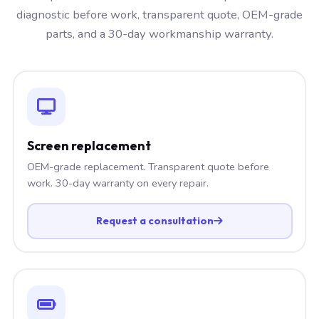
diagnostic before work, transparent quote, OEM-grade
parts, and a 30-day workmanship warranty.
Screen replacement
OEM-grade replacement. Transparent quote before
work. 30-day warranty on every repair.
Request a consultation