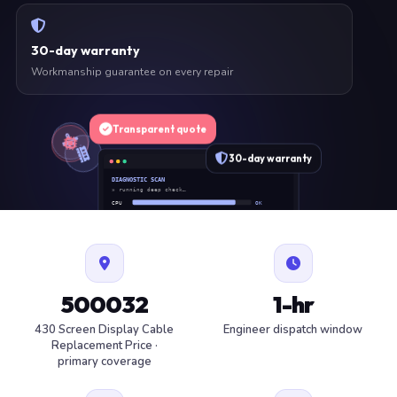
30-day warranty
Workmanship guarantee on every repair
Transparent quote
30-day warranty
DIAGNOSTIC SCAN
» running deep check…
CPU
OK
RAM
OK
SSD
OK
BAT
SERVICE
FAN
OK
✓ 1 ITEM FLAGGED · ESTIMATE READY
500032
1-hr
430 Screen Display Cable
Engineer dispatch window
Replacement Price ·
primary coverage