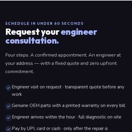
SCHEDULE IN UNDER 60 SECONDS
Request your
engineer
consultation.
Four steps. A confirmed appointment. An engineer at
your address — with a fixed quote and zero upfront
commitment.
Engineer visit on request · transparent quote before any
work
Genuine OEM parts with a printed warranty on every bill
Engineer arrives within the hour · full diagnostic on-site
Pay by UPI, card or cash · only after the repair is