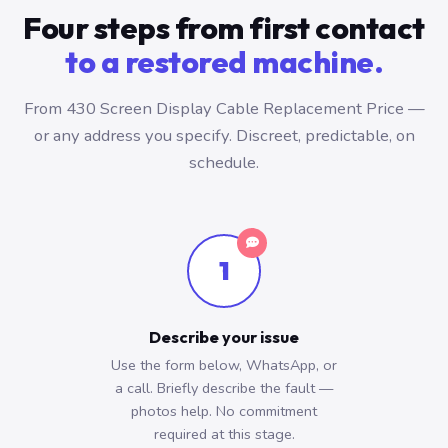
Four steps from first contact
to a restored machine.
From 430 Screen Display Cable Replacement Price —
or any address you specify. Discreet, predictable, on
schedule.
1
Describe your issue
Use the form below, WhatsApp, or
a call. Briefly describe the fault —
photos help. No commitment
required at this stage.