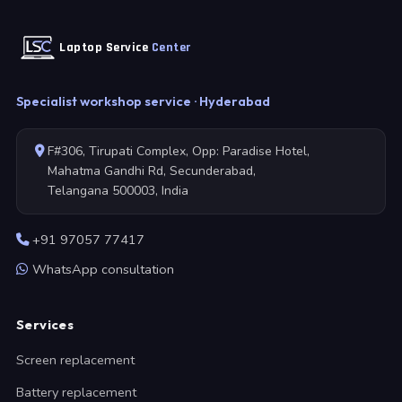
Laptop Service
Center
Specialist workshop service · Hyderabad
F#306, Tirupati Complex, Opp: Paradise Hotel,
Mahatma Gandhi Rd, Secunderabad,
Telangana 500003, India
+91 97057 77417
WhatsApp consultation
Services
Screen replacement
Battery replacement