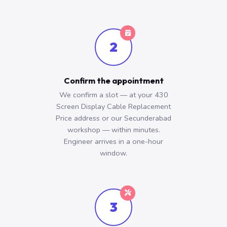
2
Confirm the appointment
We confirm a slot — at your 430
Screen Display Cable Replacement
Price address or our Secunderabad
workshop — within minutes.
Engineer arrives in a one-hour
window.
3