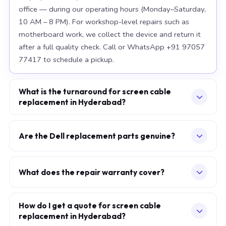
office — during our operating hours (Monday–Saturday,
10 AM – 8 PM). For workshop-level repairs such as
motherboard work, we collect the device and return it
after a full quality check. Call or WhatsApp +91 97057
77417 to schedule a pickup.
What is the turnaround for screen cable
replacement in Hyderabad?
For most component replacements — screen, battery,
keyboard — same-day or next-morning service is
Are the Dell replacement parts genuine?
standard when parts are available at the time of
We use OEM-grade components — the same
booking. Chip-level motherboard repairs require 2–5
specification as factory-installed parts. For Apple
working days and are performed at our Secunderabad
What does the repair warranty cover?
MacBook, we source from Apple-authorised
workshop. We provide daily WhatsApp updates
A 30-day workmanship warranty applies to every
distributors. For Dell laptops, parts meet or exceed
throughout.
repair. If the specific fault recurs within 30 days, we fix it
How do I get a quote for screen cable
OEM specification. Every replaced component carries a
replacement in Hyderabad?
at no additional charge. Parts carry their own
warranty, which is printed on your service invoice.