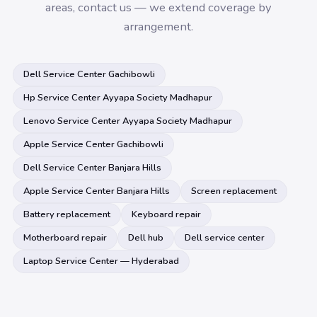
areas, contact us — we extend coverage by
arrangement.
Dell Service Center Gachibowli
Hp Service Center Ayyapa Society Madhapur
Lenovo Service Center Ayyapa Society Madhapur
Apple Service Center Gachibowli
Dell Service Center Banjara Hills
Apple Service Center Banjara Hills
Screen replacement
Battery replacement
Keyboard repair
Motherboard repair
Dell hub
Dell service center
Laptop Service Center — Hyderabad