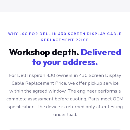
WHY LSC FOR DELL IN 430 SCREEN DISPLAY CABLE
REPLACEMENT PRICE
Workshop depth.
Delivered
to your address.
For Dell Inspiron 430 owners in 430 Screen Display
Cable Replacement Price, we offer pickup service
within the agreed window. The engineer performs a
complete assessment before quoting. Parts meet OEM
specification. The device is returned only after testing
under load.