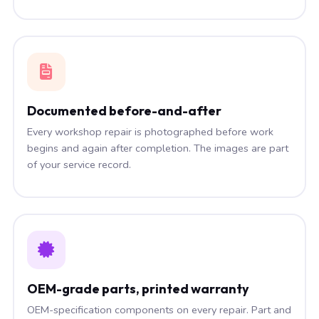
Documented before-and-after
Every workshop repair is photographed before work
begins and again after completion. The images are part
of your service record.
OEM-grade parts, printed warranty
OEM-specification components on every repair. Part and