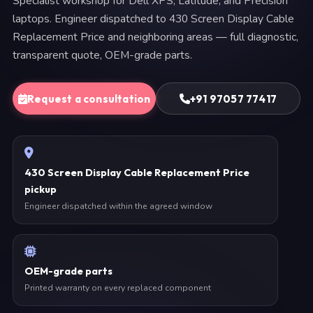
Specialist workshop for Dell XPS, Latitude, and Precision
laptops. Engineer dispatched to 430 Screen Display Cable
Replacement Price and neighboring areas — full diagnostic,
transparent quote, OEM-grade parts.
Request a consultation
+91 97057 77417
430 Screen Display Cable Replacement Price
pickup
Engineer dispatched within the agreed window
OEM-grade parts
Printed warranty on every replaced component