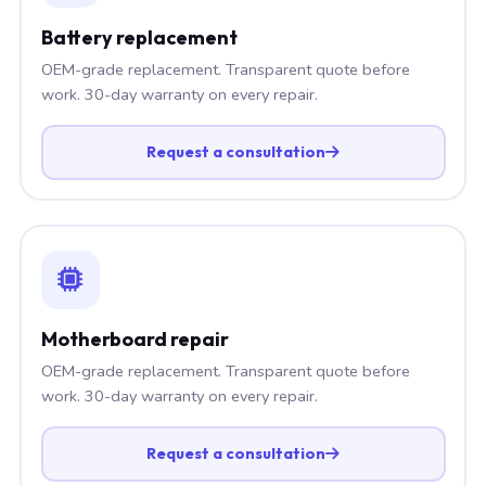
Battery replacement
OEM-grade replacement. Transparent quote before
work. 30-day warranty on every repair.
Request a consultation
Motherboard repair
OEM-grade replacement. Transparent quote before
work. 30-day warranty on every repair.
Request a consultation