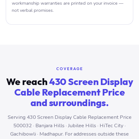
workmanship warranties are printed on your invoice —
not verbal promises.
COVERAGE
We reach
430 Screen Display
Cable Replacement Price
and surroundings.
Serving 430 Screen Display Cable Replacement Price
500032 · Banjara Hills · Jubilee Hills · HiTec City ·
Gachibowli · Madhapur. For addresses outside these