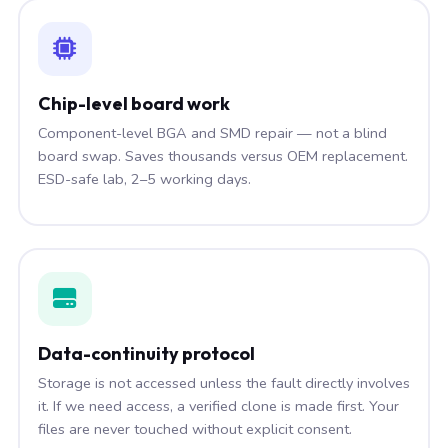
Chip-level board work
Component-level BGA and SMD repair — not a blind
board swap. Saves thousands versus OEM replacement.
ESD-safe lab, 2–5 working days.
Data-continuity protocol
Storage is not accessed unless the fault directly involves
it. If we need access, a verified clone is made first. Your
files are never touched without explicit consent.