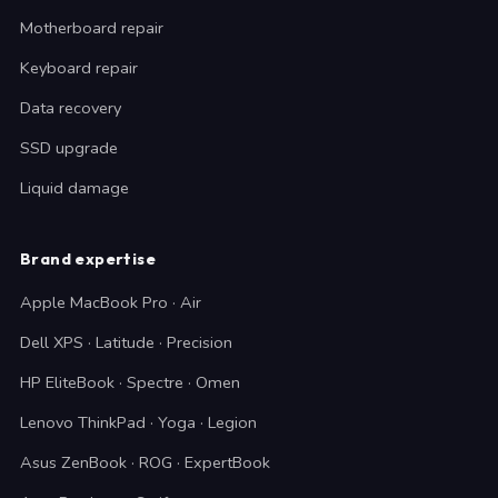
Motherboard repair
Keyboard repair
Data recovery
SSD upgrade
Liquid damage
Brand expertise
Apple MacBook Pro · Air
Dell XPS · Latitude · Precision
HP EliteBook · Spectre · Omen
Lenovo ThinkPad · Yoga · Legion
Asus ZenBook · ROG · ExpertBook