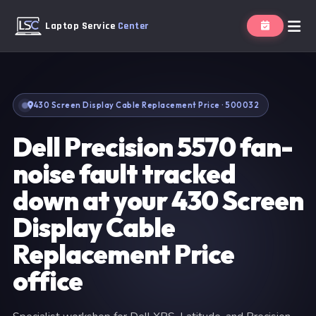
Laptop Service
Center
430 Screen Display Cable Replacement Price · 500032
Dell Precision 5570 fan-
noise fault tracked
down at your 430 Screen
Display Cable
Replacement Price
office