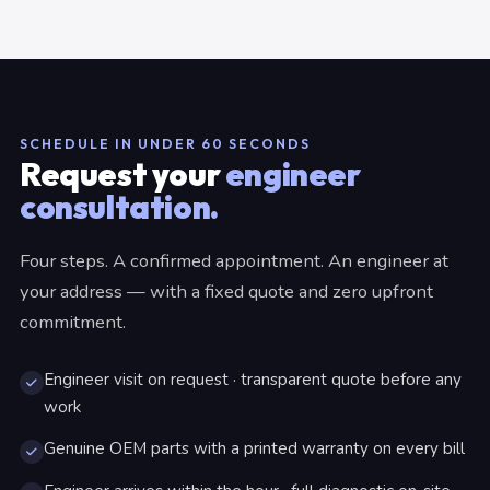
SCHEDULE IN UNDER 60 SECONDS
Request your
engineer
consultation.
Four steps. A confirmed appointment. An engineer at
your address — with a fixed quote and zero upfront
commitment.
Engineer visit on request · transparent quote before any
work
Genuine OEM parts with a printed warranty on every bill