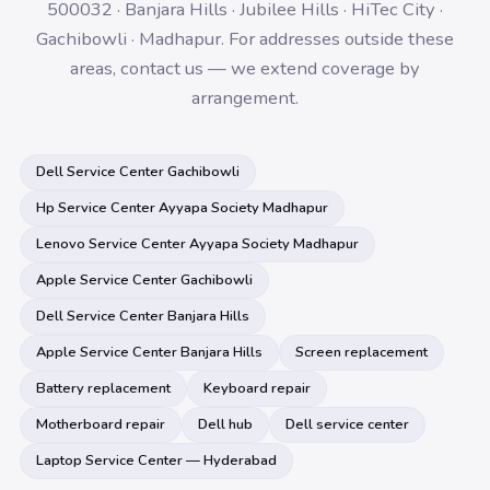
500032 · Banjara Hills · Jubilee Hills · HiTec City ·
Gachibowli · Madhapur. For addresses outside these
areas, contact us — we extend coverage by
arrangement.
Dell Service Center Gachibowli
Hp Service Center Ayyapa Society Madhapur
Lenovo Service Center Ayyapa Society Madhapur
Apple Service Center Gachibowli
Dell Service Center Banjara Hills
Apple Service Center Banjara Hills
Screen replacement
Battery replacement
Keyboard repair
Motherboard repair
Dell hub
Dell service center
Laptop Service Center — Hyderabad