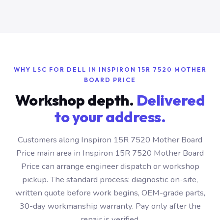
WHY LSC FOR DELL IN INSPIRON 15R 7520 MOTHER
BOARD PRICE
Workshop depth.
Delivered
to your address.
Customers along Inspiron 15R 7520 Mother Board
Price main area in Inspiron 15R 7520 Mother Board
Price can arrange engineer dispatch or workshop
pickup. The standard process: diagnostic on-site,
written quote before work begins, OEM-grade parts,
30-day workmanship warranty. Pay only after the
repair is verified.