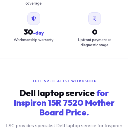
coverage
30
0
-day
Workmanship warranty
Upfront payment at
diagnostic stage
DELL SPECIALIST WORKSHOP
Dell laptop service
for
Inspiron 15R 7520 Mother
Board Price.
LSC provides specialist Dell laptop service for Inspiron