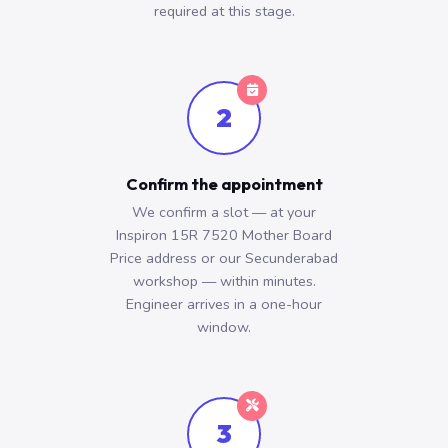
required at this stage.
2
Confirm the appointment
We confirm a slot — at your
Inspiron 15R 7520 Mother Board
Price address or our Secunderabad
workshop — within minutes.
Engineer arrives in a one-hour
window.
3