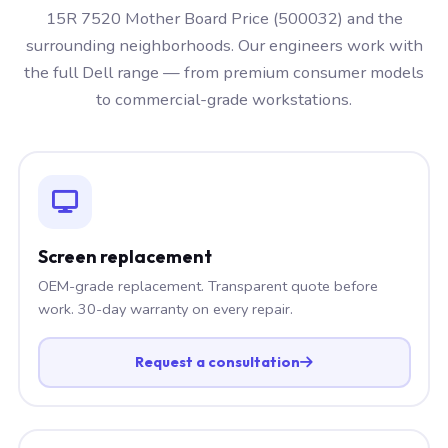
15R 7520 Mother Board Price (500032) and the
surrounding neighborhoods. Our engineers work with
the full Dell range — from premium consumer models
to commercial-grade workstations.
Screen replacement
OEM-grade replacement. Transparent quote before
work. 30-day warranty on every repair.
Request a consultation