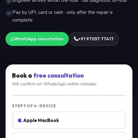
Engineer arrives within the hour · full diagnostic on-site
Pay by UPI, card or cash · only after the repair is
complete
WhatsApp consultation
+91 97057 77417
Book a
free consultation
We confirm on WhatsApp within minutes.
STEP
1
OF 4 · DEVICE
Apple MacBook