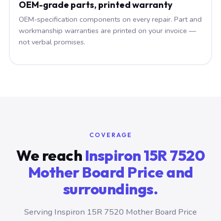
OEM-grade parts, printed warranty
OEM-specification components on every repair. Part and
workmanship warranties are printed on your invoice —
not verbal promises.
COVERAGE
We reach
Inspiron 15R 7520
Mother Board Price and
surroundings.
Serving Inspiron 15R 7520 Mother Board Price