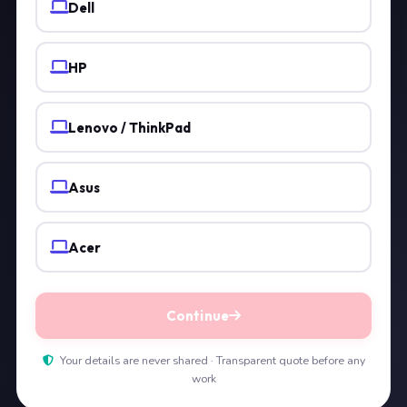
Dell
HP
Lenovo / ThinkPad
Asus
Acer
Continue
Your details are never shared · Transparent quote before any
work