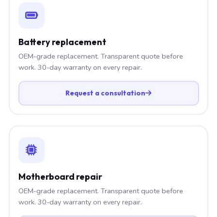
Battery replacement
OEM-grade replacement. Transparent quote before
work. 30-day warranty on every repair.
Request a consultation
Motherboard repair
OEM-grade replacement. Transparent quote before
work. 30-day warranty on every repair.