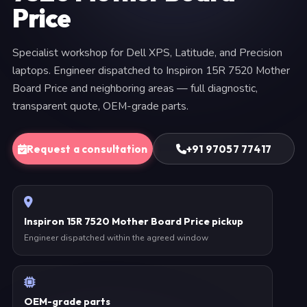
Price
Specialist workshop for Dell XPS, Latitude, and Precision
laptops. Engineer dispatched to Inspiron 15R 7520 Mother
Board Price and neighboring areas — full diagnostic,
transparent quote, OEM-grade parts.
Request a consultation
+91 97057 77417
Inspiron 15R 7520 Mother Board Price pickup
Engineer dispatched within the agreed window
OEM-grade parts