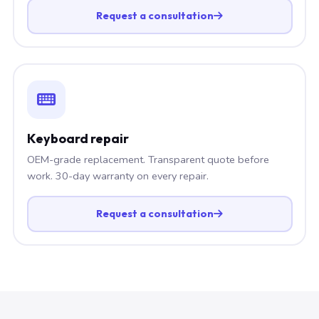
Request a consultation
Keyboard repair
OEM-grade replacement. Transparent quote before
work. 30-day warranty on every repair.
Request a consultation