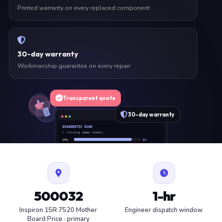
Printed warranty on every replaced component
30-day warranty
Workmanship guarantee on every repair
Transparent quote
30-day warranty
DIAGNOSTIC SCAN
» running deep check…
CPU
OK
RAM
OK
SSD
OK
BAT
SERVICE
FAN
OK
✓ 1 ITEM FLAGGED · ESTIMATE READY
500032
1-hr
Inspiron 15R 7520 Mother
Engineer dispatch window
Board Price · primary