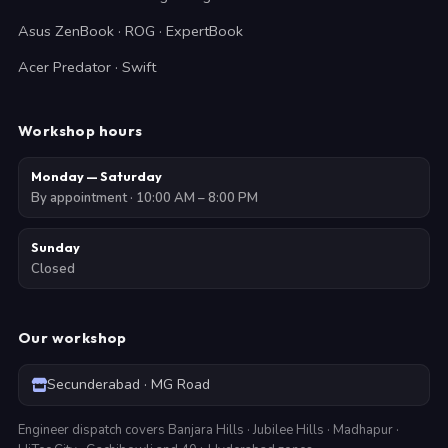
Asus ZenBook · ROG · ExpertBook
Acer Predator · Swift
Workshop hours
Monday — Saturday
By appointment · 10:00 AM – 8:00 PM
Sunday
Closed
Our workshop
Secunderabad · MG Road
Engineer dispatch covers Banjara Hills · Jubilee Hills · Madhapur ·