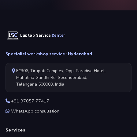
Laptop Service
Center
Specialist workshop service · Hyderabad
F#306, Tirupati Complex, Opp: Paradise Hotel,
Mahatma Gandhi Rd, Secunderabad,
Telangana 500003, India
+91 97057 77417
WhatsApp consultation
Services