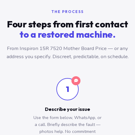
THE PROCESS
Four steps from first contact
to a restored machine.
From Inspiron 15R 7520 Mother Board Price — or any
address you specify. Discreet, predictable, on schedule.
1
Describe your issue
Use the form below, WhatsApp, or
a call. Briefly describe the fault —
photos help. No commitment