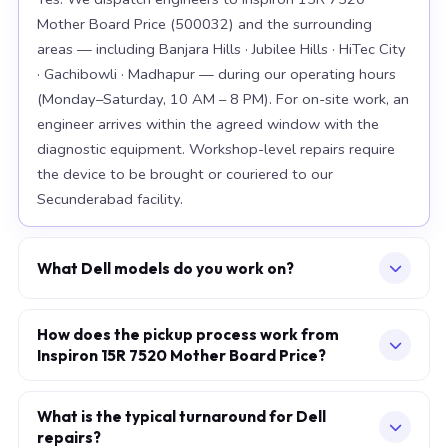
Mother Board Price (500032) and the surrounding
areas — including Banjara Hills · Jubilee Hills · HiTec City
· Gachibowli · Madhapur — during our operating hours
(Monday–Saturday, 10 AM – 8 PM). For on-site work, an
engineer arrives within the agreed window with the
diagnostic equipment. Workshop-level repairs require
the device to be brought or couriered to our
Secunderabad facility.
What Dell models do you work on?
Our workshop handles the full Dell range, with
particular depth in premium models: XPS 15 9520, XPS
How does the pickup process work from
Inspiron 15R 7520 Mother Board Price?
13 Plus, Latitude 7420. For chip-level board work, we
specialise in the current-generation platforms — Intel
Describe your issue via the consultation form or
12th/13th/14th-generation and AMD Ryzen 7000-
WhatsApp. We confirm a slot — at your home, office,
What is the typical turnaround for Dell
series. Older models are also accepted subject to parts
repairs?
or our workshop — within minutes. The engineer arrives