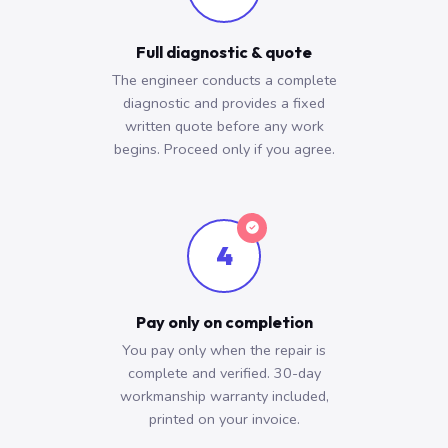
Full diagnostic & quote
The engineer conducts a complete
diagnostic and provides a fixed
written quote before any work
begins. Proceed only if you agree.
4
Pay only on completion
You pay only when the repair is
complete and verified. 30-day
workmanship warranty included,
printed on your invoice.