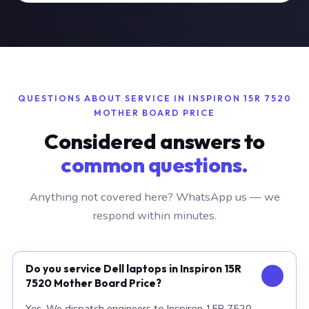
QUESTIONS ABOUT SERVICE IN INSPIRON 15R 7520
MOTHER BOARD PRICE
Considered answers to
common questions.
Anything not covered here? WhatsApp us — we
respond within minutes.
Do you service Dell laptops in Inspiron 15R
7520 Mother Board Price?
Yes. We dispatch engineers to Inspiron 15R 7520