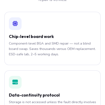
Chip-level board work
Component-level BGA and SMD repair — not a blind
board swap. Saves thousands versus OEM replacement.
ESD-safe lab, 2–5 working days.
Data-continuity protocol
Storage is not accessed unless the fault directly involves