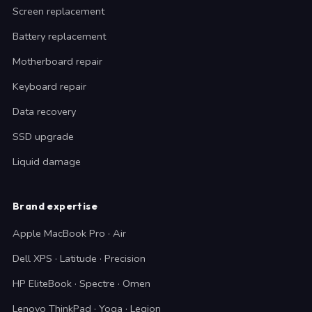
Screen replacement
Battery replacement
Motherboard repair
Keyboard repair
Data recovery
SSD upgrade
Liquid damage
Brand expertise
Apple MacBook Pro · Air
Dell XPS · Latitude · Precision
HP EliteBook · Spectre · Omen
Lenovo ThinkPad · Yoga · Legion