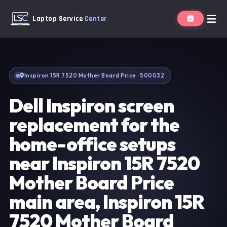
Laptop Service
Center
Inspiron 15R 7520 Mother Board Price · 500032
Dell Inspiron screen
replacement for the
home-office setups
near Inspiron 15R 7520
Mother Board Price
main area, Inspiron 15R
7520 Mother Board