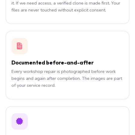
it. If we need access, a verified clone is made first. Your
files are never touched without explicit consent.
Documented before-and-after
Every workshop repair is photographed before work
begins and again after completion. The images are part
of your service record.