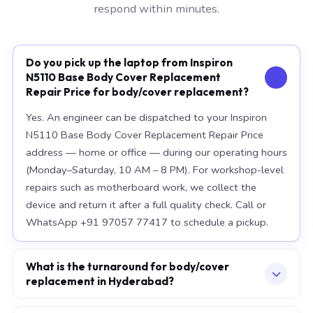
respond within minutes.
Do you pick up the laptop from Inspiron
N5110 Base Body Cover Replacement
Repair Price for body/cover replacement?
Yes. An engineer can be dispatched to your Inspiron
N5110 Base Body Cover Replacement Repair Price
address — home or office — during our operating hours
(Monday–Saturday, 10 AM – 8 PM). For workshop-level
repairs such as motherboard work, we collect the
device and return it after a full quality check. Call or
WhatsApp +91 97057 77417 to schedule a pickup.
What is the turnaround for body/cover
replacement in Hyderabad?
For most component replacements — screen, battery,