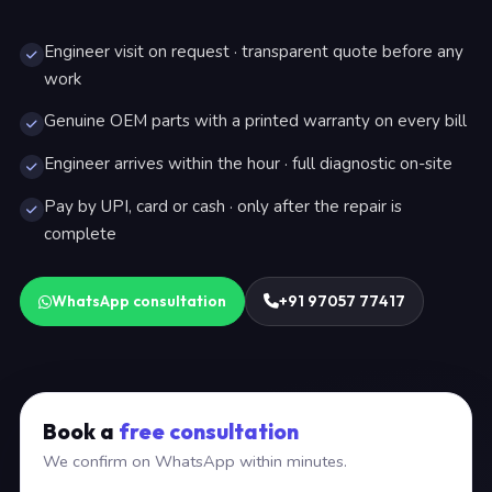
Engineer visit on request · transparent quote before any
work
Genuine OEM parts with a printed warranty on every bill
Engineer arrives within the hour · full diagnostic on-site
Pay by UPI, card or cash · only after the repair is
complete
WhatsApp consultation
+91 97057 77417
Book a
free consultation
We confirm on WhatsApp within minutes.