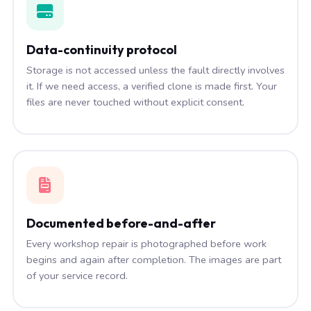
Data-continuity protocol
Storage is not accessed unless the fault directly involves
it. If we need access, a verified clone is made first. Your
files are never touched without explicit consent.
Documented before-and-after
Every workshop repair is photographed before work
begins and again after completion. The images are part
of your service record.