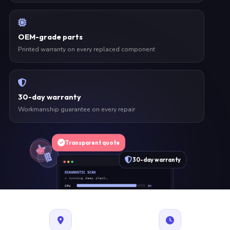
OEM-grade parts
Printed warranty on every replaced component
30-day warranty
Workmanship guarantee on every repair
Transparent quote
30-day warranty
DIAGNOSTIC SCAN
» running deep check…
CPU
OK
RAM
OK
SSD
OK
BAT
SERVICE
FAN
OK
✓ 1 ITEM FLAGGED · ESTIMATE READY