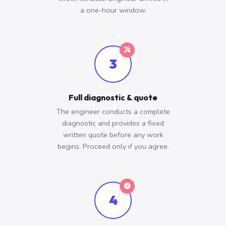
a one-hour window.
3
Full diagnostic & quote
The engineer conducts a complete
diagnostic and provides a fixed
written quote before any work
begins. Proceed only if you agree.
4