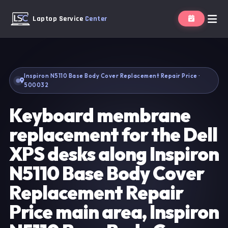
Laptop Service
Center
Inspiron N5110 Base Body Cover Replacement Repair Price ·
500032
Keyboard membrane
replacement for the Dell
XPS desks along Inspiron
N5110 Base Body Cover
Replacement Repair
Price main area, Inspiron