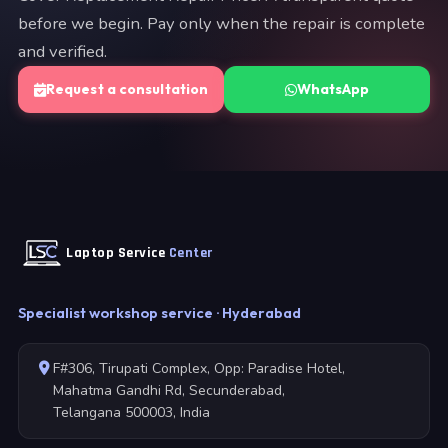
before we begin. Pay only when the repair is complete
and verified.
Request a consultation
WhatsApp
Laptop Service
Center
Specialist workshop service · Hyderabad
F#306, Tirupati Complex, Opp: Paradise Hotel,
Mahatma Gandhi Rd, Secunderabad,
Telangana 500003, India