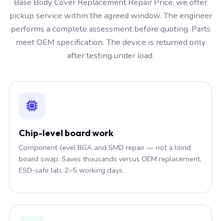
Base Body Cover Replacement Repair Price, we offer
pickup service within the agreed window. The engineer
performs a complete assessment before quoting. Parts
meet OEM specification. The device is returned only
after testing under load.
Chip-level board work
Component-level BGA and SMD repair — not a blind
board swap. Saves thousands versus OEM replacement.
ESD-safe lab, 2–5 working days.