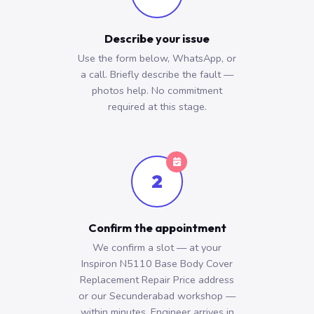
Describe your issue
Use the form below, WhatsApp, or
a call. Briefly describe the fault —
photos help. No commitment
required at this stage.
2
Confirm the appointment
We confirm a slot — at your
Inspiron N5110 Base Body Cover
Replacement Repair Price address
or our Secunderabad workshop —
within minutes. Engineer arrives in