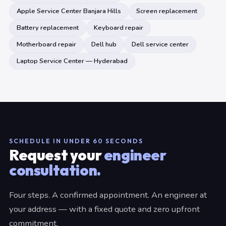
Apple Service Center Banjara Hills
Screen replacement
Battery replacement
Keyboard repair
Motherboard repair
Dell hub
Dell service center
Laptop Service Center — Hyderabad
SCHEDULE IN UNDER 60 SECONDS
Request your
engineer
consultation.
Four steps. A confirmed appointment. An engineer at
your address — with a fixed quote and zero upfront
commitment.