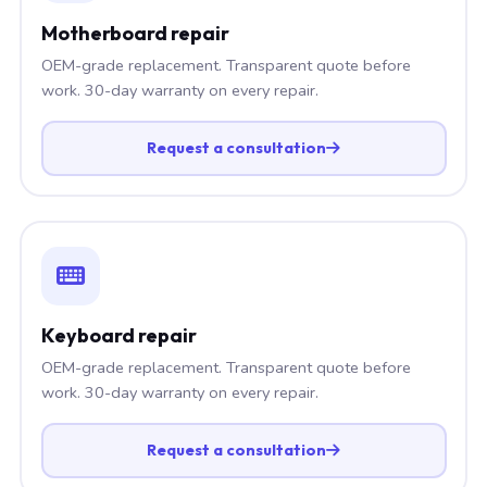
Motherboard repair
OEM-grade replacement. Transparent quote before
work. 30-day warranty on every repair.
Request a consultation
Keyboard repair
OEM-grade replacement. Transparent quote before
work. 30-day warranty on every repair.
Request a consultation