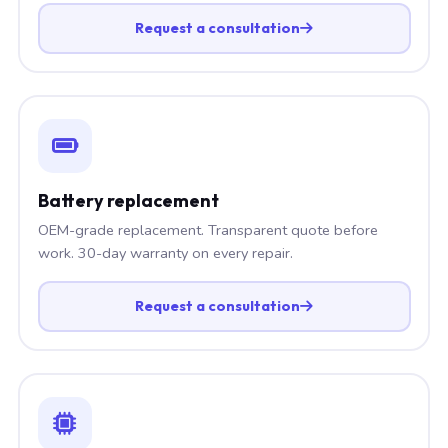
Request a consultation
Battery replacement
OEM-grade replacement. Transparent quote before
work. 30-day warranty on every repair.
Request a consultation