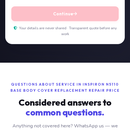
Continue
Your details are never shared · Transparent quote before any
work
QUESTIONS ABOUT SERVICE IN INSPIRON N5110
BASE BODY COVER REPLACEMENT REPAIR PRICE
Considered answers to
common questions.
Anything not covered here? WhatsApp us — we