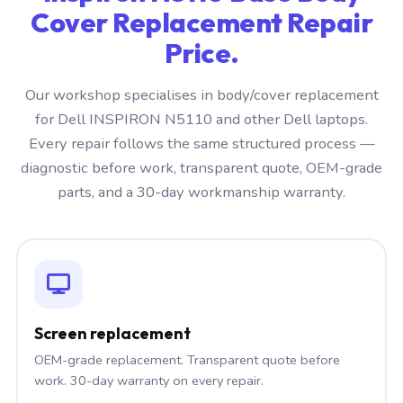
Cover Replacement Repair
Price.
Our workshop specialises in body/cover replacement
for Dell INSPIRON N5110 and other Dell laptops.
Every repair follows the same structured process —
diagnostic before work, transparent quote, OEM-grade
parts, and a 30-day workmanship warranty.
Screen replacement
OEM-grade replacement. Transparent quote before
work. 30-day warranty on every repair.