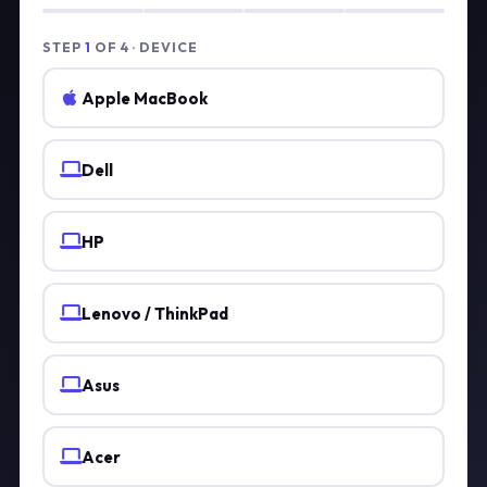
STEP
1
OF 4 · DEVICE
Apple MacBook
Dell
HP
Lenovo / ThinkPad
Asus
Acer