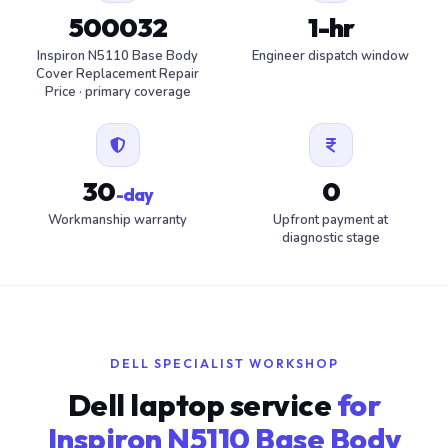
500032
1-hr
Inspiron N5110 Base Body
Engineer dispatch window
Cover Replacement Repair
Price · primary coverage
30
0
-day
Workmanship warranty
Upfront payment at
diagnostic stage
DELL SPECIALIST WORKSHOP
Dell laptop service
for
Inspiron N5110 Base Body