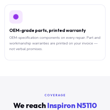
OEM-grade parts, printed warranty
OEM-specification components on every repair. Part and
workmanship warranties are printed on your invoice —
not verbal promises.
COVERAGE
We reach
Inspiron N5110