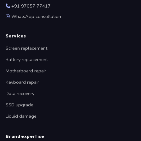
+91 97057 77417
WhatsApp consultation
Services
Screen replacement
Battery replacement
Motherboard repair
Keyboard repair
Data recovery
SSD upgrade
Liquid damage
Brand expertise