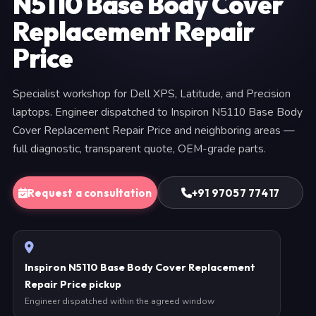
N5110 Base Body Cover
Replacement Repair
Price
Specialist workshop for Dell XPS, Latitude, and Precision
laptops. Engineer dispatched to Inspiron N5110 Base Body
Cover Replacement Repair Price and neighboring areas —
full diagnostic, transparent quote, OEM-grade parts.
Request a consultation
+91 97057 77417
Inspiron N5110 Base Body Cover Replacement
Repair Price pickup
Engineer dispatched within the agreed window