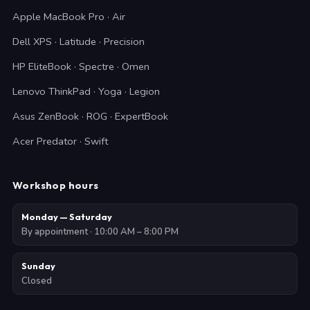
Apple MacBook Pro · Air
Dell XPS · Latitude · Precision
HP EliteBook · Spectre · Omen
Lenovo ThinkPad · Yoga · Legion
Asus ZenBook · ROG · ExpertBook
Acer Predator · Swift
Workshop hours
Monday — Saturday
By appointment · 10:00 AM – 8:00 PM
Sunday
Closed