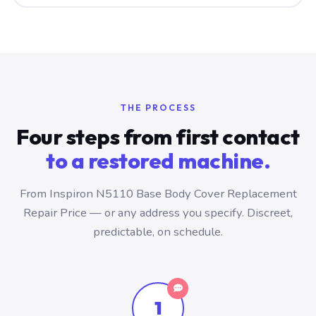
THE PROCESS
Four steps from first contact
to a restored machine.
From Inspiron N5110 Base Body Cover Replacement
Repair Price — or any address you specify. Discreet,
predictable, on schedule.
1