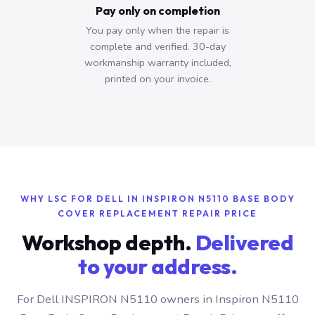
Pay only on completion
You pay only when the repair is
complete and verified. 30-day
workmanship warranty included,
printed on your invoice.
WHY LSC FOR DELL IN INSPIRON N5110 BASE BODY
COVER REPLACEMENT REPAIR PRICE
Workshop depth.
Delivered
to your address.
For Dell INSPIRON N5110 owners in Inspiron N5110