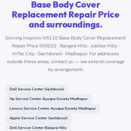
Base Body Cover
Replacement Repair Price
and surroundings.
Serving Inspiron N5110 Base Body Cover Replacement
Repair Price 500032 · Banjara Hills · Jubilee Hills ·
HiTec City · Gachibowli · Madhapur. For addresses
outside these areas, contact us — we extend coverage
by arrangement.
Dell Service Center Gachibowli
Hp Service Center Ayyapa Society Madhapur
Lenovo Service Center Ayyapa Society Madhapur
Apple Service Center Gachibowli
Dell Service Center Banjara Hills