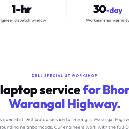
1-hr
30
-day
ngineer dispatch window
Workmanship warrant
DELL SPECIALIST WORKSHOP
 laptop service
for Bhon
Warangal Highway.
 specialist Dell laptop service for Bhongiri, Warangal Hig
rrounding neighborhoods. Our engineers work with the full D