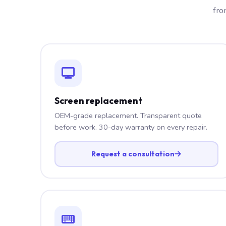
fro
Screen replacement
OEM-grade replacement. Transparent quote
before work. 30-day warranty on every repair.
Request a consultation