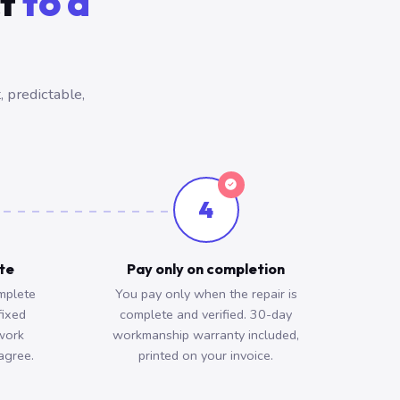
ct
to a
 predictable,
4
ote
Pay only on completion
mplete
You pay only when the repair is
fixed
complete and verified. 30-day
work
workmanship warranty included,
agree.
printed on your invoice.