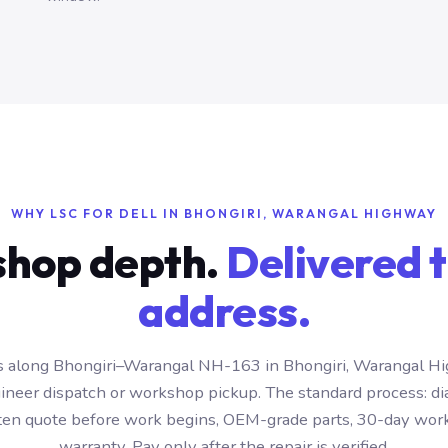
WHY LSC FOR DELL IN BHONGIRI, WARANGAL HIGHWAY
hop depth.
Delivered t
address.
 along Bhongiri–Warangal NH-163 in Bhongiri, Warangal H
ineer dispatch or workshop pickup. The standard process: di
itten quote before work begins, OEM-grade parts, 30-day wo
warranty. Pay only after the repair is verified.