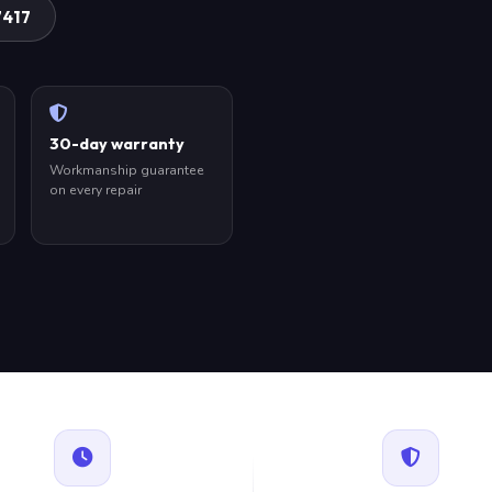
7417
30-day warranty
Workmanship guarantee
on every repair