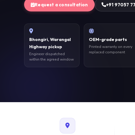
Request a consultation
+91 97057 7
Bhongiri, Warangal
OEM-grade parts
Highway pickup
Printed warranty on every
replaced component
Engineer dispatched
within the agreed window