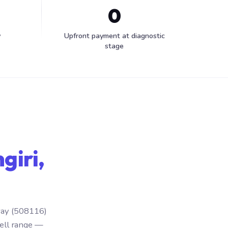
0
y
Upfront payment at diagnostic
stage
giri,
hway (508116)
ell range —