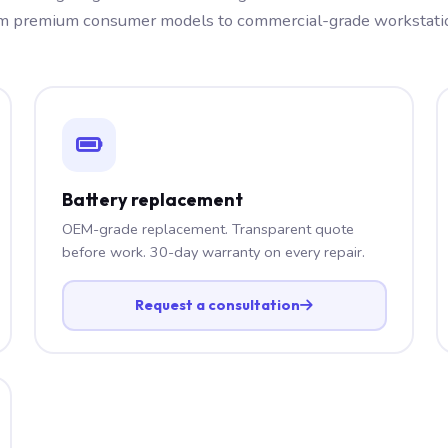
m premium consumer models to commercial-grade workstati
Battery replacement
OEM-grade replacement. Transparent quote
before work. 30-day warranty on every repair.
Request a consultation