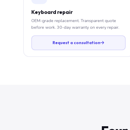
Keyboard repair
OEM-grade replacement. Transparent quote
before work. 30-day warranty on every repair.
Request a consultation