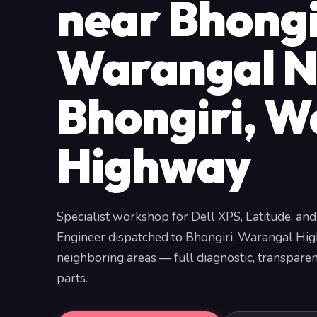
near Bhongi
Warangal N
Bhongiri, W
Highway
Specialist workshop for Dell XPS, Latitude, and
Engineer dispatched to Bhongiri, Warangal Hi
neighboring areas — full diagnostic, transpar
parts.