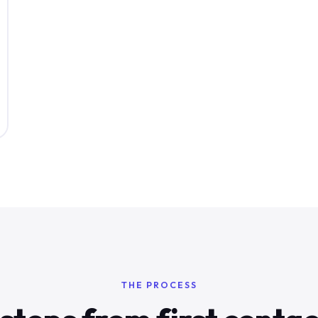
THE PROCESS