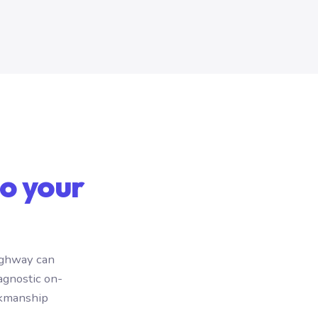
o your
ighway can
agnostic on-
rkmanship