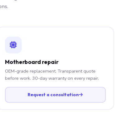
ons.
Motherboard repair
OEM-grade replacement. Transparent quote
before work. 30-day warranty on every repair.
Request a consultation