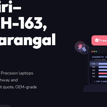
ri–
H-163,
arangal
Tran
DIAGNOSTIC S
» running deep 
CPU
RAM
SSD
 Precision laptops.
BAT
FAN
ghway and
✓ 1 ITEM FLAGGE
ent quote, OEM-grade