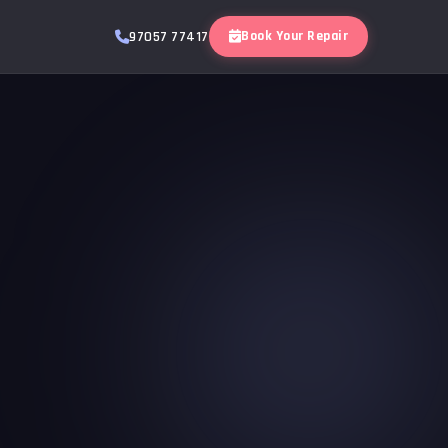
Book Your Repair
97057 77417