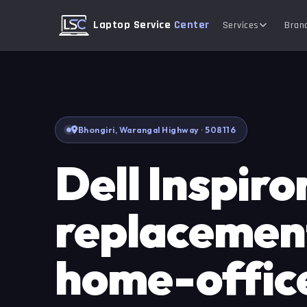
Laptop Service
Center
Services
Bran
Bhongiri, Warangal Highway · 508116
Dell Inspiro
replacement
home-offic