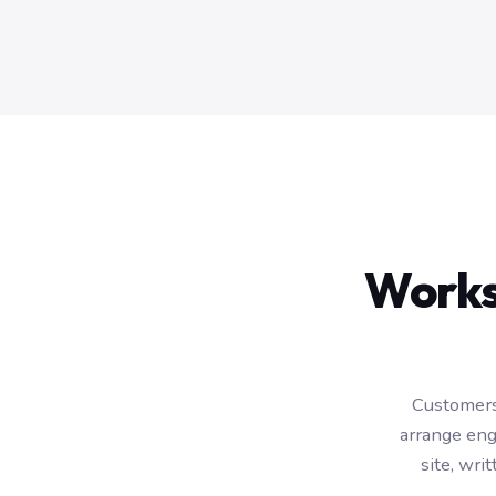
Works
Customers
arrange eng
site, wr