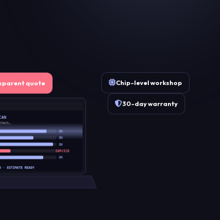
Chip-level workshop
sparent quote
30-day warranty
CAN
check…
OK
OK
OK
SERVICE
OK
D · ESTIMATE READY