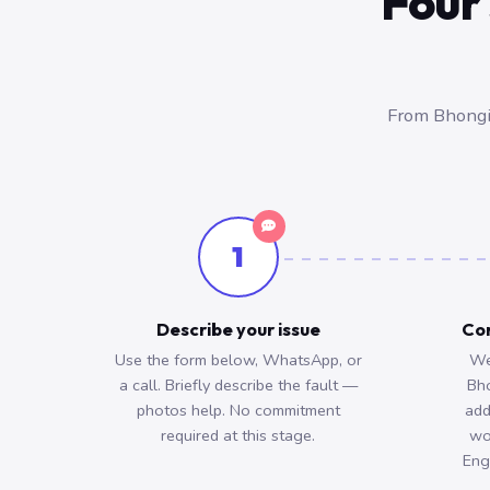
Four 
From Bhongir
1
Describe your issue
Con
Use the form below, WhatsApp, or
We
a call. Briefly describe the fault —
Bh
photos help. No commitment
add
required at this stage.
wo
Eng