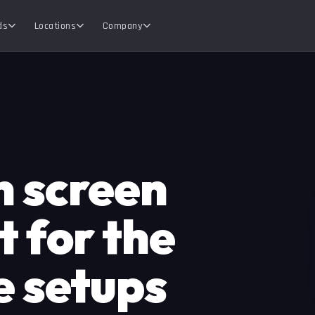
ds
Locations
Company
n screen
 for the
e setups