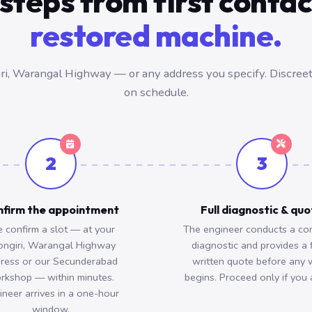
steps from first conta
restored machine.
i, Warangal Highway — or any address you specify. Discreet,
on schedule.
2
3
firm the appointment
Full diagnostic & qu
 confirm a slot — at your
The engineer conducts a co
ongiri, Warangal Highway
diagnostic and provides a 
ress or our Secunderabad
written quote before any 
rkshop — within minutes.
begins. Proceed only if you 
ineer arrives in a one-hour
window.