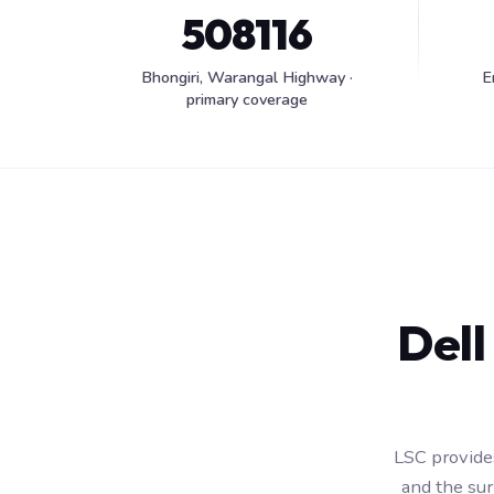
508116
Bhongiri, Warangal Highway ·
E
primary coverage
Dell
LSC provides
and the su