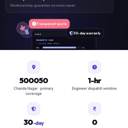
Workmanship guarantee on every repair
Transparent quote
30-day warranty
DIAGNOSTIC SCAN
» running deep check…
CPU
OK
RAM
OK
SSD
OK
BAT
SERVICE
FAN
OK
✓ 1 ITEM FLAGGED · ESTIMATE READY
500050
1-hr
Chanda Nagar · primary
Engineer dispatch window
coverage
30
0
-day