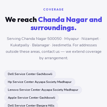
COVERAGE
We reach
Chanda Nagar and
surroundings.
Serving Chanda Nagar 500050 · Miyapur · Nizampet ·
Kukatpally · Balanagar · Jeedimetla. For addresses
outside these areas, contact us — we extend coverage
by arrangement.
Dell Service Center Gachibowli
Hp Service Center Ayyapa Society Madhapur
Lenovo Service Center Ayyapa Society Madhapur
Apple Service Center Gachibowli
Dell Service Center Banjara Hills