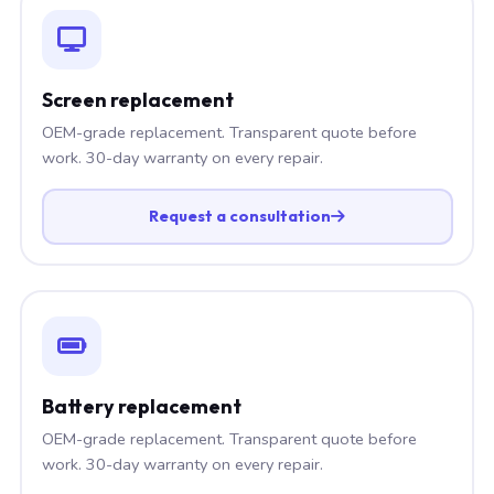
Screen replacement
OEM-grade replacement. Transparent quote before
work. 30-day warranty on every repair.
Request a consultation
Battery replacement
OEM-grade replacement. Transparent quote before
work. 30-day warranty on every repair.