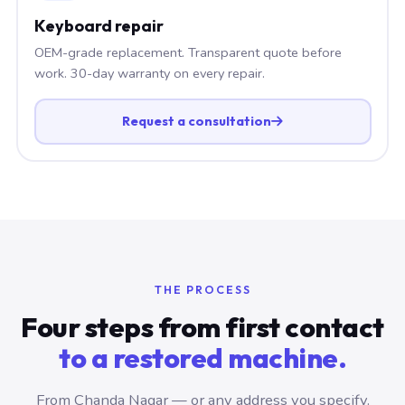
Keyboard repair
OEM-grade replacement. Transparent quote before
work. 30-day warranty on every repair.
Request a consultation
THE PROCESS
Four steps from first contact
to a restored machine.
From Chanda Nagar — or any address you specify.