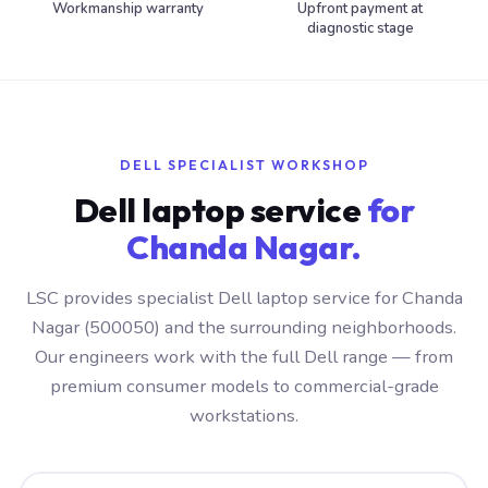
Workmanship warranty
Upfront payment at
diagnostic stage
DELL SPECIALIST WORKSHOP
Dell laptop service
for
Chanda Nagar.
LSC provides specialist Dell laptop service for Chanda
Nagar (500050) and the surrounding neighborhoods.
Our engineers work with the full Dell range — from
premium consumer models to commercial-grade
workstations.