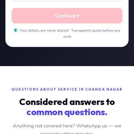
Continue
Your details are never shared · Transparent quote before any
work
QUESTIONS ABOUT SERVICE IN CHANDA NAGAR
Considered answers to
common questions.
Anything not covered here? WhatsApp us — we
respond within minutes.