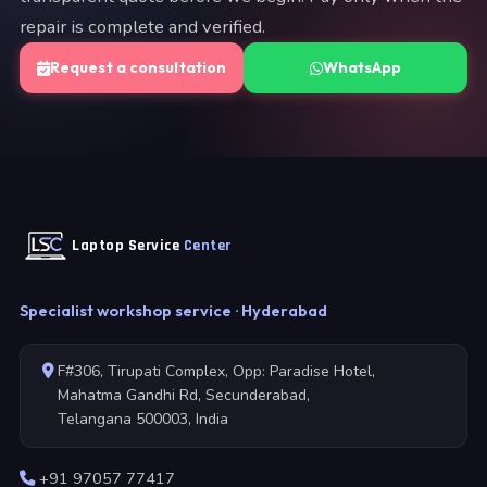
repair is complete and verified.
Request a consultation
WhatsApp
Laptop Service
Center
Specialist workshop service · Hyderabad
F#306, Tirupati Complex, Opp: Paradise Hotel,
Mahatma Gandhi Rd, Secunderabad,
Telangana 500003, India
+91 97057 77417