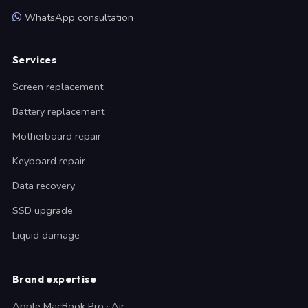
WhatsApp consultation
Services
Screen replacement
Battery replacement
Motherboard repair
Keyboard repair
Data recovery
SSD upgrade
Liquid damage
Brand expertise
Apple MacBook Pro · Air