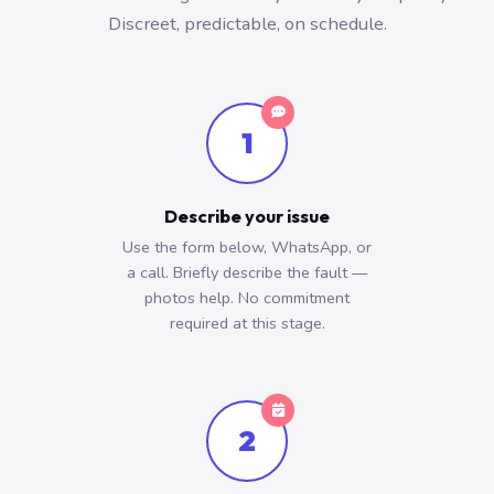
Discreet, predictable, on schedule.
1
Describe your issue
Use the form below, WhatsApp, or
a call. Briefly describe the fault —
photos help. No commitment
required at this stage.
2