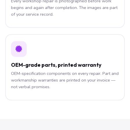
Every workshop repair is photographed before work
begins and again after completion. The images are part
of your service record.
OEM-grade parts, printed warranty
OEM-specification components on every repair. Part and
workmanship warranties are printed on your invoice —
not verbal promises.