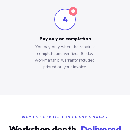
4
Pay only on completion
You pay only when the repair is
complete and verified. 30-day
workmanship warranty included,
printed on your invoice.
WHY LSC FOR DELL IN CHANDA NAGAR
Workshop depth.
Delivered