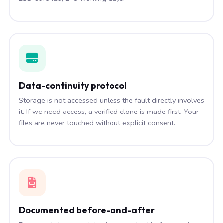
Data-continuity protocol
Storage is not accessed unless the fault directly involves
it. If we need access, a verified clone is made first. Your
files are never touched without explicit consent.
Documented before-and-after