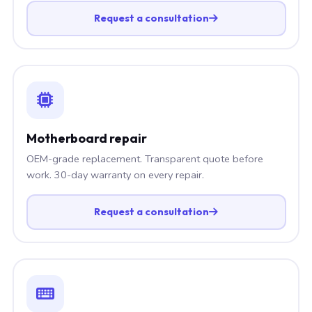
Request a consultation
Motherboard repair
OEM-grade replacement. Transparent quote before
work. 30-day warranty on every repair.
Request a consultation