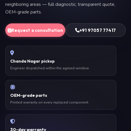
neighboring areas — full diagnostic, transparent quote,
OEM-grade parts.
Request a consultation
+91 97057 77417
Chanda Nagar pickup
Engineer dispatched within the agreed window
OEM-grade parts
Printed warranty on every replaced component
30-day warranty