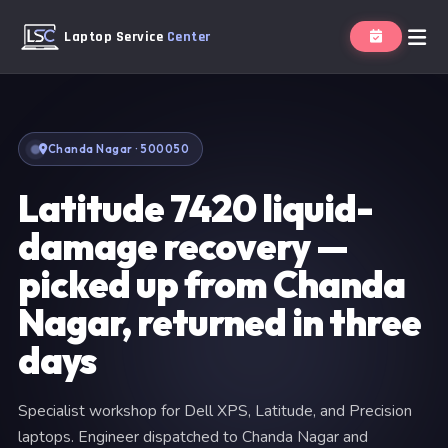
Laptop Service
Center
Chanda Nagar · 500050
Latitude 7420 liquid-
damage recovery —
picked up from Chanda
Nagar, returned in three
days
Specialist workshop for Dell XPS, Latitude, and Precision
laptops. Engineer dispatched to Chanda Nagar and