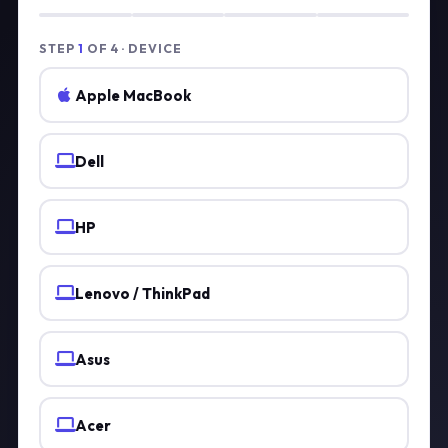
STEP
1
OF 4 · DEVICE
Apple MacBook
Dell
HP
Lenovo / ThinkPad
Asus
Acer