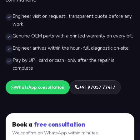
Engineer visit on request · transparent quote before any
work
Genuine OEM parts with a printed warranty on every bill
Engineer arrives within the hour · full diagnostic on-site
Pay by UPI, card or cash · only after the repair is
complete
WhatsApp consultation
+91 97057 77417
Book a
free consultation
We confirm on WhatsApp within minutes.