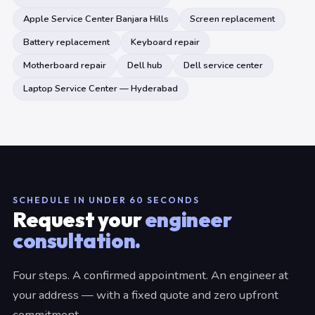
Apple Service Center Banjara Hills
Screen replacement
Battery replacement
Keyboard repair
Motherboard repair
Dell hub
Dell service center
Laptop Service Center — Hyderabad
SCHEDULE IN UNDER 60 SECONDS
Request your
engineer
consultation.
Four steps. A confirmed appointment. An engineer at
your address — with a fixed quote and zero upfront
commitment.