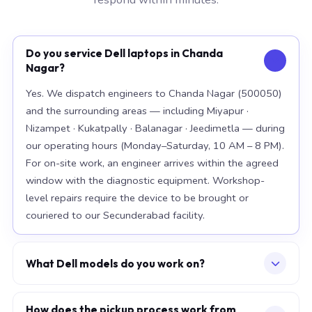
Do you service Dell laptops in Chanda
Nagar?
Yes. We dispatch engineers to Chanda Nagar (500050)
and the surrounding areas — including Miyapur ·
Nizampet · Kukatpally · Balanagar · Jeedimetla — during
our operating hours (Monday–Saturday, 10 AM – 8 PM).
For on-site work, an engineer arrives within the agreed
window with the diagnostic equipment. Workshop-
level repairs require the device to be brought or
couriered to our Secunderabad facility.
What Dell models do you work on?
Our workshop handles the full Dell range, with
particular depth in premium models: XPS 15 9520, XPS
How does the pickup process work from