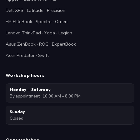
Dell XPS · Latitude · Precision
HP EliteBook · Spectre · Omen
Lenovo ThinkPad · Yoga · Legion
Asus ZenBook · ROG · ExpertBook
Acer Predator · Swift
Workshop hours
Monday — Saturday
By appointment · 10:00 AM – 8:00 PM
Sunday
Closed
Our workshop