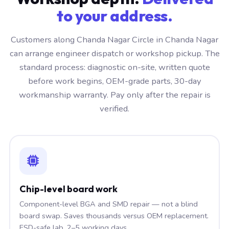
to your address.
Customers along Chanda Nagar Circle in Chanda Nagar
can arrange engineer dispatch or workshop pickup. The
standard process: diagnostic on-site, written quote
before work begins, OEM-grade parts, 30-day
workmanship warranty. Pay only after the repair is
verified.
Chip-level board work
Component-level BGA and SMD repair — not a blind
board swap. Saves thousands versus OEM replacement.
ESD-safe lab, 2–5 working days.