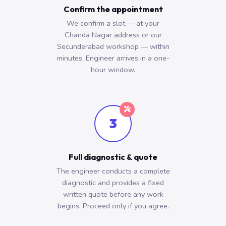
Confirm the appointment
We confirm a slot — at your
Chanda Nagar address or our
Secunderabad workshop — within
minutes. Engineer arrives in a one-
hour window.
3
Full diagnostic & quote
The engineer conducts a complete
diagnostic and provides a fixed
written quote before any work
begins. Proceed only if you agree.