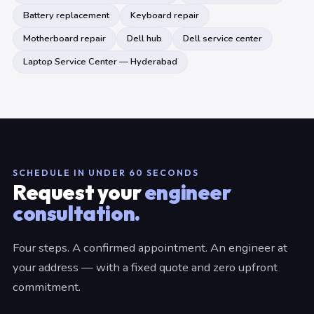
Battery replacement
Keyboard repair
Motherboard repair
Dell hub
Dell service center
Laptop Service Center — Hyderabad
SCHEDULE IN UNDER 60 SECONDS
Request your
engineer
consultation.
Four steps. A confirmed appointment. An engineer at
your address — with a fixed quote and zero upfront
commitment.