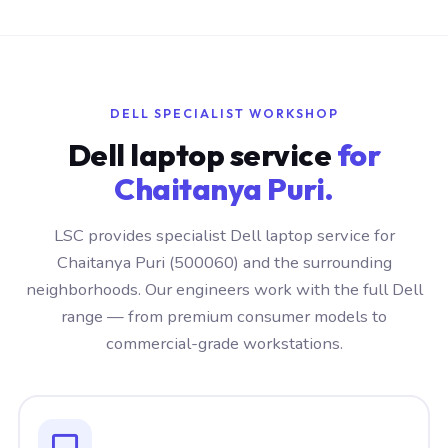
DELL SPECIALIST WORKSHOP
Dell laptop service
for
Chaitanya Puri.
LSC provides specialist Dell laptop service for
Chaitanya Puri (500060) and the surrounding
neighborhoods. Our engineers work with the full Dell
range — from premium consumer models to
commercial-grade workstations.