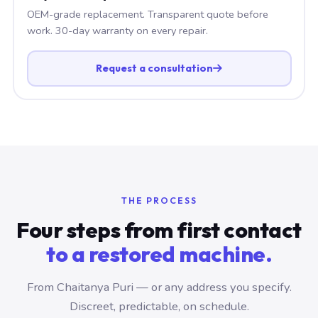
OEM-grade replacement. Transparent quote before
work. 30-day warranty on every repair.
Request a consultation
THE PROCESS
Four steps from first contact
to a restored machine.
From Chaitanya Puri — or any address you specify.
Discreet, predictable, on schedule.