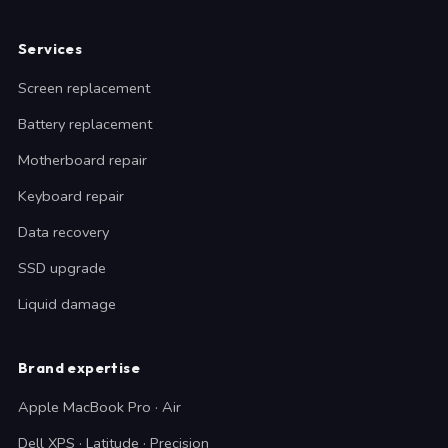
Services
Screen replacement
Battery replacement
Motherboard repair
Keyboard repair
Data recovery
SSD upgrade
Liquid damage
Brand expertise
Apple MacBook Pro · Air
Dell XPS · Latitude · Precision