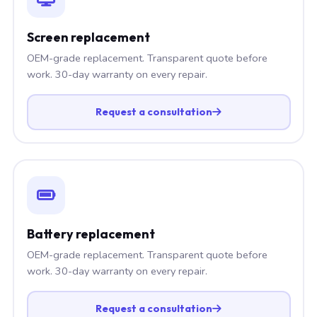
Screen replacement
OEM-grade replacement. Transparent quote before
work. 30-day warranty on every repair.
Request a consultation
Battery replacement
OEM-grade replacement. Transparent quote before
work. 30-day warranty on every repair.
Request a consultation