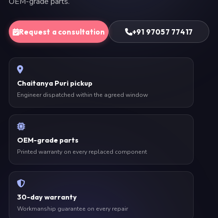
OEM-grade parts.
Request a consultation
+91 97057 77417
Chaitanya Puri pickup
Engineer dispatched within the agreed window
OEM-grade parts
Printed warranty on every replaced component
30-day warranty
Workmanship guarantee on every repair