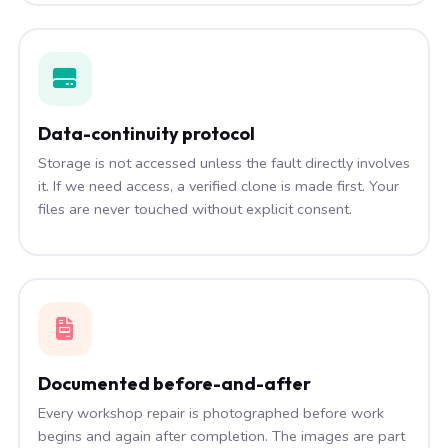
Data-continuity protocol
Storage is not accessed unless the fault directly involves
it. If we need access, a verified clone is made first. Your
files are never touched without explicit consent.
Documented before-and-after
Every workshop repair is photographed before work
begins and again after completion. The images are part