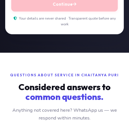
Continue
Your details are never shared · Transparent quote before any
work
QUESTIONS ABOUT SERVICE IN CHAITANYA PURI
Considered answers to
common questions.
Anything not covered here? WhatsApp us — we
respond within minutes.