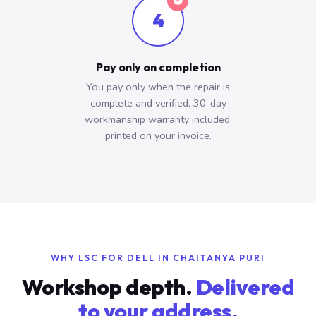
4
Pay only on completion
You pay only when the repair is
complete and verified. 30-day
workmanship warranty included,
printed on your invoice.
WHY LSC FOR DELL IN CHAITANYA PURI
Workshop depth.
Delivered
to your address.