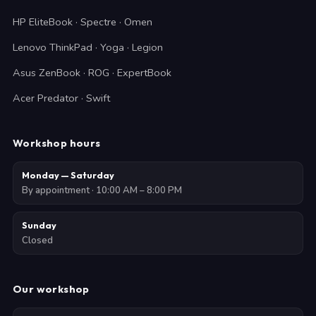
HP EliteBook · Spectre · Omen
Lenovo ThinkPad · Yoga · Legion
Asus ZenBook · ROG · ExpertBook
Acer Predator · Swift
Workshop hours
Monday — Saturday
By appointment · 10:00 AM – 8:00 PM
Sunday
Closed
Our workshop