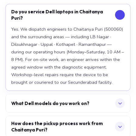
Do you service Dell laptops in Chaitanya
Puri?
Yes. We dispatch engineers to Chaitanya Puri (500060)
and the surrounding areas — including LB Nagar ·
Dilsukhnagar · Uppal · Kothapet · Ramanthapur —
during our operating hours (Monday–Saturday, 10 AM –
8 PM). For on-site work, an engineer arrives within the
agreed window with the diagnostic equipment.
Workshop-level repairs require the device to be
brought or couriered to our Secunderabad facility.
What Dell models do you work on?
Our workshop handles the full Dell range, with
particular depth in premium models: XPS 15 9520, XPS
How does the pickup process work from
Chaitanya Puri?
13 Plus, Latitude 7420. For chip-level board work, we