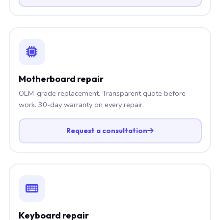
Motherboard repair
OEM-grade replacement. Transparent quote before
work. 30-day warranty on every repair.
Request a consultation
Keyboard repair