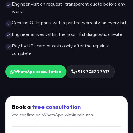
Engineer visit on request · transparent quote before any
work
Genuine OEM parts with a printed warranty on every bill
Engineer arrives within the hour · full diagnostic on-site
Pay by UPI, card or cash · only after the repair is
complete
WhatsApp consultation
+91 97057 77417
Book a
free consultation
We confirm on WhatsApp within minutes.