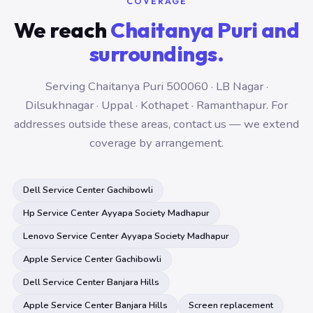
COVERAGE
We reach
Chaitanya Puri and
surroundings.
Serving Chaitanya Puri 500060 · LB Nagar ·
Dilsukhnagar · Uppal · Kothapet · Ramanthapur. For
addresses outside these areas, contact us — we extend
coverage by arrangement.
Dell Service Center Gachibowli
Hp Service Center Ayyapa Society Madhapur
Lenovo Service Center Ayyapa Society Madhapur
Apple Service Center Gachibowli
Dell Service Center Banjara Hills
Apple Service Center Banjara Hills
Screen replacement