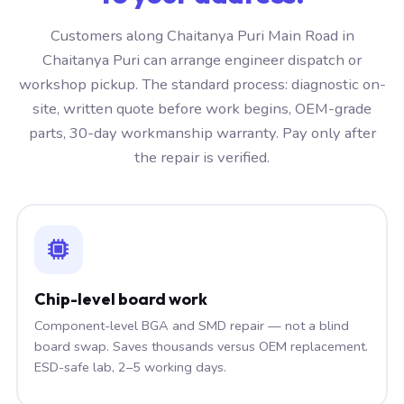
Customers along Chaitanya Puri Main Road in
Chaitanya Puri can arrange engineer dispatch or
workshop pickup. The standard process: diagnostic on-
site, written quote before work begins, OEM-grade
parts, 30-day workmanship warranty. Pay only after
the repair is verified.
Chip-level board work
Component-level BGA and SMD repair — not a blind
board swap. Saves thousands versus OEM replacement.
ESD-safe lab, 2–5 working days.