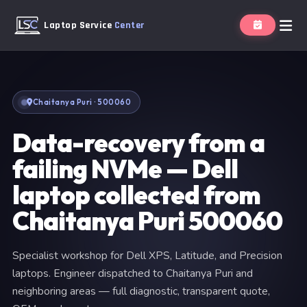
Laptop Service
Center
Chaitanya Puri · 500060
Data-recovery from a
failing NVMe — Dell
laptop collected from
Chaitanya Puri 500060
Specialist workshop for Dell XPS, Latitude, and Precision
laptops. Engineer dispatched to Chaitanya Puri and
neighboring areas — full diagnostic, transparent quote,