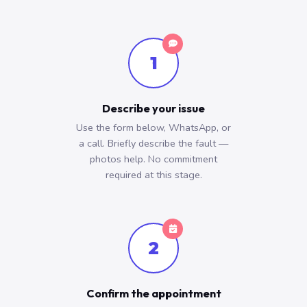
1
Describe your issue
Use the form below, WhatsApp, or
a call. Briefly describe the fault —
photos help. No commitment
required at this stage.
2
Confirm the appointment