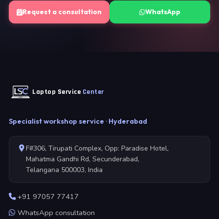
Request a consultation
WhatsApp
Laptop Service
Center
Specialist workshop service · Hyderabad
F#306, Tirupati Complex, Opp: Paradise Hotel,
Mahatma Gandhi Rd, Secunderabad,
Telangana 500003, India
+91 97057 77417
WhatsApp consultation