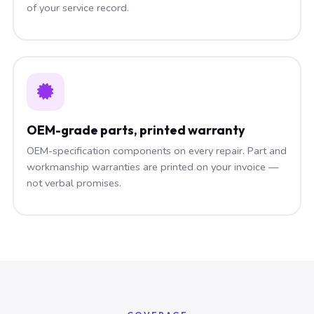
of your service record.
OEM-grade parts, printed warranty
OEM-specification components on every repair. Part and
workmanship warranties are printed on your invoice —
not verbal promises.