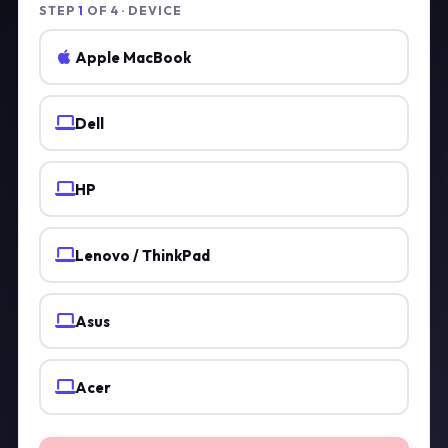
STEP
1
OF 4 · DEVICE
Apple MacBook
Dell
HP
Lenovo / ThinkPad
Asus
Acer