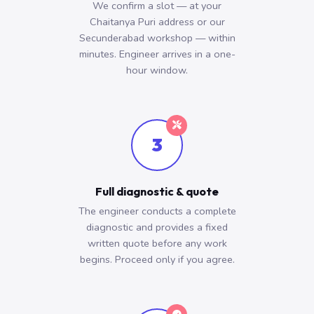
We confirm a slot — at your
Chaitanya Puri address or our
Secunderabad workshop — within
minutes. Engineer arrives in a one-
hour window.
3
Full diagnostic & quote
The engineer conducts a complete
diagnostic and provides a fixed
written quote before any work
begins. Proceed only if you agree.