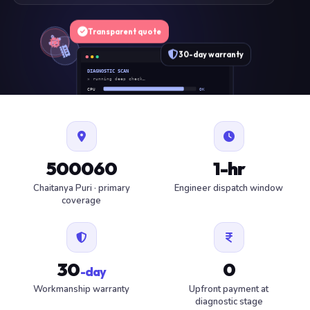
Transparent quote
30-day warranty
DIAGNOSTIC SCAN
» running deep check…
CPU
OK
RAM
OK
SSD
OK
BAT
SERVICE
FAN
OK
✓ 1 ITEM FLAGGED · ESTIMATE READY
500060
1-hr
Chaitanya Puri · primary
Engineer dispatch window
coverage
30
0
-day
Workmanship warranty
Upfront payment at
diagnostic stage