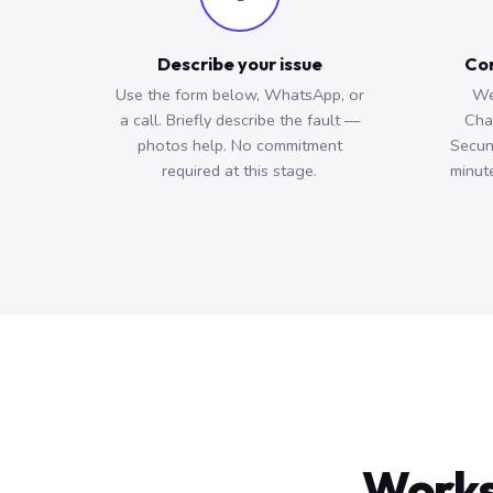
Describe your issue
Con
Use the form below, WhatsApp, or
We
a call. Briefly describe the fault —
Cha
photos help. No commitment
Secun
required at this stage.
minute
Works