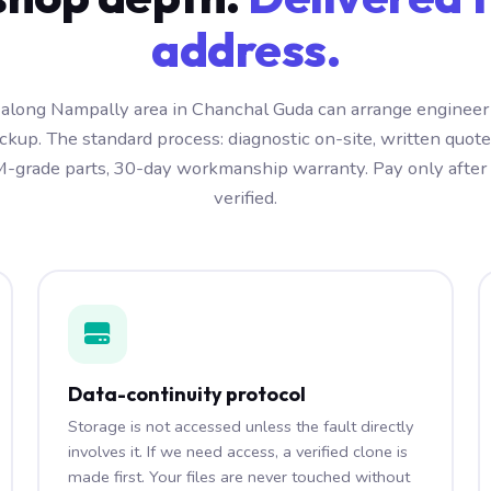
address.
along Nampally area in Chanchal Guda can arrange engineer 
kup. The standard process: diagnostic on-site, written quot
-grade parts, 30-day workmanship warranty. Pay only after t
verified.
Data-continuity protocol
Storage is not accessed unless the fault directly
involves it. If we need access, a verified clone is
made first. Your files are never touched without