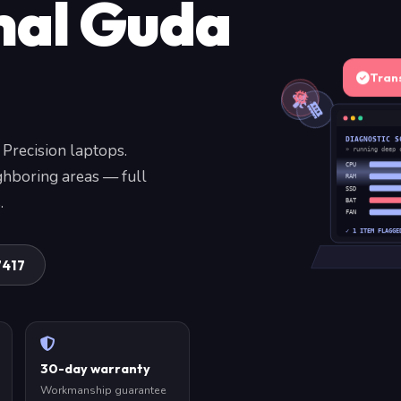
hal Guda
Tran
DIAGNOSTIC S
 Precision laptops.
» running deep 
CPU
ghboring areas — full
RAM
SSD
.
BAT
FAN
✓ 1 ITEM FLAGGE
7417
30-day warranty
Workmanship guarantee