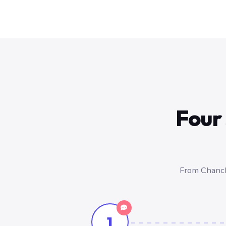
Four 
From Chancha
1