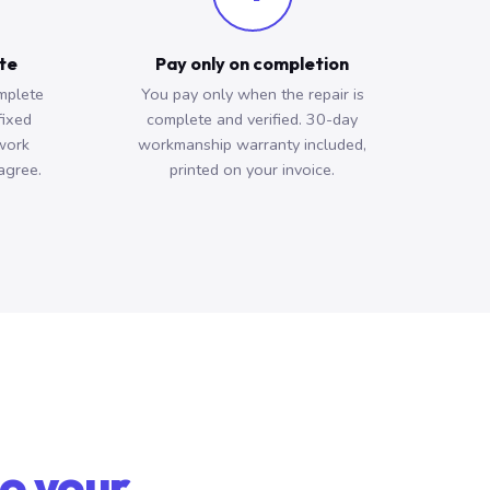
ote
Pay only on completion
mplete
You pay only when the repair is
fixed
complete and verified. 30-day
work
workmanship warranty included,
agree.
printed on your invoice.
o your