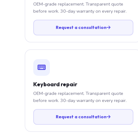
OEM-grade replacement. Transparent quote
before work. 30-day warranty on every repair.
Request a consultation
Keyboard repair
OEM-grade replacement. Transparent quote
before work. 30-day warranty on every repair.
Request a consultation