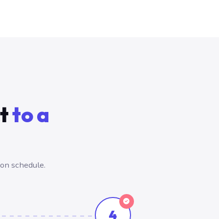
ct
to a
 on schedule.
4