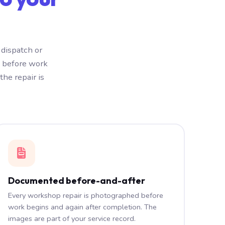
dispatch or
e before work
he repair is
Documented before-and-after
Every workshop repair is photographed before
work begins and again after completion. The
images are part of your service record.