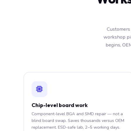
Customers 
workshop pic
begins, OEM
Chip-level board work
Component-level BGA and SMD repair — not a
blind board swap. Saves thousands versus OEM
replacement. ESD-safe lab, 2–5 working days.