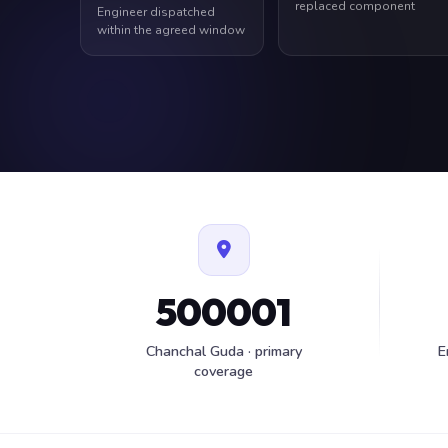
replaced component
Engineer dispatched
within the agreed window
500001
Chanchal Guda · primary
E
coverage