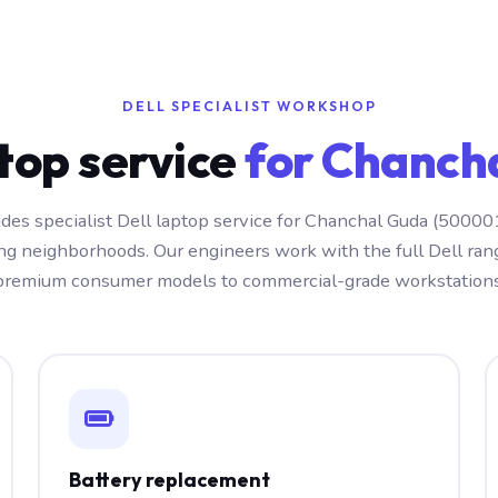
DELL SPECIALIST WORKSHOP
ptop service
for Chanch
des specialist Dell laptop service for Chanchal Guda (50000
ng neighborhoods. Our engineers work with the full Dell ra
premium consumer models to commercial-grade workstations
Battery replacement