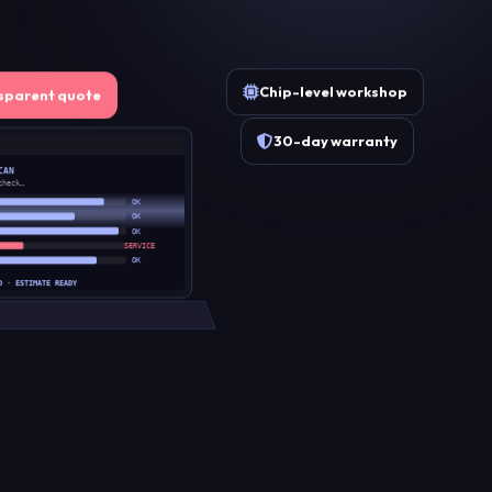
Chip-level workshop
sparent quote
30-day warranty
CAN
check…
OK
OK
OK
SERVICE
OK
D · ESTIMATE READY