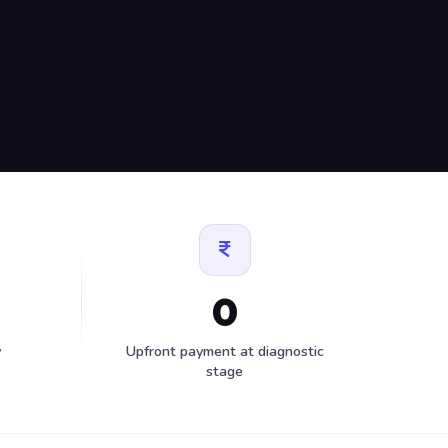
0
y
Upfront payment at diagnostic
stage