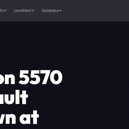
ds
Locations
Company
ion 5570
ault
wn at