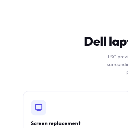
Dell la
LSC provi
surroundi
Screen replacement