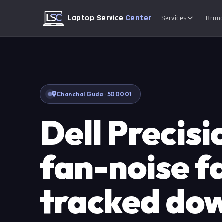
Laptop Service
Center
Services
Bran
Chanchal Guda · 500001
Dell Precis
fan-noise f
tracked do