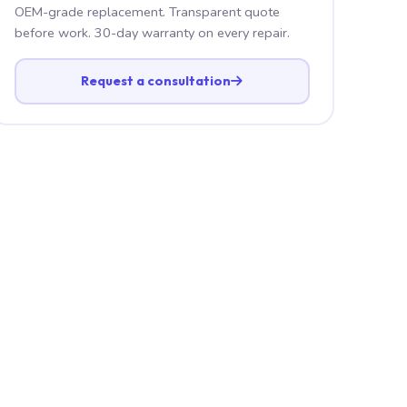
OEM-grade replacement. Transparent quote
before work. 30-day warranty on every repair.
Request a consultation