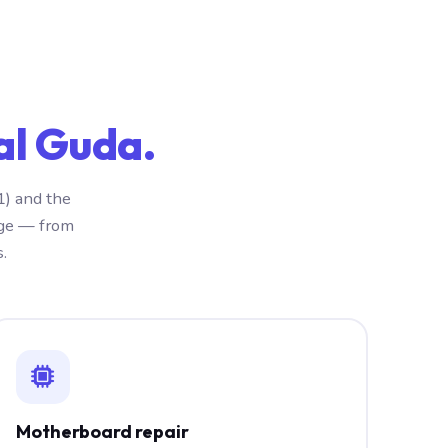
al Guda.
1) and the
nge — from
.
Motherboard repair