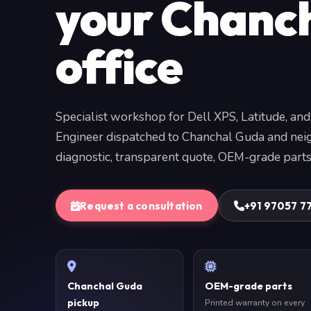
your Chanc
office
Specialist workshop for Dell XPS, Latitude, and
Engineer dispatched to Chanchal Guda and nei
diagnostic, transparent quote, OEM-grade parts
Request a consultation
+91 97057 7
Chanchal Guda
OEM-grade parts
pickup
Printed warranty on every