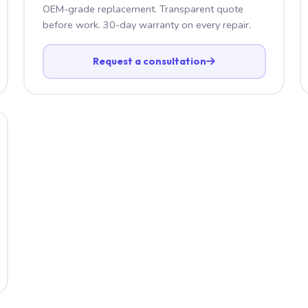
OEM-grade replacement. Transparent quote
before work. 30-day warranty on every repair.
Request a consultation