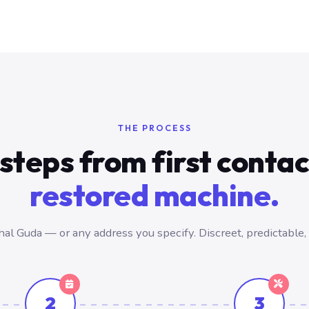
THE PROCESS
steps from first conta
restored machine.
l Guda — or any address you specify. Discreet, predictable,
2
3