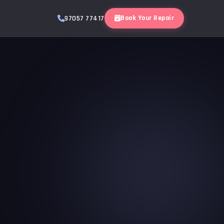
Book Your Repair
97057 77417