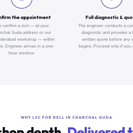
firm the appointment
Full diagnostic & qu
 confirm a slot — at your
The engineer conducts a co
nchal Guda address or our
diagnostic and provides a 
derabad workshop — within
written quote before any 
s. Engineer arrives in a one-
begins. Proceed only if you 
hour window.
WHY LSC FOR DELL IN CHANCHAL GUDA
hop depth.
Delivered t