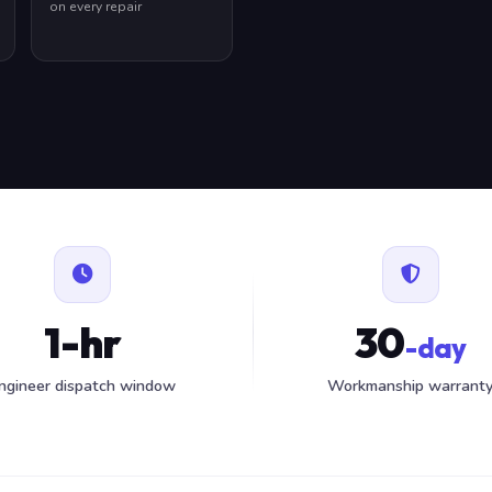
on every repair
1-hr
30
-day
ngineer dispatch window
Workmanship warrant