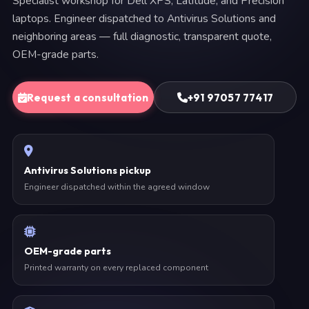
Specialist workshop for Dell XPS, Latitude, and Precision
laptops. Engineer dispatched to Antivirus Solutions and
neighboring areas — full diagnostic, transparent quote,
OEM-grade parts.
Request a consultation
+91 97057 77417
Antivirus Solutions pickup
Engineer dispatched within the agreed window
OEM-grade parts
Printed warranty on every replaced component