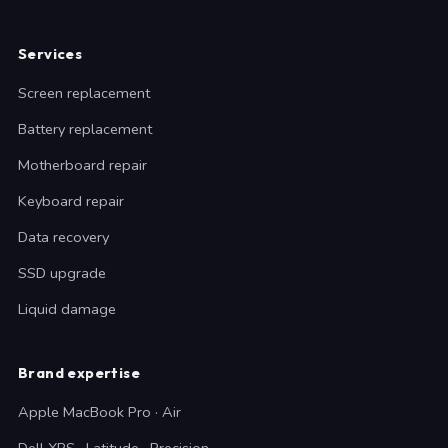
Services
Screen replacement
Battery replacement
Motherboard repair
Keyboard repair
Data recovery
SSD upgrade
Liquid damage
Brand expertise
Apple MacBook Pro · Air