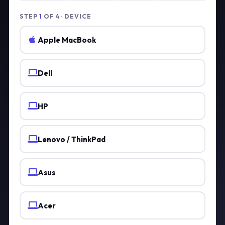
STEP
1
OF 4 · DEVICE
Apple MacBook
Dell
HP
Lenovo / ThinkPad
Asus
Acer