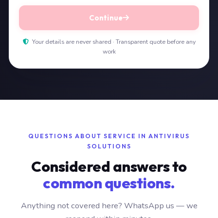
Continue
Your details are never shared · Transparent quote before any
work
QUESTIONS ABOUT SERVICE IN ANTIVIRUS
SOLUTIONS
Considered answers to
common questions.
Anything not covered here? WhatsApp us — we