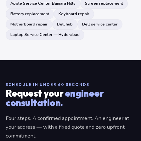
Apple Service Center Banjara Hills
Screen replacement
Battery replacement
Keyboard repair
Motherboard repair
Dell hub
Dell service center
Laptop Service Center — Hyderabad
SCHEDULE IN UNDER 60 SECONDS
Request your
engineer
consultation.
Four steps. A confirmed appointment. An engineer at
your address — with a fixed quote and zero upfront
commitment.