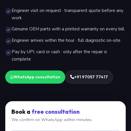
Engineer visit on request · transparent quote before any
work
Genuine OEM parts with a printed warranty on every bill
Engineer arrives within the hour · full diagnostic on-site
Pay by UPI, card or cash · only after the repair is
complete
WhatsApp consultation
+91 97057 77417
Book a
free consultation
We confirm on WhatsApp within minutes.