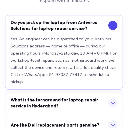
respond within minutes.
Do you pick up the laptop from Antivirus
Solutions for laptop repair service?
Yes. An engineer can be dispatched to your Antivirus
Solutions address — home or office — during our
operating hours (Monday–Saturday, 10 AM – 8 PM). For
workshop-level repairs such as motherboard work, we
collect the device and return it after a full quality check.
Call or WhatsApp +91 97057 77417 to schedule a
pickup.
What is the turnaround for laptop repair
service in Hyderabad?
For most component replacements — screen, battery,
keyboard — same-day or next-morning service is
Are the Dell replacement parts genuine?