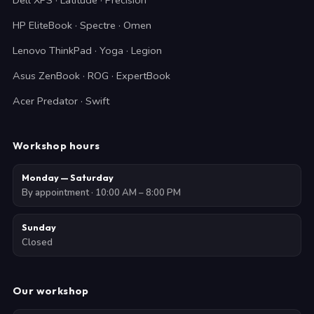
Dell XPS · Latitude · Precision
HP EliteBook · Spectre · Omen
Lenovo ThinkPad · Yoga · Legion
Asus ZenBook · ROG · ExpertBook
Acer Predator · Swift
Workshop hours
Monday — Saturday
By appointment · 10:00 AM – 8:00 PM
Sunday
Closed
Our workshop