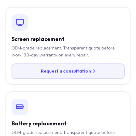
Screen replacement
OEM-grade replacement. Transparent quote before
work. 30-day warranty on every repair.
Request a consultation
Battery replacement
OEM-grade replacement. Transparent quote before