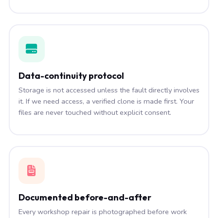
Data-continuity protocol
Storage is not accessed unless the fault directly involves
it. If we need access, a verified clone is made first. Your
files are never touched without explicit consent.
Documented before-and-after
Every workshop repair is photographed before work