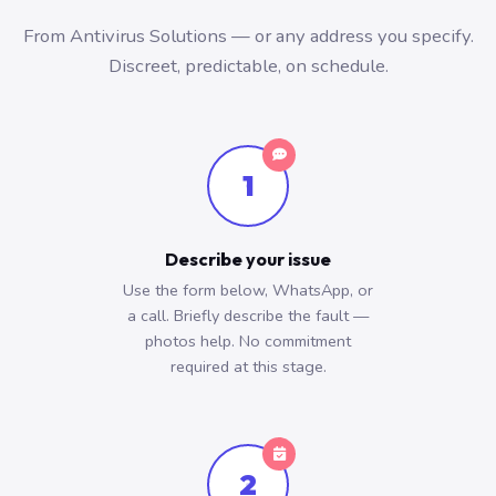
From Antivirus Solutions — or any address you specify.
Discreet, predictable, on schedule.
1
Describe your issue
Use the form below, WhatsApp, or
a call. Briefly describe the fault —
photos help. No commitment
required at this stage.
2