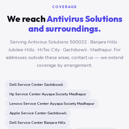
COVERAGE
We reach
Antivirus Solutions
and surroundings.
Serving Antivirus Solutions 500032 · Banjara Hills ·
Jubilee Hills · HiTec City · Gachibowli · Madhapur. For
addresses outside these areas, contact us — we extend
coverage by arrangement.
Dell Service Center Gachibowli
Hp Service Center Ayyapa Society Madhapur
Lenovo Service Center Ayyapa Society Madhapur
Apple Service Center Gachibowli
Dell Service Center Banjara Hills