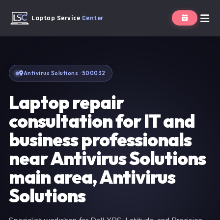
Laptop Service
Center
Antivirus Solutions · 500032
Laptop repair
consultation for IT and
business professionals
near Antivirus Solutions
main area, Antivirus
Solutions