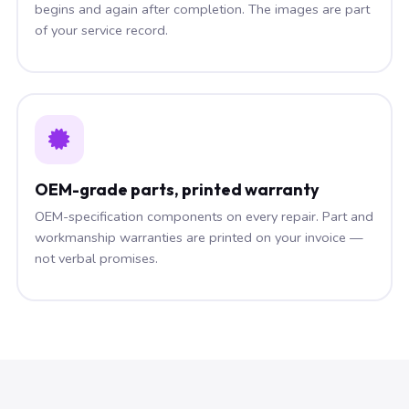
begins and again after completion. The images are part
of your service record.
OEM-grade parts, printed warranty
OEM-specification components on every repair. Part and
workmanship warranties are printed on your invoice —
not verbal promises.