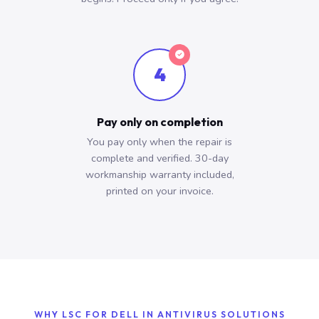
4
Pay only on completion
You pay only when the repair is
complete and verified. 30-day
workmanship warranty included,
printed on your invoice.
WHY LSC FOR DELL IN ANTIVIRUS SOLUTIONS