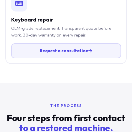
Keyboard repair
OEM-grade replacement. Transparent quote before
work. 30-day warranty on every repair.
Request a consultation
THE PROCESS
Four steps from first contact
to a restored machine.