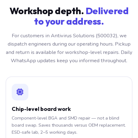
Workshop depth.
Delivered
to your address.
For customers in Antivirus Solutions (500032), we
dispatch engineers during our operating hours. Pickup
and return is available for workshop-level repairs. Daily
WhatsApp updates keep you informed throughout.
Chip-level board work
Component-level BGA and SMD repair — not a blind
board swap. Saves thousands versus OEM replacement.
ESD-safe lab, 2–5 working days.