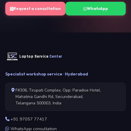
Request a consultation
WhatsApp
Laptop Service
Center
Specialist workshop service · Hyderabad
F#306, Tirupati Complex, Opp: Paradise Hotel,
Mahatma Gandhi Rd, Secunderabad,
Telangana 500003, India
+91 97057 77417
WhatsApp consultation