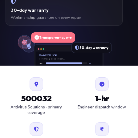
30-day warranty
Workmanship guarantee on every repair
Transparent quote
30-day warranty
DIAGNOSTIC SCAN
» running deep check…
CPU
OK
RAM
OK
SSD
OK
BAT
SERVICE
FAN
OK
✓ 1 ITEM FLAGGED · ESTIMATE READY
500032
1-hr
Antivirus Solutions · primary
Engineer dispatch window
coverage