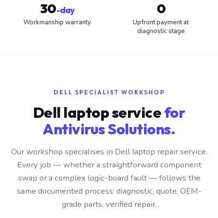
30
0
-day
Workmanship warranty
Upfront payment at
diagnostic stage
DELL SPECIALIST WORKSHOP
Dell laptop service
for
Antivirus Solutions.
Our workshop specialises in Dell laptop repair service.
Every job — whether a straightforward component
swap or a complex logic-board fault — follows the
same documented process: diagnostic, quote, OEM-
grade parts, verified repair.