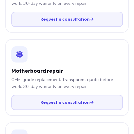
work. 30-day warranty on every repair.
Request a consultation
Motherboard repair
OEM-grade replacement. Transparent quote before
work. 30-day warranty on every repair.
Request a consultation