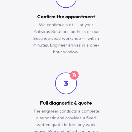
Confirm the appointment
We confirm a slot — at your
Antivirus Solutions address or our
Secunderabad workshop — within
minutes. Engineer arrives in a one-
hour window.
3
Full diagnostic & quote
The engineer conducts a complete
diagnostic and provides a fixed
written quote before any work
begins. Proceed only if you agree.