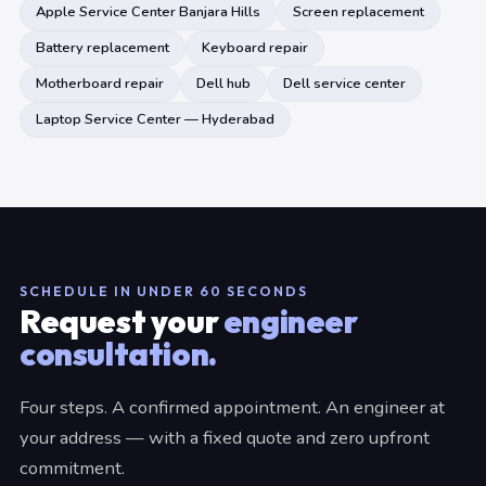
Apple Service Center Banjara Hills
Screen replacement
Battery replacement
Keyboard repair
Motherboard repair
Dell hub
Dell service center
Laptop Service Center — Hyderabad
SCHEDULE IN UNDER 60 SECONDS
Request your
engineer
consultation.
Four steps. A confirmed appointment. An engineer at
your address — with a fixed quote and zero upfront
commitment.