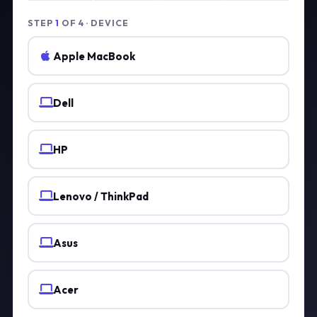
STEP
1
OF 4 · DEVICE
Apple MacBook
Dell
HP
Lenovo / ThinkPad
Asus
Acer