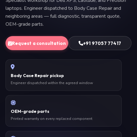
Specialist workshop for Dell XPS, Latitude, and Precision
laptops. Engineer dispatched to Body Case Repair and
neighboring areas — full diagnostic, transparent quote,
OEM-grade parts.
Request a consultation
+91 97057 77417
Body Case Repair pickup
Engineer dispatched within the agreed window
OEM-grade parts
Printed warranty on every replaced component