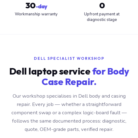
30
0
-day
Workmanship warranty
Upfront payment at
diagnostic stage
DELL SPECIALIST WORKSHOP
Dell laptop service
for Body
Case Repair.
Our workshop specialises in Dell body and casing
repair. Every job — whether a straightforward
component swap or a complex logic-board fault —
follows the same documented process: diagnostic,
quote, OEM-grade parts, verified repair.