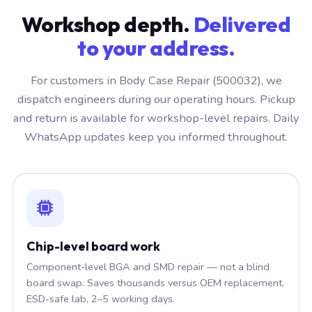
Workshop depth.
Delivered
to your address.
For customers in Body Case Repair (500032), we
dispatch engineers during our operating hours. Pickup
and return is available for workshop-level repairs. Daily
WhatsApp updates keep you informed throughout.
Chip-level board work
Component-level BGA and SMD repair — not a blind
board swap. Saves thousands versus OEM replacement.
ESD-safe lab, 2–5 working days.