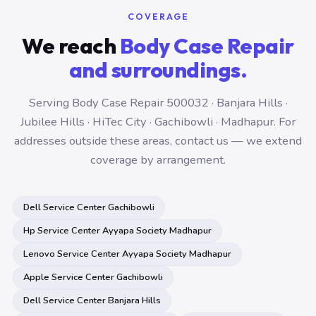
COVERAGE
We reach
Body Case Repair
and surroundings.
Serving Body Case Repair 500032 · Banjara Hills ·
Jubilee Hills · HiTec City · Gachibowli · Madhapur. For
addresses outside these areas, contact us — we extend
coverage by arrangement.
Dell Service Center Gachibowli
Hp Service Center Ayyapa Society Madhapur
Lenovo Service Center Ayyapa Society Madhapur
Apple Service Center Gachibowli
Dell Service Center Banjara Hills