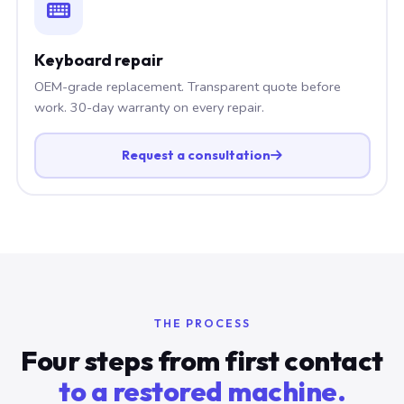
Keyboard repair
OEM-grade replacement. Transparent quote before
work. 30-day warranty on every repair.
Request a consultation
THE PROCESS
Four steps from first contact
to a restored machine.