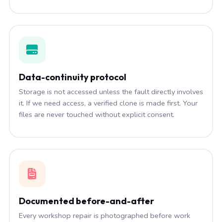
Data-continuity protocol
Storage is not accessed unless the fault directly involves
it. If we need access, a verified clone is made first. Your
files are never touched without explicit consent.
Documented before-and-after
Every workshop repair is photographed before work