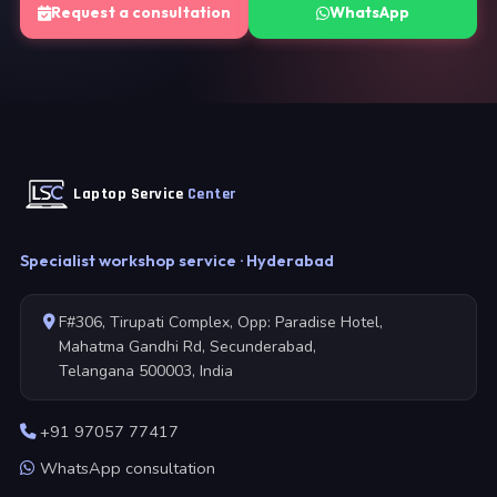
Request a consultation
WhatsApp
Laptop Service
Center
Specialist workshop service · Hyderabad
F#306, Tirupati Complex, Opp: Paradise Hotel,
Mahatma Gandhi Rd, Secunderabad,
Telangana 500003, India
+91 97057 77417
WhatsApp consultation