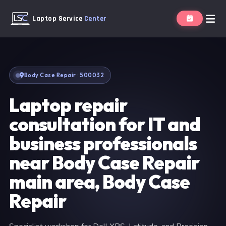
Laptop Service
Center
Body Case Repair · 500032
Laptop repair
consultation for IT and
business professionals
near Body Case Repair
main area, Body Case
Repair