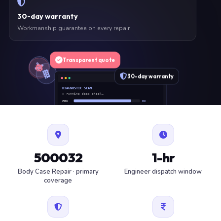
30-day warranty
Workmanship guarantee on every repair
Transparent quote
30-day warranty
DIAGNOSTIC SCAN
» running deep check…
CPU
OK
RAM
OK
SSD
OK
BAT
SERVICE
FAN
OK
✓ 1 ITEM FLAGGED · ESTIMATE READY
500032
1-hr
Body Case Repair · primary
Engineer dispatch window
coverage