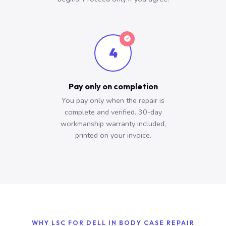
4
Pay only on completion
You pay only when the repair is
complete and verified. 30-day
workmanship warranty included,
printed on your invoice.
WHY LSC FOR DELL IN BODY CASE REPAIR