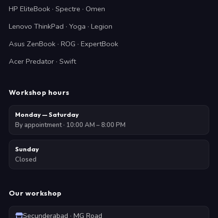
HP EliteBook · Spectre · Omen
Lenovo ThinkPad · Yoga · Legion
Asus ZenBook · ROG · ExpertBook
Acer Predator · Swift
Workshop hours
Monday — Saturday
By appointment · 10:00 AM – 8:00 PM
Sunday
Closed
Our workshop
Secunderabad · MG Road