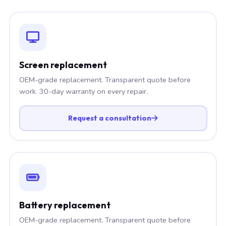
Screen replacement
OEM-grade replacement. Transparent quote before
work. 30-day warranty on every repair.
Request a consultation
Battery replacement
OEM-grade replacement. Transparent quote before