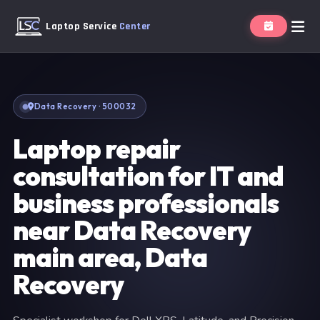
Laptop Service
Center
Data Recovery · 500032
Laptop repair
consultation for IT and
business professionals
near Data Recovery
main area, Data
Recovery