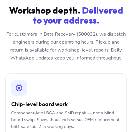
Workshop depth.
Delivered
to your address.
For customers in Data Recovery (500032), we dispatch
engineers during our operating hours. Pickup and
return is available for workshop-level repairs. Daily
WhatsApp updates keep you informed throughout.
Chip-level board work
Component-level BGA and SMD repair — not a blind
board swap. Saves thousands versus OEM replacement.
ESD-safe lab, 2–5 working days.