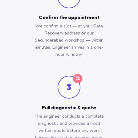
Confirm the appointment
We confirm a slot — at your Data
Recovery address or our
Secunderabad workshop — within
minutes. Engineer arrives in a one-
hour window.
3
Full diagnostic & quote
The engineer conducts a complete
diagnostic and provides a fixed
written quote before any work
begins. Proceed only if you agree.