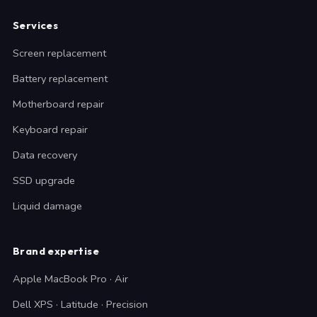
Services
Screen replacement
Battery replacement
Motherboard repair
Keyboard repair
Data recovery
SSD upgrade
Liquid damage
Brand expertise
Apple MacBook Pro · Air
Dell XPS · Latitude · Precision