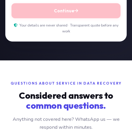
Continue
Your details are never shared · Transparent quote before any
work
QUESTIONS ABOUT SERVICE IN DATA RECOVERY
Considered answers to
common questions.
Anything not covered here? WhatsApp us — we
respond within minutes.