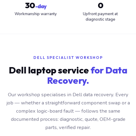
30
0
-day
Workmanship warranty
Upfront payment at
diagnostic stage
DELL SPECIALIST WORKSHOP
Dell laptop service
for Data
Recovery.
Our workshop specialises in Dell data recovery. Every
job — whether a straightforward component swap or a
complex logic-board fault — follows the same
documented process: diagnostic, quote, OEM-grade
parts, verified repair.