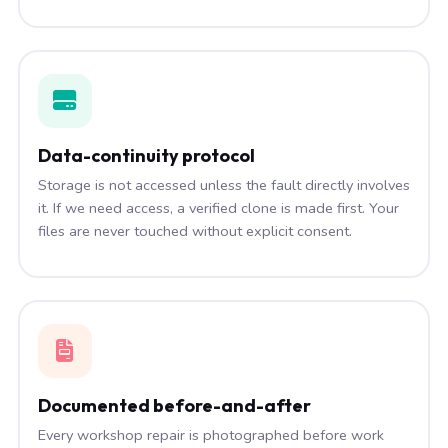
Data-continuity protocol
Storage is not accessed unless the fault directly involves
it. If we need access, a verified clone is made first. Your
files are never touched without explicit consent.
Documented before-and-after
Every workshop repair is photographed before work