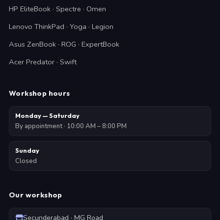
HP EliteBook · Spectre · Omen
Lenovo ThinkPad · Yoga · Legion
Asus ZenBook · ROG · ExpertBook
Acer Predator · Swift
Workshop hours
Monday — Saturday
By appointment · 10:00 AM – 8:00 PM
Sunday
Closed
Our workshop
Secunderabad · MG Road