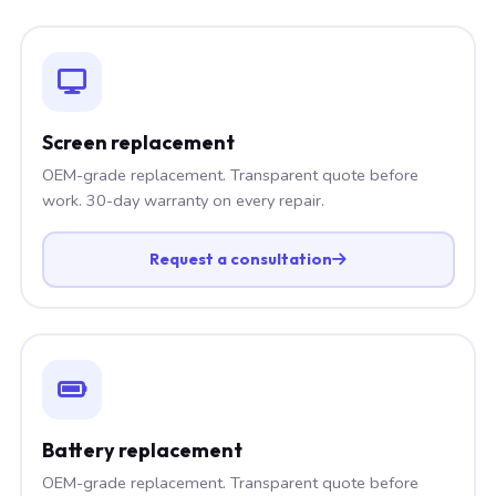
Screen replacement
OEM-grade replacement. Transparent quote before
work. 30-day warranty on every repair.
Request a consultation
Battery replacement
OEM-grade replacement. Transparent quote before