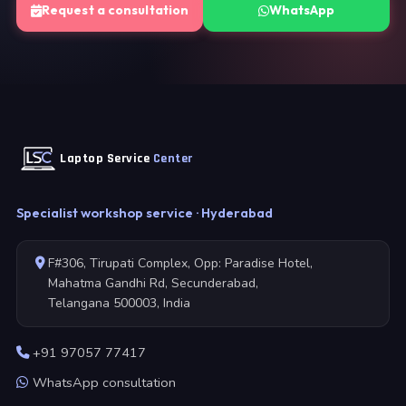
Request a consultation
WhatsApp
Laptop Service
Center
Specialist workshop service · Hyderabad
F#306, Tirupati Complex, Opp: Paradise Hotel,
Mahatma Gandhi Rd, Secunderabad,
Telangana 500003, India
+91 97057 77417
WhatsApp consultation