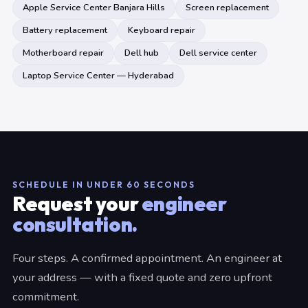
Apple Service Center Banjara Hills
Screen replacement
Battery replacement
Keyboard repair
Motherboard repair
Dell hub
Dell service center
Laptop Service Center — Hyderabad
SCHEDULE IN UNDER 60 SECONDS
Request your
engineer
consultation.
Four steps. A confirmed appointment. An engineer at
your address — with a fixed quote and zero upfront
commitment.