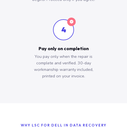
4
Pay only on completion
You pay only when the repair is
complete and verified. 30-day
workmanship warranty included,
printed on your invoice.
WHY LSC FOR DELL IN DATA RECOVERY