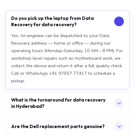
Do you pick up the laptop from Data
Recovery for data recovery?
Yes. An engineer can be dispatched to your Data
Recovery address — home or office — during our
operating hours (Monday–Saturday, 10 AM – 8 PM). For
workshop-level repairs such as motherboard work, we
collect the device and return it after a full quality check.
Call or WhatsApp +91 97057 77417 to schedule a
pickup.
What is the turnaround for data recovery
in Hyderabad?
For most component replacements — screen, battery,
keyboard — same-day or next-morning service is
Are the Dell replacement parts genuine?
standard when parts are available at the time of