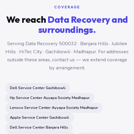
COVERAGE
We reach
Data Recovery and
surroundings.
Serving Data Recovery 500032 · Banjara Hills · Jubilee
Hills · HiTec City · Gachibowli · Madhapur. For addresses
outside these areas, contact us — we extend coverage
by arrangement.
Dell Service Center Gachibowli
Hp Service Center Ayyapa Society Madhapur
Lenovo Service Center Ayyapa Society Madhapur
Apple Service Center Gachibowli
Dell Service Center Banjara Hills