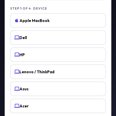
STEP
1
OF 4 · DEVICE
Apple MacBook
Dell
HP
Lenovo / ThinkPad
Asus
Acer