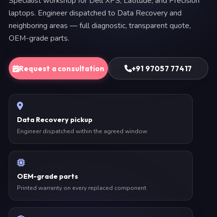
Specialist workshop for Dell XPS, Latitude, and Precision
laptops. Engineer dispatched to Data Recovery and
neighboring areas — full diagnostic, transparent quote,
OEM-grade parts.
Request a consultation
+91 97057 77417
Data Recovery pickup
Engineer dispatched within the agreed window
OEM-grade parts
Printed warranty on every replaced component