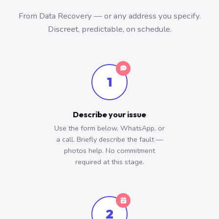
From Data Recovery — or any address you specify.
Discreet, predictable, on schedule.
1
Describe your issue
Use the form below, WhatsApp, or
a call. Briefly describe the fault —
photos help. No commitment
required at this stage.
2