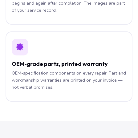
begins and again after completion. The images are part
of your service record.
OEM-grade parts, printed warranty
OEM-specification components on every repair. Part and
workmanship warranties are printed on your invoice —
not verbal promises.