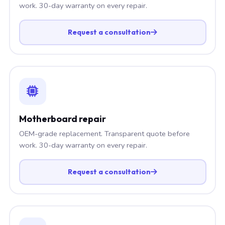
work. 30-day warranty on every repair.
Request a consultation
Motherboard repair
OEM-grade replacement. Transparent quote before
work. 30-day warranty on every repair.
Request a consultation