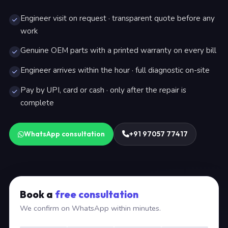
Engineer visit on request · transparent quote before any
work
Genuine OEM parts with a printed warranty on every bill
Engineer arrives within the hour · full diagnostic on-site
Pay by UPI, card or cash · only after the repair is
complete
WhatsApp consultation
+91 97057 77417
Book a
free consultation
We confirm on WhatsApp within minutes.