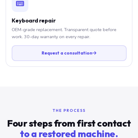
Keyboard repair
OEM-grade replacement. Transparent quote before
work. 30-day warranty on every repair.
Request a consultation
THE PROCESS
Four steps from first contact
to a restored machine.