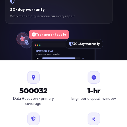
30-day warranty
Workmanship guarantee on every repair
Transparent quote
30-day warranty
DIAGNOSTIC SCAN
» running deep check…
CPU
OK
RAM
OK
SSD
OK
BAT
SERVICE
FAN
OK
✓ 1 ITEM FLAGGED · ESTIMATE READY
500032
1-hr
Data Recovery · primary
Engineer dispatch window
coverage