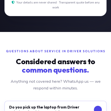
Your details are never shared · Transparent quote before any
work
QUESTIONS ABOUT SERVICE IN DRIVER SOLUTIONS
Considered answers to
common questions.
Anything not covered here? WhatsApp us — we
respond within minutes.
Do you pick up the laptop from Driver