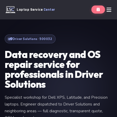
Laptop Service
Center
Driver Solutions · 500032
Data recovery and OS
repair service for
professionals in Driver
Solutions
Specialist workshop for Dell XPS, Latitude, and Precision
laptops. Engineer dispatched to Driver Solutions and
neighboring areas — full diagnostic, transparent quote,