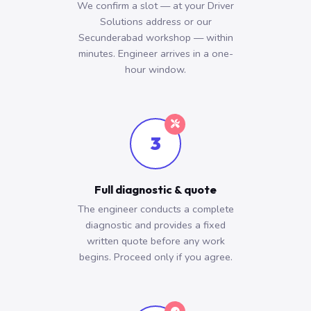
We confirm a slot — at your Driver
Solutions address or our
Secunderabad workshop — within
minutes. Engineer arrives in a one-
hour window.
3
Full diagnostic & quote
The engineer conducts a complete
diagnostic and provides a fixed
written quote before any work
begins. Proceed only if you agree.