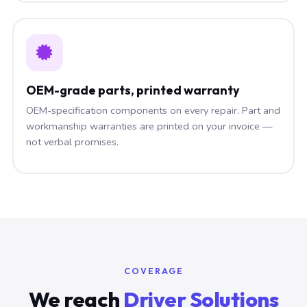
OEM-grade parts, printed warranty
OEM-specification components on every repair. Part and
workmanship warranties are printed on your invoice —
not verbal promises.
COVERAGE
We reach
Driver Solutions