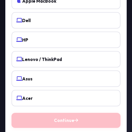
Apple MacBook
Dell
HP
Lenovo / ThinkPad
Asus
Acer
Continue