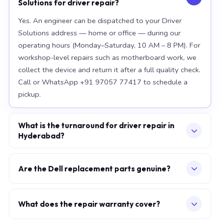
Solutions for driver repair?
Yes. An engineer can be dispatched to your Driver
Solutions address — home or office — during our
operating hours (Monday–Saturday, 10 AM – 8 PM). For
workshop-level repairs such as motherboard work, we
collect the device and return it after a full quality check.
Call or WhatsApp +91 97057 77417 to schedule a
pickup.
What is the turnaround for driver repair in
Hyderabad?
For most component replacements — screen, battery,
keyboard — same-day or next-morning service is
Are the Dell replacement parts genuine?
standard when parts are available at the time of
We use OEM-grade components — the same
booking. Chip-level motherboard repairs require 2–5
specification as factory-installed parts. For Apple
working days and are performed at our Secunderabad
What does the repair warranty cover?
MacBook, we source from Apple-authorised
workshop. We provide daily WhatsApp updates