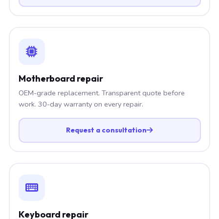
Motherboard repair
OEM-grade replacement. Transparent quote before
work. 30-day warranty on every repair.
Request a consultation
Keyboard repair