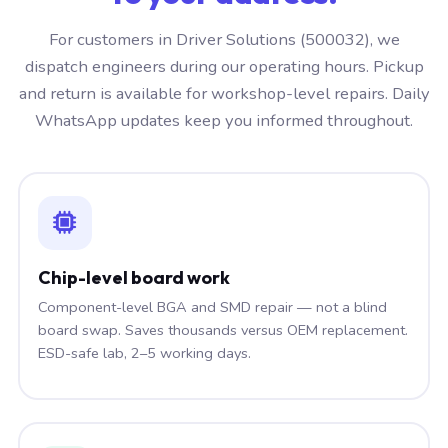
For customers in Driver Solutions (500032), we
dispatch engineers during our operating hours. Pickup
and return is available for workshop-level repairs. Daily
WhatsApp updates keep you informed throughout.
Chip-level board work
Component-level BGA and SMD repair — not a blind
board swap. Saves thousands versus OEM replacement.
ESD-safe lab, 2–5 working days.