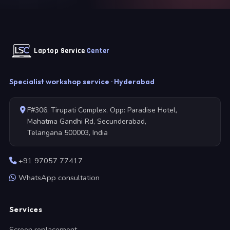
Laptop Service
Center
Specialist workshop service · Hyderabad
F#306, Tirupati Complex, Opp: Paradise Hotel,
Mahatma Gandhi Rd, Secunderabad,
Telangana 500003, India
+91 97057 77417
WhatsApp consultation
Services
Screen replacement