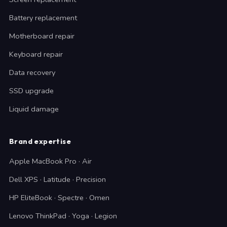
Battery replacement
Motherboard repair
Keyboard repair
Data recovery
SSD upgrade
Liquid damage
Brand expertise
Apple MacBook Pro · Air
Dell XPS · Latitude · Precision
HP EliteBook · Spectre · Omen
Lenovo ThinkPad · Yoga · Legion