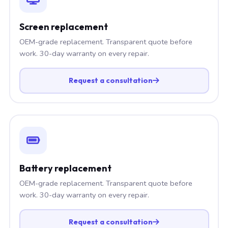
Screen replacement
OEM-grade replacement. Transparent quote before
work. 30-day warranty on every repair.
Request a consultation
Battery replacement
OEM-grade replacement. Transparent quote before
work. 30-day warranty on every repair.
Request a consultation