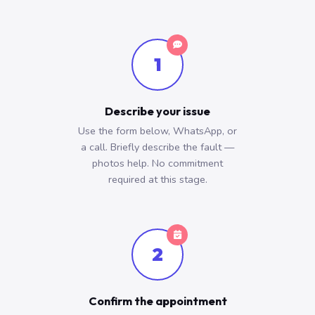
1
Describe your issue
Use the form below, WhatsApp, or
a call. Briefly describe the fault —
photos help. No commitment
required at this stage.
2
Confirm the appointment