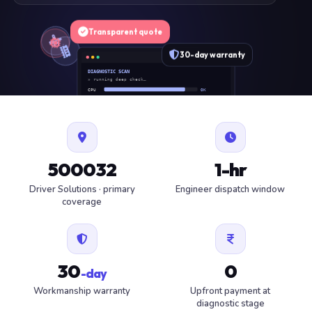
Transparent quote
30-day warranty
DIAGNOSTIC SCAN
» running deep check…
CPU
OK
RAM
OK
SSD
OK
BAT
SERVICE
FAN
OK
✓ 1 ITEM FLAGGED · ESTIMATE READY
500032
1-hr
Driver Solutions · primary
Engineer dispatch window
coverage
30
0
-day
Workmanship warranty
Upfront payment at
diagnostic stage