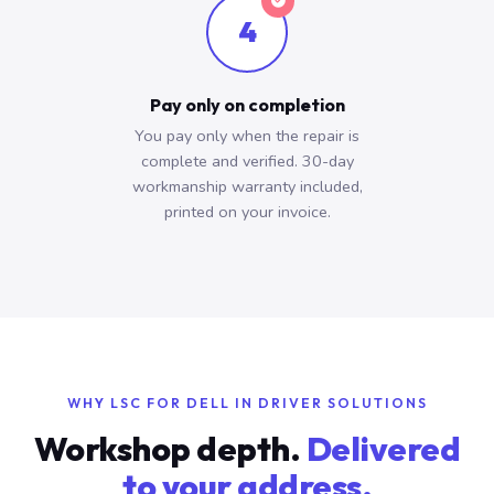
4
Pay only on completion
You pay only when the repair is
complete and verified. 30-day
workmanship warranty included,
printed on your invoice.
WHY LSC FOR DELL IN DRIVER SOLUTIONS
Workshop depth.
Delivered
to your address.