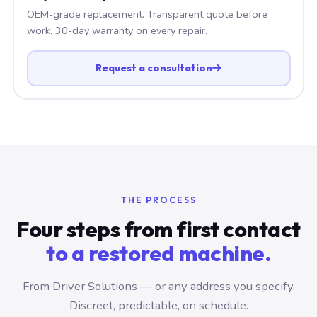
OEM-grade replacement. Transparent quote before
work. 30-day warranty on every repair.
Request a consultation
THE PROCESS
Four steps from first contact
to a restored machine.
From Driver Solutions — or any address you specify.
Discreet, predictable, on schedule.