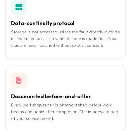
Data-continuity protocol
Storage is not accessed unless the fault directly involves
it. If we need access, a verified clone is made first. Your
files are never touched without explicit consent.
Documented before-and-after
Every workshop repair is photographed before work
begins and again after completion. The images are part
of your service record.