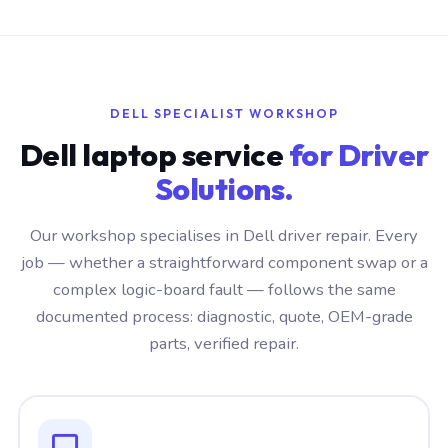
DELL SPECIALIST WORKSHOP
Dell laptop service
for Driver
Solutions.
Our workshop specialises in Dell driver repair. Every
job — whether a straightforward component swap or a
complex logic-board fault — follows the same
documented process: diagnostic, quote, OEM-grade
parts, verified repair.