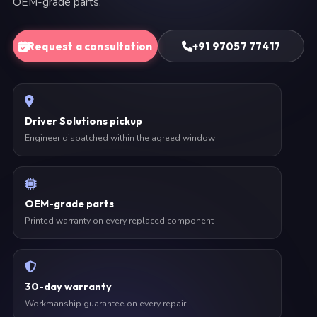
OEM-grade parts.
Request a consultation
+91 97057 77417
Driver Solutions pickup
Engineer dispatched within the agreed window
OEM-grade parts
Printed warranty on every replaced component
30-day warranty
Workmanship guarantee on every repair