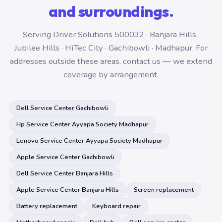
and surroundings.
Serving Driver Solutions 500032 · Banjara Hills ·
Jubilee Hills · HiTec City · Gachibowli · Madhapur. For
addresses outside these areas, contact us — we extend
coverage by arrangement.
Dell Service Center Gachibowli
Hp Service Center Ayyapa Society Madhapur
Lenovo Service Center Ayyapa Society Madhapur
Apple Service Center Gachibowli
Dell Service Center Banjara Hills
Apple Service Center Banjara Hills
Screen replacement
Battery replacement
Keyboard repair