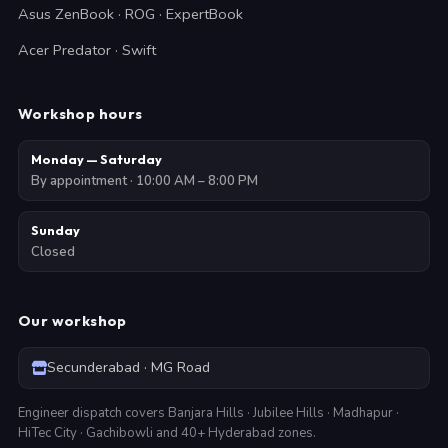
Asus ZenBook · ROG · ExpertBook
Acer Predator · Swift
Workshop hours
Monday — Saturday
By appointment · 10:00 AM – 8:00 PM
Sunday
Closed
Our workshop
Secunderabad · MG Road
Engineer dispatch covers Banjara Hills · Jubilee Hills · Madhapur ·
HiTec City · Gachibowli and 40+ Hyderabad zones.