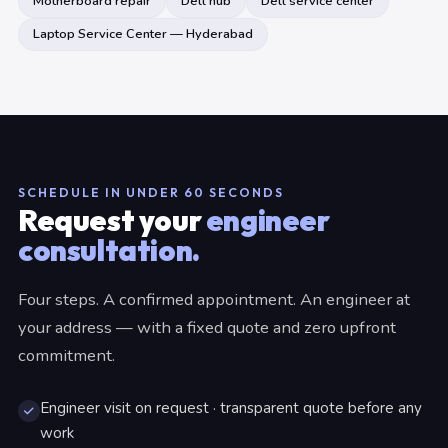
Motherboard repair
Dell hub
Dell service center
Laptop Service Center — Hyderabad
SCHEDULE IN UNDER 60 SECONDS
Request your
engineer
consultation.
Four steps. A confirmed appointment. An engineer at
your address — with a fixed quote and zero upfront
commitment.
Engineer visit on request · transparent quote before any
work