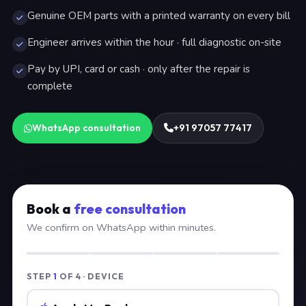
Genuine OEM parts with a printed warranty on every bill
Engineer arrives within the hour · full diagnostic on-site
Pay by UPI, card or cash · only after the repair is
complete
WhatsApp consultation
+91 97057 77417
Book a
free consultation
We confirm on WhatsApp within minutes.
STEP
1
OF 4 · DEVICE