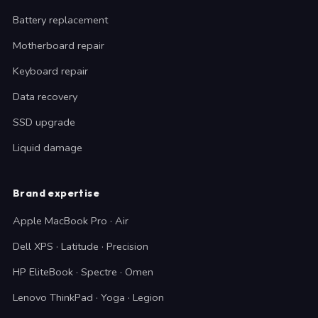
Battery replacement
Motherboard repair
Keyboard repair
Data recovery
SSD upgrade
Liquid damage
Brand expertise
Apple MacBook Pro · Air
Dell XPS · Latitude · Precision
HP EliteBook · Spectre · Omen
Lenovo ThinkPad · Yoga · Legion