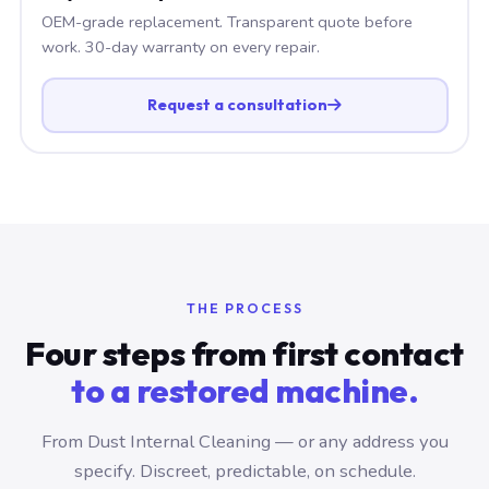
OEM-grade replacement. Transparent quote before
work. 30-day warranty on every repair.
Request a consultation
THE PROCESS
Four steps from first contact
to a restored machine.
From Dust Internal Cleaning — or any address you
specify. Discreet, predictable, on schedule.