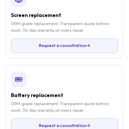
Screen replacement
OEM-grade replacement. Transparent quote before
work. 30-day warranty on every repair.
Request a consultation
Battery replacement
OEM-grade replacement. Transparent quote before
work. 30-day warranty on every repair.
Request a consultation