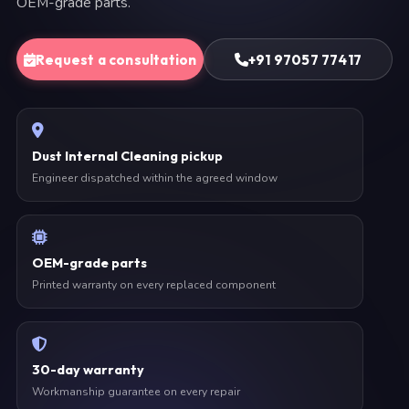
OEM-grade parts.
Request a consultation
+91 97057 77417
Dust Internal Cleaning pickup
Engineer dispatched within the agreed window
OEM-grade parts
Printed warranty on every replaced component
30-day warranty
Workmanship guarantee on every repair