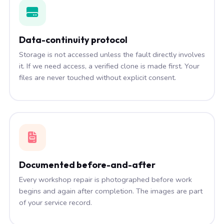
Data-continuity protocol
Storage is not accessed unless the fault directly involves
it. If we need access, a verified clone is made first. Your
files are never touched without explicit consent.
Documented before-and-after
Every workshop repair is photographed before work
begins and again after completion. The images are part
of your service record.