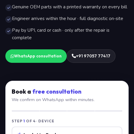
Genuine OEM parts with a printed warranty on every bill
Engineer arrives within the hour · full diagnostic on-site
Pay by UPI, card or cash · only after the repair is
complete
WhatsApp consultation
+91 97057 77417
Book a
free consultation
We confirm on WhatsApp within minutes.
STEP
1
OF 4 · DEVICE