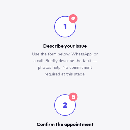
1
Describe your issue
Use the form below, WhatsApp, or
a call. Briefly describe the fault —
photos help. No commitment
required at this stage.
2
Confirm the appointment