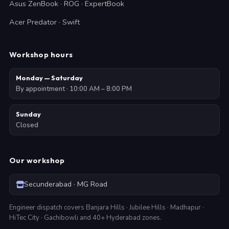
Asus ZenBook · ROG · ExpertBook
Acer Predator · Swift
Workshop hours
Monday — Saturday
By appointment · 10:00 AM – 8:00 PM
Sunday
Closed
Our workshop
Secunderabad · MG Road
Engineer dispatch covers Banjara Hills · Jubilee Hills · Madhapur ·
HiTec City · Gachibowli and 40+ Hyderabad zones.