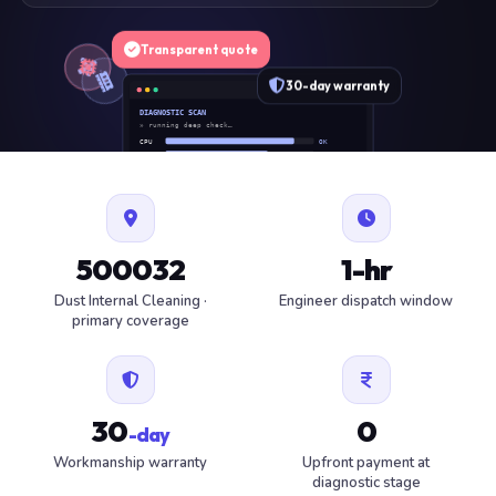
Transparent quote
30-day warranty
DIAGNOSTIC SCAN
» running deep check…
CPU
OK
RAM
OK
SSD
OK
BAT
SERVICE
FAN
OK
✓ 1 ITEM FLAGGED · ESTIMATE READY
500032
1-hr
Dust Internal Cleaning ·
Engineer dispatch window
primary coverage
30
0
-day
Workmanship warranty
Upfront payment at
diagnostic stage