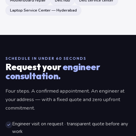
Motherboard repair
Dell hub
Dell service center
Laptop Service Center — Hyderabad
SCHEDULE IN UNDER 60 SECONDS
Request your
engineer
consultation.
Four steps. A confirmed appointment. An engineer at
your address — with a fixed quote and zero upfront
commitment.
Engineer visit on request · transparent quote before any
work