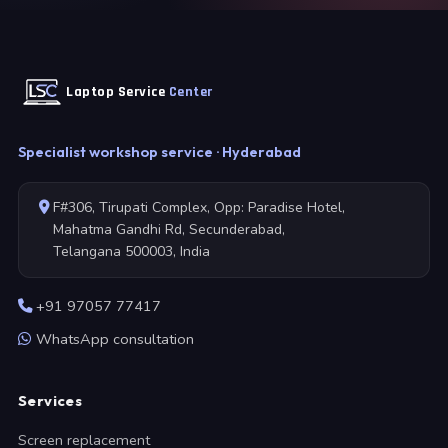
Laptop Service
Center
Specialist workshop service · Hyderabad
F#306, Tirupati Complex, Opp: Paradise Hotel,
Mahatma Gandhi Rd, Secunderabad,
Telangana 500003, India
+91 97057 77417
WhatsApp consultation
Services
Screen replacement