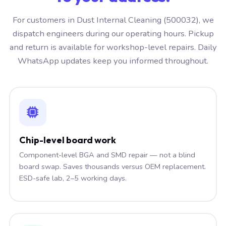
For customers in Dust Internal Cleaning (500032), we
dispatch engineers during our operating hours. Pickup
and return is available for workshop-level repairs. Daily
WhatsApp updates keep you informed throughout.
Chip-level board work
Component-level BGA and SMD repair — not a blind
board swap. Saves thousands versus OEM replacement.
ESD-safe lab, 2–5 working days.