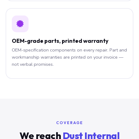
OEM-grade parts, printed warranty
OEM-specification components on every repair. Part and
workmanship warranties are printed on your invoice —
not verbal promises.
COVERAGE
We reach
Dust Internal