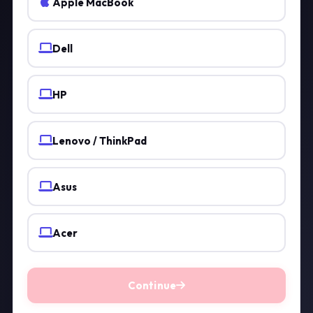
Apple MacBook
Dell
HP
Lenovo / ThinkPad
Asus
Acer
Continue