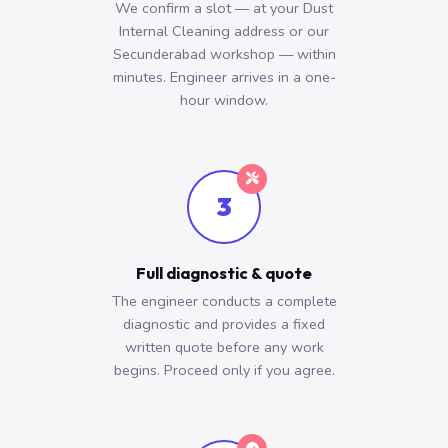
We confirm a slot — at your Dust
Internal Cleaning address or our
Secunderabad workshop — within
minutes. Engineer arrives in a one-
hour window.
3
Full diagnostic & quote
The engineer conducts a complete
diagnostic and provides a fixed
written quote before any work
begins. Proceed only if you agree.