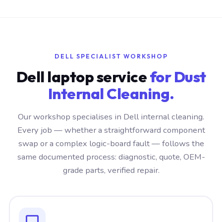
DELL SPECIALIST WORKSHOP
Dell laptop service
for Dust
Internal Cleaning.
Our workshop specialises in Dell internal cleaning.
Every job — whether a straightforward component
swap or a complex logic-board fault — follows the
same documented process: diagnostic, quote, OEM-
grade parts, verified repair.