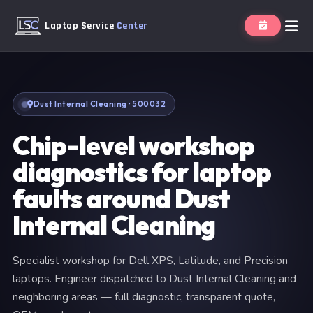
Laptop Service
Center
Dust Internal Cleaning · 500032
Chip-level workshop
diagnostics for laptop
faults around Dust
Internal Cleaning
Specialist workshop for Dell XPS, Latitude, and Precision
laptops. Engineer dispatched to Dust Internal Cleaning and
neighboring areas — full diagnostic, transparent quote,