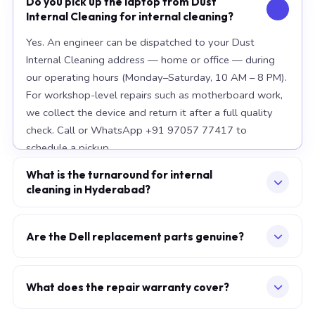
Do you pick up the laptop from Dust
Internal Cleaning for internal cleaning?
Yes. An engineer can be dispatched to your Dust
Internal Cleaning address — home or office — during
our operating hours (Monday–Saturday, 10 AM – 8 PM).
For workshop-level repairs such as motherboard work,
we collect the device and return it after a full quality
check. Call or WhatsApp +91 97057 77417 to
schedule a pickup.
What is the turnaround for internal
cleaning in Hyderabad?
For most component replacements — screen, battery,
keyboard — same-day or next-morning service is
Are the Dell replacement parts genuine?
standard when parts are available at the time of
We use OEM-grade components — the same
booking. Chip-level motherboard repairs require 2–5
specification as factory-installed parts. For Apple
working days and are performed at our Secunderabad
What does the repair warranty cover?
MacBook, we source from Apple-authorised
workshop. We provide daily WhatsApp updates