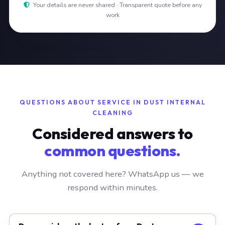
Your details are never shared · Transparent quote before any
work
QUESTIONS ABOUT SERVICE IN DUST INTERNAL
CLEANING
Considered answers to
common questions.
Anything not covered here? WhatsApp us — we
respond within minutes.