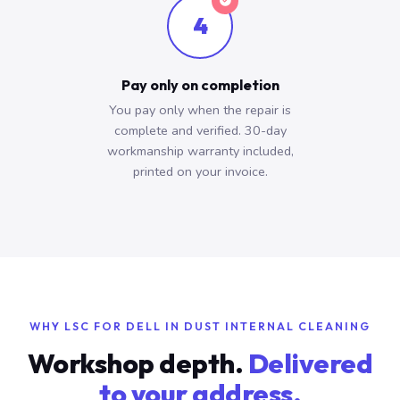
4
Pay only on completion
You pay only when the repair is
complete and verified. 30-day
workmanship warranty included,
printed on your invoice.
WHY LSC FOR DELL IN DUST INTERNAL CLEANING
Workshop depth.
Delivered
to your address.