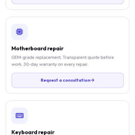
Motherboard repair
OEM-grade replacement. Transparent quote before
work. 30-day warranty on every repair.
Request a consultation
Keyboard repair