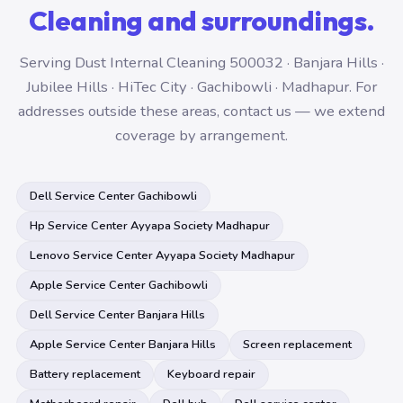
Cleaning and surroundings.
Serving Dust Internal Cleaning 500032 · Banjara Hills ·
Jubilee Hills · HiTec City · Gachibowli · Madhapur. For
addresses outside these areas, contact us — we extend
coverage by arrangement.
Dell Service Center Gachibowli
Hp Service Center Ayyapa Society Madhapur
Lenovo Service Center Ayyapa Society Madhapur
Apple Service Center Gachibowli
Dell Service Center Banjara Hills
Apple Service Center Banjara Hills
Screen replacement
Battery replacement
Keyboard repair