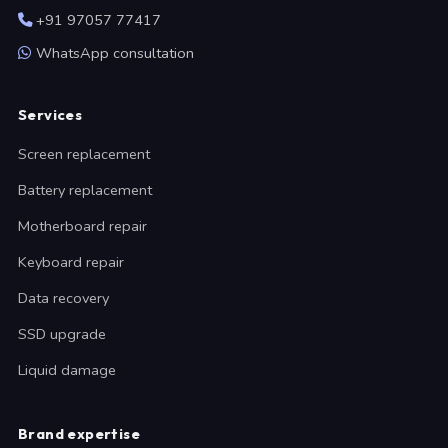
+91 97057 77417
WhatsApp consultation
Services
Screen replacement
Battery replacement
Motherboard repair
Keyboard repair
Data recovery
SSD upgrade
Liquid damage
Brand expertise