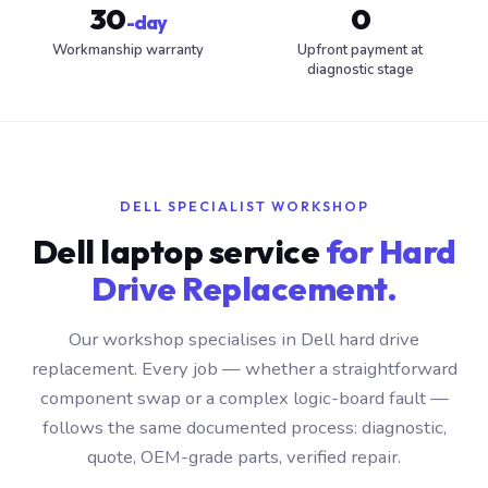
30
0
-day
Workmanship warranty
Upfront payment at
diagnostic stage
DELL SPECIALIST WORKSHOP
Dell laptop service
for Hard
Drive Replacement.
Our workshop specialises in Dell hard drive
replacement. Every job — whether a straightforward
component swap or a complex logic-board fault —
follows the same documented process: diagnostic,
quote, OEM-grade parts, verified repair.