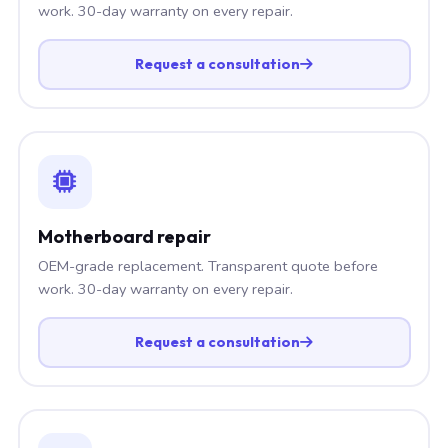
work. 30-day warranty on every repair.
Request a consultation
Motherboard repair
OEM-grade replacement. Transparent quote before
work. 30-day warranty on every repair.
Request a consultation