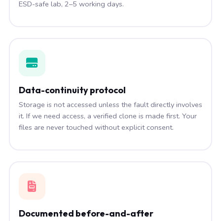
ESD-safe lab, 2–5 working days.
Data-continuity protocol
Storage is not accessed unless the fault directly involves
it. If we need access, a verified clone is made first. Your
files are never touched without explicit consent.
Documented before-and-after