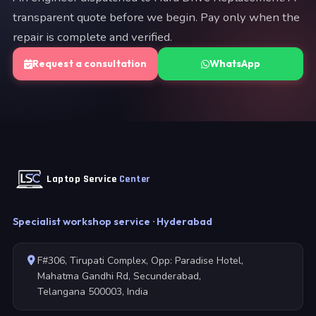
transparent quote before we begin. Pay only when the
repair is complete and verified.
Request a consultation
WhatsApp
Laptop Service
Center
Specialist workshop service · Hyderabad
F#306, Tirupati Complex, Opp: Paradise Hotel,
Mahatma Gandhi Rd, Secunderabad,
Telangana 500003, India