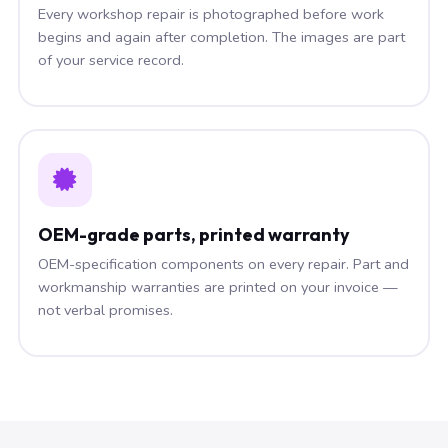
Every workshop repair is photographed before work
begins and again after completion. The images are part
of your service record.
OEM-grade parts, printed warranty
OEM-specification components on every repair. Part and
workmanship warranties are printed on your invoice —
not verbal promises.