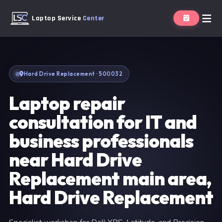
Laptop Service
Center
Hard Drive Replacement · 500032
Laptop repair
consultation for IT and
business professionals
near Hard Drive
Replacement main area,
Hard Drive Replacement