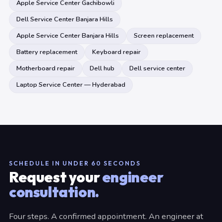
Apple Service Center Gachibowli
Dell Service Center Banjara Hills
Apple Service Center Banjara Hills
Screen replacement
Battery replacement
Keyboard repair
Motherboard repair
Dell hub
Dell service center
Laptop Service Center — Hyderabad
SCHEDULE IN UNDER 60 SECONDS
Request your
engineer
consultation.
Four steps. A confirmed appointment. An engineer at