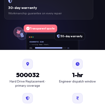
30-day warranty
Workmanship guarantee on every repair
Transparent quote
30-day warranty
DIAGNOSTIC SCAN
» running deep check…
CPU
OK
RAM
OK
SSD
OK
BAT
SERVICE
FAN
OK
✓ 1 ITEM FLAGGED · ESTIMATE READY
500032
1-hr
Hard Drive Replacement ·
Engineer dispatch window
primary coverage