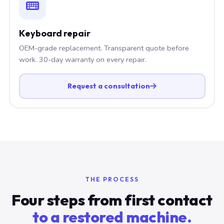
Keyboard repair
OEM-grade replacement. Transparent quote before
work. 30-day warranty on every repair.
Request a consultation
THE PROCESS
Four steps from first contact
to a restored machine.