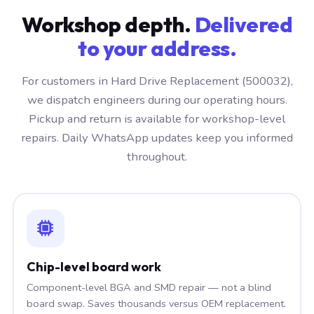
Workshop depth.
Delivered
to your address.
For customers in Hard Drive Replacement (500032),
we dispatch engineers during our operating hours.
Pickup and return is available for workshop-level
repairs. Daily WhatsApp updates keep you informed
throughout.
Chip-level board work
Component-level BGA and SMD repair — not a blind
board swap. Saves thousands versus OEM replacement.