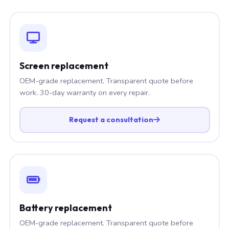
Screen replacement
OEM-grade replacement. Transparent quote before
work. 30-day warranty on every repair.
Request a consultation
Battery replacement
OEM-grade replacement. Transparent quote before