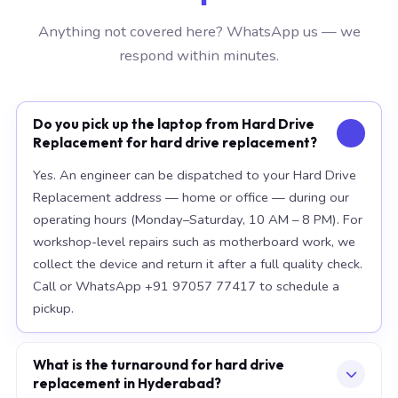
Anything not covered here? WhatsApp us — we
respond within minutes.
Do you pick up the laptop from Hard Drive
Replacement for hard drive replacement?
Yes. An engineer can be dispatched to your Hard Drive
Replacement address — home or office — during our
operating hours (Monday–Saturday, 10 AM – 8 PM). For
workshop-level repairs such as motherboard work, we
collect the device and return it after a full quality check.
Call or WhatsApp +91 97057 77417 to schedule a
pickup.
What is the turnaround for hard drive
replacement in Hyderabad?