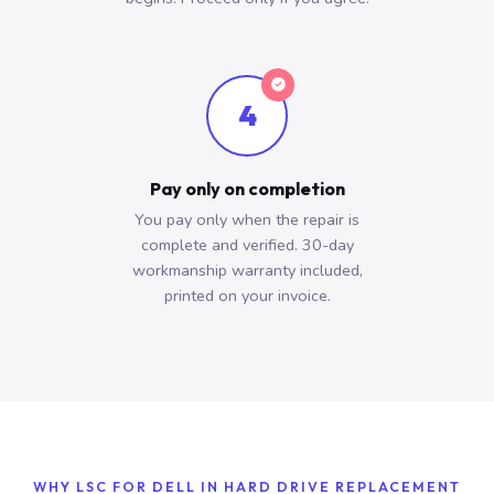
4
Pay only on completion
You pay only when the repair is
complete and verified. 30-day
workmanship warranty included,
printed on your invoice.
WHY LSC FOR DELL IN HARD DRIVE REPLACEMENT