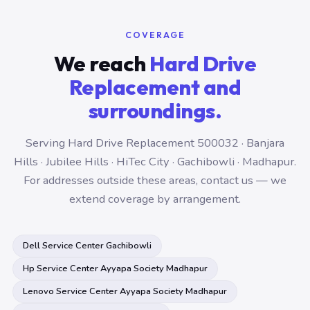
COVERAGE
We reach
Hard Drive
Replacement and
surroundings.
Serving Hard Drive Replacement 500032 · Banjara
Hills · Jubilee Hills · HiTec City · Gachibowli · Madhapur.
For addresses outside these areas, contact us — we
extend coverage by arrangement.
Dell Service Center Gachibowli
Hp Service Center Ayyapa Society Madhapur
Lenovo Service Center Ayyapa Society Madhapur