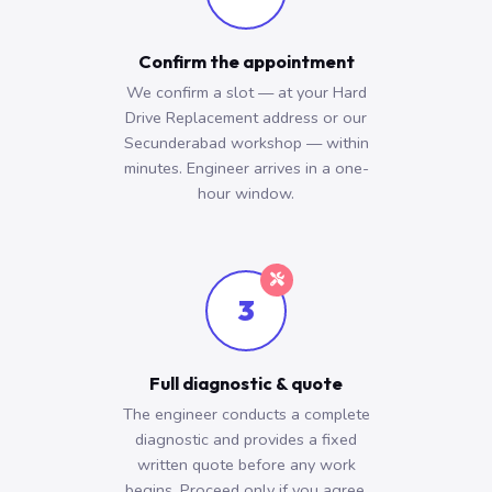
Confirm the appointment
We confirm a slot — at your Hard
Drive Replacement address or our
Secunderabad workshop — within
minutes. Engineer arrives in a one-
hour window.
3
Full diagnostic & quote
The engineer conducts a complete
diagnostic and provides a fixed
written quote before any work
begins. Proceed only if you agree.