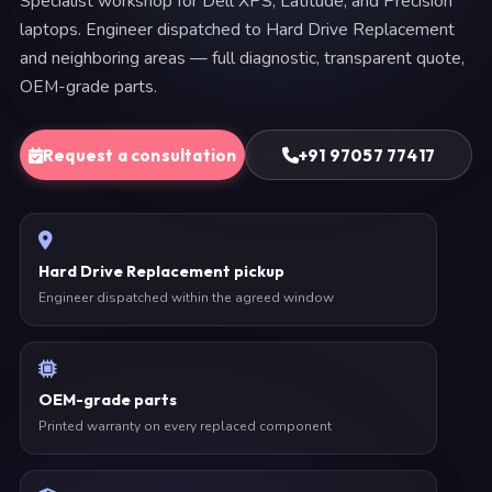
Specialist workshop for Dell XPS, Latitude, and Precision
laptops. Engineer dispatched to Hard Drive Replacement
and neighboring areas — full diagnostic, transparent quote,
OEM-grade parts.
Request a consultation
+91 97057 77417
Hard Drive Replacement pickup
Engineer dispatched within the agreed window
OEM-grade parts
Printed warranty on every replaced component