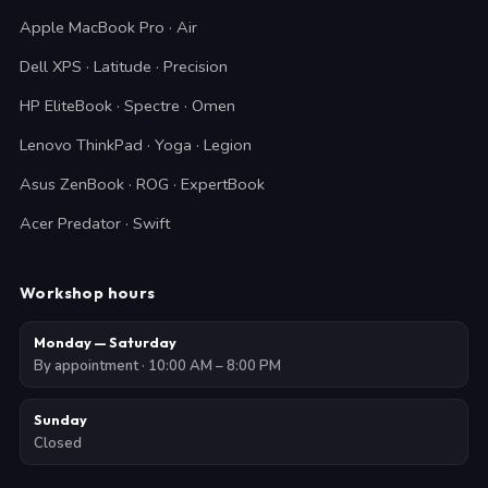
Apple MacBook Pro · Air
Dell XPS · Latitude · Precision
HP EliteBook · Spectre · Omen
Lenovo ThinkPad · Yoga · Legion
Asus ZenBook · ROG · ExpertBook
Acer Predator · Swift
Workshop hours
Monday — Saturday
By appointment · 10:00 AM – 8:00 PM
Sunday
Closed