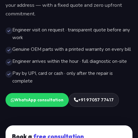
your address — with a fixed quote and zero upfront
commitment.
Engineer visit on request · transparent quote before any
work
Genuine OEM parts with a printed warranty on every bill
Engineer arrives within the hour · full diagnostic on-site
Pay by UPI, card or cash · only after the repair is
complete
WhatsApp consultation
+91 97057 77417
Book a
free consultation