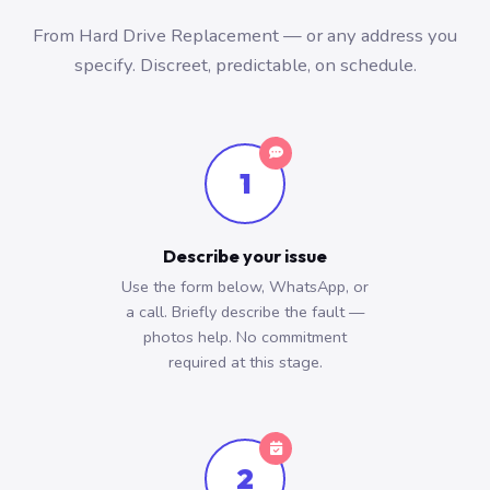
From Hard Drive Replacement — or any address you
specify. Discreet, predictable, on schedule.
1
Describe your issue
Use the form below, WhatsApp, or
a call. Briefly describe the fault —
photos help. No commitment
required at this stage.
2