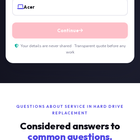
Acer
Continue
Your details are never shared · Transparent quote before any
work
QUESTIONS ABOUT SERVICE IN HARD DRIVE
REPLACEMENT
Considered answers to
common questions.