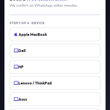
We confirm on WhatsApp within minutes.
STEP
1
OF 4 · DEVICE
Apple MacBook
Dell
HP
Lenovo / ThinkPad
Asus