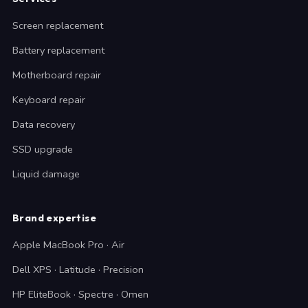
Screen replacement
Battery replacement
Motherboard repair
Keyboard repair
Data recovery
SSD upgrade
Liquid damage
Brand expertise
Apple MacBook Pro · Air
Dell XPS · Latitude · Precision
HP EliteBook · Spectre · Omen