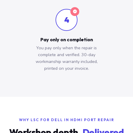
4
Pay only on completion
You pay only when the repair is
complete and verified. 30-day
workmanship warranty included,
printed on your invoice.
WHY LSC FOR DELL IN HDMI PORT REPAIR
Workshop depth.
Delivered