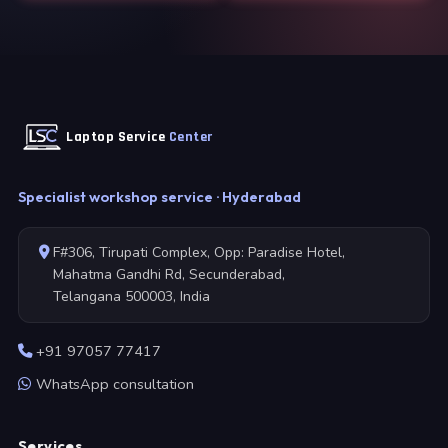
Laptop Service
Center
Specialist workshop service · Hyderabad
F#306, Tirupati Complex, Opp: Paradise Hotel,
Mahatma Gandhi Rd, Secunderabad,
Telangana 500003, India
+91 97057 77417
WhatsApp consultation
Services