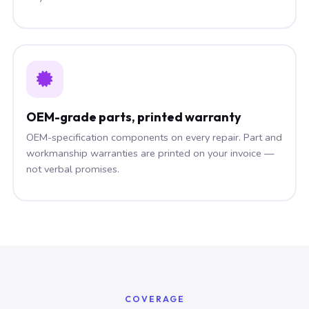
OEM-grade parts, printed warranty
OEM-specification components on every repair. Part and
workmanship warranties are printed on your invoice —
not verbal promises.
COVERAGE