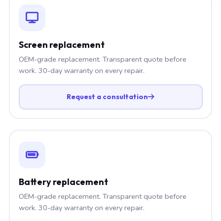
Screen replacement
OEM-grade replacement. Transparent quote before
work. 30-day warranty on every repair.
Request a consultation
Battery replacement
OEM-grade replacement. Transparent quote before
work. 30-day warranty on every repair.