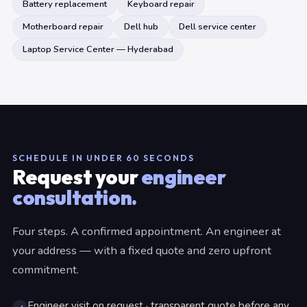
Battery replacement
Keyboard repair
Motherboard repair
Dell hub
Dell service center
Laptop Service Center — Hyderabad
SCHEDULE IN UNDER 60 SECONDS
Request your
engineer
consultation.
Four steps. A confirmed appointment. An engineer at
your address — with a fixed quote and zero upfront
commitment.
Engineer visit on request · transparent quote before any