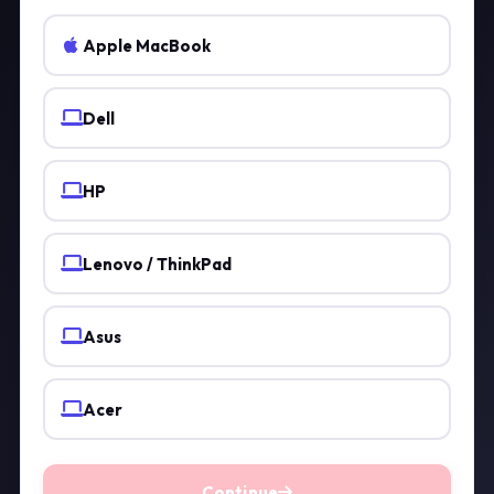
Apple MacBook
Dell
HP
Lenovo / ThinkPad
Asus
Acer
Continue