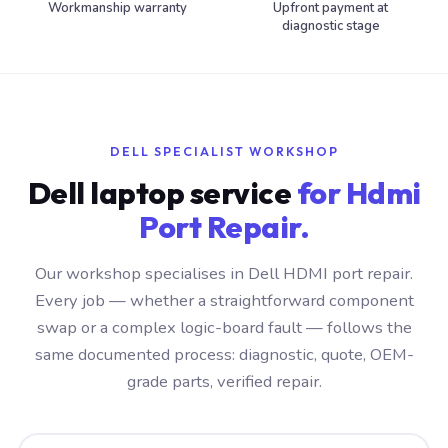
Workmanship warranty
Upfront payment at
diagnostic stage
DELL SPECIALIST WORKSHOP
Dell laptop service
for Hdmi
Port Repair.
Our workshop specialises in Dell HDMI port repair.
Every job — whether a straightforward component
swap or a complex logic-board fault — follows the
same documented process: diagnostic, quote, OEM-
grade parts, verified repair.