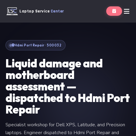
Laptop Service
Center
Hdmi Port Repair · 500032
Liquid damage and
motherboard
assessment —
dispatched to Hdmi Port
Repair
Specialist workshop for Dell XPS, Latitude, and Precision
laptops. Engineer dispatched to Hdmi Port Repair and