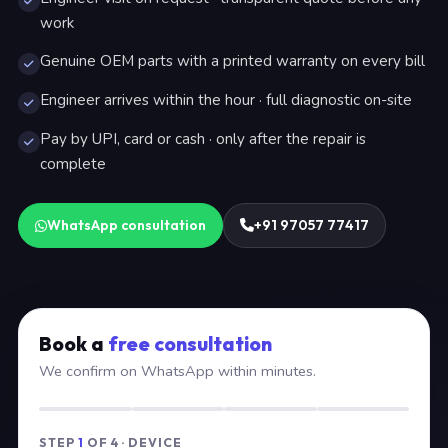
work
Genuine OEM parts with a printed warranty on every bill
Engineer arrives within the hour · full diagnostic on-site
Pay by UPI, card or cash · only after the repair is
complete
WhatsApp consultation
+91 97057 77417
Book a
free consultation
We confirm on WhatsApp within minutes.
STEP
1
OF 4 · DEVICE