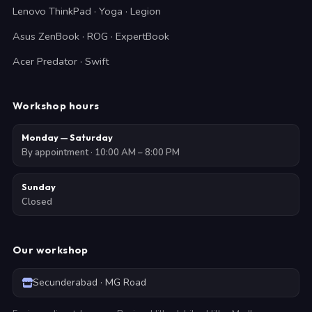
Lenovo ThinkPad · Yoga · Legion
Asus ZenBook · ROG · ExpertBook
Acer Predator · Swift
Workshop hours
Monday — Saturday
By appointment · 10:00 AM – 8:00 PM
Sunday
Closed
Our workshop
Secunderabad · MG Road