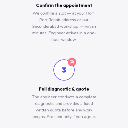
Confirm the appointment
We confirm a slot — at your Hdmi
Port Repair address or our
Secunderabad workshop — within
minutes. Engineer arrives in a one-
hour window.
3
Full diagnostic & quote
The engineer conducts a complete
diagnostic and provides a fixed
written quote before any work
begins. Proceed only if you agree.