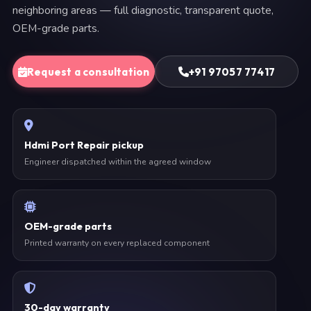
neighboring areas — full diagnostic, transparent quote,
OEM-grade parts.
Request a consultation
+91 97057 77417
Hdmi Port Repair pickup
Engineer dispatched within the agreed window
OEM-grade parts
Printed warranty on every replaced component
30-day warranty