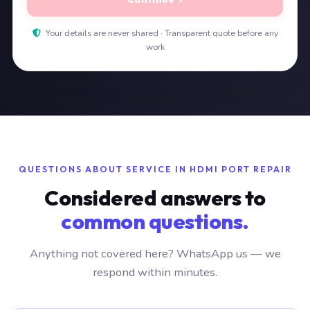
Your details are never shared · Transparent quote before any
work
QUESTIONS ABOUT SERVICE IN HDMI PORT REPAIR
Considered answers to
common questions.
Anything not covered here? WhatsApp us — we
respond within minutes.