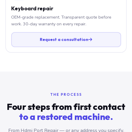
Keyboard repair
OEM-grade replacement. Transparent quote before
work. 30-day warranty on every repair.
Request a consultation
THE PROCESS
Four steps from first contact
to a restored machine.
From Hdmi Port Repair — or any address you specify.