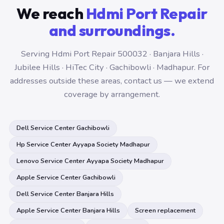
We reach
Hdmi Port Repair
and surroundings.
Serving Hdmi Port Repair 500032 · Banjara Hills ·
Jubilee Hills · HiTec City · Gachibowli · Madhapur. For
addresses outside these areas, contact us — we extend
coverage by arrangement.
Dell Service Center Gachibowli
Hp Service Center Ayyapa Society Madhapur
Lenovo Service Center Ayyapa Society Madhapur
Apple Service Center Gachibowli
Dell Service Center Banjara Hills
Apple Service Center Banjara Hills
Screen replacement