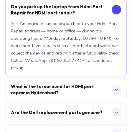
Do you pick up the laptop from Hdmi Port
Repair for HDMI port repair?
Yes. An engineer can be dispatched to your Hdmi Port
Repair address — home or office — during our
operating hours (Monday–Saturday, 10 AM – 8 PM). For
workshop-level repairs such as motherboard work, we
collect the device and return it after a full quality check.
Call or WhatsApp +91 97057 77417 to schedule a
pickup.
What is the turnaround for HDMI port
repair in Hyderabad?
For most component replacements — screen, battery,
keyboard — same-day or next-morning service is
Are the Dell replacement parts genuine?
standard when parts are available at the time of
We use OEM-grade components — the same
booking. Chip-level motherboard repairs require 2–5