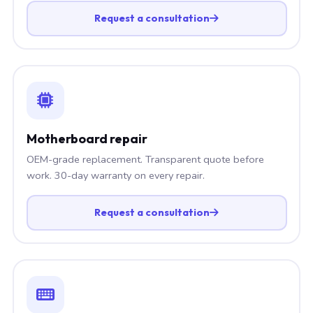
Request a consultation
Motherboard repair
OEM-grade replacement. Transparent quote before
work. 30-day warranty on every repair.
Request a consultation