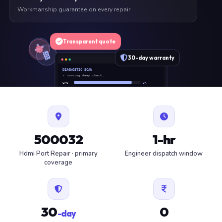
Workmanship guarantee on every repair
Transparent quote
30-day warranty
DIAGNOSTIC SCAN
» running deep check…
CPU
OK
RAM
OK
SSD
OK
BAT
SERVICE
FAN
OK
✓ 1 ITEM FLAGGED · ESTIMATE READY
500032
1-hr
Hdmi Port Repair · primary
Engineer dispatch window
coverage
30
0
-day