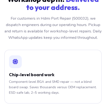
to your address.
For customers in Hdmi Port Repair (500032), we
dispatch engineers during our operating hours. Pickup
and return is available for workshop-level repairs. Daily
WhatsApp updates keep you informed throughout.
Chip-level board work
Component-level BGA and SMD repair — not a blind
board swap. Saves thousands versus OEM replacement.
ESD-safe lab, 2–5 working days.