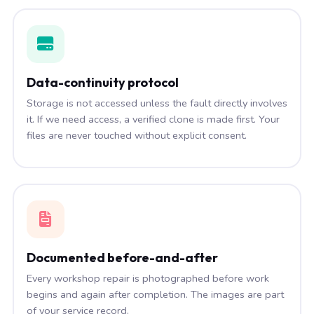
Data-continuity protocol
Storage is not accessed unless the fault directly involves
it. If we need access, a verified clone is made first. Your
files are never touched without explicit consent.
Documented before-and-after
Every workshop repair is photographed before work
begins and again after completion. The images are part
of your service record.