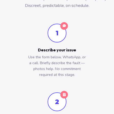
Discreet, predictable, on schedule.
1
Describe your issue
Use the form below, WhatsApp, or
a call. Briefly describe the fault —
photos help. No commitment
required at this stage.
2