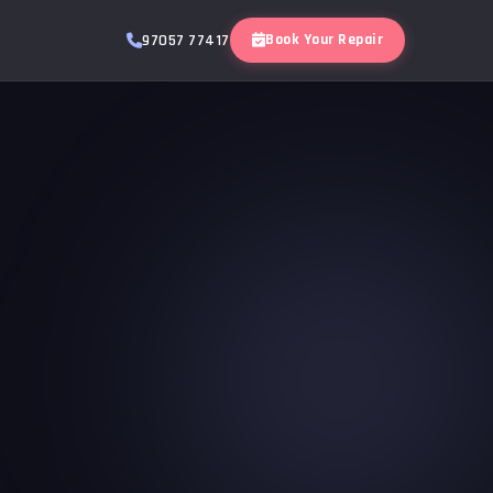
Book Your Repair
97057 77417