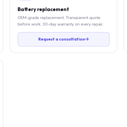
Battery replacement
OEM-grade replacement. Transparent quote
before work. 30-day warranty on every repair.
Request a consultation