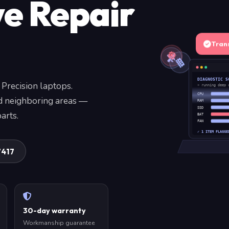
ve Repair
Tran
DIAGNOSTIC S
 Precision laptops.
» running deep 
CPU
nd neighboring areas —
RAM
SSD
arts.
BAT
FAN
✓ 1 ITEM FLAGGE
7417
30-day warranty
Workmanship guarantee