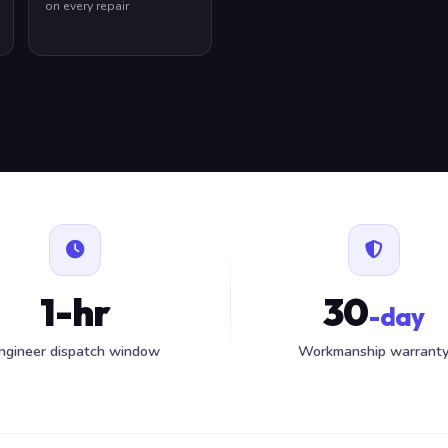
on every repair
1-hr
30
-day
ngineer dispatch window
Workmanship warrant