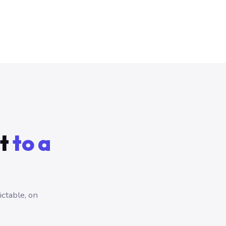
ct
to a
ictable, on