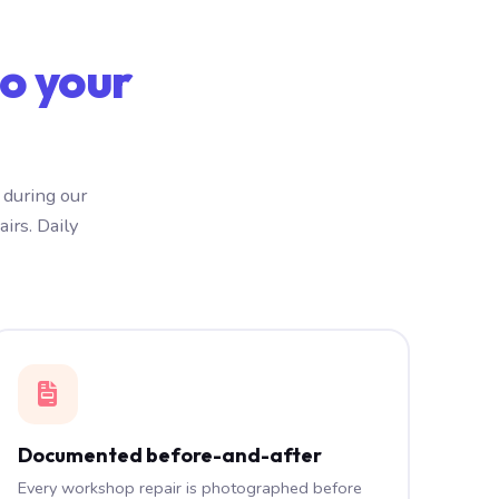
o your
 during our
irs. Daily
Documented before-and-after
Every workshop repair is photographed before