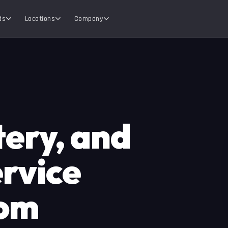
ds
Locations
Company
tery, and
rvice
rom