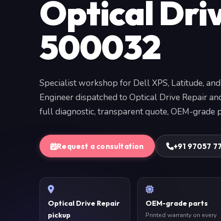
Optical Dri
500032
Specialist workshop for Dell XPS, Latitude, and
Engineer dispatched to Optical Drive Repair a
full diagnostic, transparent quote, OEM-grade p
Request a consultation
+91 97057 7
Optical Drive Repair
OEM-grade parts
pickup
Printed warranty on every