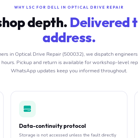
WHY LSC FOR DELL IN OPTICAL DRIVE REPAIR
hop depth.
Delivered t
address.
ers in Optical Drive Repair (500032), we dispatch engineers
 hours. Pickup and return is available for workshop-level repa
WhatsApp updates keep you informed throughout.
Data-continuity protocol
Storage is not accessed unless the fault directly