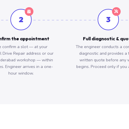
2
3
firm the appointment
Full diagnostic & qu
 confirm a slot — at your
The engineer conducts a co
l Drive Repair address or our
diagnostic and provides a 
derabad workshop — within
written quote before any 
s. Engineer arrives in a one-
begins. Proceed only if you 
hour window.