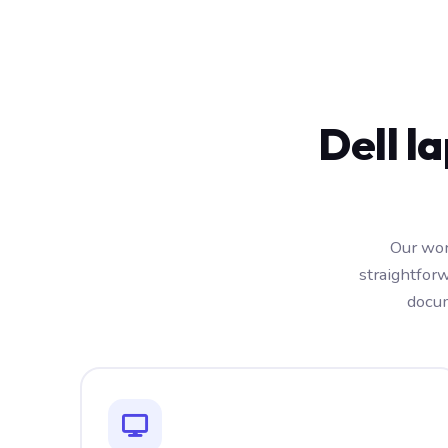
Dell l
Our wor
straightfor
docum