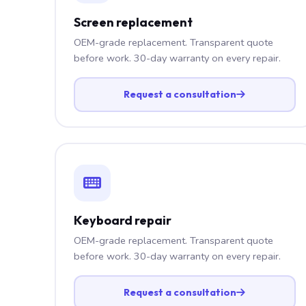
Screen replacement
OEM-grade replacement. Transparent quote
before work. 30-day warranty on every repair.
Request a consultation
Keyboard repair
OEM-grade replacement. Transparent quote
before work. 30-day warranty on every repair.
Request a consultation