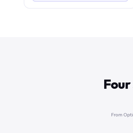
Four 
From Optic