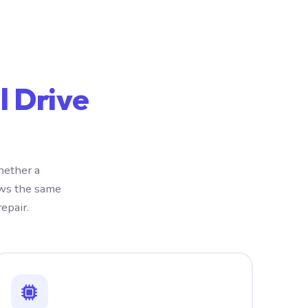
l Drive
hether a
ows the same
epair.