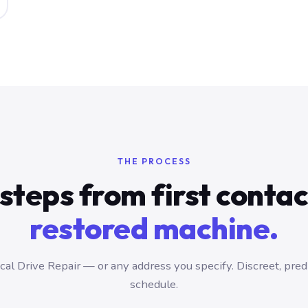
THE PROCESS
steps from first conta
restored machine.
al Drive Repair — or any address you specify. Discreet, pred
schedule.