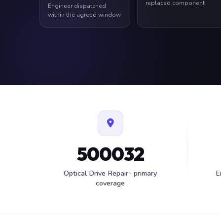
replaced component
Engineer dispatched
within the agreed window
500032
Optical Drive Repair · primary
E
coverage