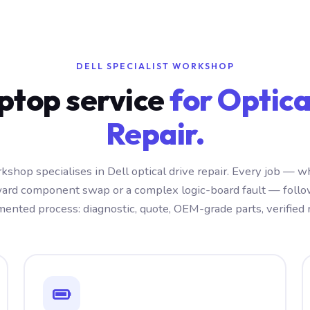
DELL SPECIALIST WORKSHOP
aptop service
for Optica
Repair.
kshop specialises in Dell optical drive repair. Every job — w
ward component swap or a complex logic-board fault — foll
ented process: diagnostic, quote, OEM-grade parts, verified r