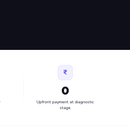
0
y
Upfront payment at diagnostic
stage