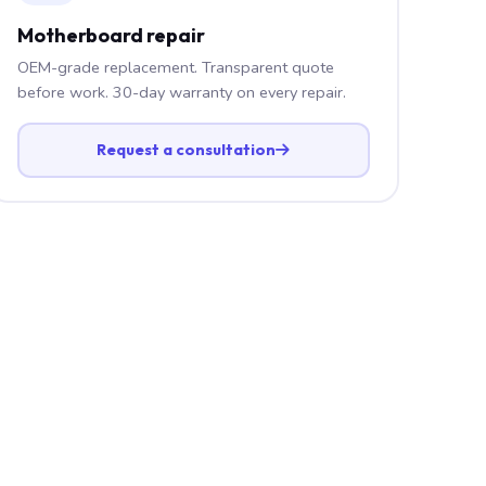
Motherboard repair
OEM-grade replacement. Transparent quote
before work. 30-day warranty on every repair.
Request a consultation