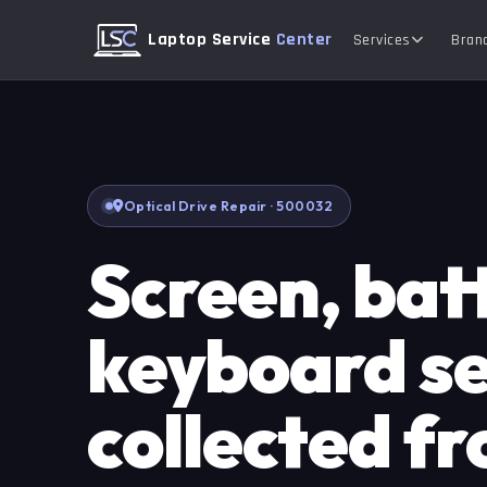
Laptop Service
Center
Services
Bran
Optical Drive Repair · 500032
Screen, bat
keyboard se
collected f