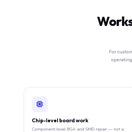
Works
For custom
operating
Chip-level board work
Component-level BGA and SMD repair — not a