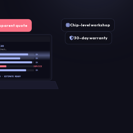
Chip-level workshop
sparent quote
30-day warranty
CAN
check…
OK
OK
OK
SERVICE
OK
D · ESTIMATE READY