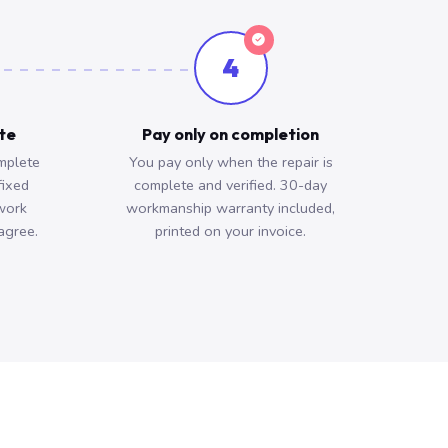
4
ote
Pay only on completion
mplete
You pay only when the repair is
fixed
complete and verified. 30-day
work
workmanship warranty included,
agree.
printed on your invoice.