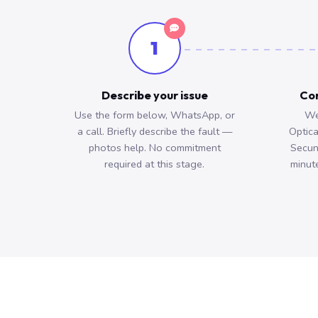
1
Describe your issue
Con
Use the form below, WhatsApp, or
We
a call. Briefly describe the fault —
Optica
photos help. No commitment
Secun
required at this stage.
minute