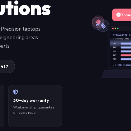
utions
Tran
 Precision laptops.
DIAGNOSTIC S
neighboring areas —
» running deep 
arts.
CPU
RAM
SSD
BAT
FAN
7417
✓ 1 ITEM FLAGGE
30-day warranty
Workmanship guarantee
on every repair