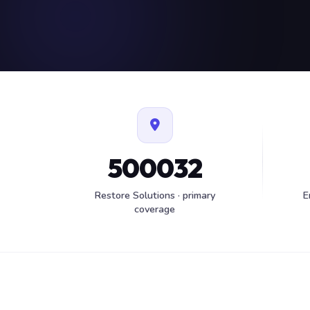
500032
Restore Solutions · primary
E
coverage