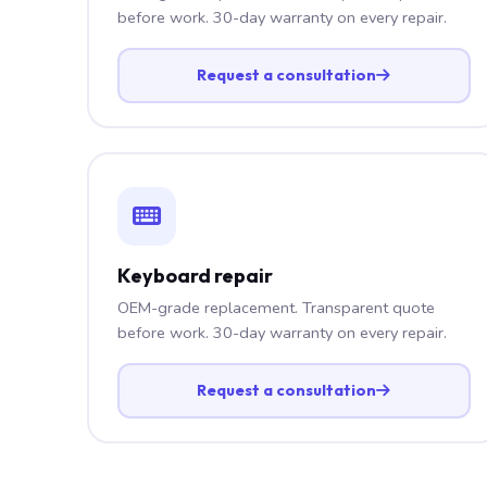
before work. 30-day warranty on every repair.
Request a consultation
Keyboard repair
OEM-grade replacement. Transparent quote
before work. 30-day warranty on every repair.
Request a consultation