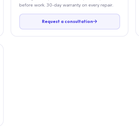
before work. 30-day warranty on every repair.
Request a consultation