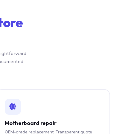
tore
aightforward
documented
Motherboard repair
OEM-grade replacement. Transparent quote