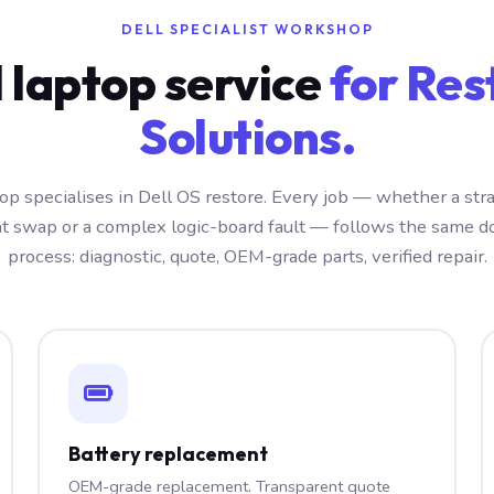
DELL SPECIALIST WORKSHOP
l laptop service
for Res
Solutions.
p specialises in Dell OS restore. Every job — whether a str
 swap or a complex logic-board fault — follows the same 
process: diagnostic, quote, OEM-grade parts, verified repair.
Battery replacement
OEM-grade replacement. Transparent quote