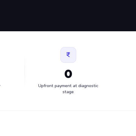
0
y
Upfront payment at diagnostic
stage