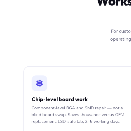
Works
For custo
operating
Chip-level board work
Component-level BGA and SMD repair — not a
blind board swap. Saves thousands versus OEM
replacement. ESD-safe lab, 2–5 working days.