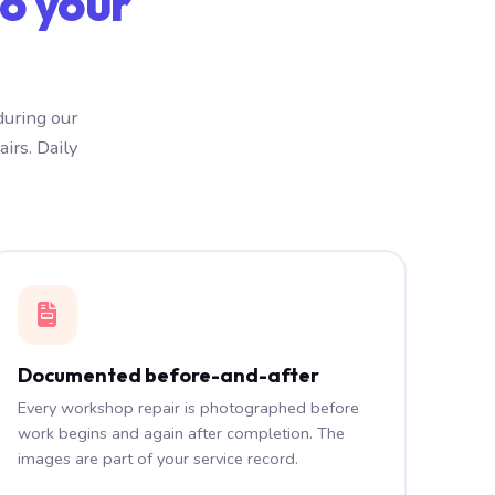
o your
during our
irs. Daily
Documented before-and-after
Every workshop repair is photographed before
work begins and again after completion. The
images are part of your service record.