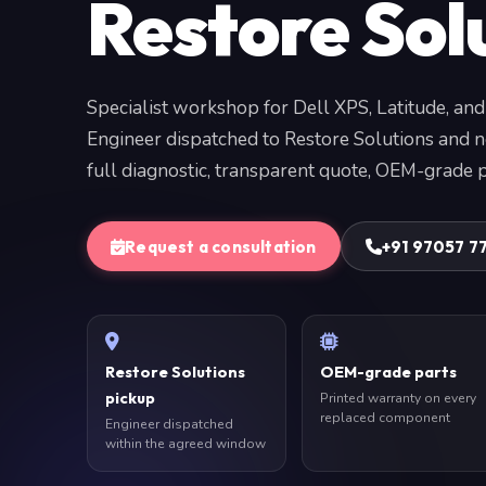
Restore Sol
Specialist workshop for Dell XPS, Latitude, and
Engineer dispatched to Restore Solutions and 
full diagnostic, transparent quote, OEM-grade p
Request a consultation
+91 97057 7
Restore Solutions
OEM-grade parts
pickup
Printed warranty on every
replaced component
Engineer dispatched
within the agreed window