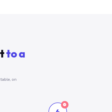
ct
to a
table, on
4