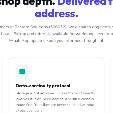
hop depth.
Delivered t
address.
mers in Restore Solutions (500032), we dispatch engineers 
 hours. Pickup and return is available for workshop-level repa
WhatsApp updates keep you informed throughout.
Data-continuity protocol
Storage is not accessed unless the fault directly
involves it. If we need access, a verified clone is
made first. Your files are never touched without
explicit consent.