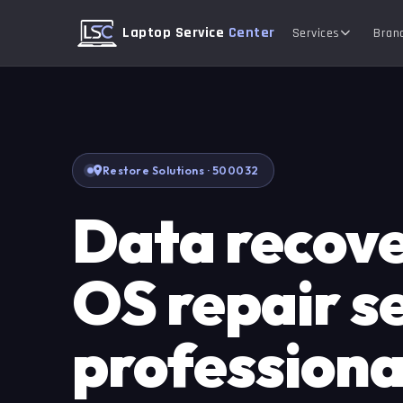
Laptop Service
Center
Services
Bran
Restore Solutions · 500032
Data recov
OS repair se
professional