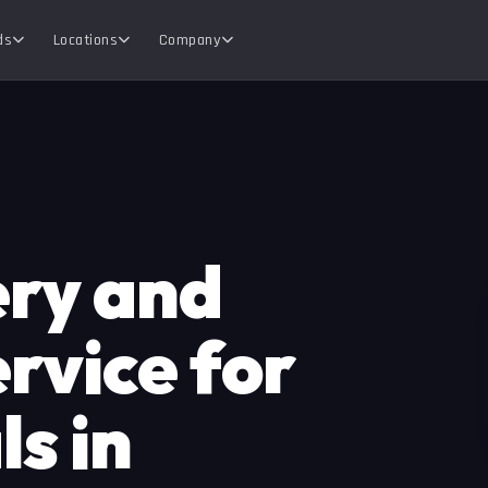
ds
Locations
Company
ery and
rvice for
s in