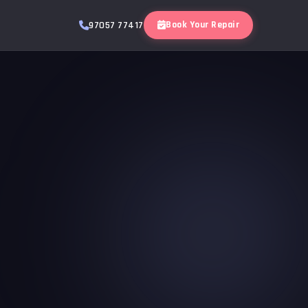
Book Your Repair
97057 77417