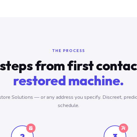
THE PROCESS
steps from first conta
restored machine.
tore Solutions — or any address you specify. Discreet, predic
schedule.
2
3