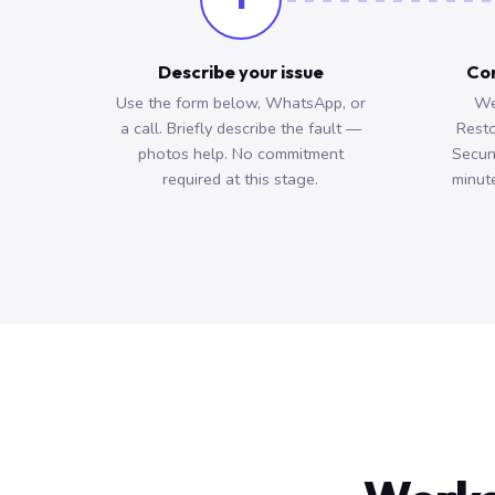
Describe your issue
Con
Use the form below, WhatsApp, or
We
a call. Briefly describe the fault —
Resto
photos help. No commitment
Secun
required at this stage.
minute