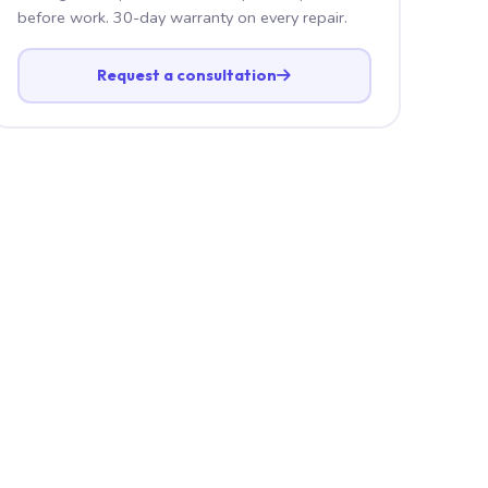
before work. 30-day warranty on every repair.
Request a consultation