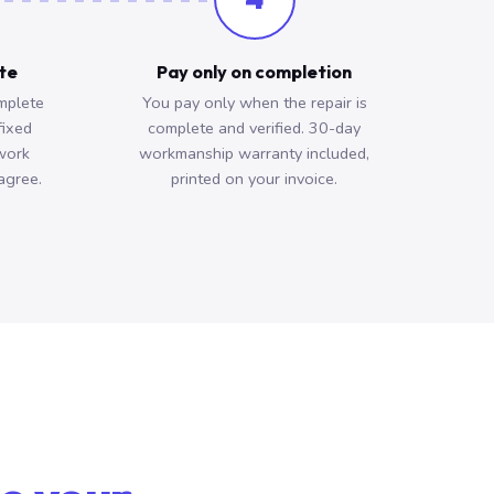
ote
Pay only on completion
mplete
You pay only when the repair is
fixed
complete and verified. 30-day
work
workmanship warranty included,
agree.
printed on your invoice.