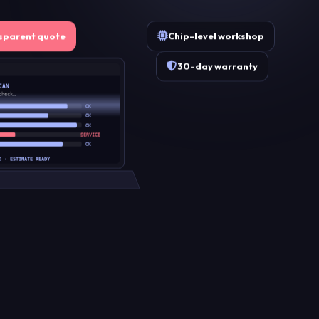
Chip-level workshop
sparent quote
30-day warranty
CAN
check…
OK
OK
OK
SERVICE
OK
D · ESTIMATE READY