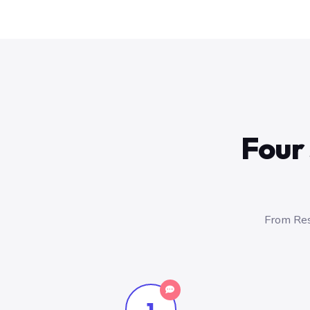
Four 
From Res
1