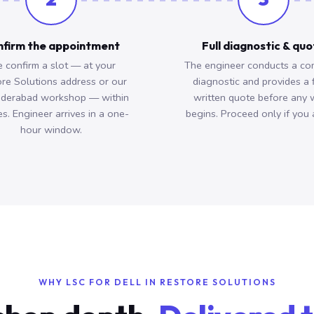
firm the appointment
Full diagnostic & qu
 confirm a slot — at your
The engineer conducts a co
re Solutions address or our
diagnostic and provides a 
derabad workshop — within
written quote before any 
s. Engineer arrives in a one-
begins. Proceed only if you 
hour window.
WHY LSC FOR DELL IN RESTORE SOLUTIONS