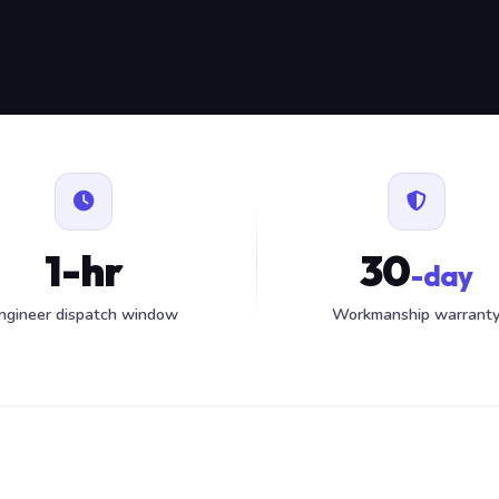
1-hr
30
-day
ngineer dispatch window
Workmanship warrant