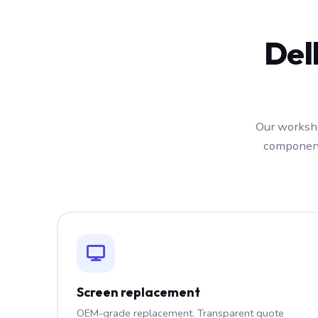
Del
Our worksho
component
Screen replacement
OEM-grade replacement. Transparent quote