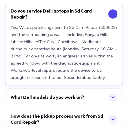
Do you service Dell laptops in Sd Card
Repair?
Yes. We dispatch engineers to Sd Card Repair (500032)
and the surrounding areas — including Banjara Hills ·
Jubilee Hills · HiTec City · Gachibowli · Madhapur —
during our operating hours (Monday–Saturday, 10 AM –
8 PM). For on-site work, an engineer arrives within the
agreed window with the diagnostic equipment.
Workshop-level repairs require the device to be
brought or couriered to our Secunderabad facility.
What Dell models do you work on?
Our workshop handles the full Dell range, with
particular depth in premium models: XPS 15 9520, XPS
How does the pickup process work from Sd
Card Repair?
13 Plus, Latitude 7420. For chip-level board work, we