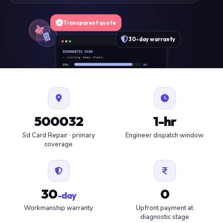
Transparent quote
30-day warranty
DIAGNOSTIC SCAN
» running deep check…
CPU
OK
RAM
OK
SSD
OK
BAT
SERVICE
FAN
OK
✓ 1 ITEM FLAGGED · ESTIMATE READY
500032
1-hr
Sd Card Repair · primary
Engineer dispatch window
coverage
30
0
-day
Workmanship warranty
Upfront payment at
diagnostic stage