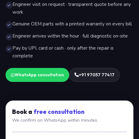
Engineer visit on request · transparent quote before any
work
Genuine OEM parts with a printed warranty on every bill
Engineer arrives within the hour · full diagnostic on-site
Pay by UPI, card or cash · only after the repair is
complete
WhatsApp consultation
+91 97057 77417
Book a
free consultation
We confirm on WhatsApp within minutes.