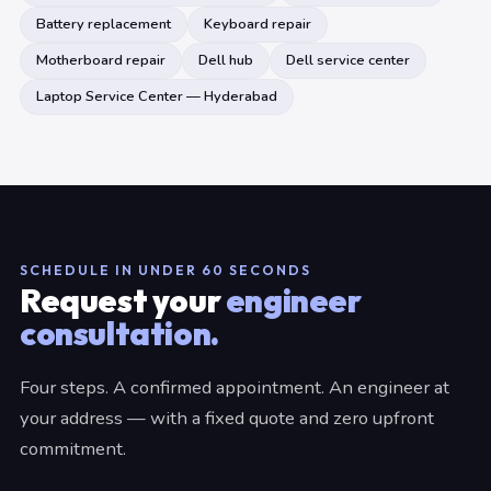
Battery replacement
Keyboard repair
Motherboard repair
Dell hub
Dell service center
Laptop Service Center — Hyderabad
SCHEDULE IN UNDER 60 SECONDS
Request your
engineer
consultation.
Four steps. A confirmed appointment. An engineer at
your address — with a fixed quote and zero upfront
commitment.