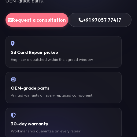
OEM-grade parts.
Request a consultation
+91 97057 77417
Sd Card Repair pickup
Engineer dispatched within the agreed window
OEM-grade parts
Printed warranty on every replaced component
30-day warranty
Workmanship guarantee on every repair