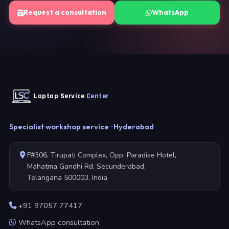
Request a consultation
WhatsApp
Laptop Service
Center
Specialist workshop service · Hyderabad
F#306, Tirupati Complex, Opp: Paradise Hotel,
Mahatma Gandhi Rd, Secunderabad,
Telangana 500003, India
+91 97057 77417
WhatsApp consultation