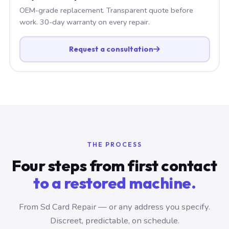
OEM-grade replacement. Transparent quote before
work. 30-day warranty on every repair.
Request a consultation
THE PROCESS
Four steps from first contact
to a restored machine.
From Sd Card Repair — or any address you specify.
Discreet, predictable, on schedule.