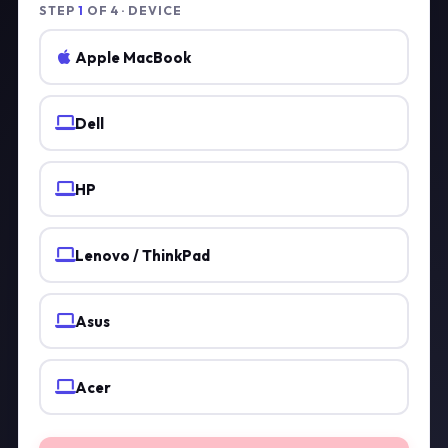
STEP
1
OF 4 · DEVICE
Apple MacBook
Dell
HP
Lenovo / ThinkPad
Asus
Acer