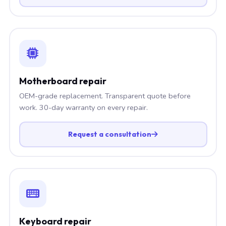
Motherboard repair
OEM-grade replacement. Transparent quote before
work. 30-day warranty on every repair.
Request a consultation
Keyboard repair