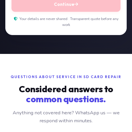
Continue
Your details are never shared · Transparent quote before any
work
QUESTIONS ABOUT SERVICE IN SD CARD REPAIR
Considered answers to
common questions.
Anything not covered here? WhatsApp us — we
respond within minutes.