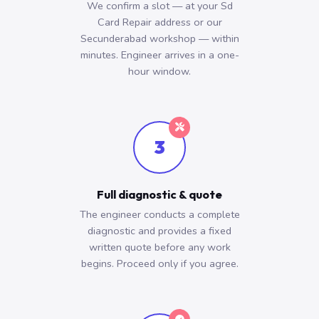
We confirm a slot — at your Sd
Card Repair address or our
Secunderabad workshop — within
minutes. Engineer arrives in a one-
hour window.
3
Full diagnostic & quote
The engineer conducts a complete
diagnostic and provides a fixed
written quote before any work
begins. Proceed only if you agree.