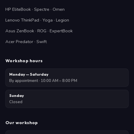
HP EliteBook · Spectre · Omen
Lenovo ThinkPad · Yoga · Legion
Asus ZenBook · ROG · ExpertBook
Acer Predator · Swift
Workshop hours
Monday — Saturday
By appointment · 10:00 AM – 8:00 PM
Sunday
Closed
Our workshop