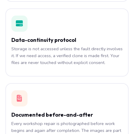
Data-continuity protocol
Storage is not accessed unless the fault directly involves
it. If we need access, a verified clone is made first. Your
files are never touched without explicit consent.
Documented before-and-after
Every workshop repair is photographed before work
begins and again after completion. The images are part