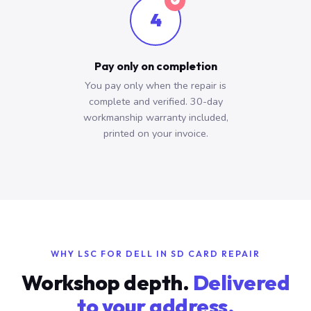
4
Pay only on completion
You pay only when the repair is
complete and verified. 30-day
workmanship warranty included,
printed on your invoice.
WHY LSC FOR DELL IN SD CARD REPAIR
Workshop depth.
Delivered
to your address.