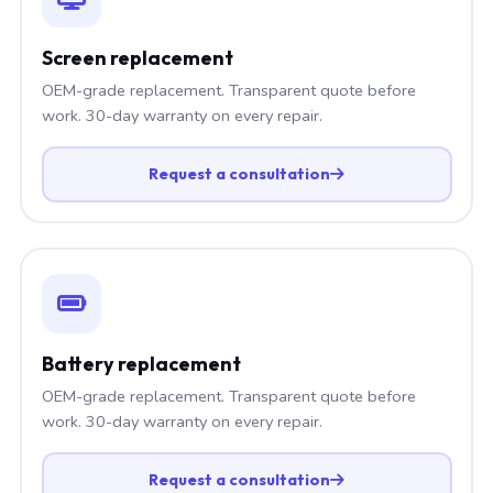
Screen replacement
OEM-grade replacement. Transparent quote before
work. 30-day warranty on every repair.
Request a consultation
Battery replacement
OEM-grade replacement. Transparent quote before
work. 30-day warranty on every repair.
Request a consultation