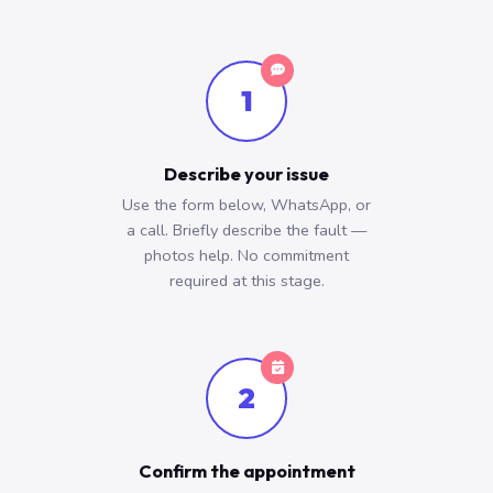
1
Describe your issue
Use the form below, WhatsApp, or
a call. Briefly describe the fault —
photos help. No commitment
required at this stage.
2
Confirm the appointment