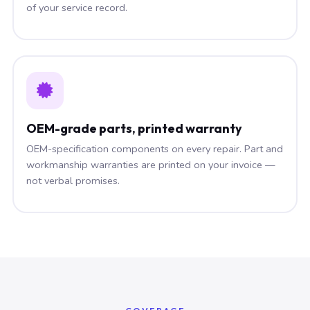
of your service record.
OEM-grade parts, printed warranty
OEM-specification components on every repair. Part and
workmanship warranties are printed on your invoice —
not verbal promises.