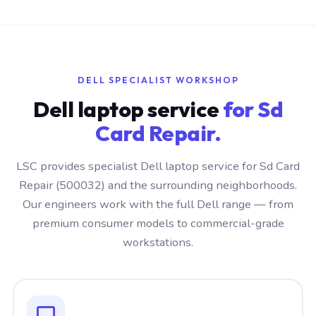
DELL SPECIALIST WORKSHOP
Dell laptop service
for Sd
Card Repair.
LSC provides specialist Dell laptop service for Sd Card
Repair (500032) and the surrounding neighborhoods.
Our engineers work with the full Dell range — from
premium consumer models to commercial-grade
workstations.