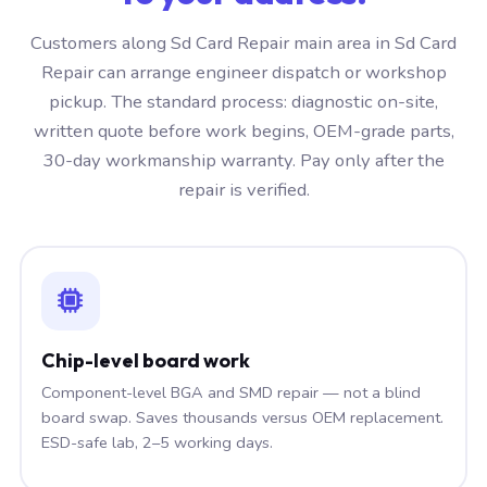
Customers along Sd Card Repair main area in Sd Card
Repair can arrange engineer dispatch or workshop
pickup. The standard process: diagnostic on-site,
written quote before work begins, OEM-grade parts,
30-day workmanship warranty. Pay only after the
repair is verified.
Chip-level board work
Component-level BGA and SMD repair — not a blind
board swap. Saves thousands versus OEM replacement.
ESD-safe lab, 2–5 working days.