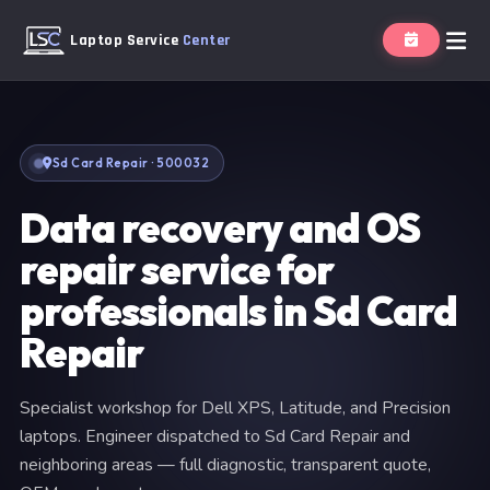
Laptop Service
Center
Sd Card Repair · 500032
Data recovery and OS
repair service for
professionals in Sd Card
Repair
Specialist workshop for Dell XPS, Latitude, and Precision
laptops. Engineer dispatched to Sd Card Repair and
neighboring areas — full diagnostic, transparent quote,