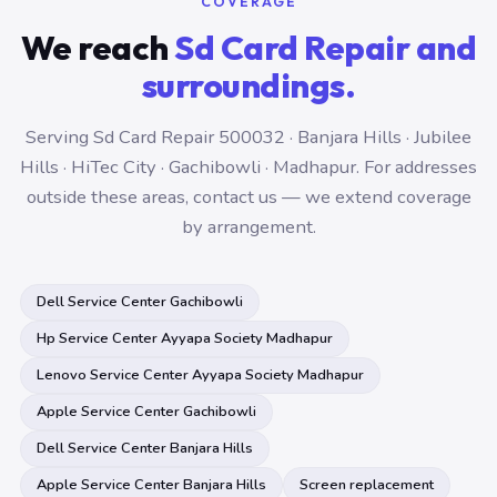
COVERAGE
We reach
Sd Card Repair and
surroundings.
Serving Sd Card Repair 500032 · Banjara Hills · Jubilee
Hills · HiTec City · Gachibowli · Madhapur. For addresses
outside these areas, contact us — we extend coverage
by arrangement.
Dell Service Center Gachibowli
Hp Service Center Ayyapa Society Madhapur
Lenovo Service Center Ayyapa Society Madhapur
Apple Service Center Gachibowli
Dell Service Center Banjara Hills
Apple Service Center Banjara Hills
Screen replacement