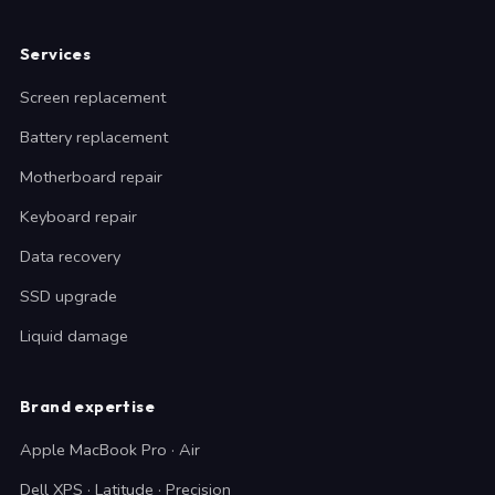
Services
Screen replacement
Battery replacement
Motherboard repair
Keyboard repair
Data recovery
SSD upgrade
Liquid damage
Brand expertise
Apple MacBook Pro · Air
Dell XPS · Latitude · Precision