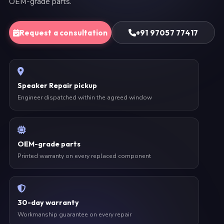
OEM-grade parts.
Request a consultation
+91 97057 77417
Speaker Repair pickup
Engineer dispatched within the agreed window
OEM-grade parts
Printed warranty on every replaced component
30-day warranty
Workmanship guarantee on every repair