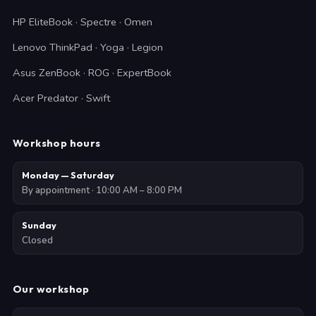
HP EliteBook · Spectre · Omen
Lenovo ThinkPad · Yoga · Legion
Asus ZenBook · ROG · ExpertBook
Acer Predator · Swift
Workshop hours
Monday — Saturday
By appointment · 10:00 AM – 8:00 PM
Sunday
Closed
Our workshop