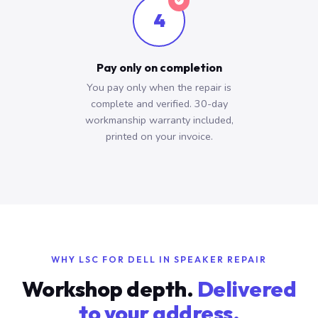
4
Pay only on completion
You pay only when the repair is
complete and verified. 30-day
workmanship warranty included,
printed on your invoice.
WHY LSC FOR DELL IN SPEAKER REPAIR
Workshop depth.
Delivered
to your address.