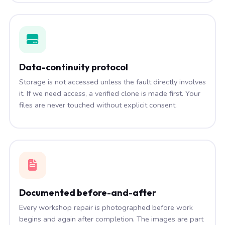
Data-continuity protocol
Storage is not accessed unless the fault directly involves
it. If we need access, a verified clone is made first. Your
files are never touched without explicit consent.
Documented before-and-after
Every workshop repair is photographed before work
begins and again after completion. The images are part