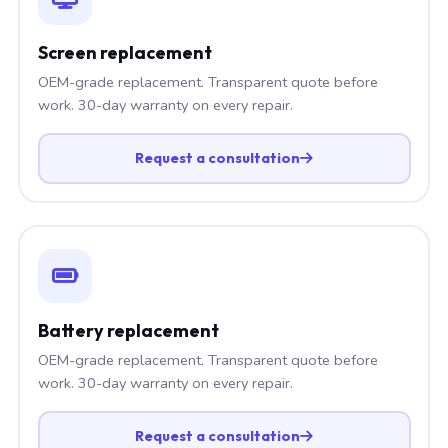
Screen replacement
OEM-grade replacement. Transparent quote before
work. 30-day warranty on every repair.
Request a consultation
Battery replacement
OEM-grade replacement. Transparent quote before
work. 30-day warranty on every repair.
Request a consultation