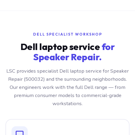
DELL SPECIALIST WORKSHOP
Dell laptop service
for
Speaker Repair.
LSC provides specialist Dell laptop service for Speaker
Repair (500032) and the surrounding neighborhoods.
Our engineers work with the full Dell range — from
premium consumer models to commercial-grade
workstations.