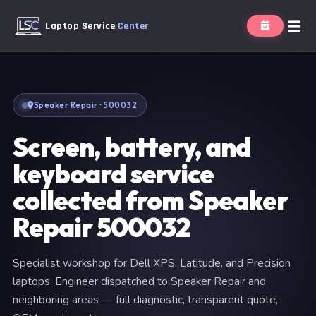
Laptop Service
Center
Speaker Repair · 500032
Screen, battery, and
keyboard service
collected from Speaker
Repair 500032
Specialist workshop for Dell XPS, Latitude, and Precision
laptops. Engineer dispatched to Speaker Repair and
neighboring areas — full diagnostic, transparent quote,