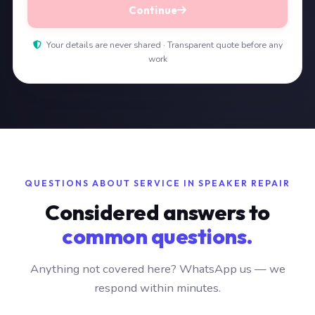
Continue
Your details are never shared · Transparent quote before any
work
QUESTIONS ABOUT SERVICE IN SPEAKER REPAIR
Considered answers to
common questions.
Anything not covered here? WhatsApp us — we
respond within minutes.