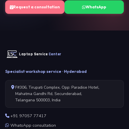
Request a consultation
WhatsApp
Laptop Service
Center
Specialist workshop service · Hyderabad
F#306, Tirupati Complex, Opp: Paradise Hotel,
Mahatma Gandhi Rd, Secunderabad,
Telangana 500003, India
+91 97057 77417
WhatsApp consultation