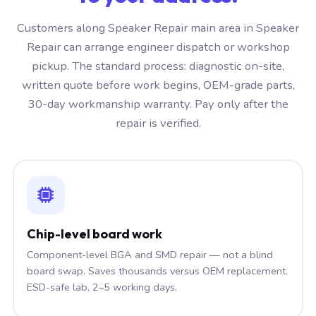
Customers along Speaker Repair main area in Speaker
Repair can arrange engineer dispatch or workshop
pickup. The standard process: diagnostic on-site,
written quote before work begins, OEM-grade parts,
30-day workmanship warranty. Pay only after the
repair is verified.
Chip-level board work
Component-level BGA and SMD repair — not a blind
board swap. Saves thousands versus OEM replacement.
ESD-safe lab, 2–5 working days.