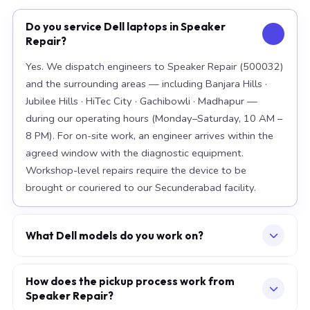
Do you service Dell laptops in Speaker
Repair?
Yes. We dispatch engineers to Speaker Repair (500032)
and the surrounding areas — including Banjara Hills ·
Jubilee Hills · HiTec City · Gachibowli · Madhapur —
during our operating hours (Monday–Saturday, 10 AM –
8 PM). For on-site work, an engineer arrives within the
agreed window with the diagnostic equipment.
Workshop-level repairs require the device to be
brought or couriered to our Secunderabad facility.
What Dell models do you work on?
Our workshop handles the full Dell range, with
particular depth in premium models: XPS 15 9520, XPS
How does the pickup process work from
Speaker Repair?
13 Plus, Latitude 7420. For chip-level board work, we