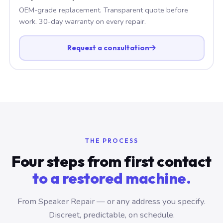
OEM-grade replacement. Transparent quote before
work. 30-day warranty on every repair.
Request a consultation
THE PROCESS
Four steps from first contact
to a restored machine.
From Speaker Repair — or any address you specify.
Discreet, predictable, on schedule.