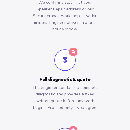
We confirm a slot — at your
Speaker Repair address or our
Secunderabad workshop — within
minutes. Engineer arrives in a one-
hour window.
3
Full diagnostic & quote
The engineer conducts a complete
diagnostic and provides a fixed
written quote before any work
begins. Proceed only if you agree.