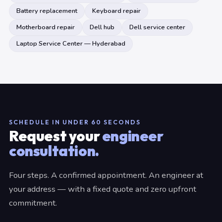
Battery replacement
Keyboard repair
Motherboard repair
Dell hub
Dell service center
Laptop Service Center — Hyderabad
SCHEDULE IN UNDER 60 SECONDS
Request your
engineer
consultation.
Four steps. A confirmed appointment. An engineer at
your address — with a fixed quote and zero upfront
commitment.