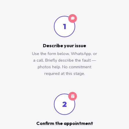
1
Describe your issue
Use the form below, WhatsApp, or
a call. Briefly describe the fault —
photos help. No commitment
required at this stage.
2
Confirm the appointment