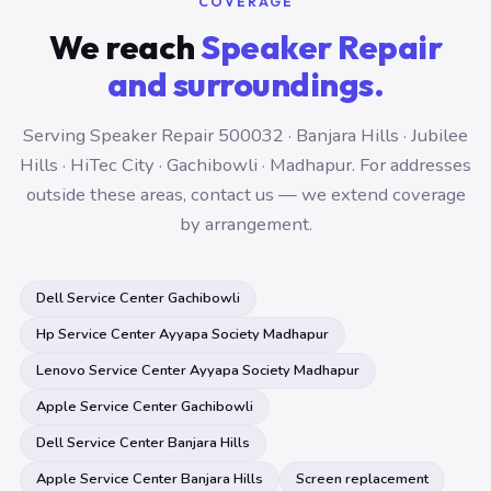
COVERAGE
We reach
Speaker Repair
and surroundings.
Serving Speaker Repair 500032 · Banjara Hills · Jubilee
Hills · HiTec City · Gachibowli · Madhapur. For addresses
outside these areas, contact us — we extend coverage
by arrangement.
Dell Service Center Gachibowli
Hp Service Center Ayyapa Society Madhapur
Lenovo Service Center Ayyapa Society Madhapur
Apple Service Center Gachibowli
Dell Service Center Banjara Hills
Apple Service Center Banjara Hills
Screen replacement