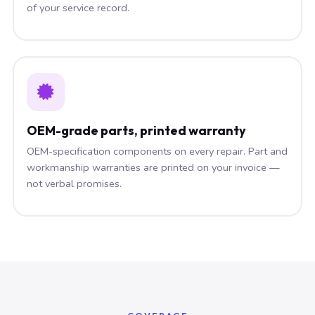
of your service record.
OEM-grade parts, printed warranty
OEM-specification components on every repair. Part and
workmanship warranties are printed on your invoice —
not verbal promises.