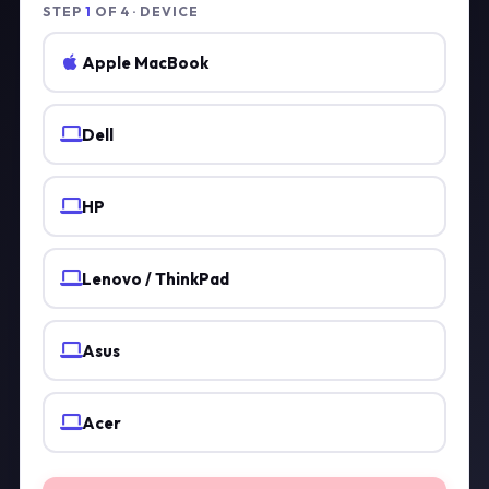
STEP
1
OF 4 · DEVICE
Apple MacBook
Dell
HP
Lenovo / ThinkPad
Asus
Acer