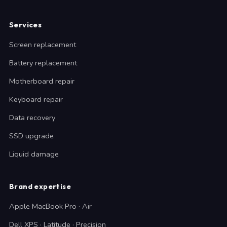
Services
Screen replacement
Battery replacement
Motherboard repair
Keyboard repair
Data recovery
SSD upgrade
Liquid damage
Brand expertise
Apple MacBook Pro · Air
Dell XPS · Latitude · Precision