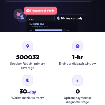
Transparent quote
30-day warranty
DIAGNOSTIC SCAN
» running deep check…
CPU
OK
RAM
OK
SSD
OK
BAT
SERVICE
FAN
OK
✓ 1 ITEM FLAGGED · ESTIMATE READY
500032
1-hr
Speaker Repair · primary
Engineer dispatch window
coverage
30
0
-day
Workmanship warranty
Upfront payment at
diagnostic stage