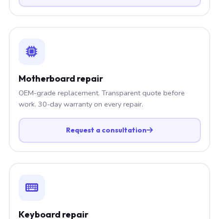
Motherboard repair
OEM-grade replacement. Transparent quote before
work. 30-day warranty on every repair.
Request a consultation
Keyboard repair