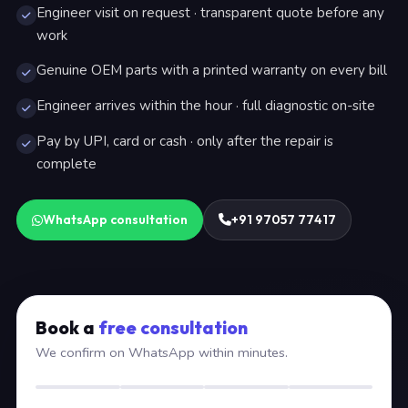
Engineer visit on request · transparent quote before any
work
Genuine OEM parts with a printed warranty on every bill
Engineer arrives within the hour · full diagnostic on-site
Pay by UPI, card or cash · only after the repair is
complete
WhatsApp consultation
+91 97057 77417
Book a
free consultation
We confirm on WhatsApp within minutes.