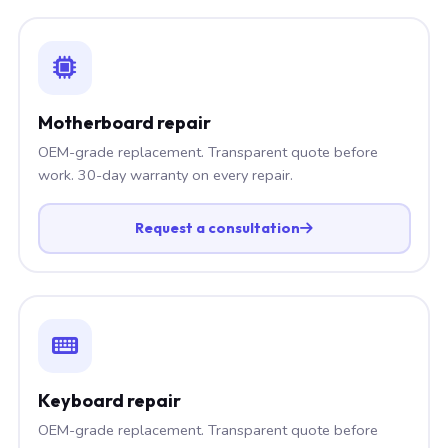
Motherboard repair
OEM-grade replacement. Transparent quote before
work. 30-day warranty on every repair.
Request a consultation
Keyboard repair
OEM-grade replacement. Transparent quote before