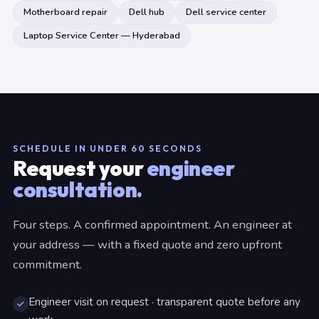
Motherboard repair
Dell hub
Dell service center
Laptop Service Center — Hyderabad
SCHEDULE IN UNDER 60 SECONDS
Request your
engineer
consultation.
Four steps. A confirmed appointment. An engineer at
your address — with a fixed quote and zero upfront
commitment.
Engineer visit on request · transparent quote before any