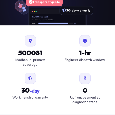
Transparent quote
30-day warranty
DIAGNOSTIC SCAN
» running deep check…
CPU
OK
RAM
OK
SSD
OK
BAT
SERVICE
FAN
OK
✓ 1 ITEM FLAGGED · ESTIMATE READY
500081
1-hr
Madhapur · primary
Engineer dispatch window
coverage
30
0
-day
Workmanship warranty
Upfront payment at
diagnostic stage