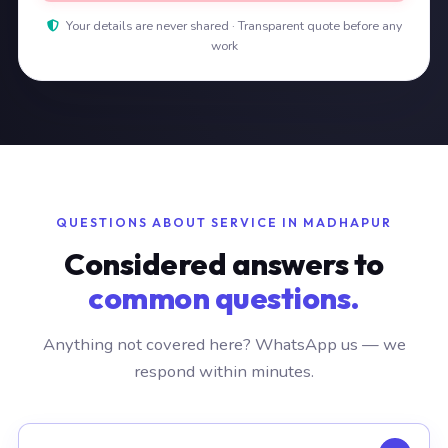
Your details are never shared · Transparent quote before any
work
QUESTIONS ABOUT SERVICE IN MADHAPUR
Considered answers to
common questions.
Anything not covered here? WhatsApp us — we
respond within minutes.