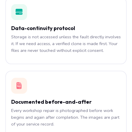
Data-continuity protocol
Storage is not accessed unless the fault directly involves
it. If we need access, a verified clone is made first. Your
files are never touched without explicit consent.
Documented before-and-after
Every workshop repair is photographed before work
begins and again after completion. The images are part
of your service record.