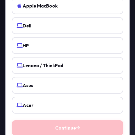
Apple MacBook
Dell
HP
Lenovo / ThinkPad
Asus
Acer
Continue