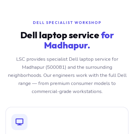
DELL SPECIALIST WORKSHOP
Dell laptop service
for
Madhapur.
LSC provides specialist Dell laptop service for
Madhapur (500081) and the surrounding
neighborhoods. Our engineers work with the full Dell
range — from premium consumer models to
commercial-grade workstations.