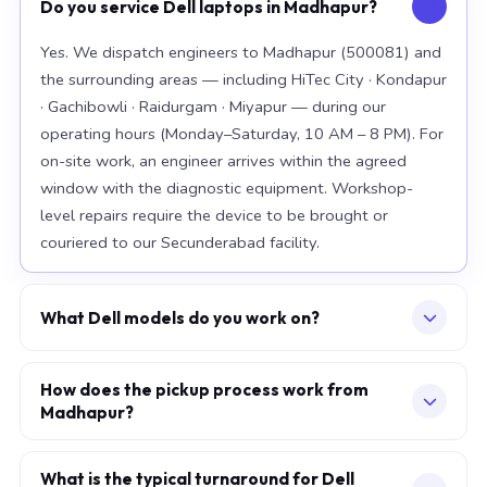
Do you service Dell laptops in Madhapur?
Yes. We dispatch engineers to Madhapur (500081) and
the surrounding areas — including HiTec City · Kondapur
· Gachibowli · Raidurgam · Miyapur — during our
operating hours (Monday–Saturday, 10 AM – 8 PM). For
on-site work, an engineer arrives within the agreed
window with the diagnostic equipment. Workshop-
level repairs require the device to be brought or
couriered to our Secunderabad facility.
What Dell models do you work on?
Our workshop handles the full Dell range, with
particular depth in premium models: XPS 15 9520, XPS
How does the pickup process work from
Madhapur?
13 Plus, Latitude 7420. For chip-level board work, we
specialise in the current-generation platforms — Intel
Describe your issue via the consultation form or
12th/13th/14th-generation and AMD Ryzen 7000-
WhatsApp. We confirm a slot — at your home, office,
What is the typical turnaround for Dell