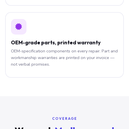
OEM-grade parts, printed warranty
OEM-specification components on every repair. Part and
workmanship warranties are printed on your invoice —
not verbal promises.
COVERAGE