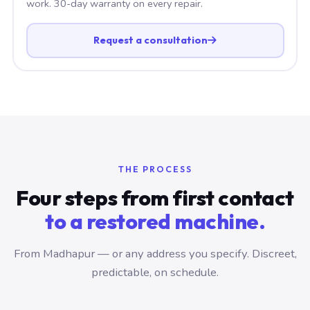
work. 30-day warranty on every repair.
Request a consultation
THE PROCESS
Four steps from first contact
to a restored machine.
From Madhapur — or any address you specify. Discreet,
predictable, on schedule.