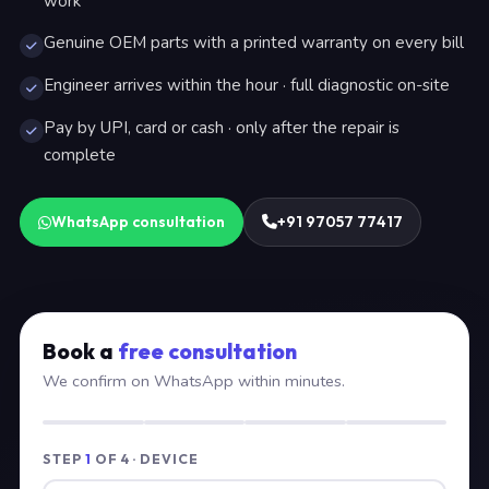
work
Genuine OEM parts with a printed warranty on every bill
Engineer arrives within the hour · full diagnostic on-site
Pay by UPI, card or cash · only after the repair is
complete
WhatsApp consultation
+91 97057 77417
Book a
free consultation
We confirm on WhatsApp within minutes.
STEP
1
OF 4 · DEVICE