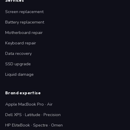
Services
Screen replacement
Battery replacement
Motherboard repair
Keyboard repair
Data recovery
SSD upgrade
Liquid damage
Brand expertise
Apple MacBook Pro · Air
Dell XPS · Latitude · Precision
HP EliteBook · Spectre · Omen