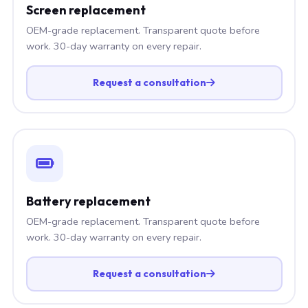
Screen replacement
OEM-grade replacement. Transparent quote before
work. 30-day warranty on every repair.
Request a consultation
Battery replacement
OEM-grade replacement. Transparent quote before
work. 30-day warranty on every repair.
Request a consultation