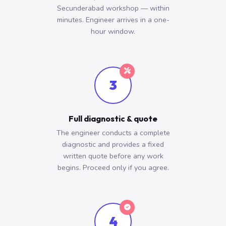
Secunderabad workshop — within
minutes. Engineer arrives in a one-
hour window.
3
Full diagnostic & quote
The engineer conducts a complete
diagnostic and provides a fixed
written quote before any work
begins. Proceed only if you agree.
4