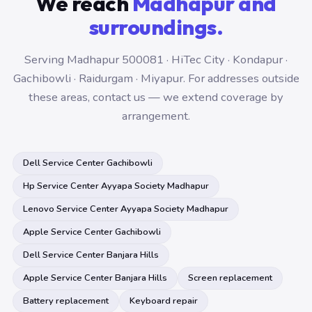
We reach
Madhapur and
surroundings.
Serving Madhapur 500081 · HiTec City · Kondapur ·
Gachibowli · Raidurgam · Miyapur. For addresses outside
these areas, contact us — we extend coverage by
arrangement.
Dell Service Center Gachibowli
Hp Service Center Ayyapa Society Madhapur
Lenovo Service Center Ayyapa Society Madhapur
Apple Service Center Gachibowli
Dell Service Center Banjara Hills
Apple Service Center Banjara Hills
Screen replacement
Battery replacement
Keyboard repair