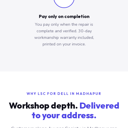
Pay only on completion
You pay only when the repair is
complete and verified. 30-day
workmanship warranty included,
printed on your invoice.
WHY LSC FOR DELL IN MADHAPUR
Workshop depth.
Delivered
to your address.