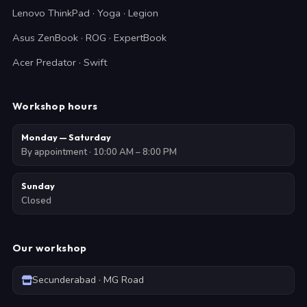
Lenovo ThinkPad · Yoga · Legion
Asus ZenBook · ROG · ExpertBook
Acer Predator · Swift
Workshop hours
Monday — Saturday
By appointment · 10:00 AM – 8:00 PM
Sunday
Closed
Our workshop
Secunderabad · MG Road