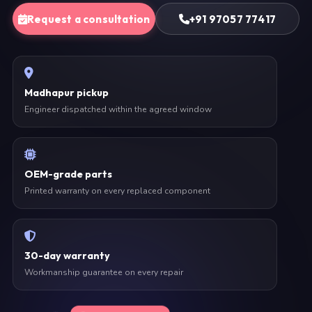
Request a consultation
+91 97057 77417
Madhapur pickup
Engineer dispatched within the agreed window
OEM-grade parts
Printed warranty on every replaced component
30-day warranty
Workmanship guarantee on every repair