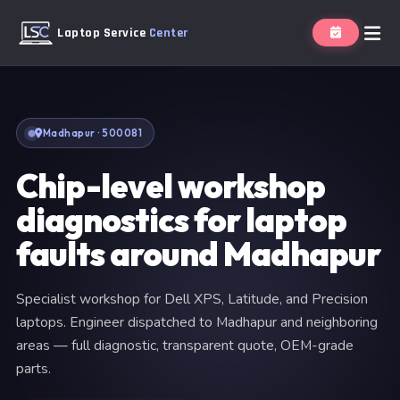
Laptop Service
Center
Madhapur · 500081
Chip-level workshop
diagnostics for laptop
faults around Madhapur
Specialist workshop for Dell XPS, Latitude, and Precision
laptops. Engineer dispatched to Madhapur and neighboring
areas — full diagnostic, transparent quote, OEM-grade
parts.