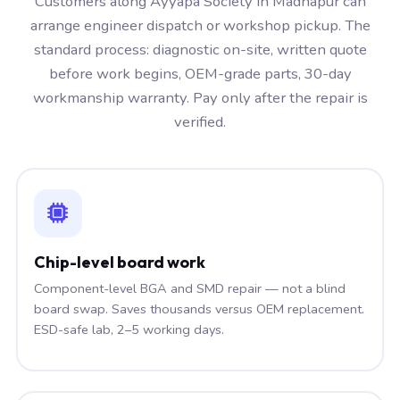
Customers along Ayyapa Society in Madhapur can
arrange engineer dispatch or workshop pickup. The
standard process: diagnostic on-site, written quote
before work begins, OEM-grade parts, 30-day
workmanship warranty. Pay only after the repair is
verified.
Chip-level board work
Component-level BGA and SMD repair — not a blind
board swap. Saves thousands versus OEM replacement.
ESD-safe lab, 2–5 working days.