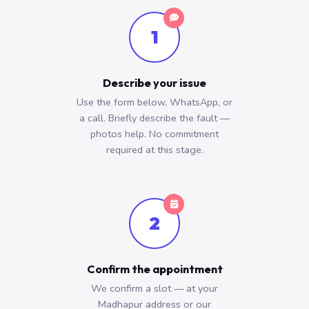
1
Describe your issue
Use the form below, WhatsApp, or
a call. Briefly describe the fault —
photos help. No commitment
required at this stage.
2
Confirm the appointment
We confirm a slot — at your
Madhapur address or our