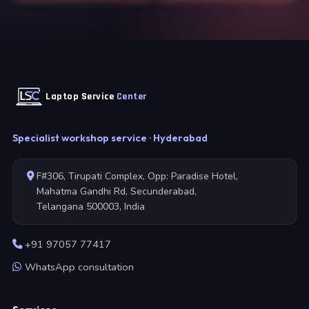
Laptop Service
Center
Specialist workshop service · Hyderabad
F#306, Tirupati Complex, Opp: Paradise Hotel,
Mahatma Gandhi Rd, Secunderabad,
Telangana 500003, India
+91 97057 77417
WhatsApp consultation