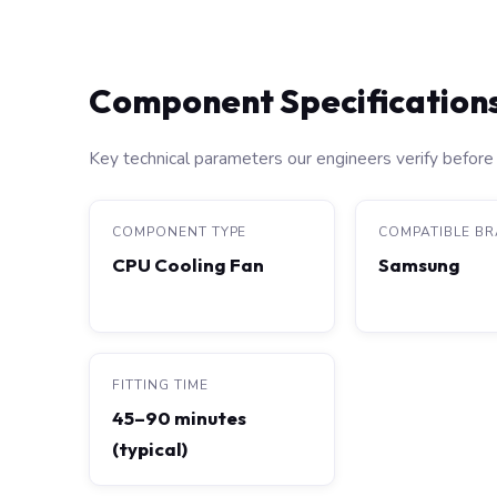
Component Specification
Key technical parameters our engineers verify before 
COMPONENT TYPE
COMPATIBLE B
CPU Cooling Fan
Samsung
FITTING TIME
45–90 minutes
(typical)