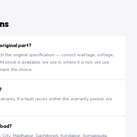
ns
original part?
the original specification — correct wattage, voltage,
stock is available, we use it; where it is not, we use
ment the choice.
?
ranty. If a fault recurs within the warranty period, we
abad?
iTec City, Madhapur, Gachibowli, Kondapur, Somajiguda,