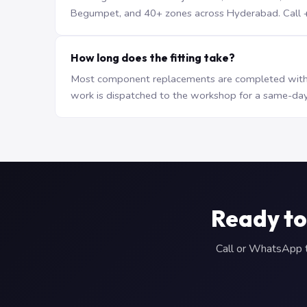
Begumpet, and 40+ zones across Hyderabad. Call +9
How long does the fitting take?
Most component replacements are completed withi
work is dispatched to the workshop for a same-day
Ready to
Call or WhatsApp to