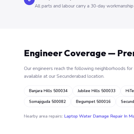
All parts and labour carry a 30-day workmanship
Engineer Coverage — Pr
Our engineers reach the following neighborhoods for o
available at our Secunderabad location.
Banjara Hills 500034
Jubilee Hills 500033
HiTe
Somajiguda 500082
Begumpet 500016
Secun
Nearby area repairs:
Laptop Water Damage Repair In M