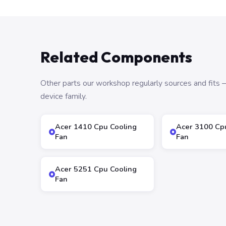
Related Components
Other parts our workshop regularly sources and fit
device family.
Acer 1410 Cpu Cooling
Acer 3100 Cp
Fan
Fan
Acer 5251 Cpu Cooling
Fan