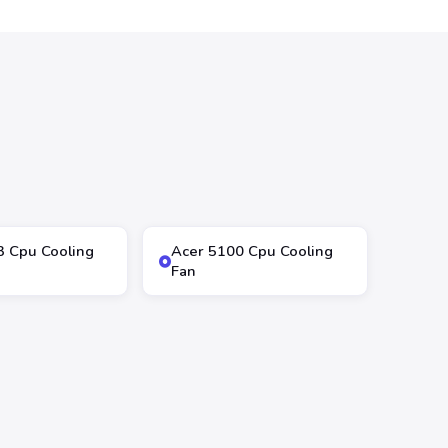
3 Cpu Cooling
Acer 5100 Cpu Cooling
Fan