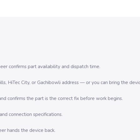
er confirms part availability and dispatch time.
 Hills, HiTec City, or Gachibowli address — or you can bring the d
d confirms the part is the correct fix before work begins.
nd connection specifications.
eer hands the device back.