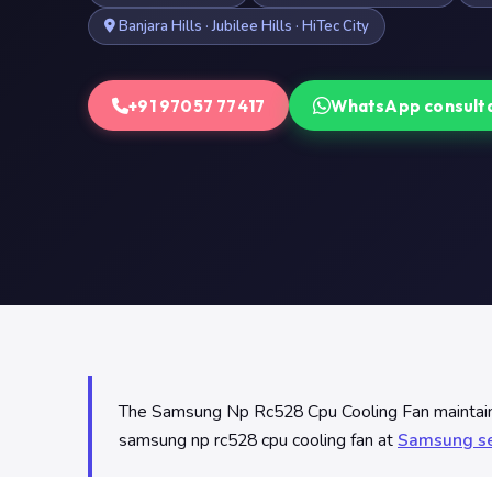
Banjara Hills · Jubilee Hills · HiTec City
+91 97057 77417
WhatsApp consult
The Samsung Np Rc528 Cpu Cooling Fan maintains 
samsung np rc528 cpu cooling fan at
Samsung se