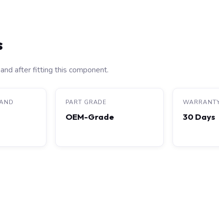
s
and after fitting this component.
RAND
PART GRADE
WARRANT
OEM-Grade
30 Days