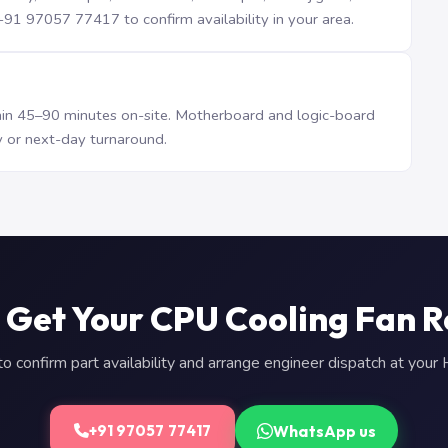
1 97057 77417 to confirm availability in your area.
n 45–90 minutes on-site. Motherboard and logic-board
 or next-day turnaround.
 Get Your CPU Cooling Fan 
 confirm part availability and arrange engineer dispatch at you
WhatsApp us
+91 97057 77417