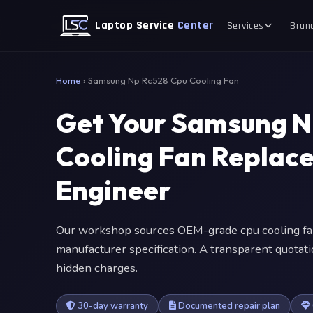
Laptop Service
Center
Services
Bran
Home
›
Samsung Np Rc528 Cpu Cooling Fan
Get Your Samsung N
Cooling Fan Replac
Engineer
Our workshop sources OEM-grade cpu cooling fa
manufacturer specification. A transparent quotat
hidden charges.
30-day warranty
Documented repair plan