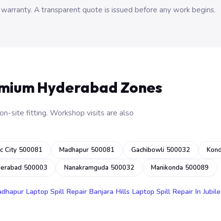
 warranty. A transparent quote is issued before any work begins.
emium Hyderabad Zones
n-site fitting. Workshop visits are also
c City 500081
Madhapur 500081
Gachibowli 500032
Kon
derabad 500003
Nanakramguda 500032
Manikonda 500089
adhapur
Laptop Spill Repair Banjara Hills
Laptop Spill Repair In Jubile