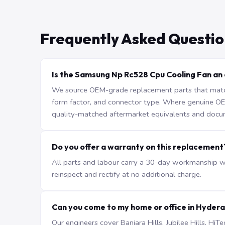
Frequently Asked Questio
Is the Samsung Np Rc528 Cpu Cooling Fan an 
We source OEM-grade replacement parts that match 
form factor, and connector type. Where genuine OEM 
quality-matched aftermarket equivalents and docu
Do you offer a warranty on this replacement
All parts and labour carry a 30-day workmanship war
reinspect and rectify at no additional charge.
Can you come to my home or office in Hyder
Our engineers cover Banjara Hills, Jubilee Hills, H