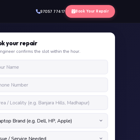
Book Your Repair
97057 77417
k your repair
ngineer confirms the slot within the hour.