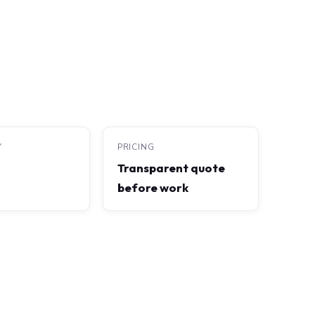
Y
PRICING
Transparent quote
before work