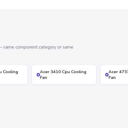
s — same component category or same
u Cooling
Acer 3410 Cpu Cooling
Acer 473
Fan
Fan