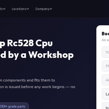
ds
Locations
Company
Boo
p Rc528 Cpu
An e
ed by a Workshop
n components and fits them to
ion is issued before any work begins — no
OEM-grade parts