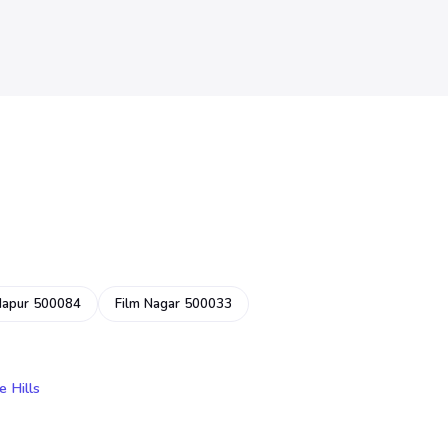
dapur 500084
Film Nagar 500033
e Hills