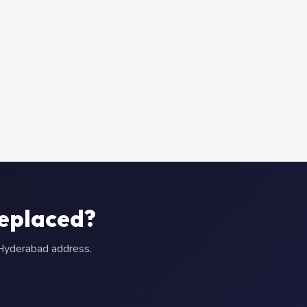
Replaced?
r Hyderabad address.