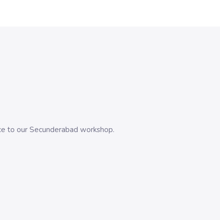
evice to our Secunderabad workshop.