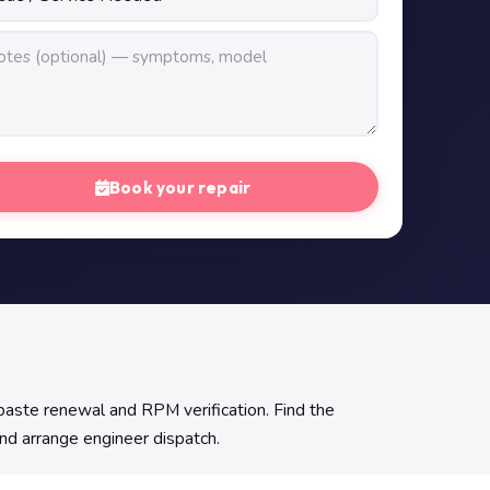
Book your repair
aste renewal and RPM verification. Find the
and arrange engineer dispatch.