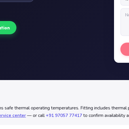
ation
safe thermal operating temperatures. Fitting includes thermal p
rvice center
— or call
+91 97057 77417
to confirm availability 