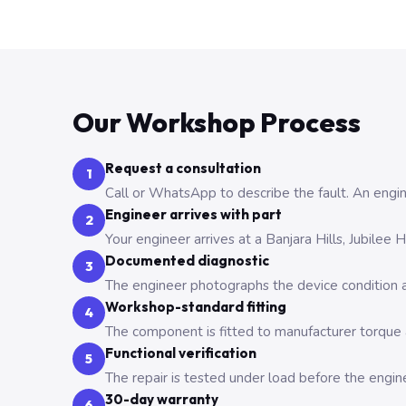
Our Workshop Process
Request a consultation
1
Call or WhatsApp to describe the fault. An engine
Engineer arrives with part
2
Your engineer arrives at a Banjara Hills, Jubilee
Documented diagnostic
3
The engineer photographs the device condition an
Workshop-standard fitting
4
The component is fitted to manufacturer torque a
Functional verification
5
The repair is tested under load before the engin
30-day warranty
6