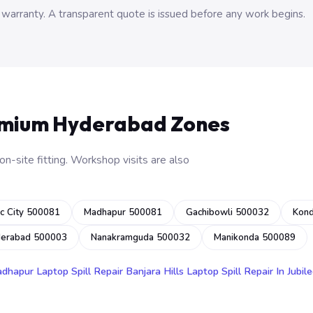
 warranty. A transparent quote is issued before any work begins.
emium Hyderabad Zones
n-site fitting. Workshop visits are also
c City 500081
Madhapur 500081
Gachibowli 500032
Kon
derabad 500003
Nanakramguda 500032
Manikonda 500089
adhapur
Laptop Spill Repair Banjara Hills
Laptop Spill Repair In Jubile