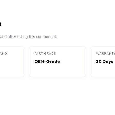
s
and after fitting this component.
RAND
PART GRADE
WARRANT
OEM-Grade
30 Days