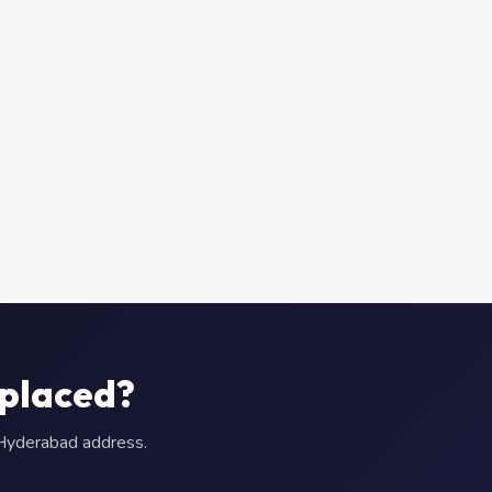
eplaced?
r Hyderabad address.