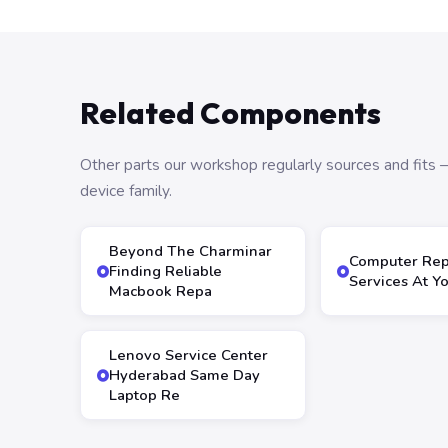
Related Components
Other parts our workshop regularly sources and fit
device family.
Beyond The Charminar
Computer Rep
Finding Reliable
Services At Y
Macbook Repa
Lenovo Service Center
Hyderabad Same Day
Laptop Re