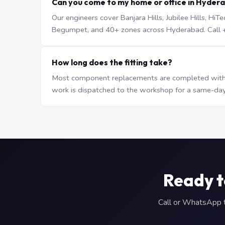
Can you come to my home or office in Hyder
Our engineers cover Banjara Hills, Jubilee Hills, H
Begumpet, and 40+ zones across Hyderabad. Call +9
How long does the fitting take?
Most component replacements are completed withi
work is dispatched to the workshop for a same-day
Ready t
Call or WhatsApp to