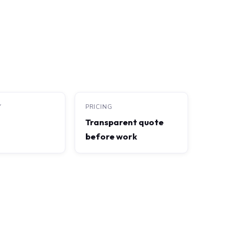
Y
PRICING
Transparent quote
before work