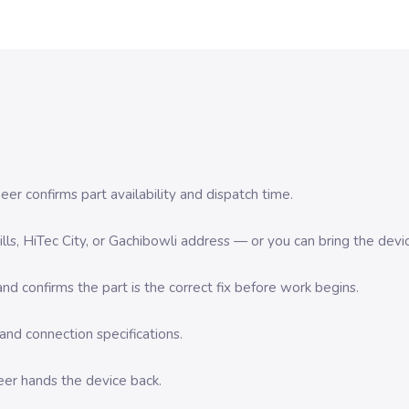
er confirms part availability and dispatch time.
 Hills, HiTec City, or Gachibowli address — or you can bring the d
d confirms the part is the correct fix before work begins.
nd connection specifications.
eer hands the device back.