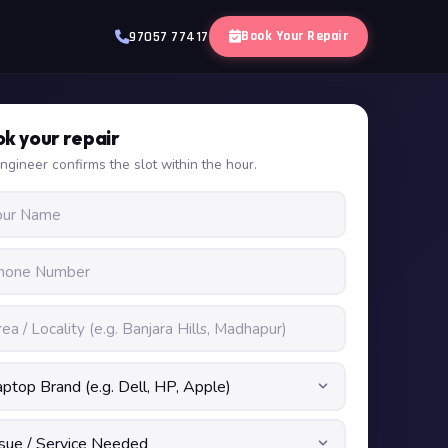
Book Your Repair
97057 77417
k your repair
ngineer confirms the slot within the hour.