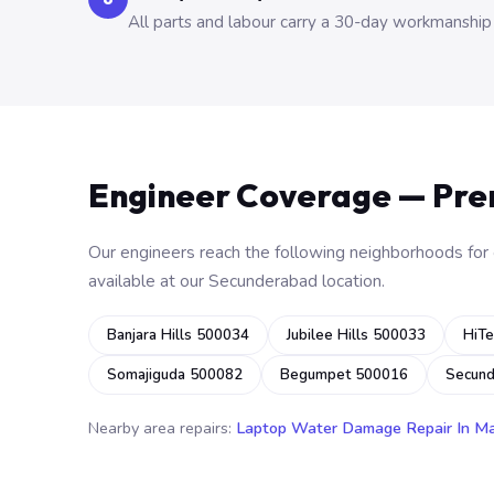
All parts and labour carry a 30-day workmanship
Engineer Coverage — Pr
Our engineers reach the following neighborhoods for o
available at our Secunderabad location.
Banjara Hills 500034
Jubilee Hills 500033
HiTe
Somajiguda 500082
Begumpet 500016
Secun
Nearby area repairs:
Laptop Water Damage Repair In M