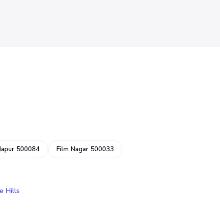
dapur 500084
Film Nagar 500033
e Hills