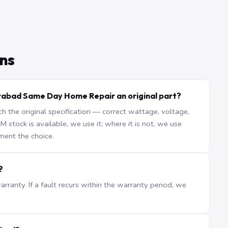
ns
rabad Same Day Home Repair an original part?
the original specification — correct wattage, voltage,
stock is available, we use it; where it is not, we use
ment the choice.
?
ranty. If a fault recurs within the warranty period, we