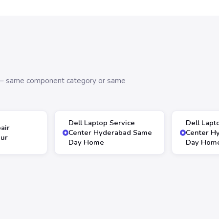
s — same component category or same
Dell Laptop Service
Dell Lapt
air
Center Hyderabad Same
Center H
our
Day Home
Day Hom