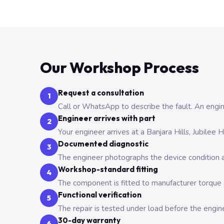
Our Workshop Process
Request a consultation
1
Call or WhatsApp to describe the fault. An engine
Engineer arrives with part
2
Your engineer arrives at a Banjara Hills, Jubilee
Documented diagnostic
3
The engineer photographs the device condition an
Workshop-standard fitting
4
The component is fitted to manufacturer torque a
Functional verification
5
The repair is tested under load before the engin
30-day warranty
6