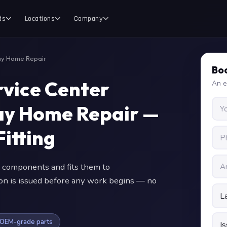
ds
Locations
Company
ay Home Repair
Boo
vice Center
An e
y Home Repair —
itting
 components and fits them to
ion is issued before any work begins — no
OEM-grade parts