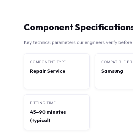
Component Specification
Key technical parameters our engineers verify before 
COMPONENT TYPE
COMPATIBLE B
Repair Service
Samsung
FITTING TIME
45–90 minutes
(typical)