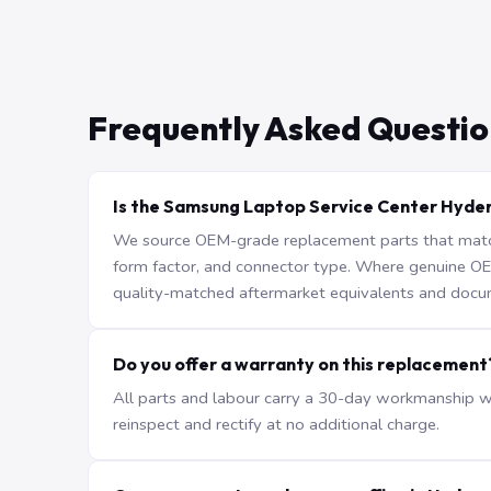
Frequently Asked Questio
Is the Samsung Laptop Service Center Hyde
We source OEM-grade replacement parts that match 
form factor, and connector type. Where genuine OEM 
quality-matched aftermarket equivalents and docu
Do you offer a warranty on this replacement
All parts and labour carry a 30-day workmanship war
reinspect and rectify at no additional charge.