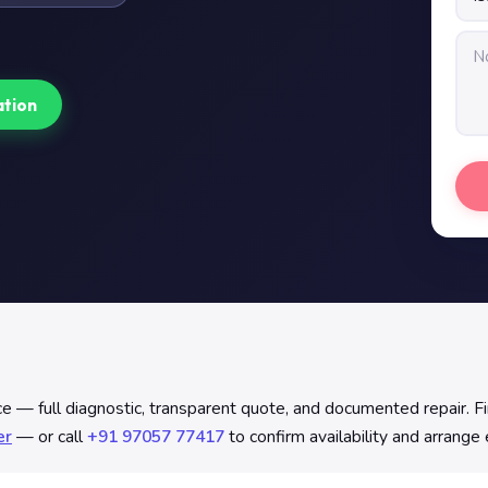
ation
e — full diagnostic, transparent quote, and documented repair. 
er
— or call
+91 97057 77417
to confirm availability and arrange