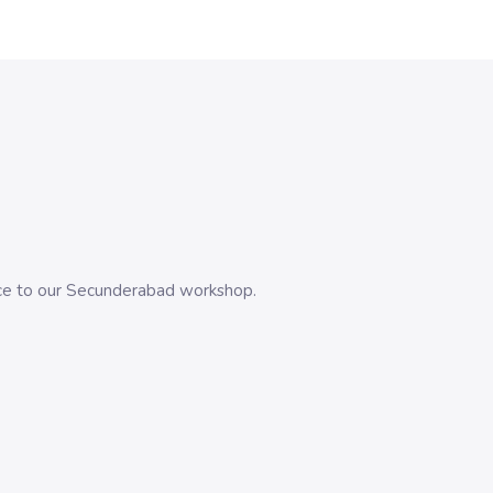
evice to our Secunderabad workshop.