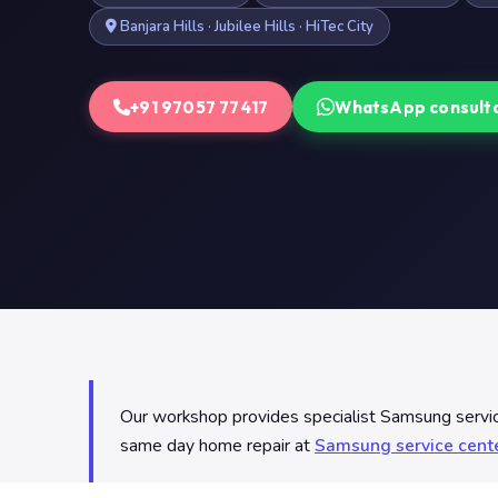
Banjara Hills · Jubilee Hills · HiTec City
+91 97057 77417
WhatsApp consult
Our workshop provides specialist Samsung servic
same day home repair at
Samsung service cent