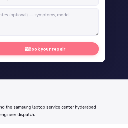
Book your repair
Find the samsung laptop service center hyderabad
 engineer dispatch.