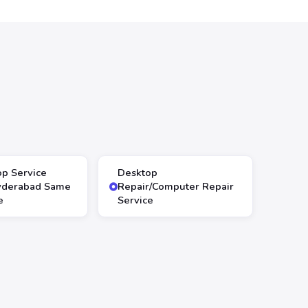
op Service
Desktop
yderabad Same
Repair/Computer Repair
e
Service