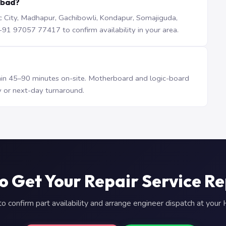
abad?
iTec City, Madhapur, Gachibowli, Kondapur, Somajiguda,
1 97057 77417 to confirm availability in your area.
n 45–90 minutes on-site. Motherboard and logic-board
 or next-day turnaround.
o Get Your Repair Service R
 confirm part availability and arrange engineer dispatch at you