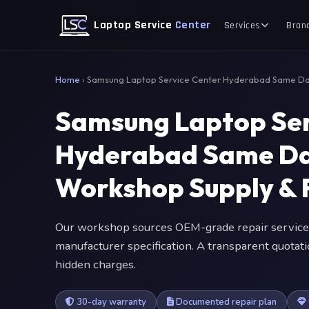
Laptop Service
Center
Services
Bran
Home
›
Samsung Laptop Service Center Hyderabad Same D
Samsung Laptop Ser
Hyderabad Same Da
Workshop Supply & F
Our workshop sources OEM-grade repair service
manufacturer specification. A transparent quotat
hidden charges.
30-day warranty
Documented repair plan