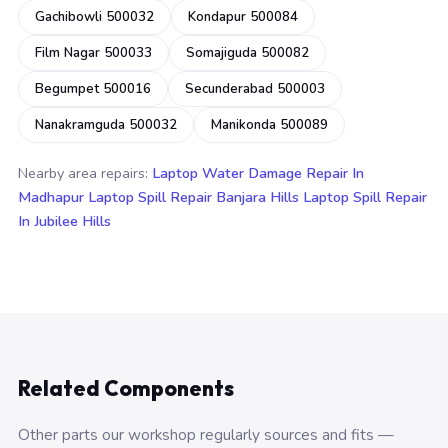
Gachibowli 500032
Kondapur 500084
Film Nagar 500033
Somajiguda 500082
Begumpet 500016
Secunderabad 500003
Nanakramguda 500032
Manikonda 500089
Nearby area repairs:
Laptop Water Damage Repair In
Madhapur
Laptop Spill Repair Banjara Hills
Laptop Spill Repair
In Jubilee Hills
Related Components
Other parts our workshop regularly sources and fits —