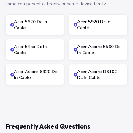
same component category or same device family.
Acer 5620 Dc In
Acer 5920 Dc In
Cable
Cable
Acer 5Xxx Dc In
Acer Aspire 5560 Dc
Cable
In Cable
Acer Aspire 6920 Dc
Acer Aspire D640G
In Cable
Dc In Cable
Frequently Asked Questions