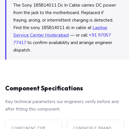
The Sony 185814011 Dc In Cable carries DC power
from the jack to the motherboard. Replaced if
fraying, arcing, or intermittent charging is detected.
Find the sony 185814011 dc in cable at
Laptop
Service Center Hyderabad
— or call
+91 97057
77417
to confirm availability and arrange engineer
dispatch.
Component Specifications
Key technical parameters our engineers verify before and
after fitting this component.
COMPONENT TYPE
COMPATIBLE BRAND