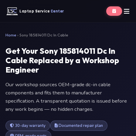
Laptop Service
Center
Home
›
Sony 185814011 Dc In Cable
Get Your Sony 185814011 Dc In
Cable Replaced by a Workshop
Engineer
Our workshop sources OEM-grade dc-in cable
components and fits them to manufacturer
specification. A transparent quotation is issued before
any work begins — no hidden charges.
30-day warranty
Documented repair plan