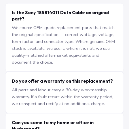
Is the Sony 185814011 Dc In Cable an original
part?
We source OEM-grade replacement parts that match
the original specification — correct wattage, voltage,
form factor, and connector type. Where genuine OEM
stock is available, we use it; where it is not, we use
quality-matched aftermarket equivalents and
document the choice.
Do you offer a warranty on this replacement?
All parts and labour carry a 30-day workmanship
warranty. If a fault recurs within the warranty period,
we reinspect and rectify at no additional charge.
Can you come to my home or office in
Hyderabad?