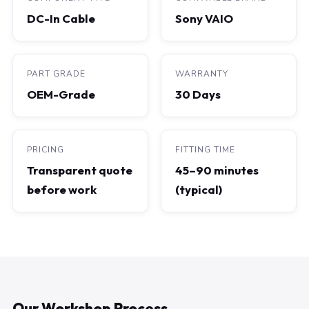
DC-In Cable
Sony VAIO
PART GRADE
WARRANTY
OEM-Grade
30 Days
PRICING
FITTING TIME
Transparent quote
45–90 minutes
before work
(typical)
Our Workshop Process