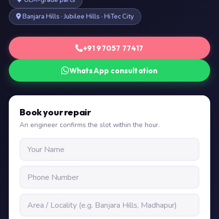
OEM-grade parts
Banjara Hills · Jubilee Hills · HiTec City
+91 97057 77417
WhatsApp consultation
Book your repair
An engineer confirms the slot within the hour.