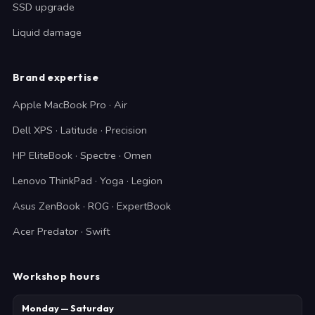
SSD upgrade
Liquid damage
Brand expertise
Apple MacBook Pro · Air
Dell XPS · Latitude · Precision
HP EliteBook · Spectre · Omen
Lenovo ThinkPad · Yoga · Legion
Asus ZenBook · ROG · ExpertBook
Acer Predator · Swift
Workshop hours
Monday — Saturday