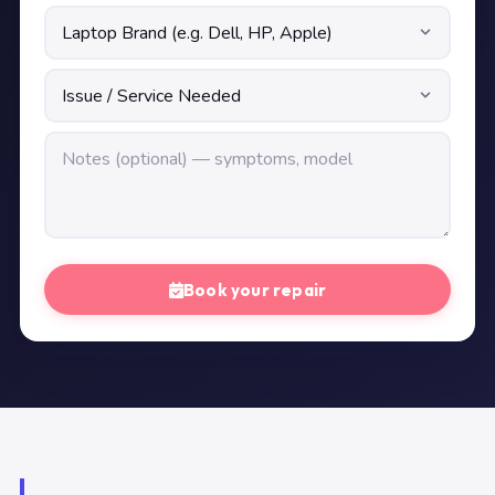
Book your repair