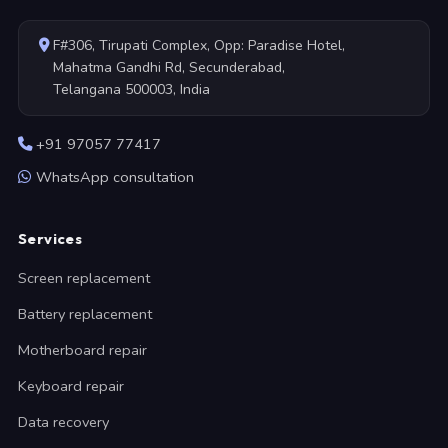
F#306, Tirupati Complex, Opp: Paradise Hotel,
Mahatma Gandhi Rd, Secunderabad,
Telangana 500003, India
+91 97057 77417
WhatsApp consultation
Services
Screen replacement
Battery replacement
Motherboard repair
Keyboard repair
Data recovery