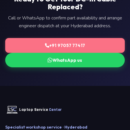
Replaced?
Call or WhatsApp to confirm part availability and arrange
engineer dispatch at your Hyderabad address.
+91 97057 77417
WhatsApp us
Laptop Service
Center
Specialist workshop service · Hyderabad