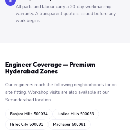
6
All parts and labour carry a 30-day workmanship
warranty. A transparent quote is issued before any
work begins.
Engineer Coverage — Premium
Hyderabad Zones
Our engineers reach the following neighborhoods for on-
site fitting. Workshop visits are also available at our
Secunderabad location.
Banjara Hills 500034
Jubilee Hills 500033
HiTec City 500081
Madhapur 500081