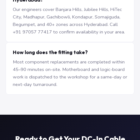
Our engineers cover Banjara Hills, Jubilee Hills, HiTec
City, Madhapur, Gachibowli, Kondapur, Somajiguda,
Begumpet, and 40+ zones across Hyderabad. Call
+91 97057 77417 to confirm availability in your area.
How long does the fitting take?
Most component replacements are completed within
45–90 minutes on-site. Motherboard and logic-board
work is dispatched to the workshop for a same-day or
next-day turnaround.
Ready to Get Your DC-In Cable