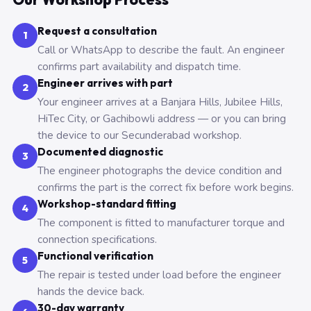
Request a consultation
1
Call or WhatsApp to describe the fault. An engineer
confirms part availability and dispatch time.
Engineer arrives with part
2
Your engineer arrives at a Banjara Hills, Jubilee Hills,
HiTec City, or Gachibowli address — or you can bring
the device to our Secunderabad workshop.
Documented diagnostic
3
The engineer photographs the device condition and
confirms the part is the correct fix before work begins.
Workshop-standard fitting
4
The component is fitted to manufacturer torque and
connection specifications.
Functional verification
5
The repair is tested under load before the engineer
hands the device back.
30-day warranty