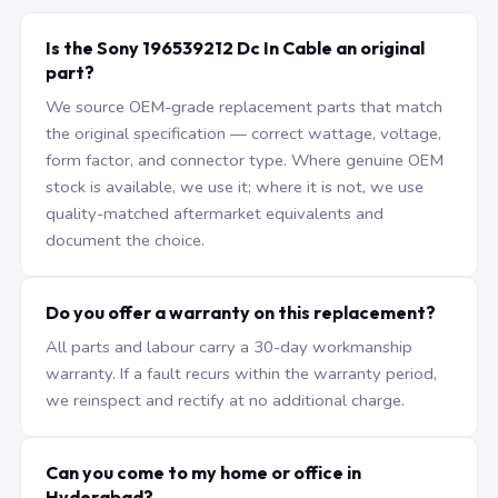
Is the Sony 196539212 Dc In Cable an original
part?
We source OEM-grade replacement parts that match
the original specification — correct wattage, voltage,
form factor, and connector type. Where genuine OEM
stock is available, we use it; where it is not, we use
quality-matched aftermarket equivalents and
document the choice.
Do you offer a warranty on this replacement?
All parts and labour carry a 30-day workmanship
warranty. If a fault recurs within the warranty period,
we reinspect and rectify at no additional charge.
Can you come to my home or office in
Hyderabad?