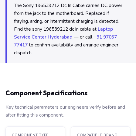
The Sony 196539212 Dc In Cable carries DC power
from the jack to the motherboard. Replaced if
fraying, arcing, or intermittent charging is detected.
Find the sony 196539212 dc in cable at
Laptop
Service Center Hyderabad
— or call
+91 97057
77417
to confirm availability and arrange engineer
dispatch.
Component Specifications
Key technical parameters our engineers verify before and
after fitting this component.
COMPONENT TYPE
COMPATIBLE BRAND