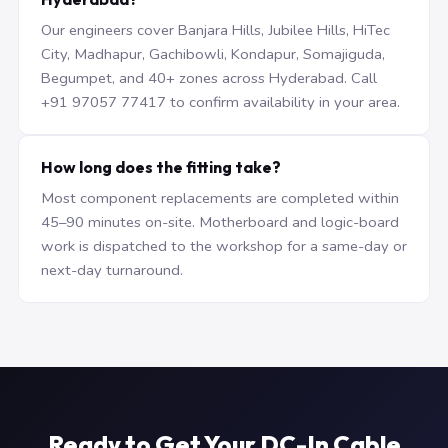
Our engineers cover Banjara Hills, Jubilee Hills, HiTec
City, Madhapur, Gachibowli, Kondapur, Somajiguda,
Begumpet, and 40+ zones across Hyderabad. Call
+91 97057 77417 to confirm availability in your area.
How long does the fitting take?
Most component replacements are completed within
45–90 minutes on-site. Motherboard and logic-board
work is dispatched to the workshop for a same-day or
next-day turnaround.
Ready to Get Your DC-In Cable