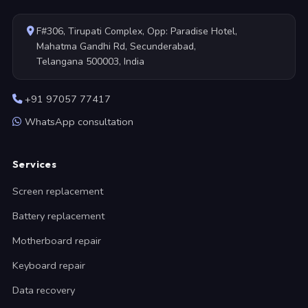
F#306, Tirupati Complex, Opp: Paradise Hotel,
Mahatma Gandhi Rd, Secunderabad,
Telangana 500003, India
+91 97057 77417
WhatsApp consultation
Services
Screen replacement
Battery replacement
Motherboard repair
Keyboard repair
Data recovery