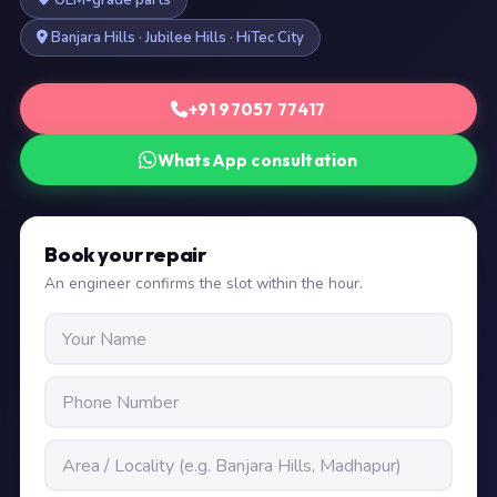
OEM-grade parts
Banjara Hills · Jubilee Hills · HiTec City
+91 97057 77417
WhatsApp consultation
Book your repair
An engineer confirms the slot within the hour.