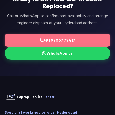
Replaced?
Call or WhatsApp to confirm part availability and arrange
engineer dispatch at your Hyderabad address.
+91 97057 77417
WhatsApp us
Laptop Service
Center
Specialist workshop service · Hyderabad