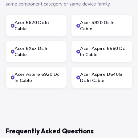
same component category or same device family.
Acer 5620 Dc In
Acer 5920 Dc In
Cable
Cable
Acer 5Xxx Dc In
Acer Aspire 5560 Dc
Cable
In Cable
Acer Aspire 6920 Dc
Acer Aspire D640G
In Cable
Dc In Cable
Frequently Asked Questions