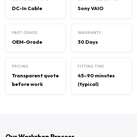
DC-In Cable
Sony VAIO
PART GRADE
WARRANTY
OEM-Grade
30 Days
PRICING
FITTING TIME
Transparent quote
45–90 minutes
before work
(typical)
Our Workshop Process