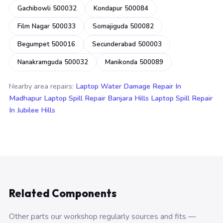
Gachibowli 500032
Kondapur 500084
Film Nagar 500033
Somajiguda 500082
Begumpet 500016
Secunderabad 500003
Nanakramguda 500032
Manikonda 500089
Nearby area repairs:
Laptop Water Damage Repair In
Madhapur
Laptop Spill Repair Banjara Hills
Laptop Spill Repair
In Jubilee Hills
Related Components
Other parts our workshop regularly sources and fits —