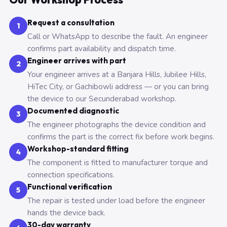
Request a consultation
1
Call or WhatsApp to describe the fault. An engineer
confirms part availability and dispatch time.
Engineer arrives with part
2
Your engineer arrives at a Banjara Hills, Jubilee Hills,
HiTec City, or Gachibowli address — or you can bring
the device to our Secunderabad workshop.
Documented diagnostic
3
The engineer photographs the device condition and
confirms the part is the correct fix before work begins.
Workshop-standard fitting
4
The component is fitted to manufacturer torque and
connection specifications.
Functional verification
5
The repair is tested under load before the engineer
hands the device back.
30-day warranty