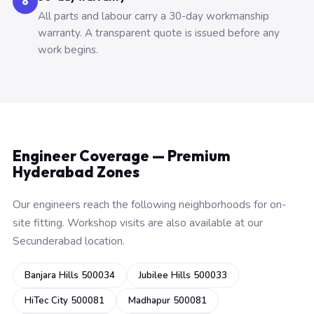
6
All parts and labour carry a 30-day workmanship
warranty. A transparent quote is issued before any
work begins.
Engineer Coverage — Premium
Hyderabad Zones
Our engineers reach the following neighborhoods for on-
site fitting. Workshop visits are also available at our
Secunderabad location.
Banjara Hills 500034
Jubilee Hills 500033
HiTec City 500081
Madhapur 500081