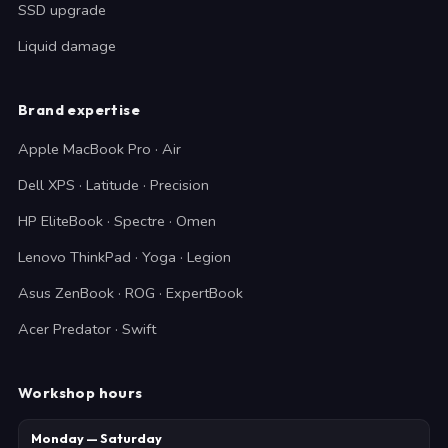
SSD upgrade
Liquid damage
Brand expertise
Apple MacBook Pro · Air
Dell XPS · Latitude · Precision
HP EliteBook · Spectre · Omen
Lenovo ThinkPad · Yoga · Legion
Asus ZenBook · ROG · ExpertBook
Acer Predator · Swift
Workshop hours
Monday — Saturday