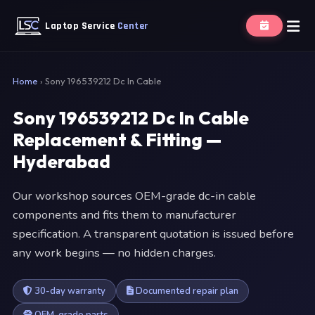
Laptop Service
Center
Home
›
Sony 196539212 Dc In Cable
Sony 196539212 Dc In Cable
Replacement & Fitting —
Hyderabad
Our workshop sources OEM-grade dc-in cable
components and fits them to manufacturer
specification. A transparent quotation is issued before
any work begins — no hidden charges.
30-day warranty
Documented repair plan