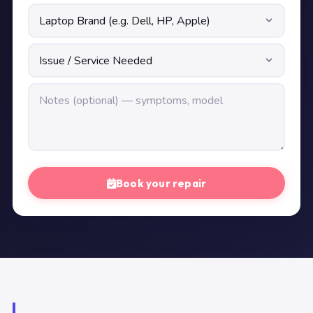
Book your repair