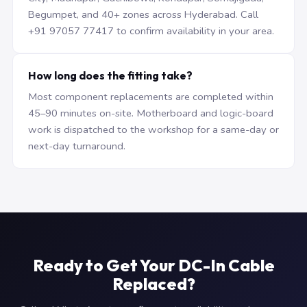
Begumpet, and 40+ zones across Hyderabad. Call
+91 97057 77417 to confirm availability in your area.
How long does the fitting take?
Most component replacements are completed within
45–90 minutes on-site. Motherboard and logic-board
work is dispatched to the workshop for a same-day or
next-day turnaround.
Ready to Get Your DC-In Cable
Replaced?