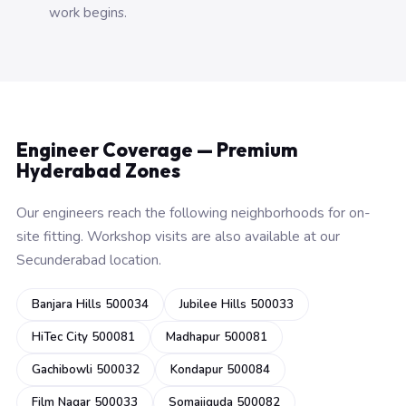
work begins.
Engineer Coverage — Premium
Hyderabad Zones
Our engineers reach the following neighborhoods for on-
site fitting. Workshop visits are also available at our
Secunderabad location.
Banjara Hills 500034
Jubilee Hills 500033
HiTec City 500081
Madhapur 500081
Gachibowli 500032
Kondapur 500084
Film Nagar 500033
Somajiguda 500082