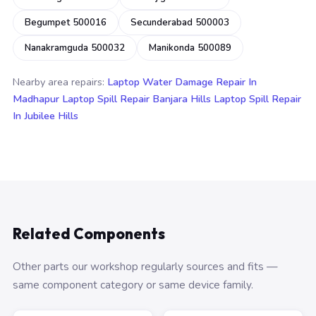
Begumpet 500016
Secunderabad 500003
Nanakramguda 500032
Manikonda 500089
Nearby area repairs:
Laptop Water Damage Repair In
Madhapur
Laptop Spill Repair Banjara Hills
Laptop Spill Repair
In Jubilee Hills
Related Components
Other parts our workshop regularly sources and fits —
same component category or same device family.