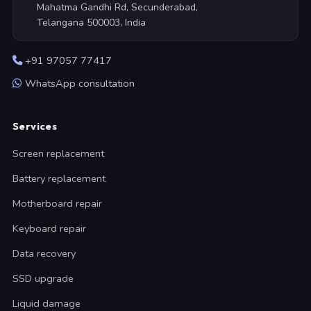
Mahatma Gandhi Rd, Secunderabad,
Telangana 500003, India
+91 97057 77417
WhatsApp consultation
Services
Screen replacement
Battery replacement
Motherboard repair
Keyboard repair
Data recovery
SSD upgrade
Liquid damage