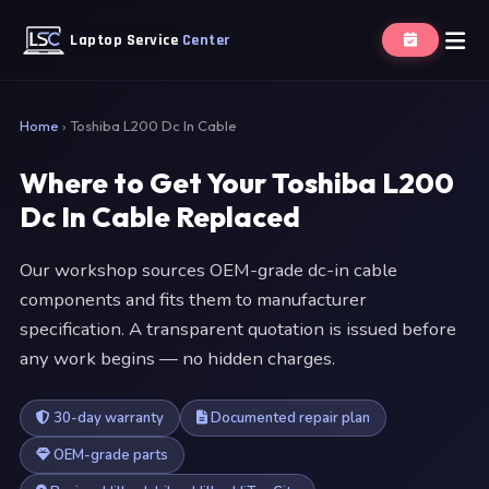
Laptop Service
Center
Home
›
Toshiba L200 Dc In Cable
Where to Get Your Toshiba L200
Dc In Cable Replaced
Our workshop sources OEM-grade dc-in cable
components and fits them to manufacturer
specification. A transparent quotation is issued before
any work begins — no hidden charges.
30-day warranty
Documented repair plan
OEM-grade parts