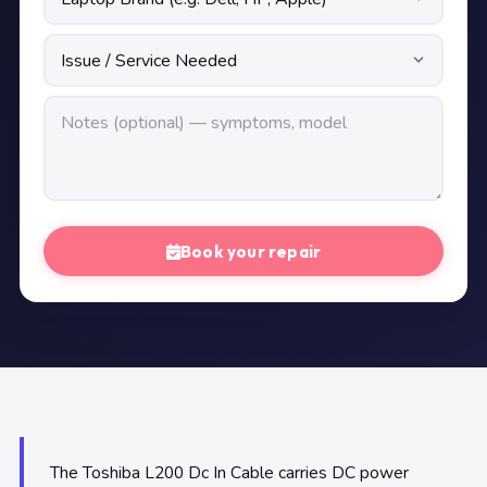
Book your repair
The Toshiba L200 Dc In Cable carries DC power