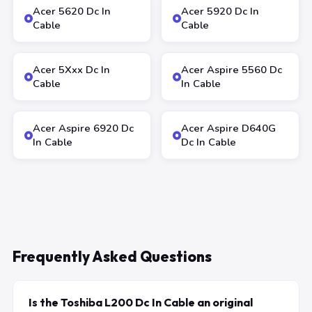
Acer 5620 Dc In
Acer 5920 Dc In
Cable
Cable
Acer 5Xxx Dc In
Acer Aspire 5560 Dc
Cable
In Cable
Acer Aspire 6920 Dc
Acer Aspire D640G
In Cable
Dc In Cable
Frequently Asked Questions
Is the Toshiba L200 Dc In Cable an original