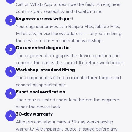
Call or WhatsApp to describe the fault. An engineer
confirms part availability and dispatch time.
Engineer arrives with part
2
Your engineer arrives at a Banjara Hills, Jubilee Hills,
HiTec City, or Gachibowli address — or you can bring
the device to our Secunderabad workshop.
Documented diagnostic
3
The engineer photographs the device condition and
confirms the part is the correct fix before work begins.
Workshop-standard fitting
4
The component is fitted to manufacturer torque and
connection specifications.
Functional verification
5
The repair is tested under load before the engineer
hands the device back.
30-day warranty
6
All parts and labour carry a 30-day workmanship
warranty. A transparent quote is issued before any