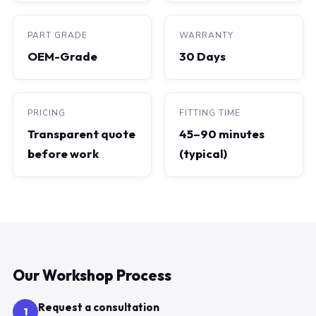
PART GRADE
WARRANTY
OEM-Grade
30 Days
PRICING
FITTING TIME
Transparent quote
45–90 minutes
before work
(typical)
Our Workshop Process
Request a consultation
1