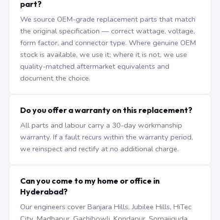
part?
We source OEM-grade replacement parts that match
the original specification — correct wattage, voltage,
form factor, and connector type. Where genuine OEM
stock is available, we use it; where it is not, we use
quality-matched aftermarket equivalents and
document the choice.
Do you offer a warranty on this replacement?
All parts and labour carry a 30-day workmanship
warranty. If a fault recurs within the warranty period,
we reinspect and rectify at no additional charge.
Can you come to my home or office in
Hyderabad?
Our engineers cover Banjara Hills, Jubilee Hills, HiTec
City, Madhapur, Gachibowli, Kondapur, Somajiguda,