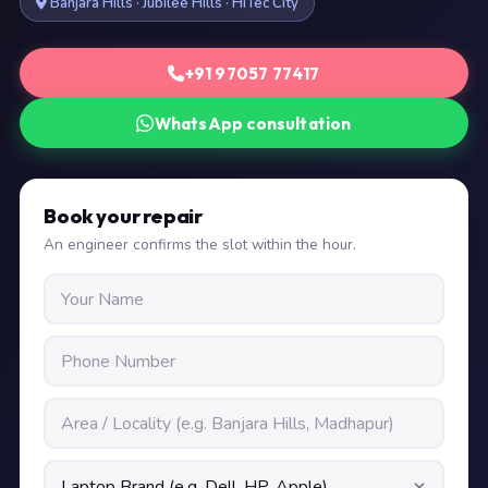
Banjara Hills · Jubilee Hills · HiTec City
+91 97057 77417
WhatsApp consultation
Book your repair
An engineer confirms the slot within the hour.