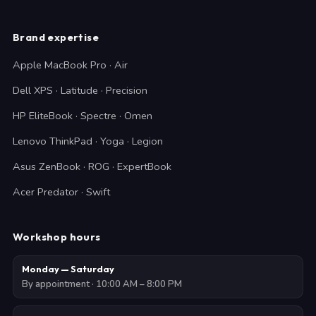
Brand expertise
Apple MacBook Pro · Air
Dell XPS · Latitude · Precision
HP EliteBook · Spectre · Omen
Lenovo ThinkPad · Yoga · Legion
Asus ZenBook · ROG · ExpertBook
Acer Predator · Swift
Workshop hours
Monday — Saturday
By appointment · 10:00 AM – 8:00 PM