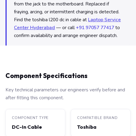
from the jack to the motherboard. Replaced if
fraying, arcing, or intermittent charging is detected.
Find the toshiba l200 dc in cable at
Laptop Service
Center Hyderabad
— or call
+91 97057 77417
to
confirm availability and arrange engineer dispatch.
Component Specifications
Key technical parameters our engineers verify before and
after fitting this component.
COMPONENT TYPE
COMPATIBLE BRAND
DC-In Cable
Toshiba