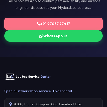
Call or WhatsApp to confirm part availability and arrange
engineer dispatch at your Hyderabad address.
+91 97057 77417
WhatsApp us
Laptop Service
Center
Specialist workshop service · Hyderabad
F#306, Tirupati Complex, Opp: Paradise Hotel,