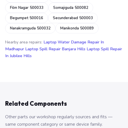
Film Nagar 500033
Somajiguda 500082
Begumpet 500016
Secunderabad 500003
Nanakramguda 500032
Manikonda 500089
Nearby area repairs:
Laptop Water Damage Repair In
Madhapur
Laptop Spill Repair Banjara Hills
Laptop Spill Repair
In Jubilee Hills
Related Components
Other parts our workshop regularly sources and fits —
same component category or same device family.