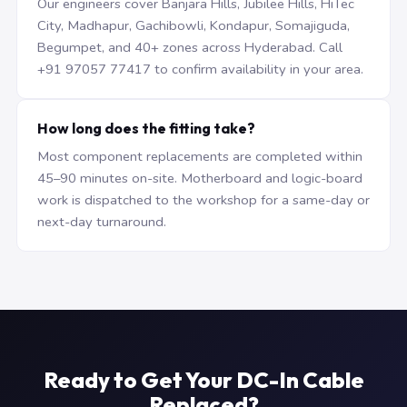
Our engineers cover Banjara Hills, Jubilee Hills, HiTec
City, Madhapur, Gachibowli, Kondapur, Somajiguda,
Begumpet, and 40+ zones across Hyderabad. Call
+91 97057 77417 to confirm availability in your area.
How long does the fitting take?
Most component replacements are completed within
45–90 minutes on-site. Motherboard and logic-board
work is dispatched to the workshop for a same-day or
next-day turnaround.
Ready to Get Your DC-In Cable
Replaced?