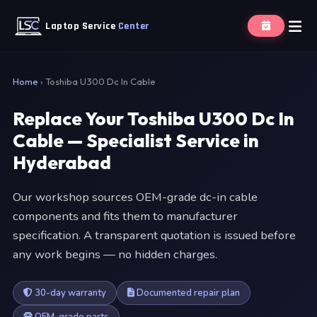
Laptop Service
Center
Home
›
Toshiba U300 Dc In Cable
Replace Your Toshiba U300 Dc In
Cable — Specialist Service in
Hyderabad
Our workshop sources OEM-grade dc-in cable
components and fits them to manufacturer
specification. A transparent quotation is issued before
any work begins — no hidden charges.
30-day warranty
Documented repair plan