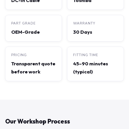
DC-In Cable
Toshiba
PART GRADE
WARRANTY
OEM-Grade
30 Days
PRICING
FITTING TIME
Transparent quote
45–90 minutes
before work
(typical)
Our Workshop Process