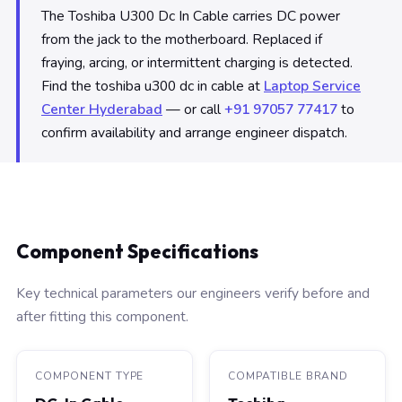
The Toshiba U300 Dc In Cable carries DC power
from the jack to the motherboard. Replaced if
fraying, arcing, or intermittent charging is detected.
Find the toshiba u300 dc in cable at
Laptop Service
Center Hyderabad
— or call
+91 97057 77417
to
confirm availability and arrange engineer dispatch.
Component Specifications
Key technical parameters our engineers verify before and
after fitting this component.
COMPONENT TYPE
COMPATIBLE BRAND