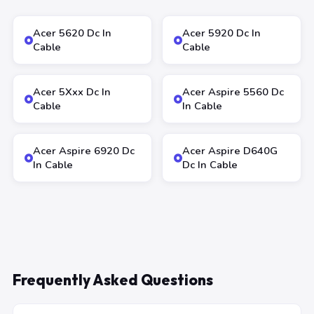
Acer 5620 Dc In
Acer 5920 Dc In
Cable
Cable
Acer 5Xxx Dc In
Acer Aspire 5560 Dc
Cable
In Cable
Acer Aspire 6920 Dc
Acer Aspire D640G
In Cable
Dc In Cable
Frequently Asked Questions