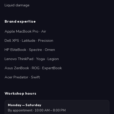
Liquid damage
Brand expertise
Apple MacBook Pro · Air
Dell XPS · Latitude · Precision
HP EliteBook · Spectre · Omen
Lenovo ThinkPad · Yoga · Legion
Asus ZenBook · ROG · ExpertBook
Acer Predator · Swift
Workshop hours
Monday — Saturday
By appointment · 10:00 AM – 8:00 PM