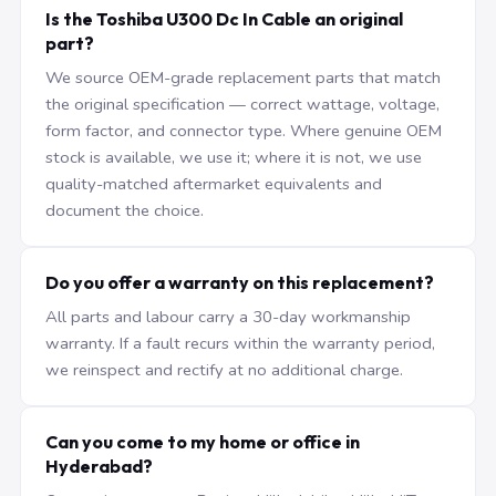
Is the Toshiba U300 Dc In Cable an original
part?
We source OEM-grade replacement parts that match
the original specification — correct wattage, voltage,
form factor, and connector type. Where genuine OEM
stock is available, we use it; where it is not, we use
quality-matched aftermarket equivalents and
document the choice.
Do you offer a warranty on this replacement?
All parts and labour carry a 30-day workmanship
warranty. If a fault recurs within the warranty period,
we reinspect and rectify at no additional charge.
Can you come to my home or office in
Hyderabad?