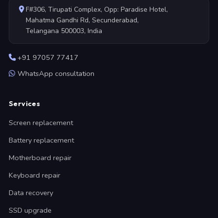
F#306, Tirupati Complex, Opp: Paradise Hotel,
Mahatma Gandhi Rd, Secunderabad,
Telangana 500003, India
+91 97057 77417
WhatsApp consultation
Services
Screen replacement
Battery replacement
Motherboard repair
Keyboard repair
Data recovery
SSD upgrade