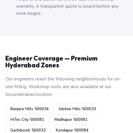
warranty. A transparent quote is issued before any
work begins.
Engineer Coverage — Premium
Hyderabad Zones
Our engineers reach the following neighborhoods for on-
site fitting. Workshop visits are also available at our
Secunderabad location.
Banjara Hills 500034
Jubilee Hills 500033
HiTec City 500081
Madhapur 500081
Gachibowli 500032
Kondapur 500084