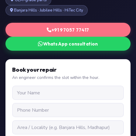
OEM-grade parts
Banjara Hills · Jubilee Hills · HiTec City
+91 97057 77417
WhatsApp consultation
Book your repair
An engineer confirms the slot within the hour.