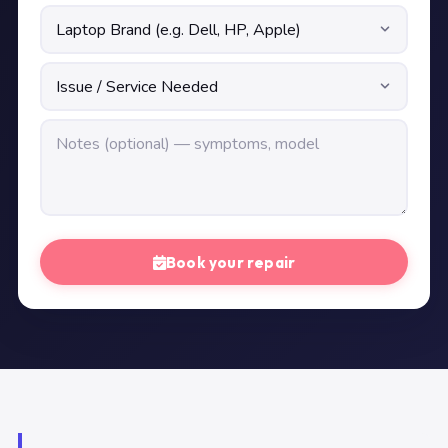
Book your repair