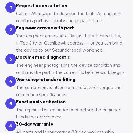
Request a consultation
1
Call or WhatsApp to describe the fault. An engineer
confirms part availability and dispatch time.
Engineer arrives with part
2
Your engineer arrives at a Banjara Hills, Jubilee Hills,
HiTec City, or Gachibowli address — or you can bring
the device to our Secunderabad workshop.
Documented diagnostic
3
The engineer photographs the device condition and
confirms the part is the correct fix before work begins.
Workshop-standard fitting
4
The component is fitted to manufacturer torque and
connection specifications.
Functional verification
5
The repair is tested under load before the engineer
hands the device back.
30-day warranty
6
All parts and labour carry a 30-day workmanship