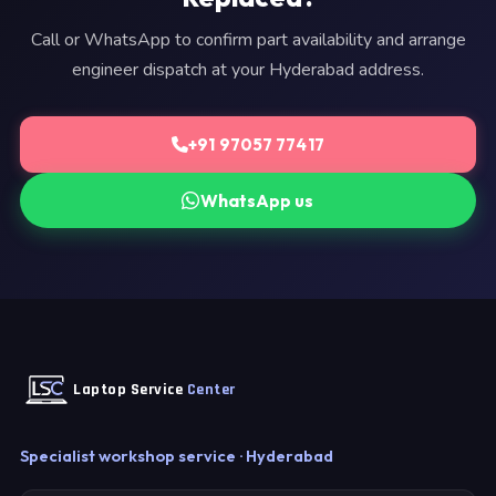
Call or WhatsApp to confirm part availability and arrange
engineer dispatch at your Hyderabad address.
+91 97057 77417
WhatsApp us
Laptop Service
Center
Specialist workshop service · Hyderabad