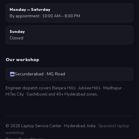
Monday — Saturday
By appointment · 10:00 AM – 8:00 PM
Sunday
Closed
Our workshop
Secunderabad · MG Road
Engineer dispatch covers Banjara Hills · Jubilee Hills · Madhapur ·
HiTec City · Gachibowli and 40+ Hyderabad zones.
©
2026
Laptop Service Center · Hyderabad, India ·
Specialist laptop
workshop