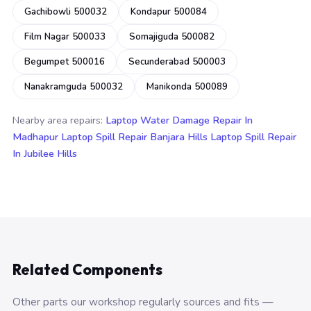
Gachibowli 500032
Kondapur 500084
Film Nagar 500033
Somajiguda 500082
Begumpet 500016
Secunderabad 500003
Nanakramguda 500032
Manikonda 500089
Nearby area repairs:
Laptop Water Damage Repair In
Madhapur
Laptop Spill Repair Banjara Hills
Laptop Spill Repair
In Jubilee Hills
Related Components
Other parts our workshop regularly sources and fits —