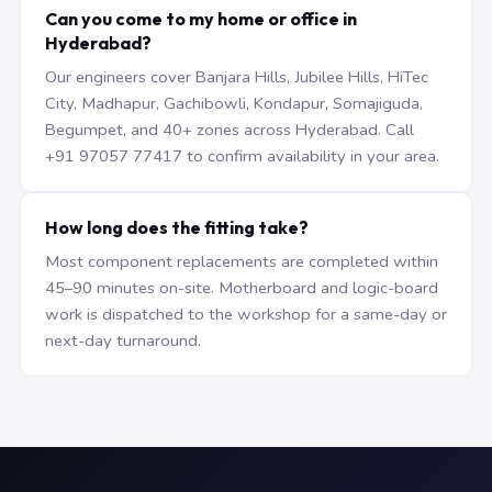
Can you come to my home or office in
Hyderabad?
Our engineers cover Banjara Hills, Jubilee Hills, HiTec
City, Madhapur, Gachibowli, Kondapur, Somajiguda,
Begumpet, and 40+ zones across Hyderabad. Call
+91 97057 77417 to confirm availability in your area.
How long does the fitting take?
Most component replacements are completed within
45–90 minutes on-site. Motherboard and logic-board
work is dispatched to the workshop for a same-day or
next-day turnaround.