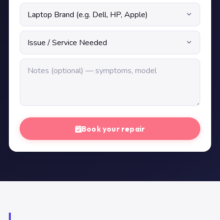
Book your repair