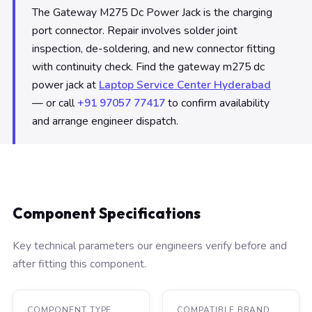
The Gateway M275 Dc Power Jack is the charging
port connector. Repair involves solder joint
inspection, de-soldering, and new connector fitting
with continuity check. Find the gateway m275 dc
power jack at
Laptop Service Center Hyderabad
— or call
+91 97057 77417
to confirm availability
and arrange engineer dispatch.
Component Specifications
Key technical parameters our engineers verify before and
after fitting this component.
COMPONENT TYPE
COMPATIBLE BRAND