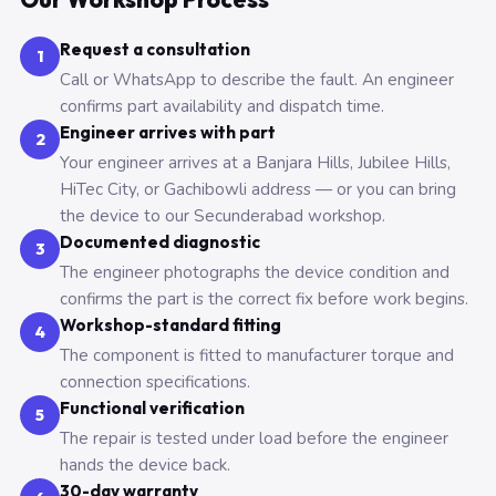
Request a consultation
1
Call or WhatsApp to describe the fault. An engineer
confirms part availability and dispatch time.
Engineer arrives with part
2
Your engineer arrives at a Banjara Hills, Jubilee Hills,
HiTec City, or Gachibowli address — or you can bring
the device to our Secunderabad workshop.
Documented diagnostic
3
The engineer photographs the device condition and
confirms the part is the correct fix before work begins.
Workshop-standard fitting
4
The component is fitted to manufacturer torque and
connection specifications.
Functional verification
5
The repair is tested under load before the engineer
hands the device back.
30-day warranty