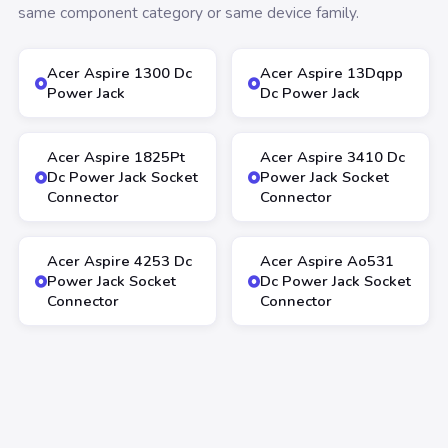
same component category or same device family.
Acer Aspire 1300 Dc
Acer Aspire 13Dqpp
Power Jack
Dc Power Jack
Acer Aspire 1825Pt
Acer Aspire 3410 Dc
Dc Power Jack Socket
Power Jack Socket
Connector
Connector
Acer Aspire 4253 Dc
Acer Aspire Ao531
Power Jack Socket
Dc Power Jack Socket
Connector
Connector