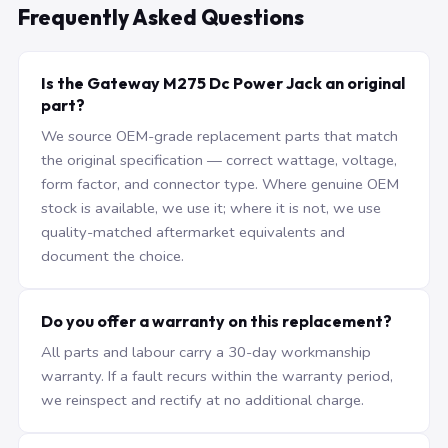
Frequently Asked Questions
Is the Gateway M275 Dc Power Jack an original
part?
We source OEM-grade replacement parts that match
the original specification — correct wattage, voltage,
form factor, and connector type. Where genuine OEM
stock is available, we use it; where it is not, we use
quality-matched aftermarket equivalents and
document the choice.
Do you offer a warranty on this replacement?
All parts and labour carry a 30-day workmanship
warranty. If a fault recurs within the warranty period,
we reinspect and rectify at no additional charge.