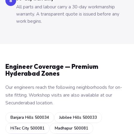
6
All parts and labour carry a 30-day workmanship
warranty. A transparent quote is issued before any
work begins.
Engineer Coverage — Premium
Hyderabad Zones
Our engineers reach the following neighborhoods for on-
site fitting. Workshop visits are also available at our
Secunderabad location.
Banjara Hills 500034
Jubilee Hills 500033
HiTec City 500081
Madhapur 500081