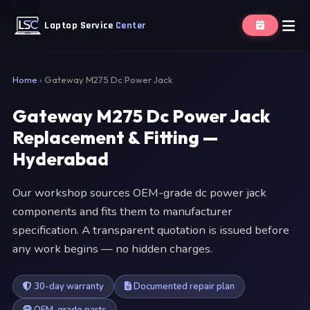
Laptop Service
Center
Home
›
Gateway M275 Dc Power Jack
Gateway M275 Dc Power Jack
Replacement & Fitting —
Hyderabad
Our workshop sources OEM-grade dc power jack
components and fits them to manufacturer
specification. A transparent quotation is issued before
any work begins — no hidden charges.
30-day warranty
Documented repair plan