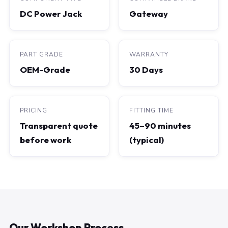
DC Power Jack
Gateway
PART GRADE
WARRANTY
OEM-Grade
30 Days
PRICING
FITTING TIME
Transparent quote
45–90 minutes
before work
(typical)
Our Workshop Process