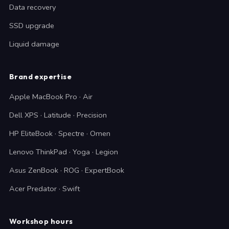
Data recovery
SSD upgrade
Liquid damage
Brand expertise
Apple MacBook Pro · Air
Dell XPS · Latitude · Precision
HP EliteBook · Spectre · Omen
Lenovo ThinkPad · Yoga · Legion
Asus ZenBook · ROG · ExpertBook
Acer Predator · Swift
Workshop hours