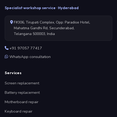
Specialist workshop service · Hyderabad
F#306, Tirupati Complex, Opp: Paradise Hotel,
Mahatma Gandhi Rd, Secunderabad,
Telangana 500003, India
+91 97057 77417
WhatsApp consultation
Services
Screen replacement
Battery replacement
Motherboard repair
Keyboard repair