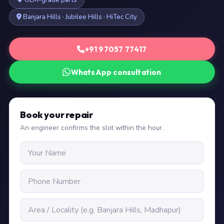
OEM-grade parts
Banjara Hills · Jubilee Hills · HiTec City
+91 97057 77417
WhatsApp consultation
Book your repair
An engineer confirms the slot within the hour.