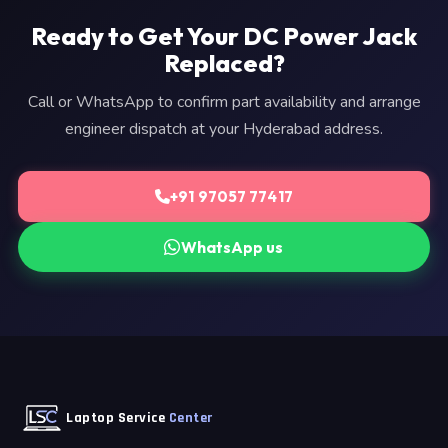
Ready to Get Your DC Power Jack
Replaced?
Call or WhatsApp to confirm part availability and arrange
engineer dispatch at your Hyderabad address.
+91 97057 77417
WhatsApp us
Laptop Service
Center