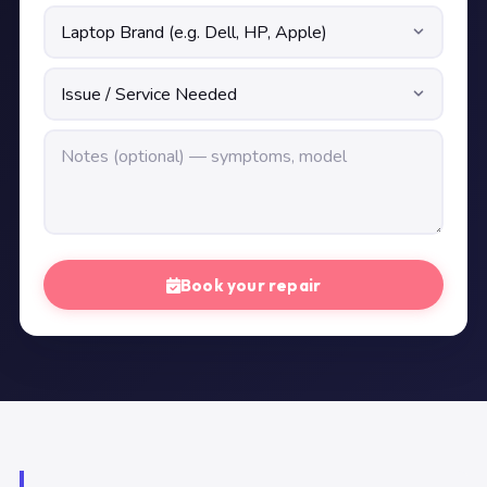
Book your repair