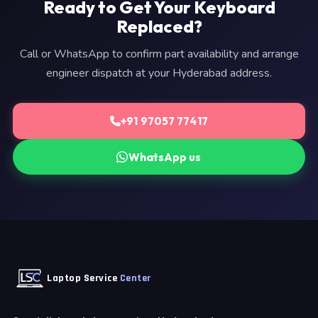
Ready to Get Your Keyboard
Replaced?
Call or WhatsApp to confirm part availability and arrange
engineer dispatch at your Hyderabad address.
+91 97057 77417
WhatsApp us
Laptop Service
Center