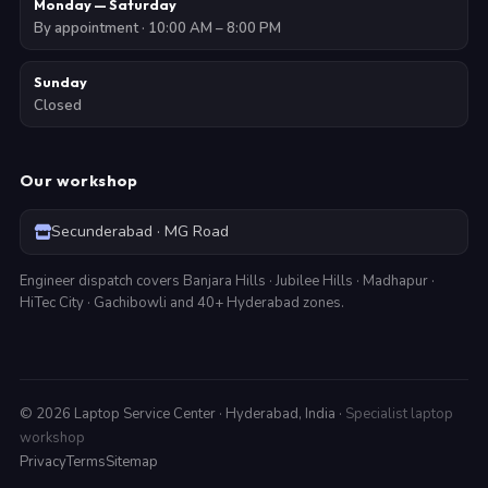
Monday — Saturday
By appointment · 10:00 AM – 8:00 PM
Sunday
Closed
Our workshop
Secunderabad · MG Road
Engineer dispatch covers Banjara Hills · Jubilee Hills · Madhapur ·
HiTec City · Gachibowli and 40+ Hyderabad zones.
©
2026
Laptop Service Center · Hyderabad, India ·
Specialist laptop
workshop
Privacy
Terms
Sitemap