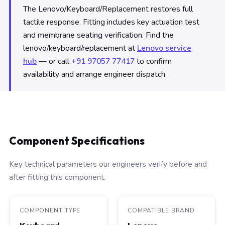
The Lenovo/Keyboard/Replacement restores full
tactile response. Fitting includes key actuation test
and membrane seating verification. Find the
lenovo/keyboard/replacement at
Lenovo service
hub
— or call
+91 97057 77417
to confirm
availability and arrange engineer dispatch.
Component Specifications
Key technical parameters our engineers verify before and
after fitting this component.
COMPONENT TYPE
COMPATIBLE BRAND