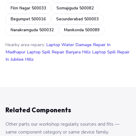
Film Nagar 500033
Somajiguda 500082
Begumpet 500016
Secunderabad 500003
Nanakramguda 500032
Manikonda 500089
Nearby area repairs:
Laptop Water Damage Repair In
Madhapur
Laptop Spill Repair Banjara Hills
Laptop Spill Repair
In Jubilee Hills
Related Components
Other parts our workshop regularly sources and fits —
same component category or same device family.