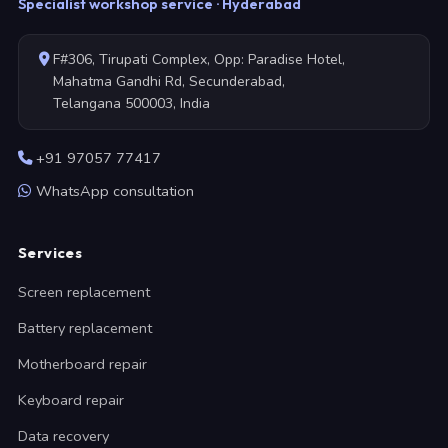
Specialist workshop service · Hyderabad
F#306, Tirupati Complex, Opp: Paradise Hotel,
Mahatma Gandhi Rd, Secunderabad,
Telangana 500003, India
+91 97057 77417
WhatsApp consultation
Services
Screen replacement
Battery replacement
Motherboard repair
Keyboard repair
Data recovery