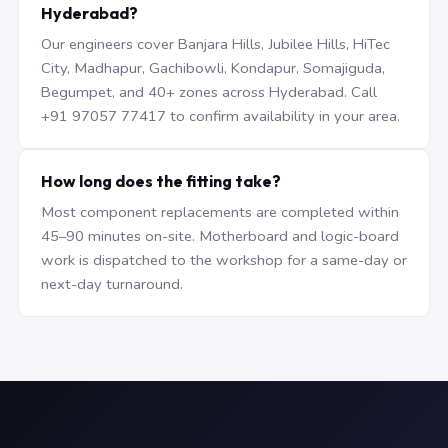
Hyderabad?
Our engineers cover Banjara Hills, Jubilee Hills, HiTec
City, Madhapur, Gachibowli, Kondapur, Somajiguda,
Begumpet, and 40+ zones across Hyderabad. Call
+91 97057 77417 to confirm availability in your area.
How long does the fitting take?
Most component replacements are completed within
45–90 minutes on-site. Motherboard and logic-board
work is dispatched to the workshop for a same-day or
next-day turnaround.