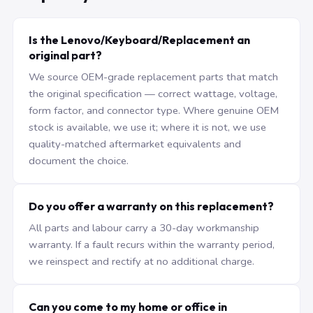
Is the Lenovo/Keyboard/Replacement an
original part?
We source OEM-grade replacement parts that match
the original specification — correct wattage, voltage,
form factor, and connector type. Where genuine OEM
stock is available, we use it; where it is not, we use
quality-matched aftermarket equivalents and
document the choice.
Do you offer a warranty on this replacement?
All parts and labour carry a 30-day workmanship
warranty. If a fault recurs within the warranty period,
we reinspect and rectify at no additional charge.
Can you come to my home or office in