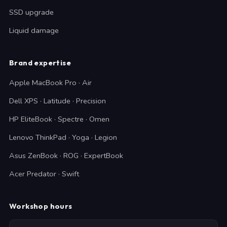
SSD upgrade
Liquid damage
Brand expertise
Apple MacBook Pro · Air
Dell XPS · Latitude · Precision
HP EliteBook · Spectre · Omen
Lenovo ThinkPad · Yoga · Legion
Asus ZenBook · ROG · ExpertBook
Acer Predator · Swift
Workshop hours