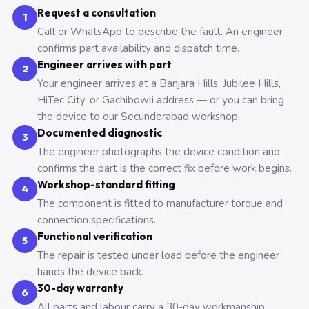
Request a consultation
1
Call or WhatsApp to describe the fault. An engineer
confirms part availability and dispatch time.
Engineer arrives with part
2
Your engineer arrives at a Banjara Hills, Jubilee Hills,
HiTec City, or Gachibowli address — or you can bring
the device to our Secunderabad workshop.
Documented diagnostic
3
The engineer photographs the device condition and
confirms the part is the correct fix before work begins.
Workshop-standard fitting
4
The component is fitted to manufacturer torque and
connection specifications.
Functional verification
5
The repair is tested under load before the engineer
hands the device back.
30-day warranty
6
All parts and labour carry a 30-day workmanship