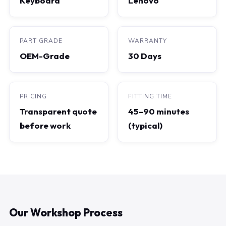
Keyboard
Lenovo
PART GRADE
WARRANTY
OEM-Grade
30 Days
PRICING
FITTING TIME
Transparent quote
45–90 minutes
before work
(typical)
Our Workshop Process