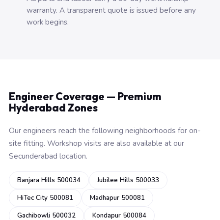
warranty. A transparent quote is issued before any
work begins.
Engineer Coverage — Premium
Hyderabad Zones
Our engineers reach the following neighborhoods for on-
site fitting. Workshop visits are also available at our
Secunderabad location.
Banjara Hills 500034
Jubilee Hills 500033
HiTec City 500081
Madhapur 500081
Gachibowli 500032
Kondapur 500084