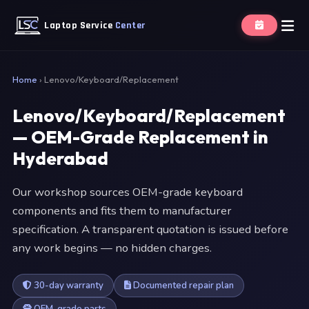
Laptop Service
Center
Home
›
Lenovo/Keyboard/Replacement
Lenovo/Keyboard/Replacement
— OEM-Grade Replacement in
Hyderabad
Our workshop sources OEM-grade keyboard
components and fits them to manufacturer
specification. A transparent quotation is issued before
any work begins — no hidden charges.
30-day warranty
Documented repair plan