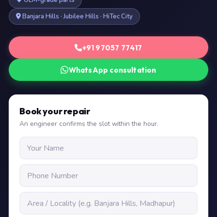
OEM-grade parts
Banjara Hills · Jubilee Hills · HiTec City
+91 97057 77417
WhatsApp consultation
Book your repair
An engineer confirms the slot within the hour.