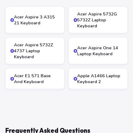
Acer Aspire 5732G
Acer Aspire 3 A315
5732Z Laptop
21 Keyboard
Keyboard
Acer Aspire 5732Z
Acer Aspire One 14
4737 Laptop
Laptop Keyboard
Keyboard
Acer E1 571 Base
Apple A1466 Laptop
And Keyboard
Keyboard 2
Frequently Asked Questions