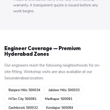
warranty. A transparent quote is issued before any
work begins.
Engineer Coverage — Premium
Hyderabad Zones
Our engineers reach the following neighborhoods for on-
site fitting. Workshop visits are also available at our
Secunderabad location.
Banjara Hills 500034
Jubilee Hills 500033
HiTec City 500081
Madhapur 500081
Gachibowli 500032
Kondapur 500084