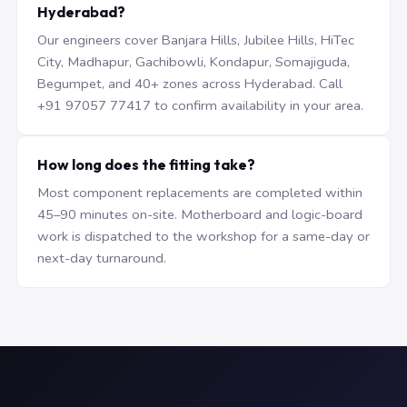
Hyderabad?
Our engineers cover Banjara Hills, Jubilee Hills, HiTec
City, Madhapur, Gachibowli, Kondapur, Somajiguda,
Begumpet, and 40+ zones across Hyderabad. Call
+91 97057 77417 to confirm availability in your area.
How long does the fitting take?
Most component replacements are completed within
45–90 minutes on-site. Motherboard and logic-board
work is dispatched to the workshop for a same-day or
next-day turnaround.