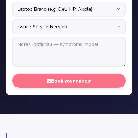
Book your repair