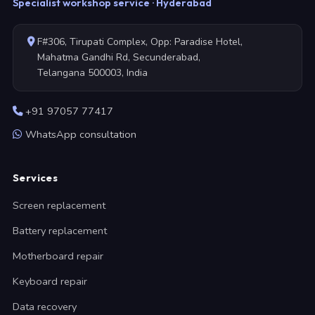
Specialist workshop service · Hyderabad
F#306, Tirupati Complex, Opp: Paradise Hotel,
Mahatma Gandhi Rd, Secunderabad,
Telangana 500003, India
+91 97057 77417
WhatsApp consultation
Services
Screen replacement
Battery replacement
Motherboard repair
Keyboard repair
Data recovery