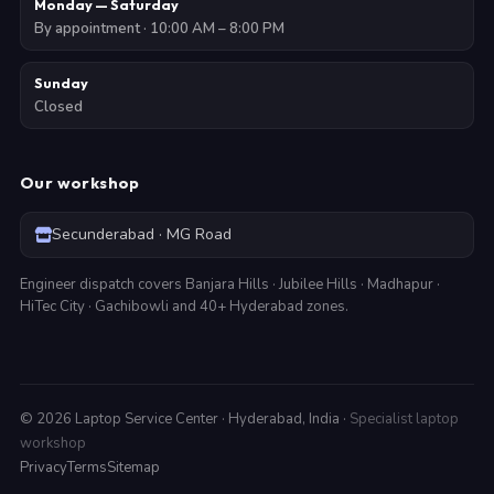
Monday — Saturday
By appointment · 10:00 AM – 8:00 PM
Sunday
Closed
Our workshop
Secunderabad · MG Road
Engineer dispatch covers Banjara Hills · Jubilee Hills · Madhapur ·
HiTec City · Gachibowli and 40+ Hyderabad zones.
©
2026
Laptop Service Center · Hyderabad, India ·
Specialist laptop
workshop
Privacy
Terms
Sitemap