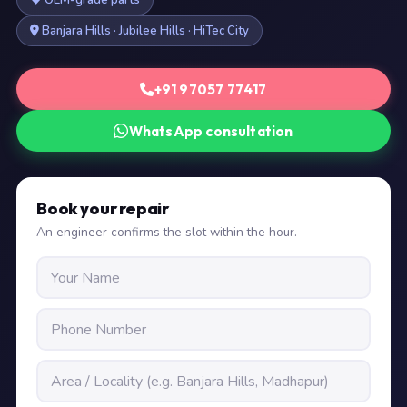
OEM-grade parts
Banjara Hills · Jubilee Hills · HiTec City
+91 97057 77417
WhatsApp consultation
Book your repair
An engineer confirms the slot within the hour.