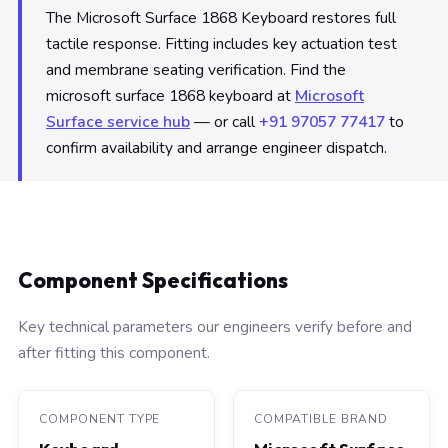
The Microsoft Surface 1868 Keyboard restores full
tactile response. Fitting includes key actuation test
and membrane seating verification. Find the
microsoft surface 1868 keyboard at
Microsoft
Surface service hub
— or call
+91 97057 77417
to
confirm availability and arrange engineer dispatch.
Component Specifications
Key technical parameters our engineers verify before and
after fitting this component.
COMPONENT TYPE
COMPATIBLE BRAND