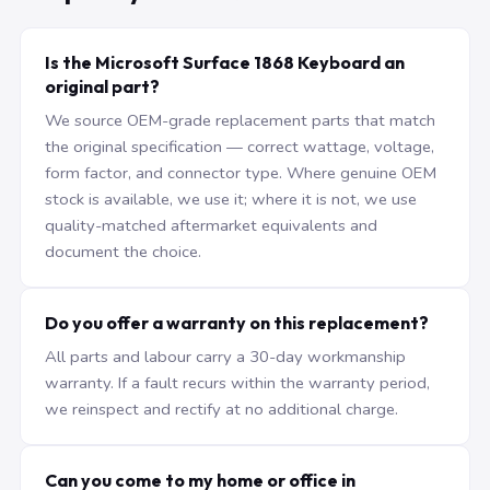
Is the Microsoft Surface 1868 Keyboard an
original part?
We source OEM-grade replacement parts that match
the original specification — correct wattage, voltage,
form factor, and connector type. Where genuine OEM
stock is available, we use it; where it is not, we use
quality-matched aftermarket equivalents and
document the choice.
Do you offer a warranty on this replacement?
All parts and labour carry a 30-day workmanship
warranty. If a fault recurs within the warranty period,
we reinspect and rectify at no additional charge.
Can you come to my home or office in