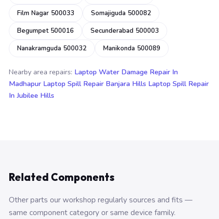
Film Nagar 500033
Somajiguda 500082
Begumpet 500016
Secunderabad 500003
Nanakramguda 500032
Manikonda 500089
Nearby area repairs:
Laptop Water Damage Repair In
Madhapur
Laptop Spill Repair Banjara Hills
Laptop Spill Repair
In Jubilee Hills
Related Components
Other parts our workshop regularly sources and fits —
same component category or same device family.