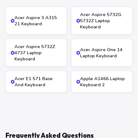
Acer Aspire 5732G
Acer Aspire 3 A315
5732Z Laptop
21 Keyboard
Keyboard
Acer Aspire 5732Z
Acer Aspire One 14
4737 Laptop
Laptop Keyboard
Keyboard
Acer E1 571 Base
Apple A1466 Laptop
And Keyboard
Keyboard 2
Frequently Asked Questions