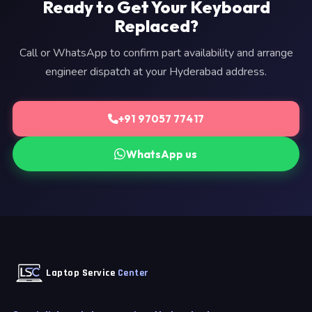
Ready to Get Your Keyboard
Replaced?
Call or WhatsApp to confirm part availability and arrange
engineer dispatch at your Hyderabad address.
+91 97057 77417
WhatsApp us
Laptop Service
Center