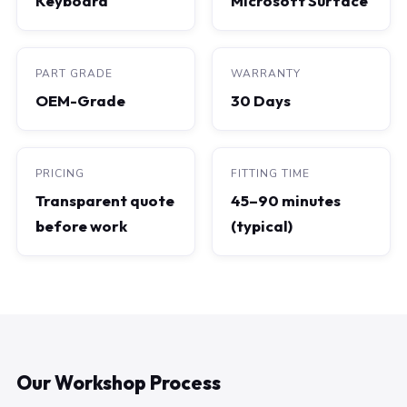
Keyboard
Microsoft Surface
PART GRADE
WARRANTY
OEM-Grade
30 Days
PRICING
FITTING TIME
Transparent quote
45–90 minutes
before work
(typical)
Our Workshop Process