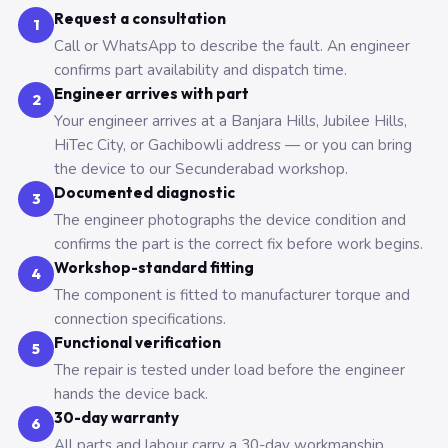
Request a consultation
1
Call or WhatsApp to describe the fault. An engineer
confirms part availability and dispatch time.
Engineer arrives with part
2
Your engineer arrives at a Banjara Hills, Jubilee Hills,
HiTec City, or Gachibowli address — or you can bring
the device to our Secunderabad workshop.
Documented diagnostic
3
The engineer photographs the device condition and
confirms the part is the correct fix before work begins.
Workshop-standard fitting
4
The component is fitted to manufacturer torque and
connection specifications.
Functional verification
5
The repair is tested under load before the engineer
hands the device back.
30-day warranty
6
All parts and labour carry a 30-day workmanship