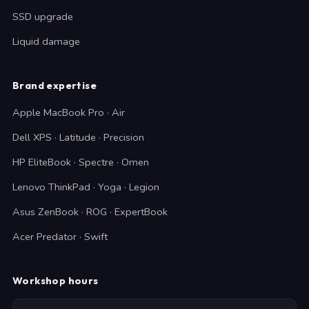
SSD upgrade
Liquid damage
Brand expertise
Apple MacBook Pro · Air
Dell XPS · Latitude · Precision
HP EliteBook · Spectre · Omen
Lenovo ThinkPad · Yoga · Legion
Asus ZenBook · ROG · ExpertBook
Acer Predator · Swift
Workshop hours