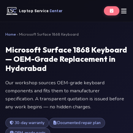
Laptop Service
Center
Home
›
Microsoft Surface 1868 Keyboard
Microsoft Surface 1868 Keyboard
— OEM-Grade Replacement in
Hyderabad
Our workshop sources OEM-grade keyboard
components and fits them to manufacturer
specification. A transparent quotation is issued before
any work begins — no hidden charges.
30-day warranty
Documented repair plan