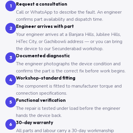
Request a consultation
1
Call or WhatsApp to describe the fault. An engineer
confirms part availability and dispatch time.
Engineer arrives with part
2
Your engineer arrives at a Banjara Hills, Jubilee Hills,
HiTec City, or Gachibowli address — or you can bring
the device to our Secunderabad workshop.
Documented diagnostic
3
The engineer photographs the device condition and
confirms the part is the correct fix before work begins.
Workshop-standard fitting
4
The component is fitted to manufacturer torque and
connection specifications.
Functional verification
5
The repair is tested under load before the engineer
hands the device back.
30-day warranty
6
All parts and labour carry a 30-day workmanship