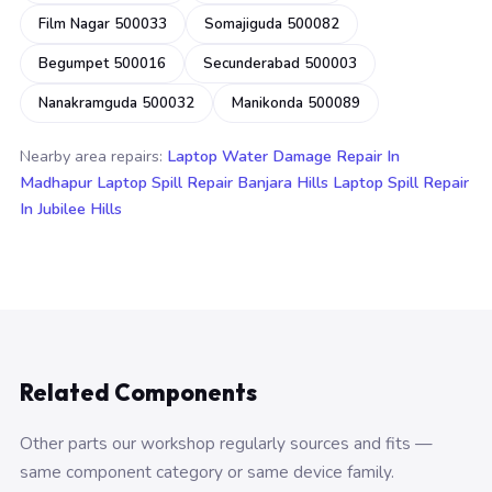
Film Nagar 500033
Somajiguda 500082
Begumpet 500016
Secunderabad 500003
Nanakramguda 500032
Manikonda 500089
Nearby area repairs:
Laptop Water Damage Repair In
Madhapur
Laptop Spill Repair Banjara Hills
Laptop Spill Repair
In Jubilee Hills
Related Components
Other parts our workshop regularly sources and fits —
same component category or same device family.