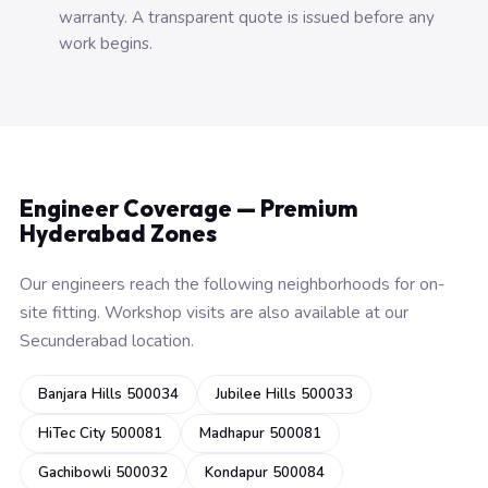
warranty. A transparent quote is issued before any
work begins.
Engineer Coverage — Premium
Hyderabad Zones
Our engineers reach the following neighborhoods for on-
site fitting. Workshop visits are also available at our
Secunderabad location.
Banjara Hills 500034
Jubilee Hills 500033
HiTec City 500081
Madhapur 500081
Gachibowli 500032
Kondapur 500084