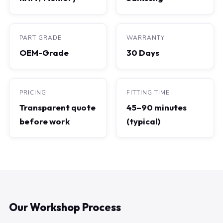
PART GRADE
WARRANTY
OEM-Grade
30 Days
PRICING
FITTING TIME
Transparent quote
45–90 minutes
before work
(typical)
Our Workshop Process