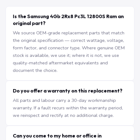
Is the Samsung 4Gb 2Rx8 Pc3L 12800S Ram an
original part?
We source OEM-grade replacement parts that match
the original specification — correct wattage, voltage,
form factor, and connector type. Where genuine OEM
stock is available, we use it; where it is not, we use
quality-matched aftermarket equivalents and
document the choice.
Do you offer a warranty on this replacement?
All parts and labour carry a 30-day workmanship
warranty. If a fault recurs within the warranty period,
we reinspect and rectify at no additional charge.
Can you come to my home or office in