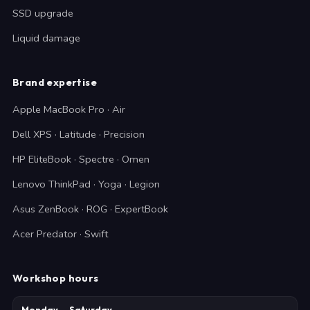
SSD upgrade
Liquid damage
Brand expertise
Apple MacBook Pro · Air
Dell XPS · Latitude · Precision
HP EliteBook · Spectre · Omen
Lenovo ThinkPad · Yoga · Legion
Asus ZenBook · ROG · ExpertBook
Acer Predator · Swift
Workshop hours
Monday — Saturday