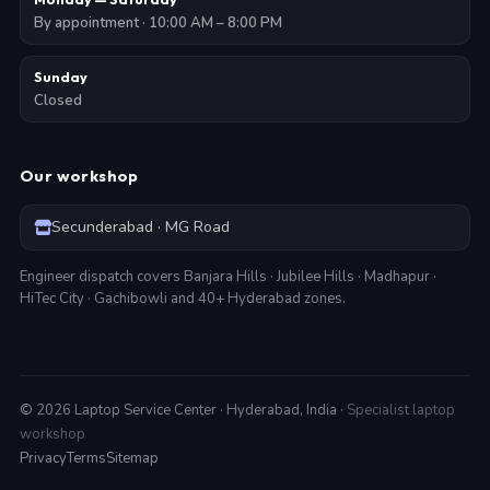
By appointment · 10:00 AM – 8:00 PM
Sunday
Closed
Our workshop
Secunderabad · MG Road
Engineer dispatch covers Banjara Hills · Jubilee Hills · Madhapur ·
HiTec City · Gachibowli and 40+ Hyderabad zones.
©
2026
Laptop Service Center · Hyderabad, India ·
Specialist laptop
workshop
Privacy
Terms
Sitemap