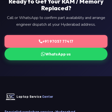
Ready to Get Your RAM / Memory
Replaced?
Call or WhatsApp to confirm part availability and arrange
engineer dispatch at your Hyderabad address.
+91 97057 77417
WhatsApp us
Laptop Service
Center
Specialist workshop service · Hyderabad