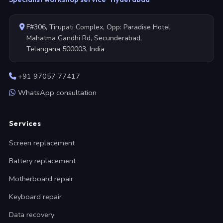
F#306, Tirupati Complex, Opp: Paradise Hotel,
Mahatma Gandhi Rd, Secunderabad,
Telangana 500003, India
+91 97057 77417
WhatsApp consultation
Services
Screen replacement
Battery replacement
Motherboard repair
Keyboard repair
Data recovery