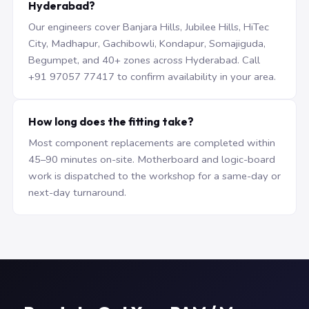
Hyderabad?
Our engineers cover Banjara Hills, Jubilee Hills, HiTec
City, Madhapur, Gachibowli, Kondapur, Somajiguda,
Begumpet, and 40+ zones across Hyderabad. Call
+91 97057 77417 to confirm availability in your area.
How long does the fitting take?
Most component replacements are completed within
45–90 minutes on-site. Motherboard and logic-board
work is dispatched to the workshop for a same-day or
next-day turnaround.