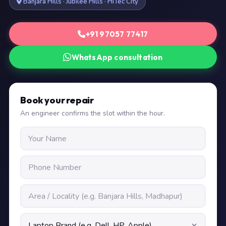
Banjara Hills · Jubilee Hills · HiTec City
+91 97057 77417
WhatsApp consultation
Book your repair
An engineer confirms the slot within the hour.