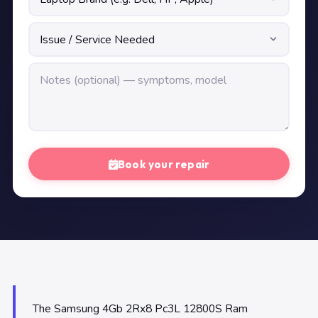
Book your repair
The Samsung 4Gb 2Rx8 Pc3L 12800S Ram