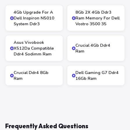
4Gb Upgrade For A
8Gb 2X 4Gb Ddr3
Dell Inspiron N5010
Ram Memory For Dell
System Ddr3
Vostro 3500 35
Asus Vivobook
Crucial 4Gb Ddr4
X512Da Compatible
Ram
Ddr4 Sodimm Ram
Crucial Ddr4 8Gb
Dell Gaming G7 Ddr4
Ram
16Gb Ram
Frequently Asked Questions