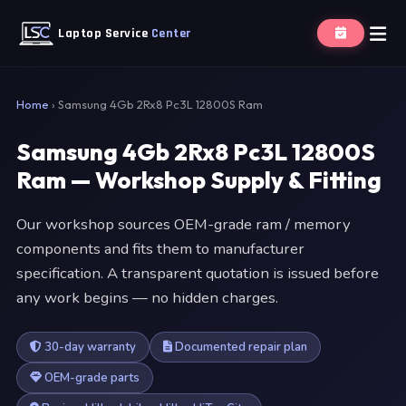
Laptop Service
Center
Home
›
Samsung 4Gb 2Rx8 Pc3L 12800S Ram
Samsung 4Gb 2Rx8 Pc3L 12800S
Ram — Workshop Supply & Fitting
Our workshop sources OEM-grade ram / memory
components and fits them to manufacturer
specification. A transparent quotation is issued before
any work begins — no hidden charges.
30-day warranty
Documented repair plan
OEM-grade parts