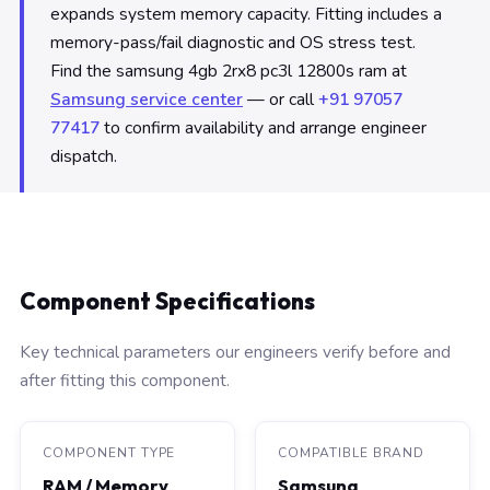
expands system memory capacity. Fitting includes a
memory-pass/fail diagnostic and OS stress test.
Find the samsung 4gb 2rx8 pc3l 12800s ram at
Samsung service center
— or call
+91 97057
77417
to confirm availability and arrange engineer
dispatch.
Component Specifications
Key technical parameters our engineers verify before and
after fitting this component.
COMPONENT TYPE
COMPATIBLE BRAND
RAM / Memory
Samsung