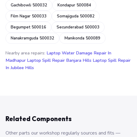
Gachibowli 500032
Kondapur 500084
Film Nagar 500033
Somajiguda 500082
Begumpet 500016
Secunderabad 500003
Nanakramguda 500032
Manikonda 500089
Nearby area repairs:
Laptop Water Damage Repair In
Madhapur
Laptop Spill Repair Banjara Hills
Laptop Spill Repair
In Jubilee Hills
Related Components
Other parts our workshop regularly sources and fits —