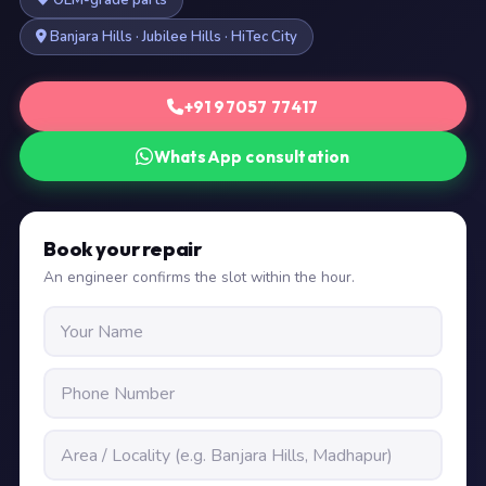
OEM-grade parts
Banjara Hills · Jubilee Hills · HiTec City
+91 97057 77417
WhatsApp consultation
Book your repair
An engineer confirms the slot within the hour.