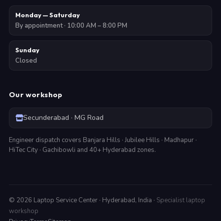
Monday — Saturday
By appointment · 10:00 AM – 8:00 PM
Sunday
Closed
Our workshop
Secunderabad · MG Road
Engineer dispatch covers Banjara Hills · Jubilee Hills · Madhapur ·
HiTec City · Gachibowli and 40+ Hyderabad zones.
©
2026
Laptop Service Center · Hyderabad, India ·
Specialist laptop
workshop