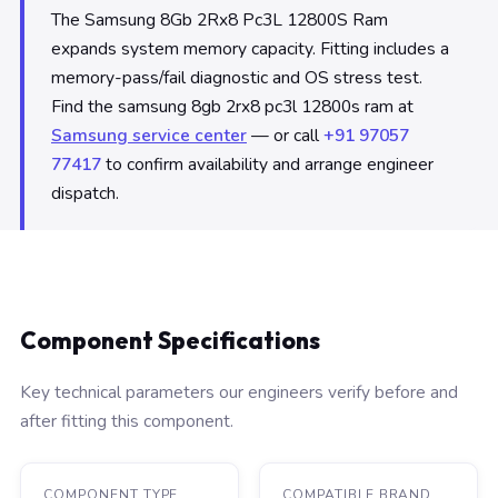
The Samsung 8Gb 2Rx8 Pc3L 12800S Ram
expands system memory capacity. Fitting includes a
memory-pass/fail diagnostic and OS stress test.
Find the samsung 8gb 2rx8 pc3l 12800s ram at
Samsung service center
— or call
+91 97057
77417
to confirm availability and arrange engineer
dispatch.
Component Specifications
Key technical parameters our engineers verify before and
after fitting this component.
COMPONENT TYPE
COMPATIBLE BRAND