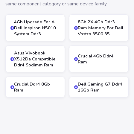
same component category or same device family.
4Gb Upgrade For A
8Gb 2X 4Gb Ddr3
Dell Inspiron N5010
Ram Memory For Dell
System Ddr3
Vostro 3500 35
Asus Vivobook
Crucial 4Gb Ddr4
X512Da Compatible
Ram
Ddr4 Sodimm Ram
Crucial Ddr4 8Gb
Dell Gaming G7 Ddr4
Ram
16Gb Ram