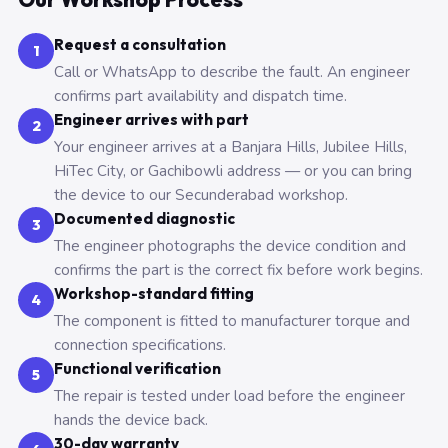
Request a consultation
1
Call or WhatsApp to describe the fault. An engineer
confirms part availability and dispatch time.
Engineer arrives with part
2
Your engineer arrives at a Banjara Hills, Jubilee Hills,
HiTec City, or Gachibowli address — or you can bring
the device to our Secunderabad workshop.
Documented diagnostic
3
The engineer photographs the device condition and
confirms the part is the correct fix before work begins.
Workshop-standard fitting
4
The component is fitted to manufacturer torque and
connection specifications.
Functional verification
5
The repair is tested under load before the engineer
hands the device back.
30-day warranty