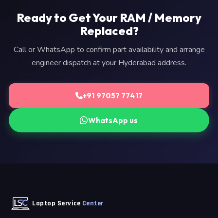
Ready to Get Your RAM / Memory
Replaced?
Call or WhatsApp to confirm part availability and arrange
engineer dispatch at your Hyderabad address.
+91 97057 77417
WhatsApp us
Laptop Service
Center