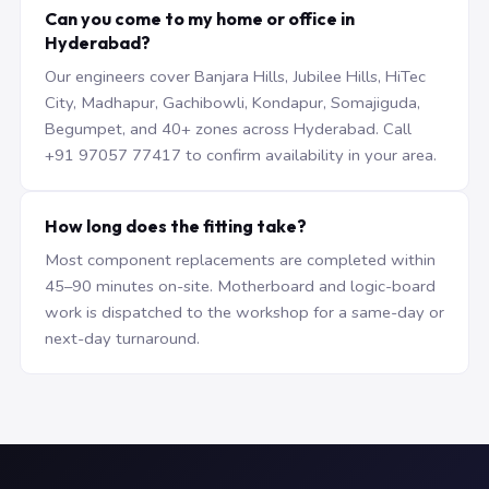
Can you come to my home or office in
Hyderabad?
Our engineers cover Banjara Hills, Jubilee Hills, HiTec
City, Madhapur, Gachibowli, Kondapur, Somajiguda,
Begumpet, and 40+ zones across Hyderabad. Call
+91 97057 77417 to confirm availability in your area.
How long does the fitting take?
Most component replacements are completed within
45–90 minutes on-site. Motherboard and logic-board
work is dispatched to the workshop for a same-day or
next-day turnaround.