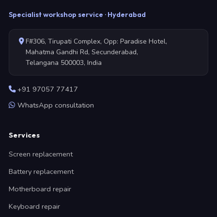
Specialist workshop service · Hyderabad
F#306, Tirupati Complex, Opp: Paradise Hotel,
Mahatma Gandhi Rd, Secunderabad,
Telangana 500003, India
+91 97057 77417
WhatsApp consultation
Services
Screen replacement
Battery replacement
Motherboard repair
Keyboard repair