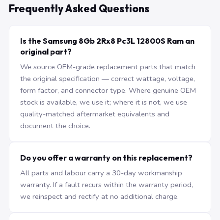
Frequently Asked Questions
Is the Samsung 8Gb 2Rx8 Pc3L 12800S Ram an
original part?
We source OEM-grade replacement parts that match
the original specification — correct wattage, voltage,
form factor, and connector type. Where genuine OEM
stock is available, we use it; where it is not, we use
quality-matched aftermarket equivalents and
document the choice.
Do you offer a warranty on this replacement?
All parts and labour carry a 30-day workmanship
warranty. If a fault recurs within the warranty period,
we reinspect and rectify at no additional charge.