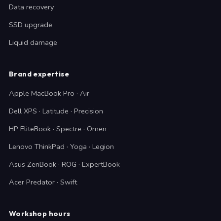
Data recovery
SSD upgrade
Liquid damage
Brand expertise
Apple MacBook Pro · Air
Dell XPS · Latitude · Precision
HP EliteBook · Spectre · Omen
Lenovo ThinkPad · Yoga · Legion
Asus ZenBook · ROG · ExpertBook
Acer Predator · Swift
Workshop hours