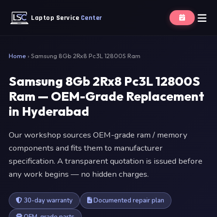
Laptop Service
Center
Home
›
Samsung 8Gb 2Rx8 Pc3L 12800S Ram
Samsung 8Gb 2Rx8 Pc3L 12800S
Ram — OEM-Grade Replacement
in Hyderabad
Our workshop sources OEM-grade ram / memory
components and fits them to manufacturer
specification. A transparent quotation is issued before
any work begins — no hidden charges.
30-day warranty
Documented repair plan