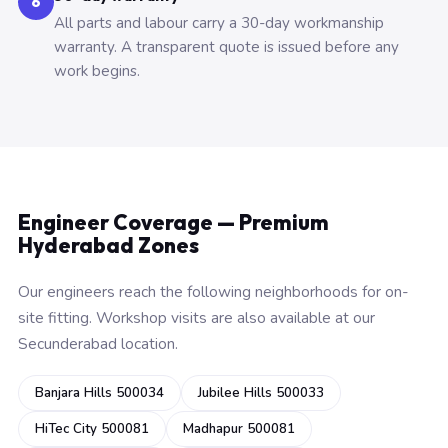
6
All parts and labour carry a 30-day workmanship
warranty. A transparent quote is issued before any
work begins.
Engineer Coverage — Premium
Hyderabad Zones
Our engineers reach the following neighborhoods for on-
site fitting. Workshop visits are also available at our
Secunderabad location.
Banjara Hills 500034
Jubilee Hills 500033
HiTec City 500081
Madhapur 500081