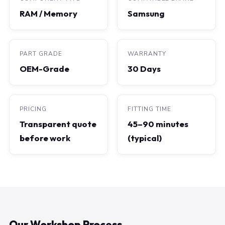
RAM / Memory
Samsung
PART GRADE
WARRANTY
OEM-Grade
30 Days
PRICING
FITTING TIME
Transparent quote
45–90 minutes
before work
(typical)
Our Workshop Process