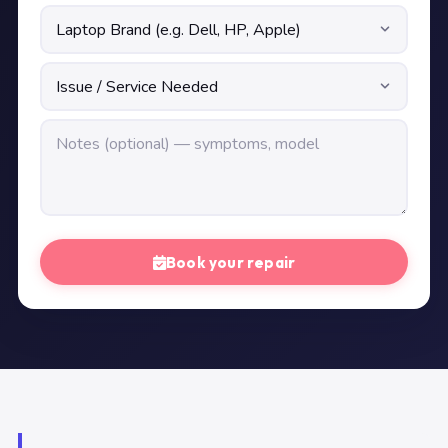
Book your repair