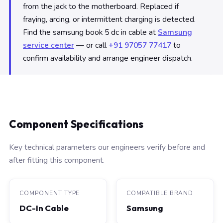
from the jack to the motherboard. Replaced if
fraying, arcing, or intermittent charging is detected.
Find the samsung book 5 dc in cable at
Samsung
service center
— or call
+91 97057 77417
to
confirm availability and arrange engineer dispatch.
Component Specifications
Key technical parameters our engineers verify before and
after fitting this component.
COMPONENT TYPE
COMPATIBLE BRAND
DC-In Cable
Samsung