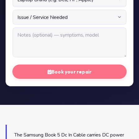
Book your repair
The Samsung Book 5 Dc In Cable carries DC power