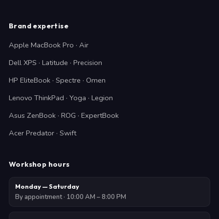
Brand expertise
Apple MacBook Pro · Air
Dell XPS · Latitude · Precision
HP EliteBook · Spectre · Omen
Lenovo ThinkPad · Yoga · Legion
Asus ZenBook · ROG · ExpertBook
Acer Predator · Swift
Workshop hours
Monday — Saturday
By appointment · 10:00 AM – 8:00 PM