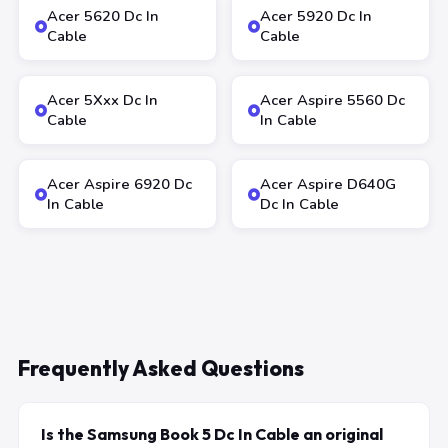
Acer 5620 Dc In
Acer 5920 Dc In
Cable
Cable
Acer 5Xxx Dc In
Acer Aspire 5560 Dc
Cable
In Cable
Acer Aspire 6920 Dc
Acer Aspire D640G
In Cable
Dc In Cable
Frequently Asked Questions
Is the Samsung Book 5 Dc In Cable an original