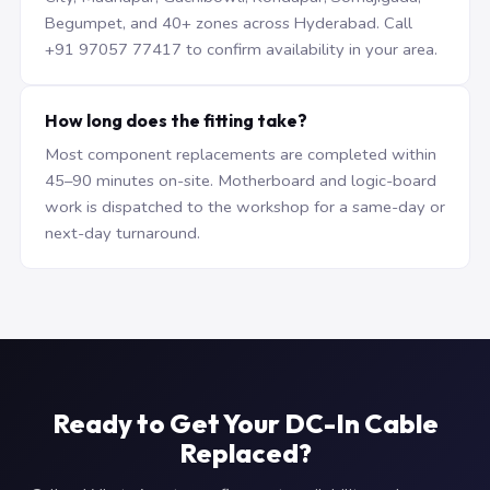
Begumpet, and 40+ zones across Hyderabad. Call
+91 97057 77417 to confirm availability in your area.
How long does the fitting take?
Most component replacements are completed within
45–90 minutes on-site. Motherboard and logic-board
work is dispatched to the workshop for a same-day or
next-day turnaround.
Ready to Get Your DC-In Cable
Replaced?