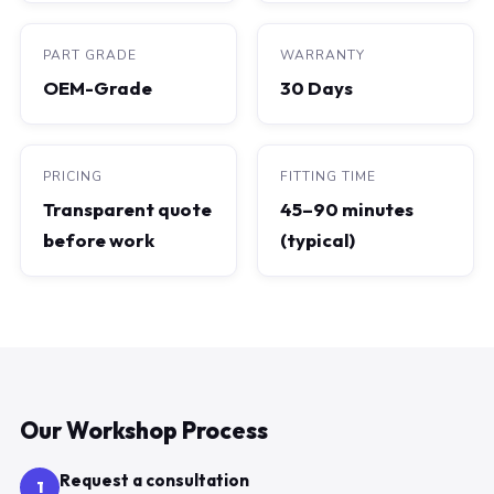
PART GRADE
WARRANTY
OEM-Grade
30 Days
PRICING
FITTING TIME
Transparent quote
45–90 minutes
before work
(typical)
Our Workshop Process
Request a consultation
1