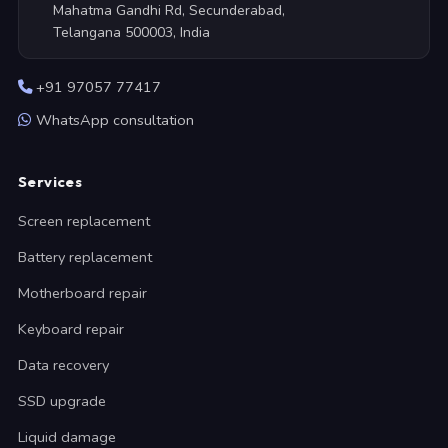
Mahatma Gandhi Rd, Secunderabad,
Telangana 500003, India
+91 97057 77417
WhatsApp consultation
Services
Screen replacement
Battery replacement
Motherboard repair
Keyboard repair
Data recovery
SSD upgrade
Liquid damage