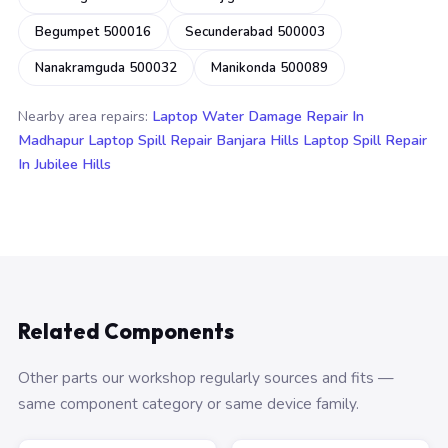
Begumpet 500016
Secunderabad 500003
Nanakramguda 500032
Manikonda 500089
Nearby area repairs:
Laptop Water Damage Repair In
Madhapur
Laptop Spill Repair Banjara Hills
Laptop Spill Repair
In Jubilee Hills
Related Components
Other parts our workshop regularly sources and fits —
same component category or same device family.