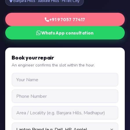
Banjara Hills · Jubilee Hills · HiTec City
+91 97057 77417
WhatsApp consultation
Book your repair
An engineer confirms the slot within the hour.