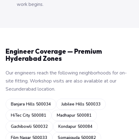
work begins.
Engineer Coverage — Premium
Hyderabad Zones
Our engineers reach the following neighborhoods for on-
site fitting. Workshop visits are also available at our
Secunderabad location.
Banjara Hills 500034
Jubilee Hills 500033
HiTec City 500081
Madhapur 500081
Gachibowli 500032
Kondapur 500084
Film Nagar 500033
Somajiguda 500082