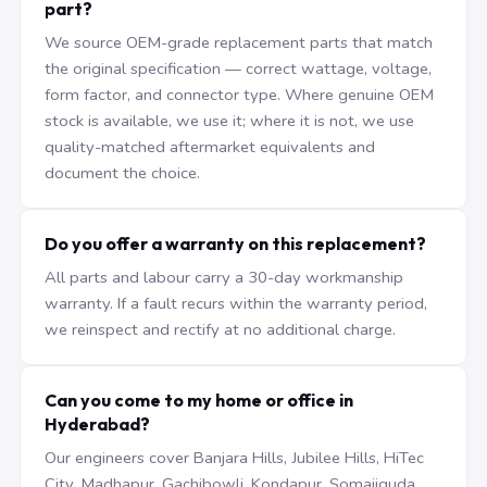
part?
We source OEM-grade replacement parts that match
the original specification — correct wattage, voltage,
form factor, and connector type. Where genuine OEM
stock is available, we use it; where it is not, we use
quality-matched aftermarket equivalents and
document the choice.
Do you offer a warranty on this replacement?
All parts and labour carry a 30-day workmanship
warranty. If a fault recurs within the warranty period,
we reinspect and rectify at no additional charge.
Can you come to my home or office in
Hyderabad?
Our engineers cover Banjara Hills, Jubilee Hills, HiTec
City, Madhapur, Gachibowli, Kondapur, Somajiguda,