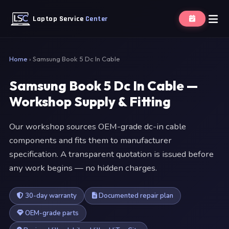
Laptop Service
Center
Home
›
Samsung Book 5 Dc In Cable
Samsung Book 5 Dc In Cable —
Workshop Supply & Fitting
Our workshop sources OEM-grade dc-in cable
components and fits them to manufacturer
specification. A transparent quotation is issued before
any work begins — no hidden charges.
30-day warranty
Documented repair plan
OEM-grade parts