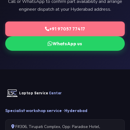
Call or WhatsApp to confirm part availability and arrange
engineer dispatch at your Hyderabad address.
+91 97057 77417
WhatsApp us
Laptop Service
Center
Specialist workshop service · Hyderabad
F#306, Tirupati Complex, Opp: Paradise Hotel,