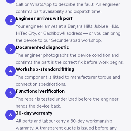
Call or WhatsApp to describe the fault. An engineer
confirms part availability and dispatch time.
Engineer arrives with part
2
Your engineer arrives at a Banjara Hills, Jubilee Hills,
HiTec City, or Gachibowli address — or you can bring
the device to our Secunderabad workshop.
Documented diagnostic
3
The engineer photographs the device condition and
confirms the part is the correct fix before work begins.
Workshop-standard fitting
4
The component is fitted to manufacturer torque and
connection specifications.
Functional verification
5
The repair is tested under load before the engineer
hands the device back.
30-day warranty
6
All parts and labour carry a 30-day workmanship
warranty. A transparent quote is issued before any