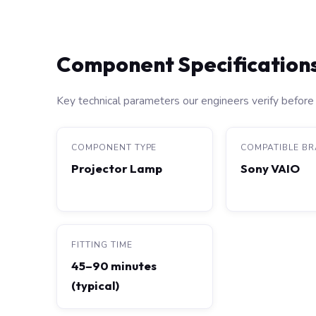
Component Specification
Key technical parameters our engineers verify before 
COMPONENT TYPE
COMPATIBLE B
Projector Lamp
Sony VAIO
FITTING TIME
45–90 minutes
(typical)