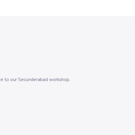
evice to our Secunderabad workshop.