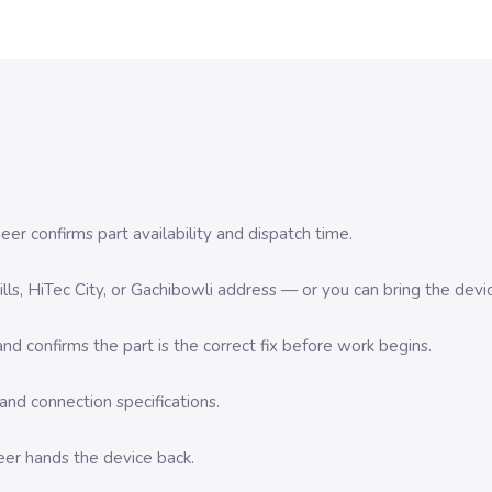
er confirms part availability and dispatch time.
 Hills, HiTec City, or Gachibowli address — or you can bring the d
d confirms the part is the correct fix before work begins.
nd connection specifications.
eer hands the device back.