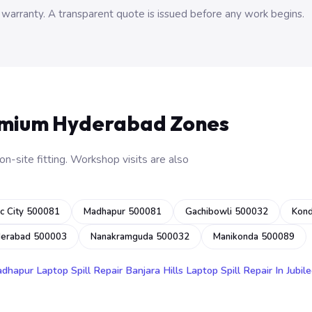
 warranty. A transparent quote is issued before any work begins.
emium Hyderabad Zones
n-site fitting. Workshop visits are also
c City 500081
Madhapur 500081
Gachibowli 500032
Kon
derabad 500003
Nanakramguda 500032
Manikonda 500089
adhapur
Laptop Spill Repair Banjara Hills
Laptop Spill Repair In Jubile