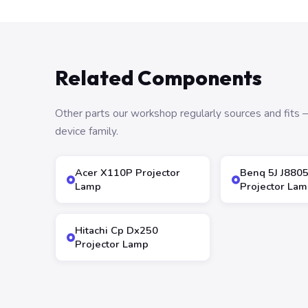
Related Components
Other parts our workshop regularly sources and fit
device family.
Acer X110P Projector
Benq 5J J880
Lamp
Projector Lam
Hitachi Cp Dx250
Projector Lamp