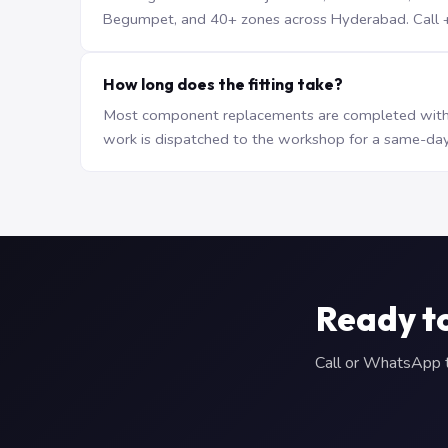
Begumpet, and 40+ zones across Hyderabad. Call +9
How long does the fitting take?
Most component replacements are completed withi
work is dispatched to the workshop for a same-day
Ready t
Call or WhatsApp to