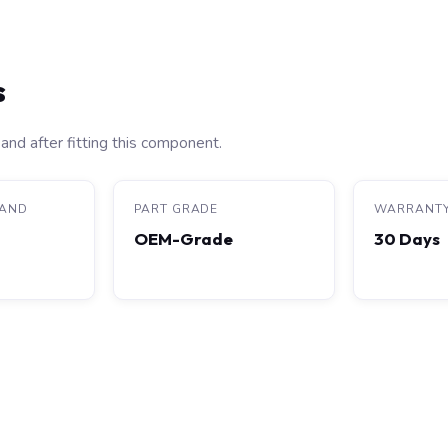
s
and after fitting this component.
RAND
PART GRADE
WARRANT
OEM-Grade
30 Days