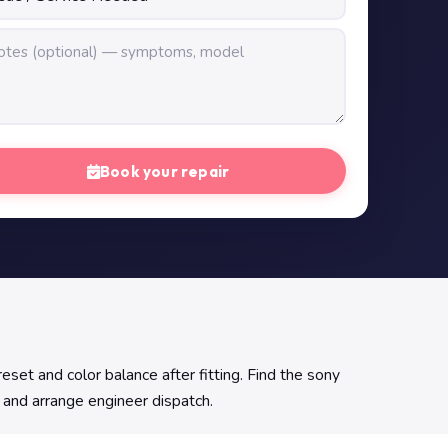
Book your repair
set and color balance after fitting. Find the sony
y and arrange engineer dispatch.