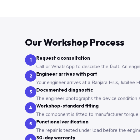
Our Workshop Process
Request a consultation
1
Call or WhatsApp to describe the fault. An engine
Engineer arrives with part
2
Your engineer arrives at a Banjara Hills, Jubilee
Documented diagnostic
3
The engineer photographs the device condition an
Workshop-standard fitting
4
The component is fitted to manufacturer torque a
Functional verification
5
The repair is tested under load before the engin
30-day warranty
6