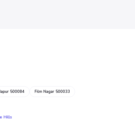
dapur 500084
Film Nagar 500033
e Hills