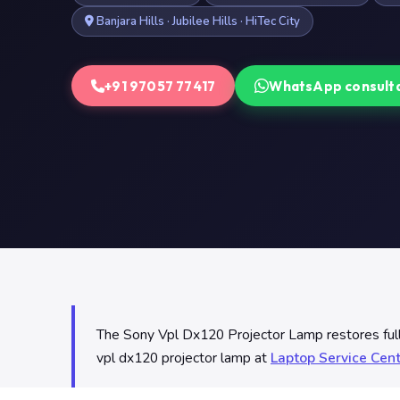
Banjara Hills · Jubilee Hills · HiTec City
+91 97057 77417
WhatsApp consult
The Sony Vpl Dx120 Projector Lamp restores full l
vpl dx120 projector lamp at
Laptop Service Cen