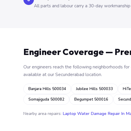
All parts and labour carry a 30-day workmanship
Engineer Coverage — Pr
Our engineers reach the following neighborhoods for o
available at our Secunderabad location.
Banjara Hills 500034
Jubilee Hills 500033
HiTe
Somajiguda 500082
Begumpet 500016
Secun
Nearby area repairs:
Laptop Water Damage Repair In M