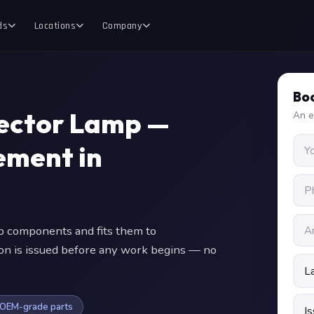
ds
Locations
Company
Boo
jector Lamp —
An e
ment in
 components and fits them to
ion is issued before any work begins — no
OEM-grade parts