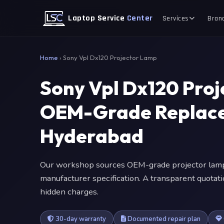
Laptop Service
Center
Services
Bran
Home
›
Sony Vpl Dx120 Projector Lamp
Sony Vpl Dx120 Pro
OEM-Grade Replace
Hyderabad
Our workshop sources OEM-grade projector lamp
manufacturer specification. A transparent quotat
hidden charges.
30-day warranty
Documented repair plan