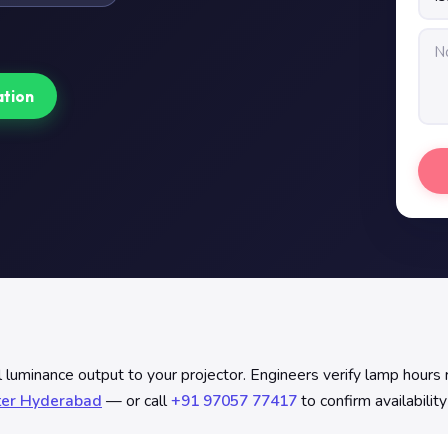
ation
uminance output to your projector. Engineers verify lamp hours re
ter Hyderabad
— or call
+91 97057 77417
to confirm availabilit