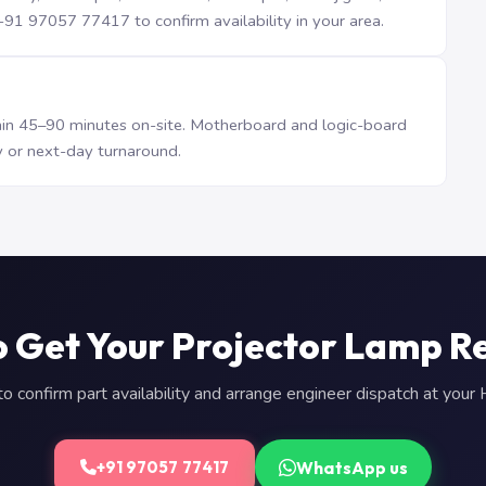
1 97057 77417 to confirm availability in your area.
n 45–90 minutes on-site. Motherboard and logic-board
 or next-day turnaround.
o Get Your Projector Lamp R
 confirm part availability and arrange engineer dispatch at you
WhatsApp us
+91 97057 77417