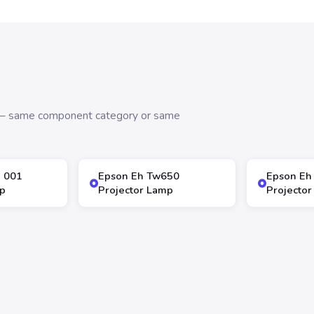
s — same component category or same
5 001
Epson Eh Tw650
Epson Eh
p
Projector Lamp
Projecto