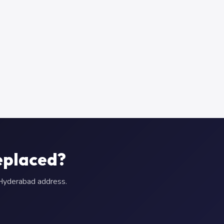
eplaced?
r Hyderabad address.