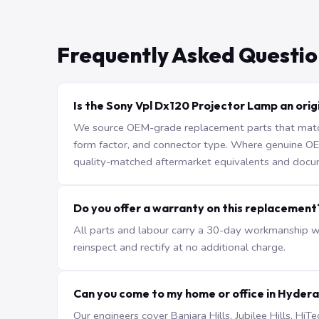
Frequently Asked Questio
Is the Sony Vpl Dx120 Projector Lamp an orig
We source OEM-grade replacement parts that match 
form factor, and connector type. Where genuine OEM 
quality-matched aftermarket equivalents and docu
Do you offer a warranty on this replacement
All parts and labour carry a 30-day workmanship war
reinspect and rectify at no additional charge.
Can you come to my home or office in Hyder
Our engineers cover Banjara Hills, Jubilee Hills, H