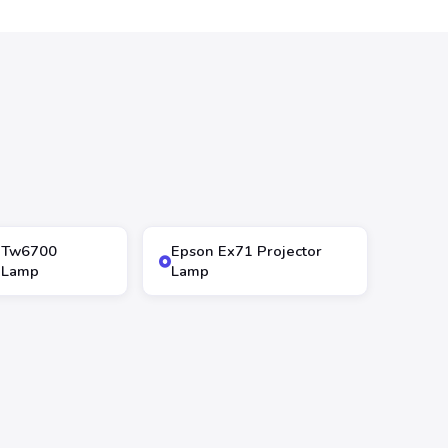
 Tw6700
Epson Ex71 Projector
r Lamp
Lamp