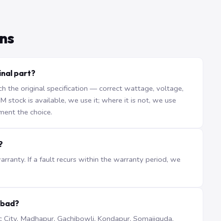
ns
inal part?
the original specification — correct wattage, voltage,
stock is available, we use it; where it is not, we use
ment the choice.
?
ranty. If a fault recurs within the warranty period, we
abad?
iTec City, Madhapur, Gachibowli, Kondapur, Somajiguda,