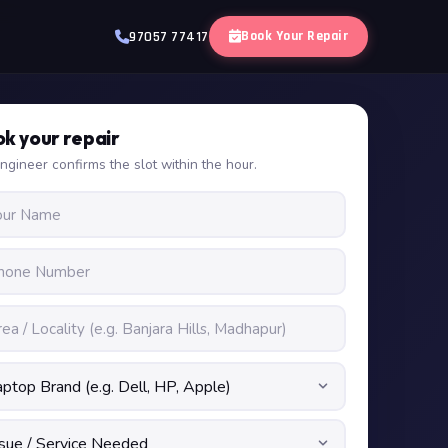
Book Your Repair
97057 77417
k your repair
ngineer confirms the slot within the hour.