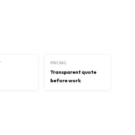
Y
PRICING
Transparent quote
before work