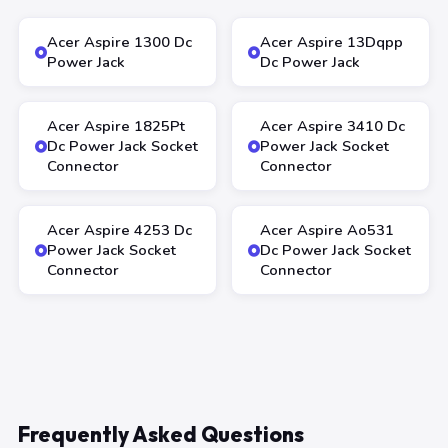
Acer Aspire 1300 Dc
Acer Aspire 13Dqpp
Power Jack
Dc Power Jack
Acer Aspire 1825Pt
Acer Aspire 3410 Dc
Dc Power Jack Socket
Power Jack Socket
Connector
Connector
Acer Aspire 4253 Dc
Acer Aspire Ao531
Power Jack Socket
Dc Power Jack Socket
Connector
Connector
Frequently Asked Questions