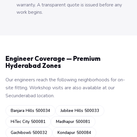
warranty. A transparent quote is issued before any
work begins.
Engineer Coverage — Premium
Hyderabad Zones
Our engineers reach the following neighborhoods for on-
site fitting. Workshop visits are also available at our
Secunderabad location.
Banjara Hills 500034
Jubilee Hills 500033
HiTec City 500081
Madhapur 500081
Gachibowli 500032
Kondapur 500084