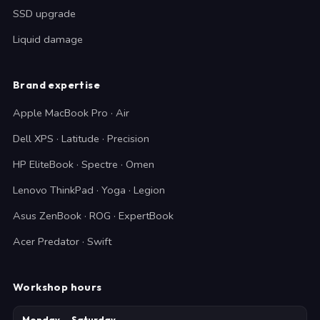
SSD upgrade
Liquid damage
Brand expertise
Apple MacBook Pro · Air
Dell XPS · Latitude · Precision
HP EliteBook · Spectre · Omen
Lenovo ThinkPad · Yoga · Legion
Asus ZenBook · ROG · ExpertBook
Acer Predator · Swift
Workshop hours
Monday — Saturday