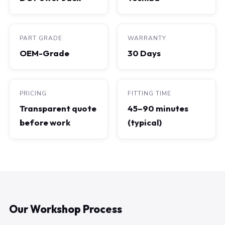
PART GRADE
WARRANTY
OEM-Grade
30 Days
PRICING
FITTING TIME
Transparent quote
45–90 minutes
before work
(typical)
Our Workshop Process