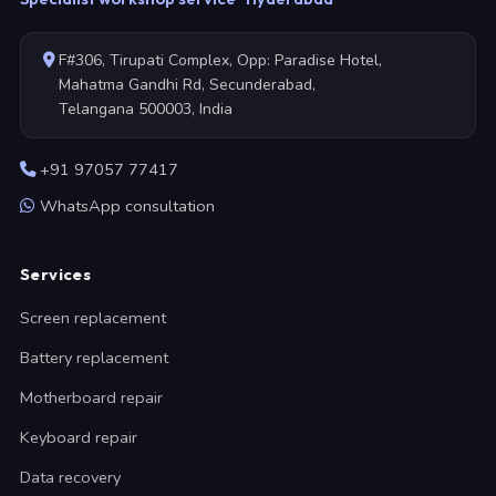
F#306, Tirupati Complex, Opp: Paradise Hotel,
Mahatma Gandhi Rd, Secunderabad,
Telangana 500003, India
+91 97057 77417
WhatsApp consultation
Services
Screen replacement
Battery replacement
Motherboard repair
Keyboard repair
Data recovery