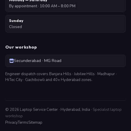
By appointment · 10:00 AM – 8:00 PM
Sunday
Closed
Our workshop
Secunderabad · MG Road
Engineer dispatch covers Banjara Hills · Jubilee Hills · Madhapur ·
HiTec City · Gachibowli and 40+ Hyderabad zones.
©
2026
Laptop Service Center · Hyderabad, India ·
Specialist laptop
workshop
Privacy
Terms
Sitemap