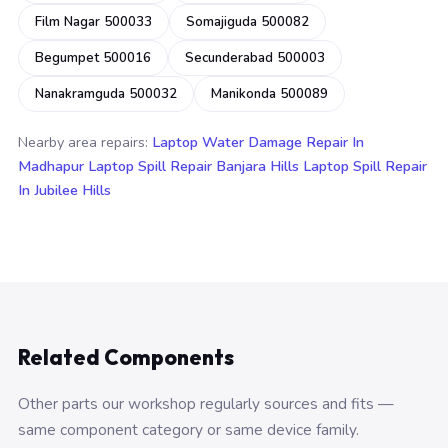
Film Nagar 500033
Somajiguda 500082
Begumpet 500016
Secunderabad 500003
Nanakramguda 500032
Manikonda 500089
Nearby area repairs:
Laptop Water Damage Repair In
Madhapur
Laptop Spill Repair Banjara Hills
Laptop Spill Repair
In Jubilee Hills
Related Components
Other parts our workshop regularly sources and fits —
same component category or same device family.