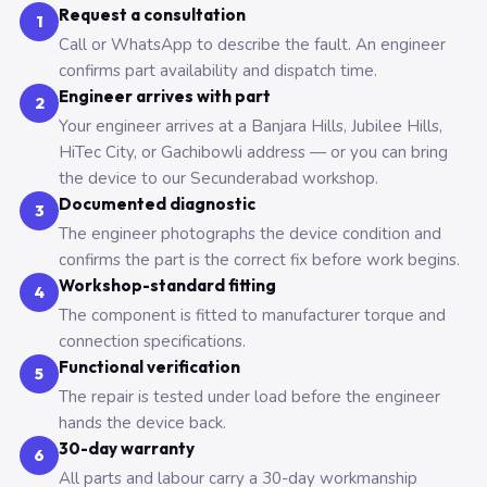
Request a consultation
1
Call or WhatsApp to describe the fault. An engineer
confirms part availability and dispatch time.
Engineer arrives with part
2
Your engineer arrives at a Banjara Hills, Jubilee Hills,
HiTec City, or Gachibowli address — or you can bring
the device to our Secunderabad workshop.
Documented diagnostic
3
The engineer photographs the device condition and
confirms the part is the correct fix before work begins.
Workshop-standard fitting
4
The component is fitted to manufacturer torque and
connection specifications.
Functional verification
5
The repair is tested under load before the engineer
hands the device back.
30-day warranty
6
All parts and labour carry a 30-day workmanship