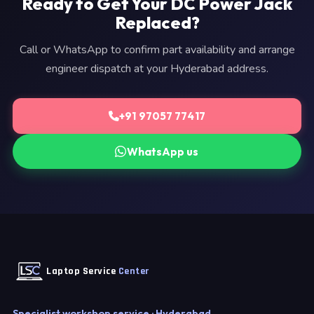
Ready to Get Your DC Power Jack
Replaced?
Call or WhatsApp to confirm part availability and arrange
engineer dispatch at your Hyderabad address.
+91 97057 77417
WhatsApp us
Laptop Service
Center
Specialist workshop service · Hyderabad