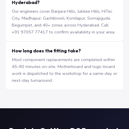
Hyderabad?
Our engineers cover Banjara Hills, Jubilee Hills, HiTec
City, Madhapur, Gachibowli, Kondapur, Somajiguda,
Begumpet, and 40+ zones across Hyderabad. Call
+91 97057 77417 to confirm availability in your area.
How long does the fitting take?
Most component replacements are completed within
45–90 minutes on-site. Motherboard and logic-board
work is dispatched to the workshop for a same-day or
next-day turnaround.