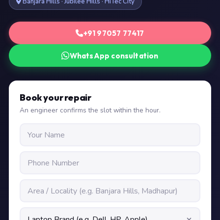
Banjara Hills · Jubilee Hills · HiTec City
+91 97057 77417
WhatsApp consultation
Book your repair
An engineer confirms the slot within the hour.