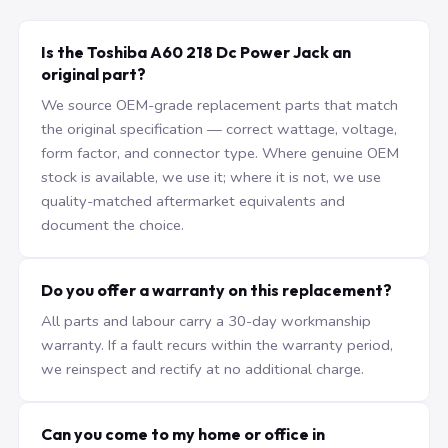
Is the Toshiba A60 218 Dc Power Jack an
original part?
We source OEM-grade replacement parts that match
the original specification — correct wattage, voltage,
form factor, and connector type. Where genuine OEM
stock is available, we use it; where it is not, we use
quality-matched aftermarket equivalents and
document the choice.
Do you offer a warranty on this replacement?
All parts and labour carry a 30-day workmanship
warranty. If a fault recurs within the warranty period,
we reinspect and rectify at no additional charge.
Can you come to my home or office in