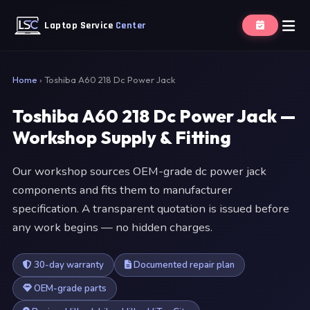
Laptop Service
Center
Home
›
Toshiba A60 218 Dc Power Jack
Toshiba A60 218 Dc Power Jack —
Workshop Supply & Fitting
Our workshop sources OEM-grade dc power jack
components and fits them to manufacturer
specification. A transparent quotation is issued before
any work begins — no hidden charges.
30-day warranty
Documented repair plan
OEM-grade parts