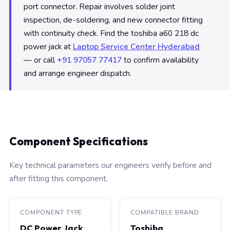
port connector. Repair involves solder joint
inspection, de-soldering, and new connector fitting
with continuity check. Find the toshiba a60 218 dc
power jack at
Laptop Service Center Hyderabad
— or call
+91 97057 77417
to confirm availability
and arrange engineer dispatch.
Component Specifications
Key technical parameters our engineers verify before and
after fitting this component.
COMPONENT TYPE
COMPATIBLE BRAND
DC Power Jack
Toshiba