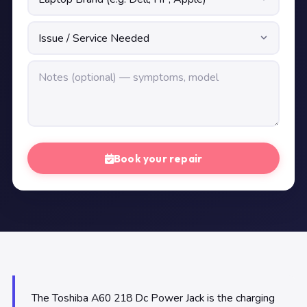
Book your repair
The Toshiba A60 218 Dc Power Jack is the charging