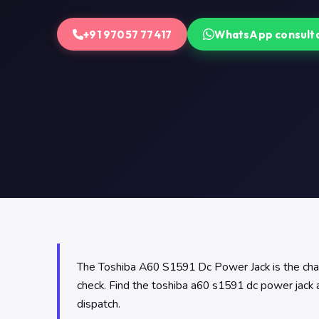
+91 97057 77417
WhatsApp consult
The Toshiba A60 S1591 Dc Power Jack is the chargi
check. Find the toshiba a60 s1591 dc power jack 
dispatch.