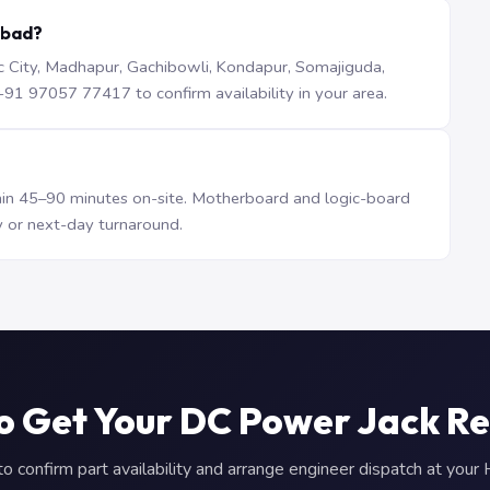
abad?
iTec City, Madhapur, Gachibowli, Kondapur, Somajiguda,
1 97057 77417 to confirm availability in your area.
n 45–90 minutes on-site. Motherboard and logic-board
 or next-day turnaround.
o Get Your DC Power Jack R
 confirm part availability and arrange engineer dispatch at you