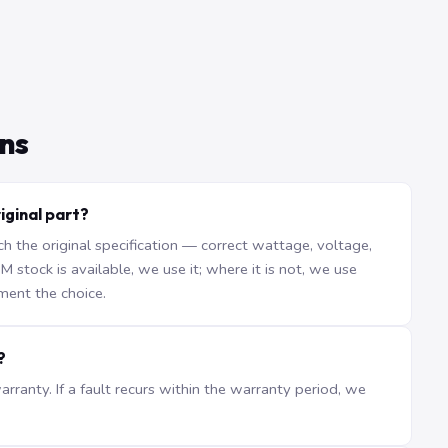
ns
iginal part?
the original specification — correct wattage, voltage,
stock is available, we use it; where it is not, we use
ment the choice.
?
ranty. If a fault recurs within the warranty period, we