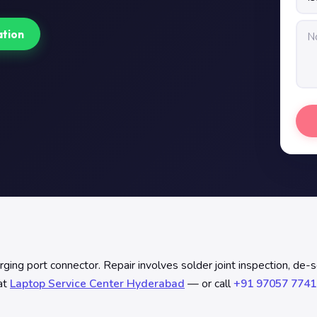
ation
ng port connector. Repair involves solder joint inspection, de-so
at
Laptop Service Center Hyderabad
— or call
+91 97057 7741