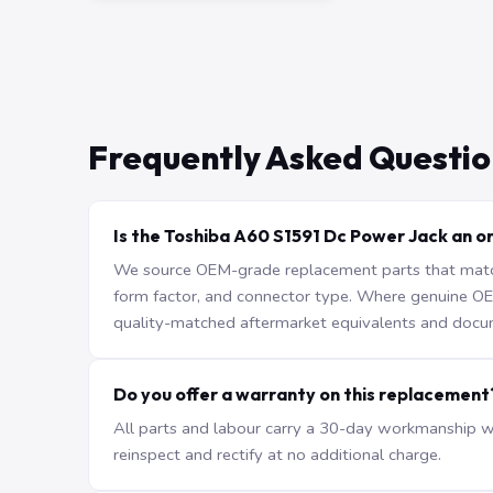
Frequently Asked Questio
Is the Toshiba A60 S1591 Dc Power Jack an or
We source OEM-grade replacement parts that match 
form factor, and connector type. Where genuine OEM 
quality-matched aftermarket equivalents and docu
Do you offer a warranty on this replacement
All parts and labour carry a 30-day workmanship war
reinspect and rectify at no additional charge.