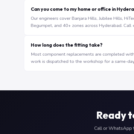
Can you come to my home or office in Hyder
Our engineers cover Banjara Hills, Jubilee Hills, H
Begumpet, and 40+ zones across Hyderabad. Call +9
How long does the fitting take?
Most component replacements are completed withi
work is dispatched to the workshop for a same-day
Ready t
Call or WhatsApp to