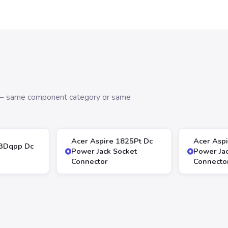
s — same component category or same
Acer Aspire 1825Pt Dc
Acer Asp
13Dqpp Dc
Power Jack Socket
Power Ja
Connector
Connecto