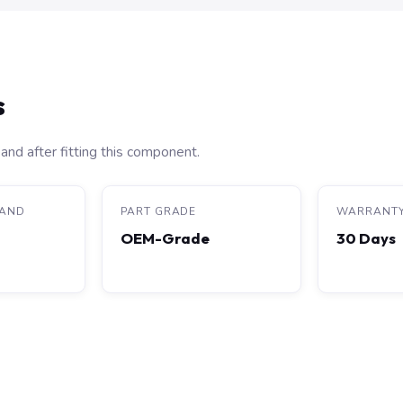
s
and after fitting this component.
RAND
PART GRADE
WARRANT
OEM-Grade
30 Days