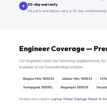
30-day warranty
6
All parts and labour carry a 30-day workmanship
Engineer Coverage — Pr
Our engineers reach the following neighborhoods for o
available at our Secunderabad location.
Banjara Hills 500034
Jubilee Hills 500033
HiTe
Somajiguda 500082
Begumpet 500016
Secun
Nearby area repairs:
Laptop Water Damage Repair In M