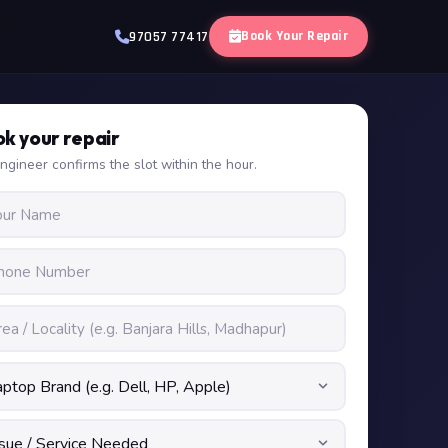
Book Your Repair
97057 77417
k your repair
ngineer confirms the slot within the hour.