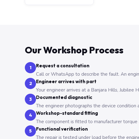
Our Workshop Process
Request a consultation
1
Call or WhatsApp to describe the fault. An engine
Engineer arrives with part
2
Your engineer arrives at a Banjara Hills, Jubilee
Documented diagnostic
3
The engineer photographs the device condition an
Workshop-standard fitting
4
The component is fitted to manufacturer torque a
Functional verification
5
The repair is tested under load before the engin