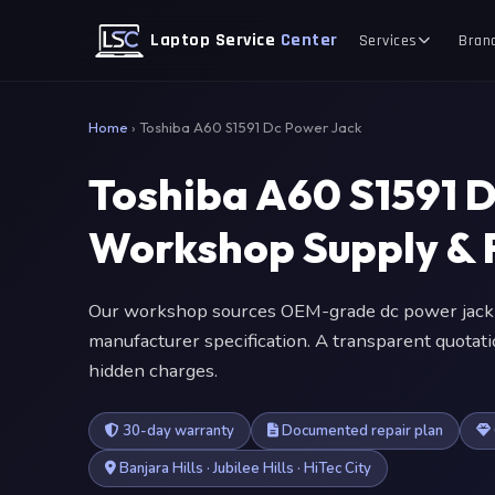
Laptop Service
Center
Services
Bran
Home
›
Toshiba A60 S1591 Dc Power Jack
Toshiba A60 S1591 
Workshop Supply & F
Our workshop sources OEM-grade dc power jack 
manufacturer specification. A transparent quotat
hidden charges.
30-day warranty
Documented repair plan
Banjara Hills · Jubilee Hills · HiTec City