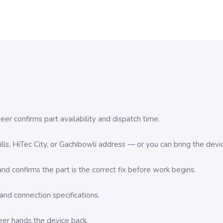
er confirms part availability and dispatch time.
 Hills, HiTec City, or Gachibowli address — or you can bring the d
d confirms the part is the correct fix before work begins.
nd connection specifications.
eer hands the device back.