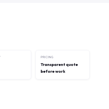
Y
PRICING
Transparent quote
before work