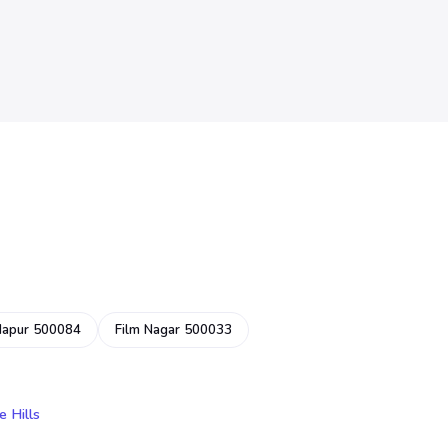
dapur 500084
Film Nagar 500033
e Hills