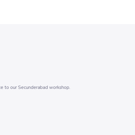
evice to our Secunderabad workshop.