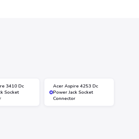
ire 3410 Dc
Acer Aspire 4253 Dc
ck Socket
Power Jack Socket
r
Connector