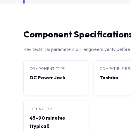
Component Specification
Key technical parameters our engineers verify before 
COMPONENT TYPE
COMPATIBLE B
DC Power Jack
Toshiba
FITTING TIME
45–90 minutes
(typical)