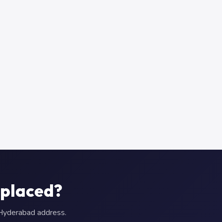
eplaced?
r Hyderabad address.