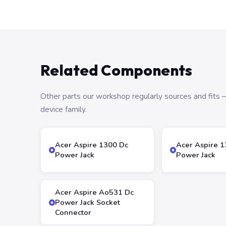
Related Components
Other parts our workshop regularly sources and fit
device family.
Acer Aspire 1300 Dc
Acer Aspire 
Power Jack
Power Jack
Acer Aspire Ao531 Dc
Power Jack Socket
Connector