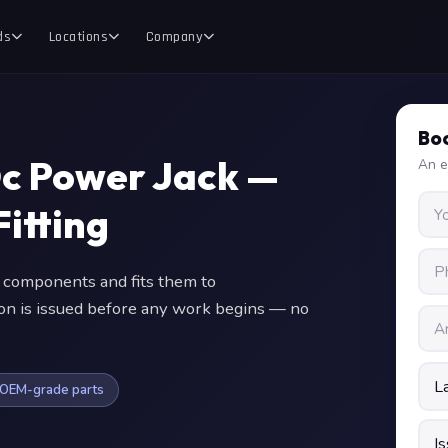
ds
Locations
Company
Boo
Dc Power Jack —
An e
itting
components and fits them to
ion is issued before any work begins — no
OEM-grade parts