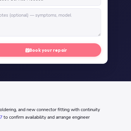
Book your repair
ldering, and new connector fitting with continuity
7
to confirm availability and arrange engineer