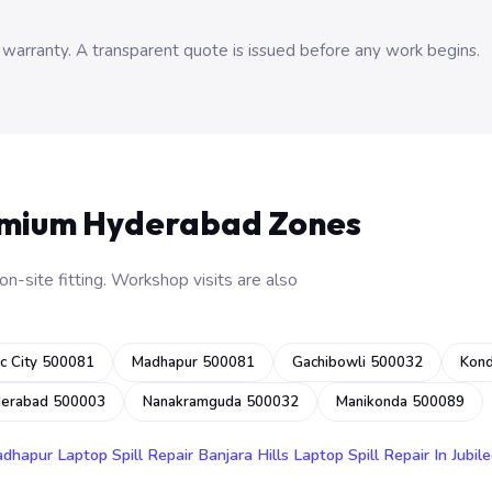
 warranty. A transparent quote is issued before any work begins.
emium Hyderabad Zones
n-site fitting. Workshop visits are also
c City 500081
Madhapur 500081
Gachibowli 500032
Kon
derabad 500003
Nanakramguda 500032
Manikonda 500089
adhapur
Laptop Spill Repair Banjara Hills
Laptop Spill Repair In Jubile